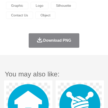
Graphic
Logo
Silhouette
Contact Us
Object
Download PNG
You may also like: