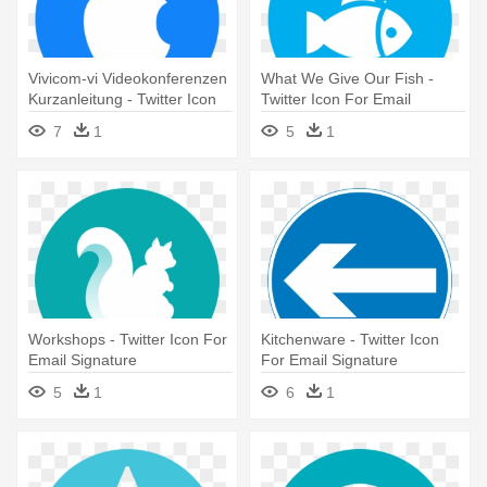
Vivicom-vi Videokonferenzen
What We Give Our Fish -
Kurzanleitung - Twitter Icon
Twitter Icon For Email
For Email Signature
Signature
7
1
5
1
Workshops - Twitter Icon For
Kitchenware - Twitter Icon
Email Signature
For Email Signature
5
1
6
1