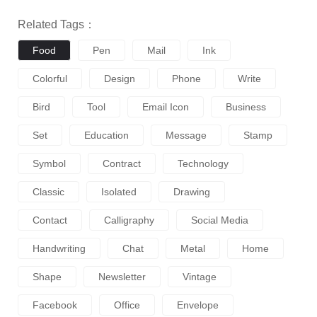
Related Tags：
Food
Pen
Mail
Ink
Colorful
Design
Phone
Write
Bird
Tool
Email Icon
Business
Set
Education
Message
Stamp
Symbol
Contract
Technology
Classic
Isolated
Drawing
Contact
Calligraphy
Social Media
Handwriting
Chat
Metal
Home
Shape
Newsletter
Vintage
Facebook
Office
Envelope