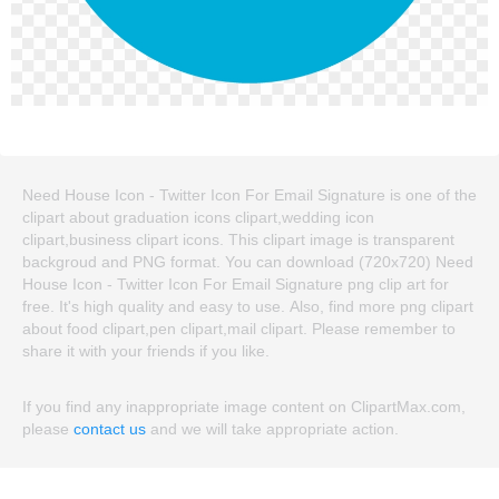
Need House Icon - Twitter Icon For Email Signature is one of the
clipart about graduation icons clipart,wedding icon
clipart,business clipart icons. This clipart image is transparent
backgroud and PNG format. You can download (720x720) Need
House Icon - Twitter Icon For Email Signature png clip art for
free. It's high quality and easy to use. Also, find more png clipart
about food clipart,pen clipart,mail clipart. Please remember to
share it with your friends if you like.
If you find any inappropriate image content on ClipartMax.com,
please
contact us
and we will take appropriate action.