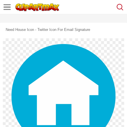
Need House Icon - Twitter Icon For Email Signature