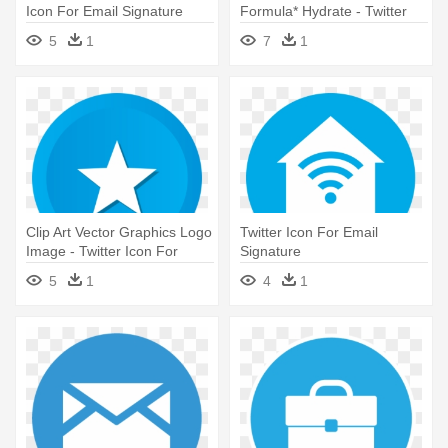
Icon For Email Signature
Formula* Hydrate - Twitter
Icon For Email Signature
5
1
7
1
Clip Art Vector Graphics Logo
Twitter Icon For Email
Image - Twitter Icon For
Signature
Email Signature
5
1
4
1