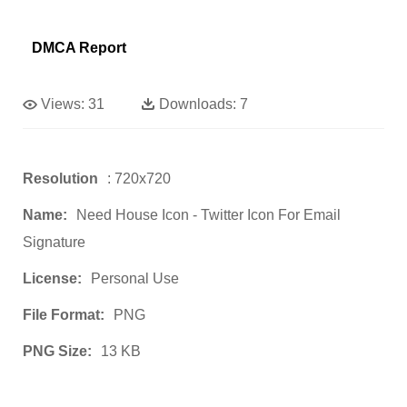
DMCA Report
Views:
31
Downloads:
7
Resolution
: 720x720
Name:
Need House Icon - Twitter Icon For Email
Signature
License:
Personal Use
File Format:
PNG
PNG Size:
13 KB