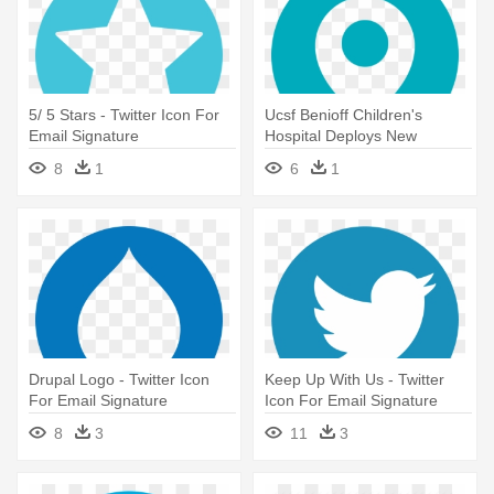
5/ 5 Stars - Twitter Icon For
Ucsf Benioff Children's
Email Signature
Hospital Deploys New
Electronic - Twitter Icon For
8
1
6
1
Email Signature
Drupal Logo - Twitter Icon
Keep Up With Us - Twitter
For Email Signature
Icon For Email Signature
8
3
11
3