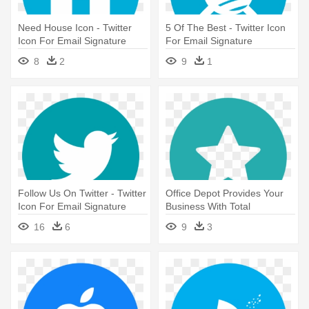
Need House Icon - Twitter
5 Of The Best - Twitter Icon
Icon For Email Signature
For Email Signature
8
2
9
1
Follow Us On Twitter - Twitter
Office Depot Provides Your
Icon For Email Signature
Business With Total
Solutions, - Twitter Icon For
16
6
9
3
Email Signature