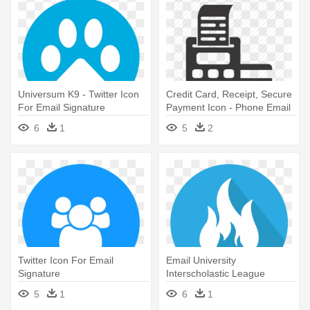
Universum K9 - Twitter Icon
Credit Card, Receipt, Secure
For Email Signature
Payment Icon - Phone Email
House Icon
6
1
5
2
Twitter Icon For Email
Email University
Signature
Interscholastic League
Electronic - Twitter Icon For
5
1
6
1
Email Signature