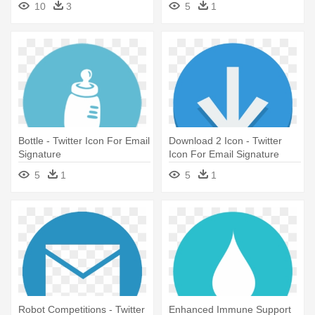
10
3
5
1
Bottle - Twitter Icon For Email
Download 2 Icon - Twitter
Signature
Icon For Email Signature
5
1
5
1
Robot Competitions - Twitter
Enhanced Immune Support