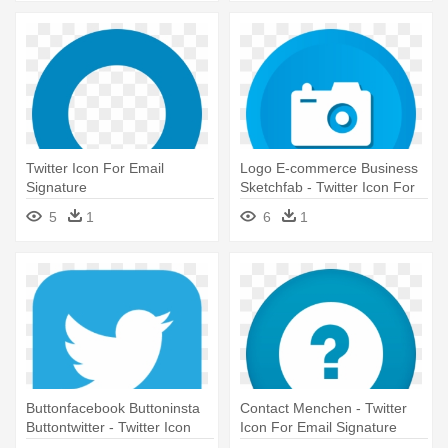
Twitter Icon For Email
Logo E-commerce Business
Signature
Sketchfab - Twitter Icon For
Email Signature
5
1
6
1
Buttonfacebook Buttoninsta
Contact Menchen - Twitter
Buttontwitter - Twitter Icon
Icon For Email Signature
For Email Signature