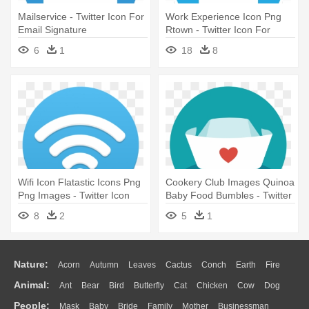
Mailservice - Twitter Icon For
Work Experience Icon Png
Email Signature
Rtown - Twitter Icon For
Email Signature
6
1
18
8
Wifi Icon Flatastic Icons Png
Cookery Club Images Quinoa
Png Images - Twitter Icon
Baby Food Bumbles - Twitter
For Email Signature
Icon For Email Signature
8
2
5
1
Nature:
Acorn
Autumn
Leaves
Cactus
Conch
Earth
Fire
Animal:
Ant
Bear
Bird
Butterfly
Cat
Chicken
Cow
Dog
Flame
Glaciers
Grass
Lightning
Moon
Sunrise
Mountain
People:
Mask
Baby
Bride
Family
Mother
Businessman
Duck
Eagle
Elephant
Fish
Frog
Honey Bee
Insect
Lion
Water
Bush
Cloud
Drop
Forest