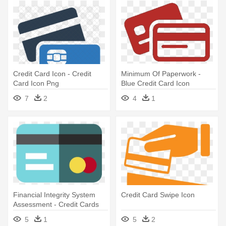
Credit Card Icon - Credit
Minimum Of Paperwork -
Card Icon Png
Blue Credit Card Icon
7
2
4
1
Financial Integrity System
Credit Card Swipe Icon
Assessment - Credit Cards
Icon Svg
5
1
5
2