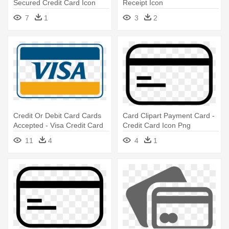
Secured Credit Card Icon
Receipt Icon
7
1
3
2
Credit Or Debit Card Cards
Card Clipart Payment Card -
Accepted - Visa Credit Card
Credit Card Icon Png
Icon
11
4
4
1