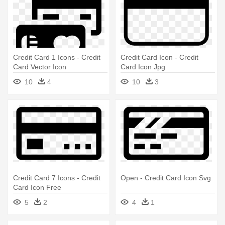
Credit Card 1 Icons - Credit
Credit Card Icon - Credit
Card Vector Icon
Card Icon Jpg
10
4
10
3
Credit Card 7 Icons - Credit
Open - Credit Card Icon Svg
Card Icon Free
5
2
4
1