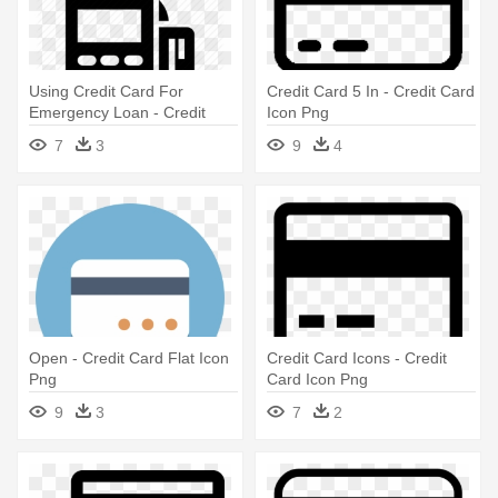
Using Credit Card For
Credit Card 5 In - Credit Card
Emergency Loan - Credit
Icon Png
Card Terminal Icon
7
3
9
4
Open - Credit Card Flat Icon
Credit Card Icons - Credit
Png
Card Icon Png
9
3
7
2