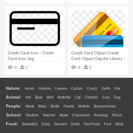
Credit Card Icon - Credit
Credit Card Clipart Credit
Card Icon Jpg
Card Clipart Clip Art Library -
Credit Card Icon
6
2
6
2
Nature:
Acorn
Autumn
Leaves
Cactus
Conch
Earth
Fire
Animal:
Ant
Bear
Bird
Butterfly
Cat
Chicken
Cow
Dog
Flame
Glaciers
Grass
Lightning
Moon
Sunrise
Mountain
People:
Mask
Baby
Bride
Family
Mother
Businessman
Duck
Eagle
Elephant
Fish
Frog
Honey Bee
Insect
Lion
Water
Bush
Cloud
Drop
Forest
School:
Student
Teacher
Book
Classroom
Reading
Pencil
Doctor
Ear
Eyes
Walking
Home
Hair
Girl
Boy
Father
Monkey
Mouse
Pig
Penguin
Tiger
Turkey
Wolf
Food:
Breakfast
Dairy
Dessert
Drink
Fast Food
Fruit
Meat
Education
School Bus
Map
Knowledge
Library
Science
Mouth
Face
Finger
Hand