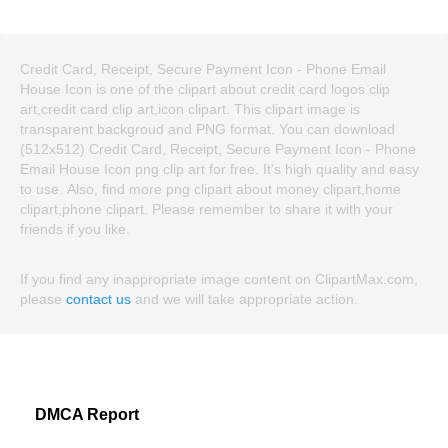
Credit Card, Receipt, Secure Payment Icon - Phone Email
House Icon is one of the clipart about credit card logos clip
art,credit card clip art,icon clipart. This clipart image is
transparent backgroud and PNG format. You can download
(512x512) Credit Card, Receipt, Secure Payment Icon - Phone
Email House Icon png clip art for free. It's high quality and easy
to use. Also, find more png clipart about money clipart,home
clipart,phone clipart. Please remember to share it with your
friends if you like.
If you find any inappropriate image content on ClipartMax.com,
please
contact us
and we will take appropriate action.
DMCA Report