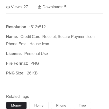
Views:
27
Downloads:
5
Resolution
: 512x512
Name:
Credit Card, Receipt, Secure Payment Icon -
Phone Email House Icon
License:
Personal Use
File Format:
PNG
PNG Size:
26 KB
Related Tags：
Money
Home
Phone
Tree