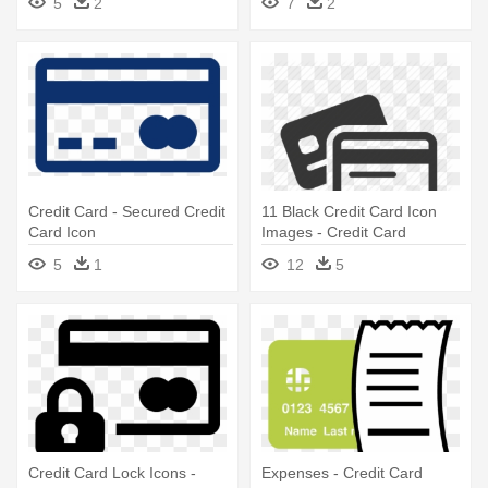
5
2
7
2
Payment Icon
Credit Card - Secured Credit
11 Black Credit Card Icon
Card Icon
Images - Credit Card
Payment Icon
5
1
12
5
Credit Card Lock Icons -
Expenses - Credit Card