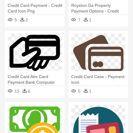
Credit Card Payment - Credit
Royston Ga Property
Card Icon Png
Payment Options - Credit
Card Loan Icon
5
2
7
1
Credit Card Atm Card
Credit Card Case - Payment
Payment Bank Computer
Icon
Icons - Payment Icon Png
13
6
5
1