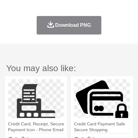
Download PNG
You may also like:
Credit Card, Receipt, Secure
Credit Card Payment Safe
Payment Icon - Phone Email
Secure Shopping
House Icon
Ecommerce - Credit Card