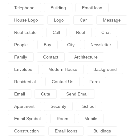
Telephone
Building
Email Icon
House Logo
Logo
Car
Message
Real Estate
Call
Roof
Chat
People
Buy
City
Newsletter
Family
Contact
Architecture
Envelope
Modern House
Background
Residential
Contact Us
Farm
Email
Cute
Send Email
Apartment
Security
School
Email Symbol
Room
Mobile
Construction
Email Icons
Buildings