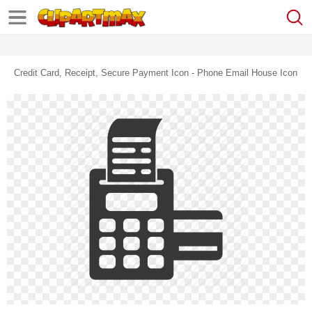
Credit Card, Receipt, Secure Payment Icon - Phone Email House Icon