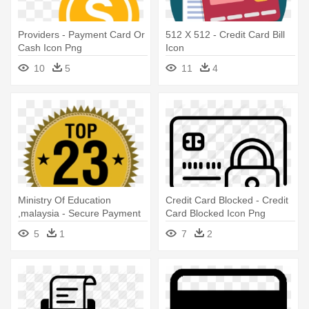
Providers - Payment Card Or
512 X 512 - Credit Card Bill
Cash Icon Png
Icon
10
5
11
4
Ministry Of Education
Credit Card Blocked - Credit
,malaysia - Secure Payment
Card Blocked Icon Png
Icon Png
5
1
7
2