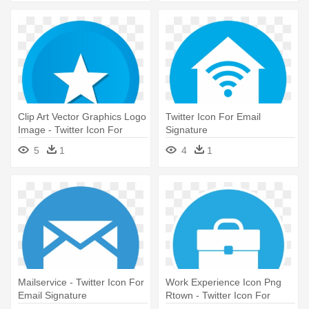
Clip Art Vector Graphics Logo
Twitter Icon For Email
Image - Twitter Icon For
Signature
Email Signature
5
1
4
1
Mailservice - Twitter Icon For
Work Experience Icon Png
Email Signature
Rtown - Twitter Icon For
Email Signature