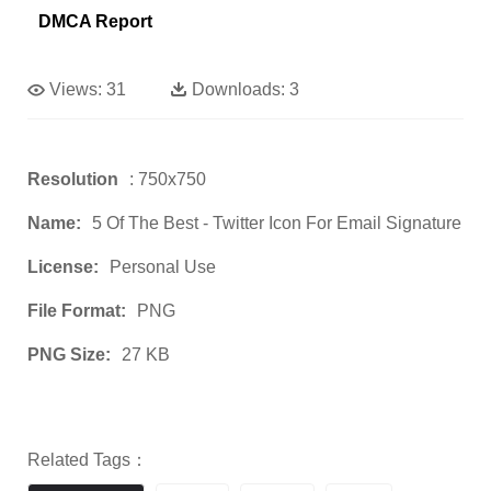
DMCA Report
Views:
31
Downloads:
3
Resolution
: 750x750
Name:
5 Of The Best - Twitter Icon For Email Signature
License:
Personal Use
File Format:
PNG
PNG Size:
27 KB
Related Tags：