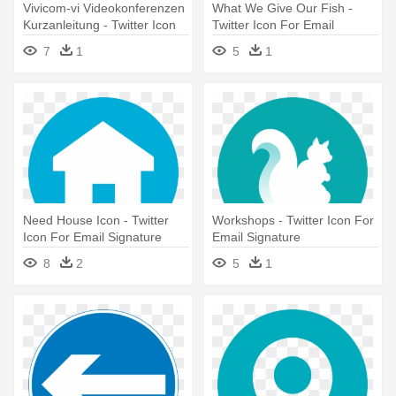
Vivicom-vi Videokonferenzen
What We Give Our Fish -
Kurzanleitung - Twitter Icon
Twitter Icon For Email
For Email Signature
Signature
7
1
5
1
Need House Icon - Twitter
Workshops - Twitter Icon For
Icon For Email Signature
Email Signature
8
2
5
1