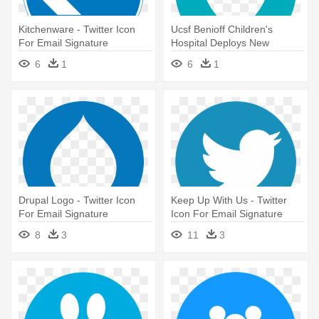
Kitchenware - Twitter Icon
Ucsf Benioff Children's
For Email Signature
Hospital Deploys New
Electronic - Twitter Icon For
6
1
6
1
Email Signature
Drupal Logo - Twitter Icon
Keep Up With Us - Twitter
For Email Signature
Icon For Email Signature
8
3
11
3