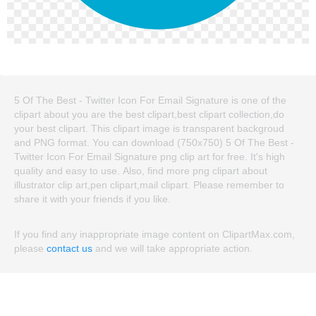
5 Of The Best - Twitter Icon For Email Signature is one of the
clipart about you are the best clipart,best clipart collection,do
your best clipart. This clipart image is transparent backgroud
and PNG format. You can download (750x750) 5 Of The Best -
Twitter Icon For Email Signature png clip art for free. It's high
quality and easy to use. Also, find more png clipart about
illustrator clip art,pen clipart,mail clipart. Please remember to
share it with your friends if you like.
If you find any inappropriate image content on ClipartMax.com,
please
contact us
and we will take appropriate action.