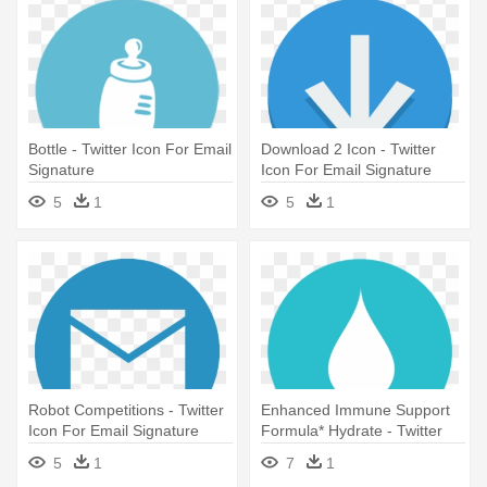
Bottle - Twitter Icon For Email
Download 2 Icon - Twitter
Signature
Icon For Email Signature
5
1
5
1
Robot Competitions - Twitter
Enhanced Immune Support
Icon For Email Signature
Formula* Hydrate - Twitter
Icon For Email Signature
5
1
7
1