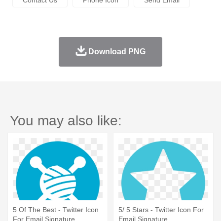
Download PNG
You may also like:
5 Of The Best - Twitter Icon
5/ 5 Stars - Twitter Icon For
For Email Signature
Email Signature