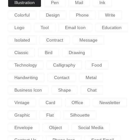
Illustration
Pen
Mail
Ink
Colorful
Design
Phone
Write
Logo
Tool
Email Icon
Education
Isolated
Contract
Message
Classic
Bird
Drawing
Technology
Calligraphy
Food
Handwriting
Contact
Metal
Business Icon
Shape
Chat
Vintage
Card
Office
Newsletter
Graphic
Flat
Silhouette
Envelope
Object
Social Media
Contact Us
Phone Icon
Send Email