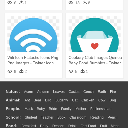
6
1
18
8
Wifi Icon Flatastic Icons Png
Cookery Club Images Quinoa
Png Images - Twitter Icon
Baby Food Bumbles - Twitter
For Email Signature
Icon For Email Signature
8
2
5
1
Nature:
Acorn
Autumn
Leaves
Cactus
Conch
Earth
Fire
Animal:
Ant
Bear
Bird
Butterfly
Cat
Chicken
Cow
Dog
Flame
Glaciers
Grass
Lightning
Moon
Sunrise
Mountain
People:
Mask
Baby
Bride
Family
Mother
Businessman
Duck
Eagle
Elephant
Fish
Frog
Honey Bee
Insect
Lion
Water
Bush
Cloud
Drop
Forest
School:
Student
Teacher
Book
Classroom
Reading
Pencil
Doctor
Ear
Eyes
Walking
Home
Hair
Girl
Boy
Father
Monkey
Mouse
Pig
Penguin
Tiger
Turkey
Wolf
Food:
Breakfast
Dairy
Dessert
Drink
Fast Food
Fruit
Meat
Education
School Bus
Map
Knowledge
Library
Science
Mouth
Face
Finger
Hand