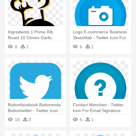
Ingredients 1 Prime Rib
Logo E-commerce Business
Roast 10 Cloves Garlic,
Sketchfab - Twitter Icon For
Minced - Cook Chef 5 Stars
Email Signature
8
1
6
1
Gift Best Hat Kitchen Birthday
T-shirt
Buttonfacebook Buttoninsta
Contact Menchen - Twitter
Buttontwitter - Twitter Icon
Icon For Email Signature
For Email Signature
10
3
5
1