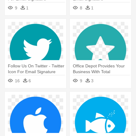
9
1
8
1
Follow Us On Twitter - Twitter
Office Depot Provides Your
Icon For Email Signature
Business With Total
Solutions, - Twitter Icon For
16
6
9
3
Email Signature