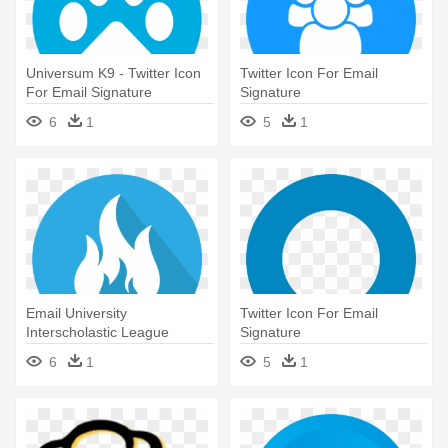
Universum K9 - Twitter Icon
Twitter Icon For Email
For Email Signature
Signature
6
1
5
1
Email University
Twitter Icon For Email
Interscholastic League
Signature
Electronic - Twitter Icon For
6
1
5
1
Email Signature