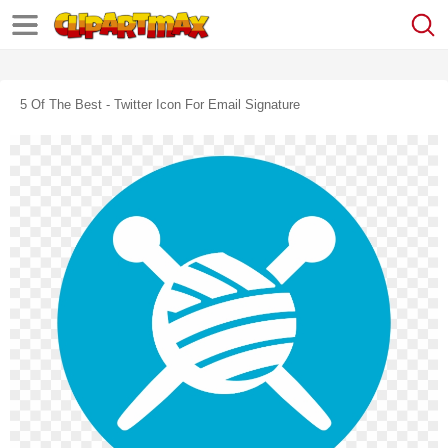
5 Of The Best - Twitter Icon For Email Signature