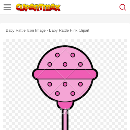
Baby Rattle Icon Image - Baby Rattle Pink Clipart