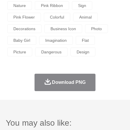
Nature
Pink Ribbon
Sign
Pink Flower
Colorful
Animal
Decorations
Business Icon
Photo
Baby Girl
Imagination
Flat
Picture
Dangerous
Design
Download PNG
You may also like: