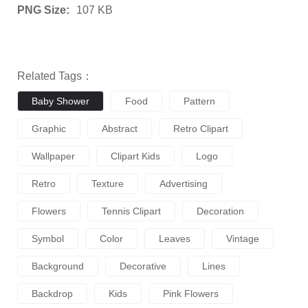
PNG Size:
107 KB
Related Tags：
Baby Shower
Food
Pattern
Graphic
Abstract
Retro Clipart
Wallpaper
Clipart Kids
Logo
Retro
Texture
Advertising
Flowers
Tennis Clipart
Decoration
Symbol
Color
Leaves
Vintage
Background
Decorative
Lines
Backdrop
Kids
Pink Flowers