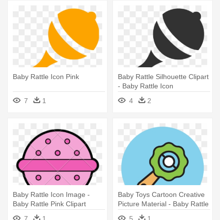
Baby Rattle Icon Pink
Baby Rattle Silhouette Clipart
- Baby Rattle Icon
7
1
4
2
Baby Rattle Icon Image -
Baby Toys Cartoon Creative
Baby Rattle Pink Clipart
Picture Material - Baby Rattle
7
1
5
1