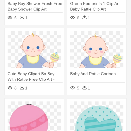
Baby Boy Shower Fresh Free
Green Footprints 1 Clip Art -
Baby Shower Clip Art
Baby Rattle Clip Art
Pictures - Baby And Rattle
6
1
6
1
Cartoon
Cute Baby Clipart Ba Boy
Baby And Rattle Cartoon
With Rattle Free Clip Art -
Baby And Rattle Cartoon
8
1
5
1