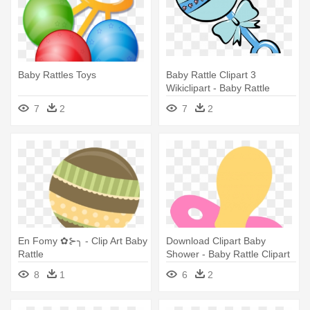
Baby Rattles Toys
Baby Rattle Clipart 3
Wikiclipart - Baby Rattle
Clipart
7
2
7
2
En Fomy ✿⊱╮ - Clip Art Baby
Download Clipart Baby
Rattle
Shower - Baby Rattle Clipart
8
1
6
2