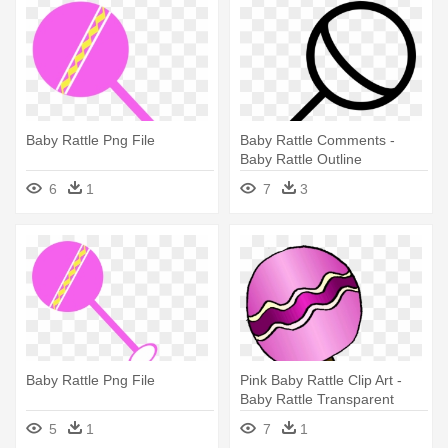
Baby Rattle Png File
Baby Rattle Comments -
Baby Rattle Outline
6
1
7
3
Baby Rattle Png File
Pink Baby Rattle Clip Art -
Baby Rattle Transparent
Background
5
1
7
1