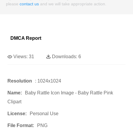
please
contact us
and we will take appropriate action.
DMCA Report
Views:
31
Downloads:
6
Resolution
: 1024x1024
Name:
Baby Rattle Icon Image - Baby Rattle Pink
Clipart
License:
Personal Use
File Format:
PNG