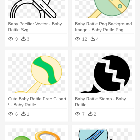
Baby Pacifier Vector - Baby
Baby Rattle Png Background
Rattle Svg
Image - Baby Rattle Png
9
3
12
4
Cute Baby Rattle Free Clipart
Baby Rattle Stamp - Baby
\ - Baby Rattle
Rattle
6
1
7
2