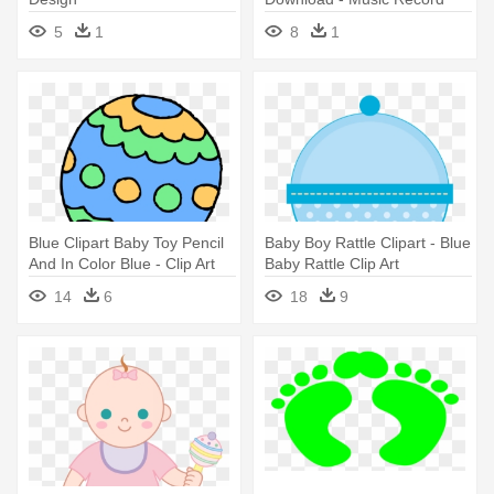
Icon
5
1
8
1
Blue Clipart Baby Toy Pencil
Baby Boy Rattle Clipart - Blue
And In Color Blue - Clip Art
Baby Rattle Clip Art
Baby Rattle
14
6
18
9