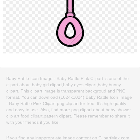
Baby Rattle Icon Image - Baby Rattle Pink Clipart is one of the
clipart about baby girl clipart,baby eyes clipart,baby bunny
clipart. This clipart image is transparent backgroud and PNG
format. You can download (1024x1024) Baby Rattle Icon Image
- Baby Rattle Pink Clipart png clip art for free. It's high quality
and easy to use. Also, find more png clipart about baby shower
clip art,food clipart,pattern clipart. Please remember to share it
with your friends if you like.
If you find any inappropriate image content on ClipartMax.com,