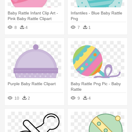
Baby Rattle Infant Clip Art -
Infantiles - Blue Baby Rattle
Pink Baby Rattle Clipart
Png
8
4
7
1
Purple Baby Rattle Clipart
Baby Rattle Png Pic - Baby
Rattle
10
2
9
4