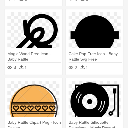
Magic Wand Free Icon -
Cake Pop Free Icon - Baby
Baby Rattle
Rattle Svg Free
4
1
3
1
Baby Rattle Clipart Png - Icon
Baby Rattle Silhouette
Design
Download - Music Record