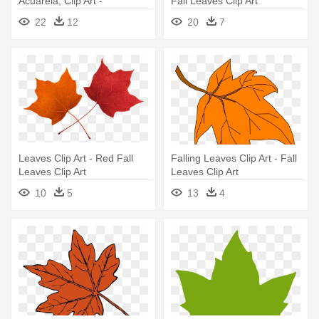
Acuarela, Clip Art -
Fall Leaves Clip Art
Watercolor Floral Wreath Png
22
12
20
7
Leaves Clip Art - Red Fall
Falling Leaves Clip Art - Fall
Leaves Clip Art
Leaves Clip Art
10
5
13
4