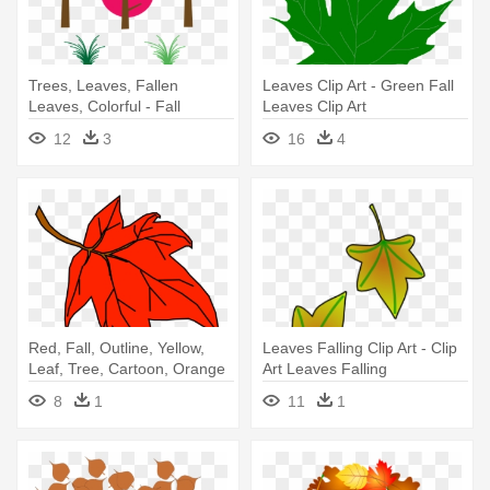
Trees, Leaves, Fallen
Leaves Clip Art - Green Fall
Leaves, Colorful - Fall
Leaves Clip Art
Leaves Clip Art
12
3
16
4
Red, Fall, Outline, Yellow,
Leaves Falling Clip Art - Clip
Leaf, Tree, Cartoon, Orange
Art Leaves Falling
- Fall Leaves Clip Art
8
1
11
1