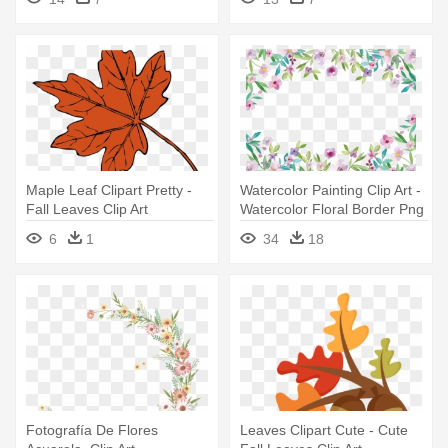
Maple Leaf Clipart Pretty -
Watercolor Painting Clip Art -
Fall Leaves Clip Art
Watercolor Floral Border Png
6
1
34
18
Fotografía De Flores
Leaves Clipart Cute - Cute