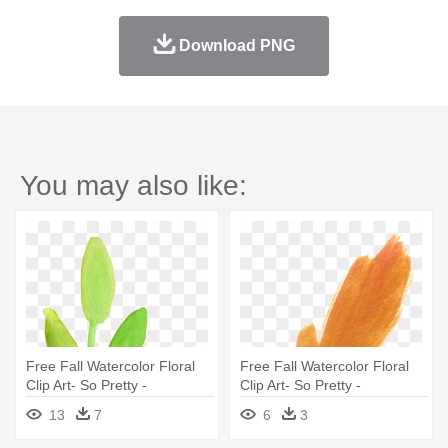
Download PNG
You may also like:
Free Fall Watercolor Floral
Free Fall Watercolor Floral
Clip Art- So Pretty -
Clip Art- So Pretty -
Watercolor Leaves Clipart
Watercolor Floral Elements
13
7
6
3
Transparent
Free Png