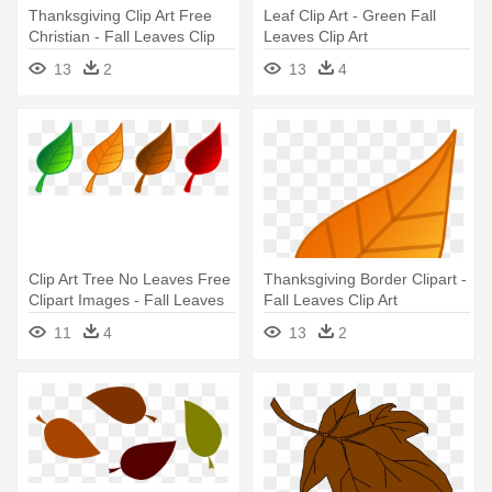
Thanksgiving Clip Art Free
Leaf Clip Art - Green Fall
Christian - Fall Leaves Clip
Leaves Clip Art
Art
13
2
13
4
Clip Art Tree No Leaves Free
Thanksgiving Border Clipart -
Clipart Images - Fall Leaves
Fall Leaves Clip Art
Clip Art
11
4
13
2