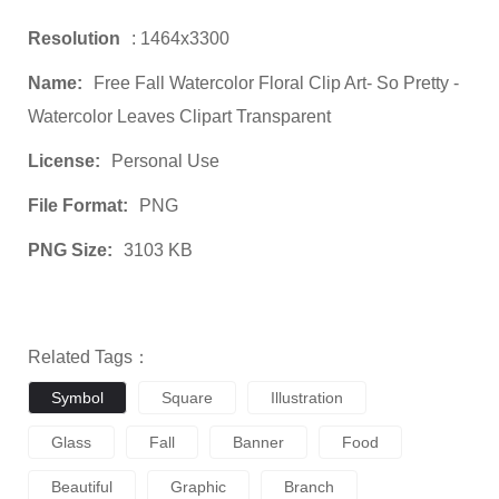
Resolution
: 1464x3300
Name:
Free Fall Watercolor Floral Clip Art- So Pretty -
Watercolor Leaves Clipart Transparent
License:
Personal Use
File Format:
PNG
PNG Size:
3103 KB
Related Tags：
Symbol
Square
Illustration
Glass
Fall
Banner
Food
Beautiful
Graphic
Branch