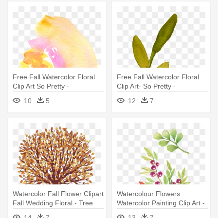
Free Fall Watercolor Floral
Free Fall Watercolor Floral
Clip Art So Pretty -
Clip Art- So Pretty -
Watercolor Painting
Watercolor Flower Clipart
10
5
12
7
Transparent
Watercolor Fall Flower Clipart
Watercolour Flowers
Fall Wedding Floral - Tree
Watercolor Painting Clip Art -
With Falling Leaves Clip Art
Watercolor Floral Clip Art
14
7
13
7