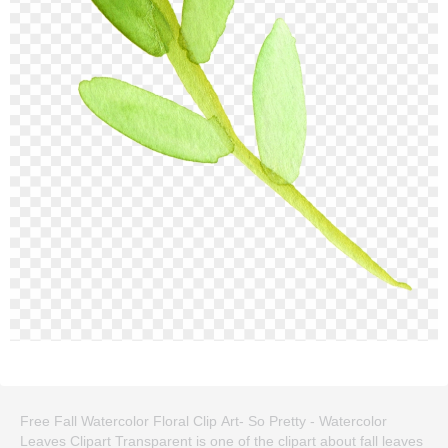
Free Fall Watercolor Floral Clip Art- So Pretty - Watercolor
Leaves Clipart Transparent is one of the clipart about fall leaves