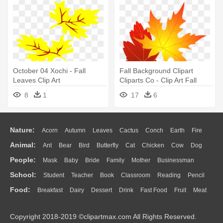
October 04 Xochi - Fall
Fall Background Clipart
Leaves Clip Art
Cliparts Co - Clip Art Fall
Leaves
8
1
17
6
Nature:
Acorn
Autumn
Leaves
Cactus
Conch
Earth
Fire
Animal:
Ant
Bear
Bird
Butterfly
Cat
Chicken
Cow
Dog
Flame
Glaciers
Grass
Lightning
Moon
Sunrise
Mountain
People:
Mask
Baby
Bride
Family
Mother
Businessman
Duck
Eagle
Elephant
Fish
Frog
Honey Bee
Insect
Lion
Water
Bush
Cloud
Drop
Forest
School:
Student
Teacher
Book
Classroom
Reading
Pencil
Doctor
Ear
Eyes
Walking
Home
Hair
Girl
Boy
Father
Monkey
Mouse
Pig
Penguin
Tiger
Turkey
Wolf
Food:
Breakfast
Dairy
Dessert
Drink
Fast Food
Fruit
Meat
Education
School Bus
Map
Knowledge
Library
Science
Mouth
Face
Finger
Hand
Sandwich
Seafood
Vegetable
Kitchen
Dinner
Pizza
Eating
Paper
Office
Alphabet
Calculator
Lession
Copyright 2018-2019 ©clipartmax.com All Rights Reserved.
Bread
Cooking
Hot Dog