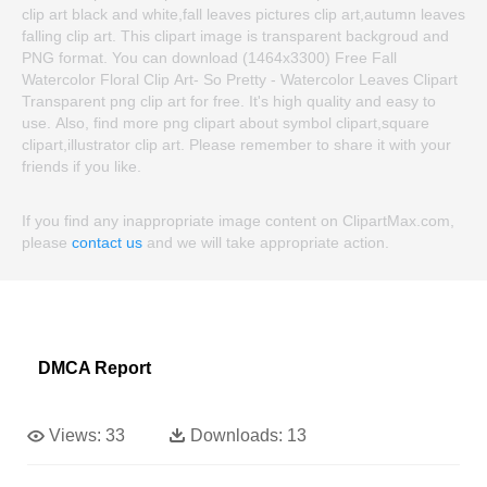
clip art black and white,fall leaves pictures clip art,autumn leaves
falling clip art. This clipart image is transparent backgroud and
PNG format. You can download (1464x3300) Free Fall
Watercolor Floral Clip Art- So Pretty - Watercolor Leaves Clipart
Transparent png clip art for free. It's high quality and easy to
use. Also, find more png clipart about symbol clipart,square
clipart,illustrator clip art. Please remember to share it with your
friends if you like.
If you find any inappropriate image content on ClipartMax.com,
please
contact us
and we will take appropriate action.
DMCA Report
Views:
33
Downloads:
13