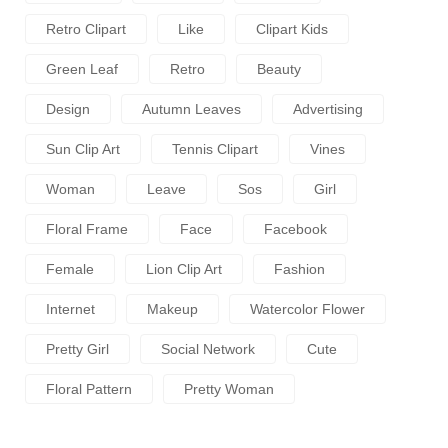
Retro Clipart
Like
Clipart Kids
Green Leaf
Retro
Beauty
Design
Autumn Leaves
Advertising
Sun Clip Art
Tennis Clipart
Vines
Woman
Leave
Sos
Girl
Floral Frame
Face
Facebook
Female
Lion Clip Art
Fashion
Internet
Makeup
Watercolor Flower
Pretty Girl
Social Network
Cute
Floral Pattern
Pretty Woman