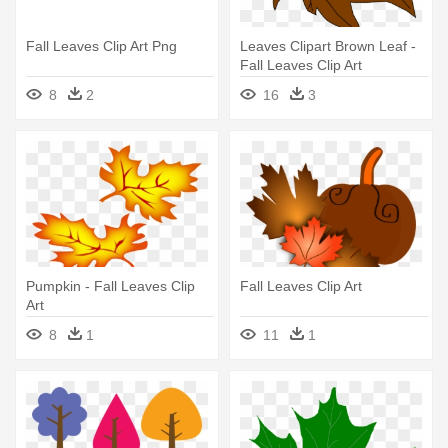
Fall Leaves Clip Art Png
Leaves Clipart Brown Leaf -
Fall Leaves Clip Art
8
2
16
3
Pumpkin - Fall Leaves Clip
Fall Leaves Clip Art
Art
8
1
11
1