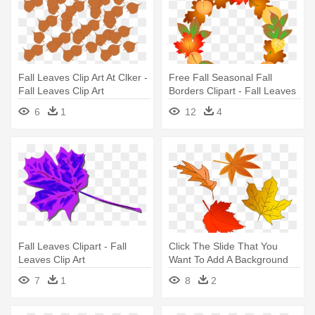
Fall Leaves Clip Art At Clker -
Free Fall Seasonal Fall
Fall Leaves Clip Art
Borders Clipart - Fall Leaves
Clip Art
6
1
12
4
Fall Leaves Clipart - Fall
Click The Slide That You
Leaves Clip Art
Want To Add A Background
Picture - Leaves Falling Clip
7
1
8
2
Art