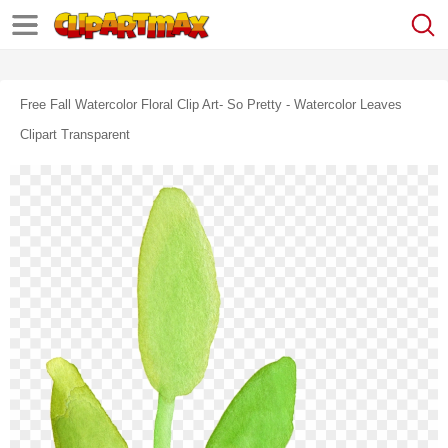
Free Fall Watercolor Floral Clip Art- So Pretty - Watercolor Leaves
Clipart Transparent