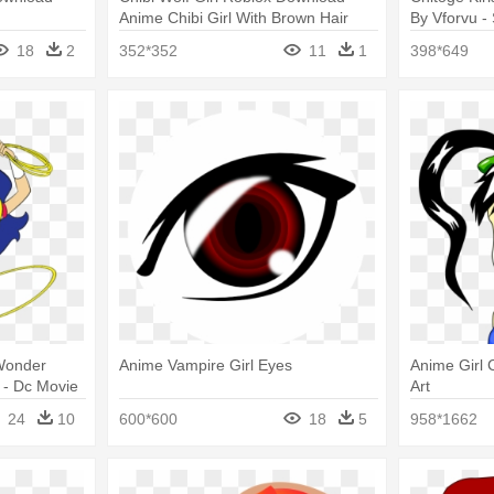
Anime Chibi Girl With Brown Hair
By Vforvu -
18
2
352*352
11
1
398*649
 Wonder
Anime Vampire Girl Eyes
Anime Girl C
- Dc Movie
Art
me Dvd
24
10
600*600
18
5
958*1662