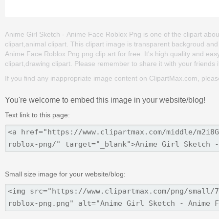
Anime Girl Sketch - Anime Face Roblox Png is one of the clipart abo
clipart,animal clipart. This clipart image is transparent backgroud 
Anime Face Roblox Png png clip art for free. It's high quality and easy
clipart,drawing clipart. Please remember to share it with your friends if
If you find any inappropriate image content on ClipartMax.com, plea
You're welcome to embed this image in your website/blog!
Text link to this page:
Small size image for your website/blog: