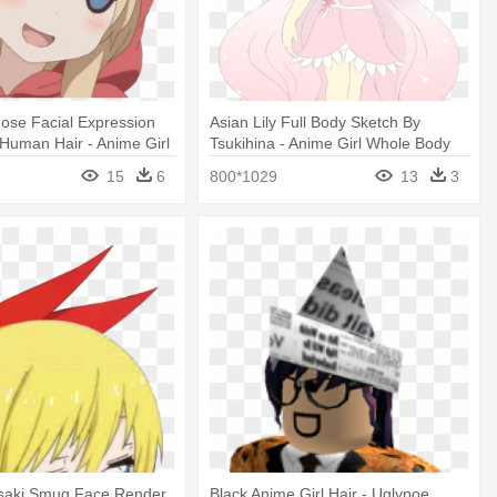
ose Facial Expression
Asian Lily Full Body Sketch By
Human Hair - Anime Girl
Tsukihina - Anime Girl Whole Body
15
6
800*1029
13
3
isaki Smug Face Render
Black Anime Girl Hair - Uglypoe