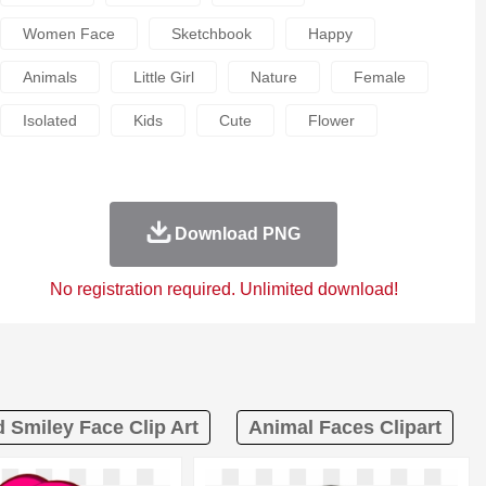
Women Face
Sketchbook
Happy
Animals
Little Girl
Nature
Female
Isolated
Kids
Cute
Flower
Download PNG
No registration required. Unlimited download!
 Smiley Face Clip Art
Animal Faces Clipart