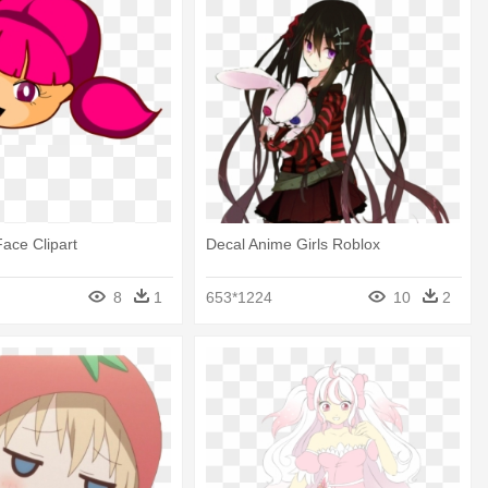
Face Clipart
Decal Anime Girls Roblox
8
1
653*1224
10
2