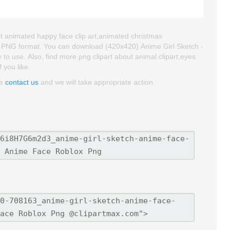
ut animated happy face clip art,animated christmas
and PNG format. You can download (420x420) Anime Girl Sketch -
 to use. Also, find more png clipart about animal clipart,eyes
 you like.
se
contact us
and we will take appropriate action.