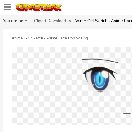
You are here：
Clipart Download
»
Anime Girl Sketch - Anime Fa
Anime Girl Sketch - Anime Face Roblox Png