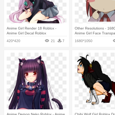
Anime Girl Render 18 Roblox -
Other Resolutions - 168
Anime Girl Decal Roblox
Anime Girl Face Transpa
Background
420*420
21
7
1680*1050
Anime Demon Neko Roblox - Anime
Chibi Wolf Girl Roblox D