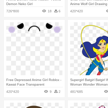
Demon Neko Girl
Anime Wolf Girl Drawing
726*800
18
6
420*420
Free Depressed Anime Girl Roblox -
Supergirl Batgirl Batgirl
Kawaii Face Transparent
Woman Wonder Woman 
Background
Dc Superhero Girls Ani
420*420
9
2
481*685