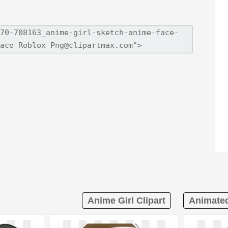
Anime Girl Clipart
Animated