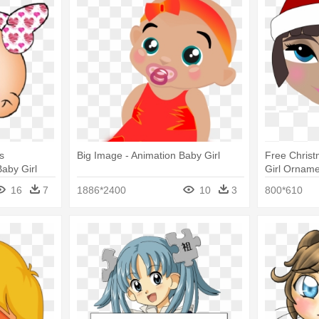
s
Big Image - Animation Baby Girl
Free Christ
aby Girl
Girl Orname
16
7
1886*2400
10
3
800*610