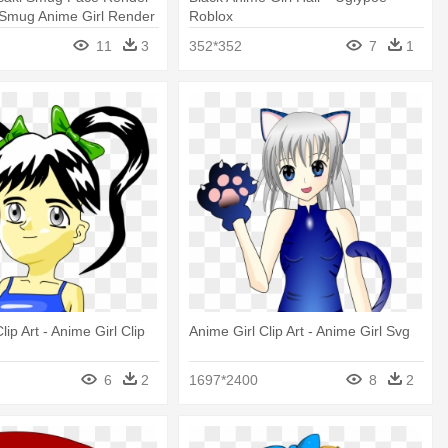
 Smug Anime Girl Render
Roblox
11
3
352*352
7
1
lip Art - Anime Girl Clip
Anime Girl Clip Art - Anime Girl Svg
6
2
1697*2400
8
2