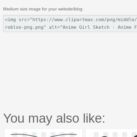
Medium size image for your website/blog:
You may also like: