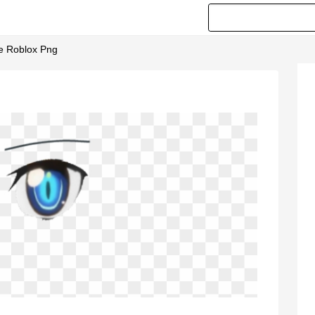
ce Roblox Png