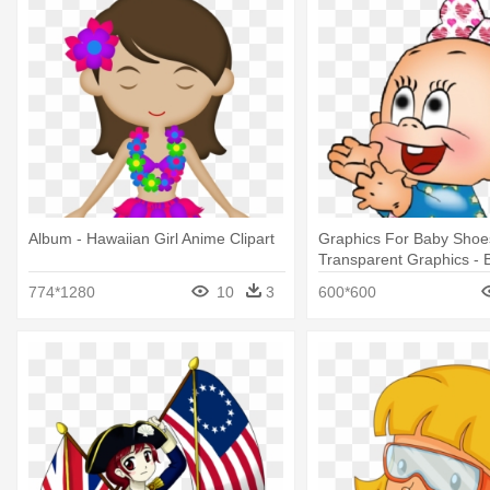
Album - Hawaiian Girl Anime Clipart
Graphics For Baby Shoe
Transparent Graphics - B
Animated
774*1280
10
3
600*600