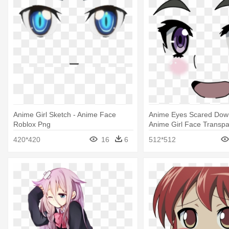
Anime Girl Sketch - Anime Face
Anime Eyes Scared Down
Roblox Png
Anime Girl Face Transpa
420*420
16
6
512*512