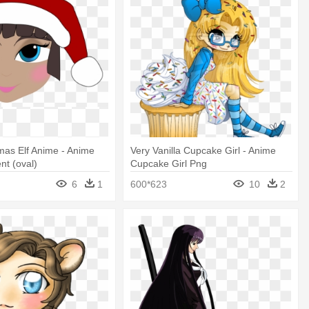
mas Elf Anime - Anime
Very Vanilla Cupcake Girl - Anime
nt (oval)
Cupcake Girl Png
6
1
600*623
10
2