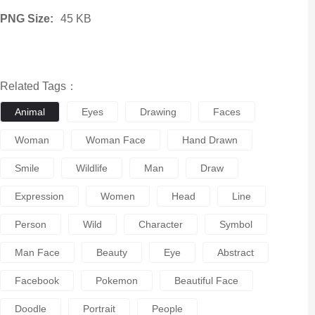
PNG Size:
45 KB
Related Tags：
Animal
Eyes
Drawing
Faces
Woman
Woman Face
Hand Drawn
Smile
Wildlife
Man
Draw
Expression
Women
Head
Line
Person
Wild
Character
Symbol
Man Face
Beauty
Eye
Abstract
Facebook
Pokemon
Beautiful Face
Doodle
Portrait
People