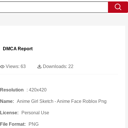
DMCA Report
Views:
63
Downloads:
22
Resolution
: 420x420
Name:
Anime Girl Sketch - Anime Face Roblox Png
License:
Personal Use
File Format:
PNG