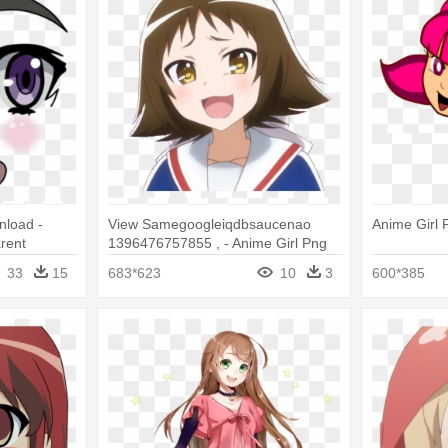
load -
View Samegoogleiqdbsaucenao
Anime Girl 
rent
1396476757855 , - Anime Girl Png
Face
33
15
683*623
10
3
600*385