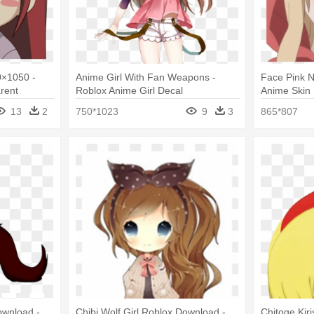
0×1050 -
Anime Girl With Fan Weapons -
Face Pink N
rent
Roblox Anime Girl Decal
Anime Skin 
Face Png
13
2
750*1023
9
3
865*807
ownload -
Chibi Wolf Girl Roblox Download -
Chitoge Kir