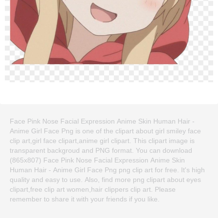
Face Pink Nose Facial Expression Anime Skin Human Hair -
Anime Girl Face Png is one of the clipart about girl smiley face
clip art,girl face clipart,anime girl clipart. This clipart image is
transparent backgroud and PNG format. You can download
(865x807) Face Pink Nose Facial Expression Anime Skin
Human Hair - Anime Girl Face Png png clip art for free. It's high
quality and easy to use. Also, find more png clipart about eyes
clipart,free clip art women,hair clippers clip art. Please
remember to share it with your friends if you like.