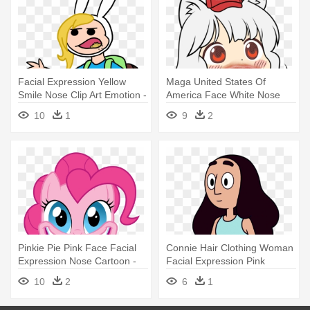
Facial Expression Yellow
Maga United States Of
Smile Nose Clip Art Emotion -
America Face White Nose
Cereal Guy Meme Face
Facial - Awoo Face
10
1
9
2
Transparent
Pinkie Pie Pink Face Facial
Connie Hair Clothing Woman
Expression Nose Cartoon -
Facial Expression Pink
Mlp Pinkie Pie Smile Hd
Human - Smile
10
2
6
1