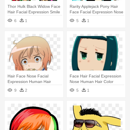
Thor Hulk Black Widow Face
Rarity Applejack Pony Hair
Hair Facial Expression Smile
Face Facial Expression Nose
- Facial Hair
- Coco Pommel Nose
6
1
5
1
Hair Face Nose Facial
Face Hair Facial Expression
Expression Human Hair
Nose Human Hair Color
Color Skin - Kotoura Porn
Cheek - Toilet
9
2
5
1