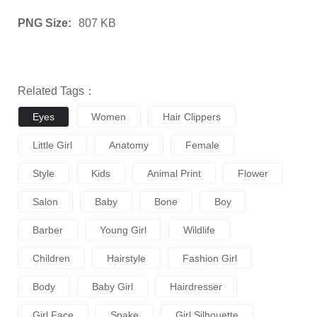
PNG Size:
807 KB
Related Tags：
Eyes
Women
Hair Clippers
Little Girl
Anatomy
Female
Style
Kids
Animal Print
Flower
Salon
Baby
Bone
Boy
Barber
Young Girl
Wildlife
Children
Hairstyle
Fashion Girl
Body
Baby Girl
Hairdresser
Girl Face
Snake
Girl Silhouette