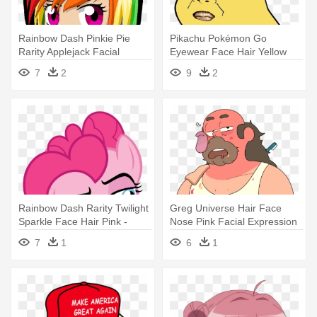
Rainbow Dash Pinkie Pie
Pikachu Pokémon Go
Rarity Applejack Facial
Eyewear Face Hair Yellow
Expression - Chibi Girl With
Nose Facial - Give Pikachu A
7
2
9
2
Rainbow Hair
Face
Rainbow Dash Rarity Twilight
Greg Universe Hair Face
Sparkle Face Hair Pink -
Nose Pink Facial Expression
Rainbow Dash Duck Face
- Greg Faces Steven
7
1
6
1
Universe