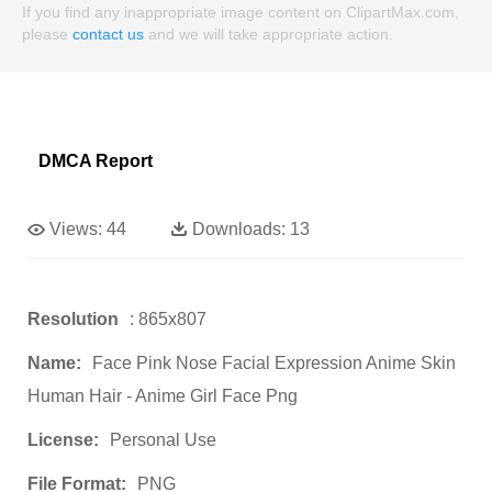
If you find any inappropriate image content on ClipartMax.com,
please
contact us
and we will take appropriate action.
DMCA Report
Views:
44
Downloads:
13
Resolution
: 865x807
Name:
Face Pink Nose Facial Expression Anime Skin
Human Hair - Anime Girl Face Png
License:
Personal Use
File Format:
PNG