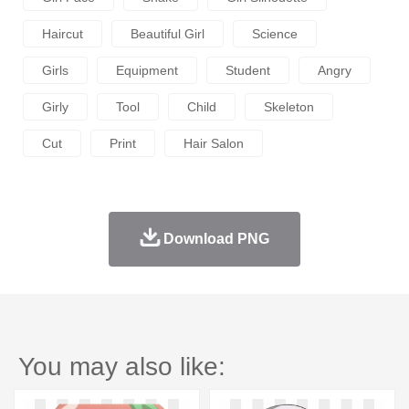
Haircut
Beautiful Girl
Science
Girls
Equipment
Student
Angry
Girly
Tool
Child
Skeleton
Cut
Print
Hair Salon
Download PNG
You may also like: