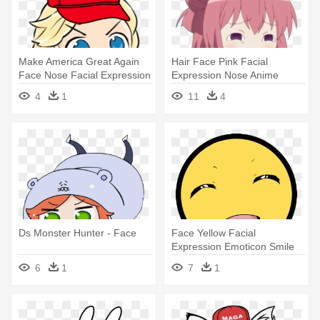
Make America Great Again
Hair Face Pink Facial
Face Nose Facial Expression
Expression Nose Anime
- Face
Human Hair - Yuru Yuri Gif
4
1
11
4
Meme
Ds Monster Hunter - Face
Face Yellow Facial
Expression Emoticon Smile
Nose Head - Awesome Face
6
1
7
1
Smiley