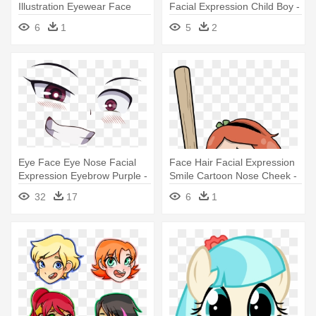
Illustration Eyewear Face
Facial Expression Child Boy -
Pink - Human Head
Hair
6
1
5
2
Eye Face Eye Nose Facial
Face Hair Facial Expression
Expression Eyebrow Purple -
Smile Cartoon Nose Cheek -
Anime Eyes And Mouth Png
Facial Hair
32
17
6
1