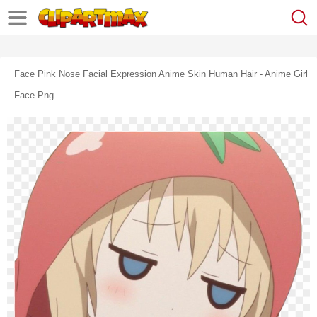
Face Pink Nose Facial Expression Anime Skin Human Hair - Anime Girl
Face Png