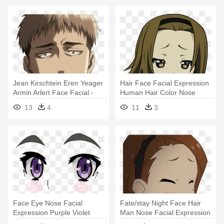
Jean Kirschtein Eren Yeager
Hair Face Facial Expression
Armin Arlert Face Facial -
Human Hair Color Nose
Attack On Titan Jean Face
Mammal - K On Smug Face
13
4
11
3
Face Eye Nose Facial
Fate/stay Night Face Hair
Expression Purple Violet
Man Nose Facial Expression
Head - Anime Eyes No
- Facial Hair