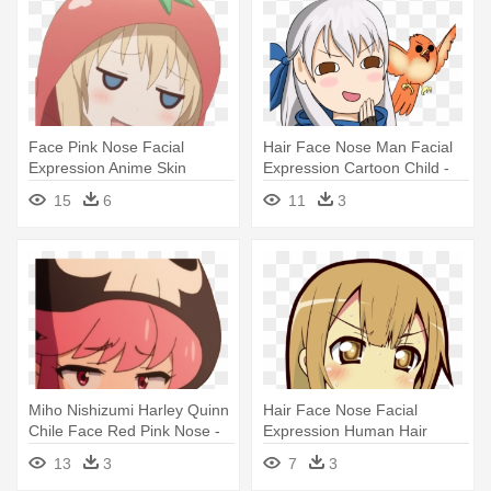
Face Pink Nose Facial
Hair Face Nose Man Facial
Expression Anime Skin
Expression Cartoon Child -
Human Hair - Anime Girl
Smug Anime Face Png
15
6
11
3
Face Png
Miho Nishizumi Harley Quinn
Hair Face Nose Facial
Chile Face Red Pink Nose -
Expression Human Hair
Smug Anime Face Png
Color Mammal - Anime
13
3
7
3
Reaction Image Png