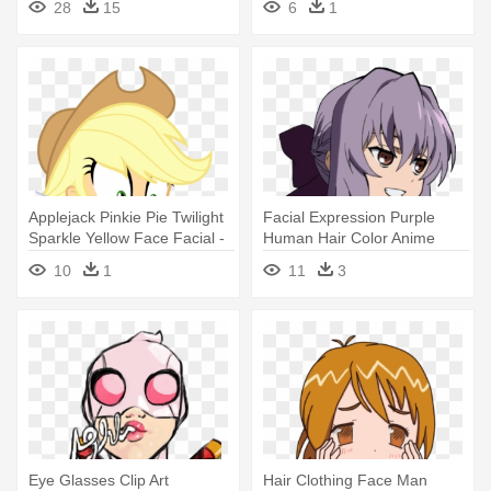
28
15
6
1
Background
Applejack Pinkie Pie Twilight
Facial Expression Purple
Sparkle Yellow Face Facial -
Human Hair Color Anime
My Little Pony Equestria Girl
Mammal - Shinoa Hiragi
10
1
11
3
Applejack Angry
Smile
Eye Glasses Clip Art
Hair Clothing Face Man