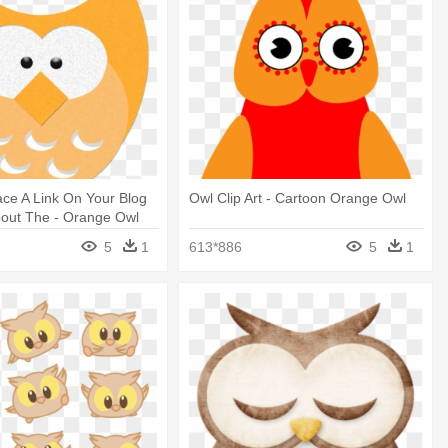
ce A Link On Your Blog
Owl Clip Art - Cartoon Orange Owl
bout The - Orange Owl
5
1
613*886
5
1