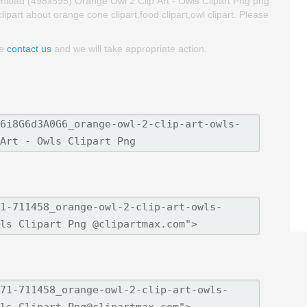
nload (498x595) Orange Owl 2 Clip Art - Owls Clipart Png png
 clipart about orange cone clipart,food clipart,owl clipart. Please
se
contact us
and we will take appropriate action.