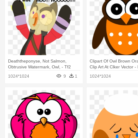
Deaththeponyse, Not Salmon,
Clipart Of Owl Brown O
Obtrusive Watermark, Owl, - Tf2
Clip Art At Clker Vector -
Sniper Owl Head
White Owl Clipart
1024*1024
9
1
1024*1024