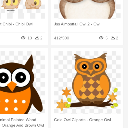
 Chibi - Chibi Owl
Jss Almostfall Owl 2 - Owl
10
2
412*500
5
2
nimal Painted Wood
Gold Owl Cliparts - Orange Owl
- Orange And Brown Owl