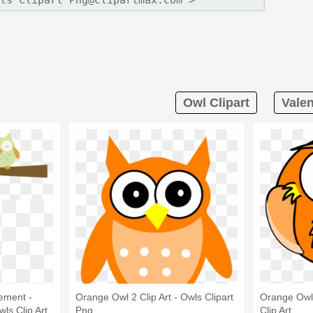
Owl Clipart
Valen
ement -
Orange Owl 2 Clip Art - Owls Clipart
Orange Owl 
wls Clip Art
Png
Clip Art