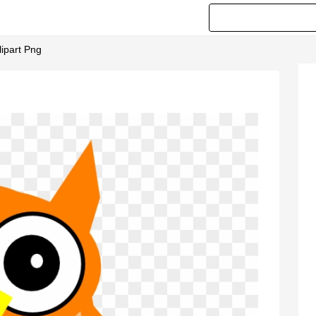
lipart Png