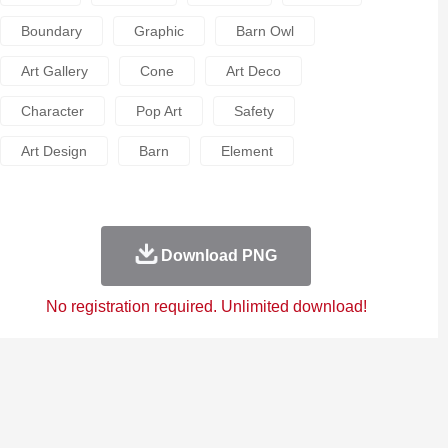
Boundary
Graphic
Barn Owl
Art Gallery
Cone
Art Deco
Character
Pop Art
Safety
Art Design
Barn
Element
Download PNG
No registration required. Unlimited download!