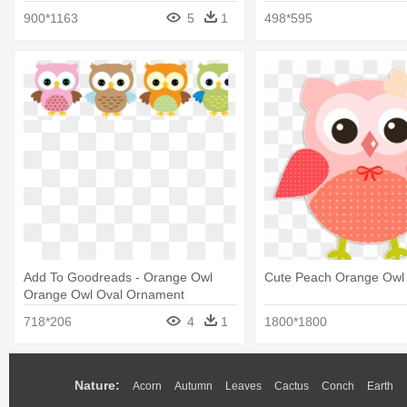
900*1163
5
1
498*595
Add To Goodreads - Orange Owl
Cute Peach Orange Owl 
Orange Owl Oval Ornament
718*206
4
1
1800*1800
Nature:
Acorn
Autumn
Leaves
Cactus
Conch
Earth