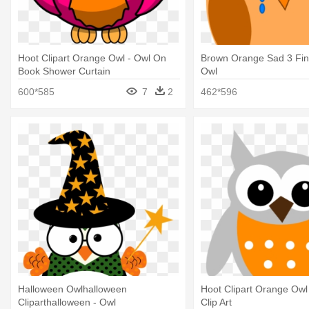
Hoot Clipart Orange Owl - Owl On
Brown Orange Sad 3 Final
Book Shower Curtain
Owl
600*585
7
2
462*596
Halloween Owlhalloween
Hoot Clipart Orange Owl
Cliparthalloween - Owl
Clip Art