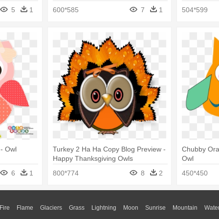
5
1
600*585
7
1
504*599
- Owl
Turkey 2 Ha Ha Copy Blog Preview -
Chubby Oran
Happy Thanksgiving Owls
Owl
6
1
800*774
8
2
450*450
Fire
Flame
Glaciers
Grass
Lightning
Moon
Sunrise
Mountain
Wate