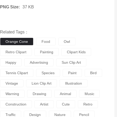
PNG Size:
37 KB
Related Tags：
Orange Cone
Food
Owl
Retro Clipart
Painting
Clipart Kids
Happy
Advertising
Sun Clip Art
Tennis Clipart
Species
Paint
Bird
Vintage
Lion Clip Art
Illustration
Warning
Drawing
Animal
Music
Construction
Artist
Cute
Retro
Traffic
Design
Nature
Pencil