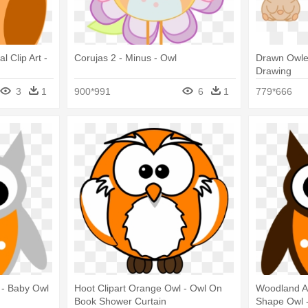
 Clip Art -
Corujas 2 - Minus - Owl
Drawn Owlet
Drawing
3
1
900*991
6
1
779*666
 - Baby Owl
Hoot Clipart Orange Owl - Owl On
Woodland A
Book Shower Curtain
Shape Owl 