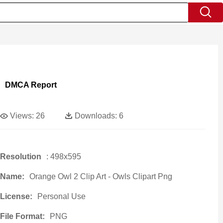
DMCA Report
Views:
26
Downloads:
6
Resolution
: 498x595
Name:
Orange Owl 2 Clip Art - Owls Clipart Png
License:
Personal Use
File Format:
PNG