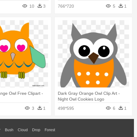
10
3
766*720
5
1
ge Owl Free Clipart -
Dark Gray Orange Owl Clip Art -
Night Owl Cookies Logo
3
1
498*595
6
1
r
Bush
Cloud
Drop
Forest