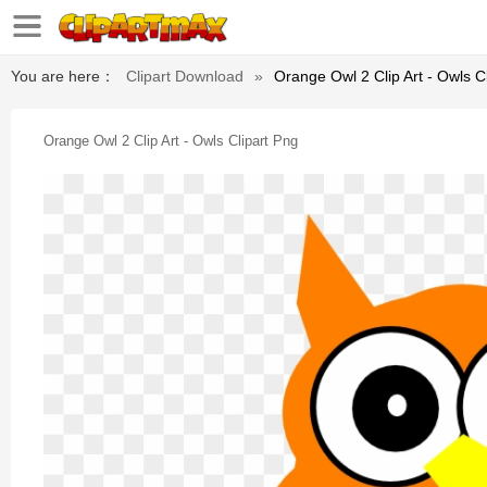
You are here：
Clipart Download
»
Orange Owl 2 Clip Art - Owls C
Orange Owl 2 Clip Art - Owls Clipart Png