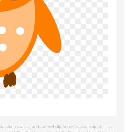
duation owl clip art,barn owl clipart,owl teacher clipart. This