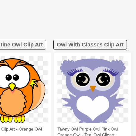
tine Owl Clip Art
Owl With Glasses Clip Art
Clip Art - Orange Owl
Tawny Owl Purple Owl Pink Owl
Orange Owl - Teal Owl Clipart