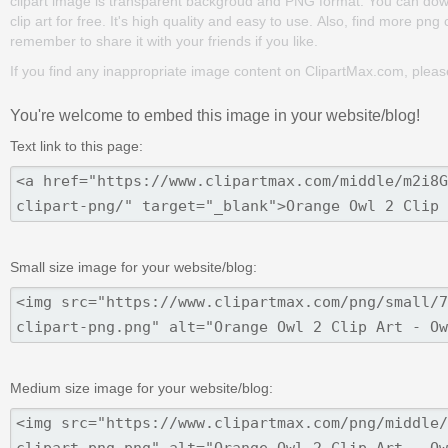
clipart image is transparent backgroud and PNG format. You can dow
clip art for free. It's high quality and easy to use. Also, find more png
remember to share it with your friends if you like.
If you find any inappropriate image content on ClipartMax.com, plea
You're welcome to embed this image in your website/blog!
Text link to this page:
Small size image for your website/blog:
Medium size image for your website/blog: