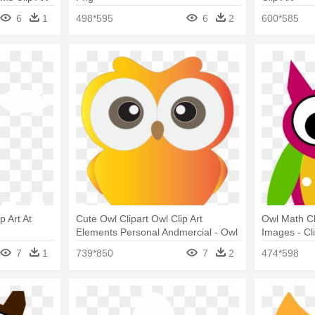
6
1
498*595
6
2
600*585
 Art At
Cute Owl Clipart Owl Clip Art
Owl Math Cli
Elements Personal Andmercial - Owl
Images - Cli
Clip Art Hd
7
1
739*850
7
2
474*598