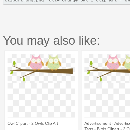
You may also like:
Owl Clipart - 2 Owls Clip Art
Advertisement - Advertis
Tags - Birds Clipart - 2 O