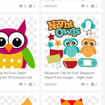
5
1
430*470
6
1
p Art Free Clipart
Sleepover Clip Art Free Sleepover
p Art Of Colourful Owl
Clipart Free Images - Night Owls
Clipart
8
2
648*642
6
2