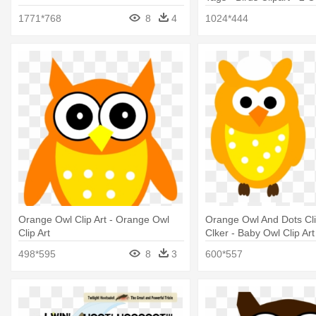
1771*768
8
4
1024*444
Orange Owl Clip Art - Orange Owl
Orange Owl And Dots Clip
Clip Art
Clker - Baby Owl Clip Art
498*595
8
3
600*557