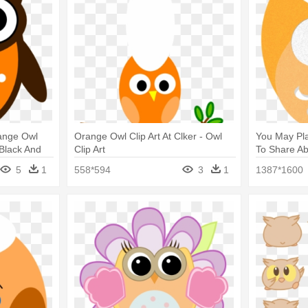
range Owl
Orange Owl Clip Art At Clker - Owl
You May Pla
 Black And
Clip Art
To Share A
Clip Art
5
1
558*594
3
1
1387*1600