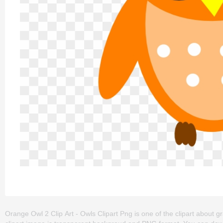
Orange Owl 2 Clip Art - Owls Clipart Png is one of the clipart about gra