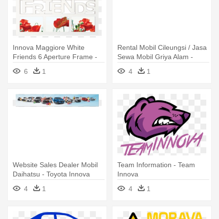
Innova Maggiore White
Rental Mobil Cileungsi / Jasa
Friends 6 Aperture Frame -
Sewa Mobil Griya Alam -
Innova Maggiore Family 10
Toyota Innova Wheel Covers
6
1
4
1
Frame - White
- Set Of 4
Website Sales Dealer Mobil
Team Information - Team
Daihatsu - Toyota Innova
Innova
4
1
4
1