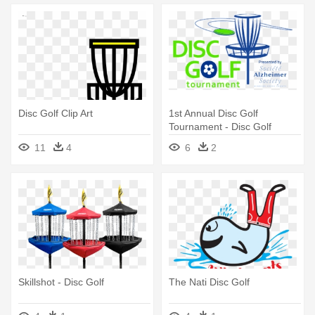
Disc Golf Clip Art
1st Annual Disc Golf
Tournament - Disc Golf
Basket Sticker
11
4
6
2
Skillshot - Disc Golf
The Nati Disc Golf