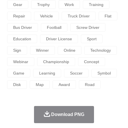
Gear
Trophy
Work
Training
Repair
Vehicle
Truck Driver
Flat
Bus Driver
Football
Screw Driver
Education
Driver License
Sport
Sign
Winner
Online
Technology
Webinar
Championship
Concept
Game
Learning
Soccer
Symbol
Disk
Map
Award
Road
Download PNG