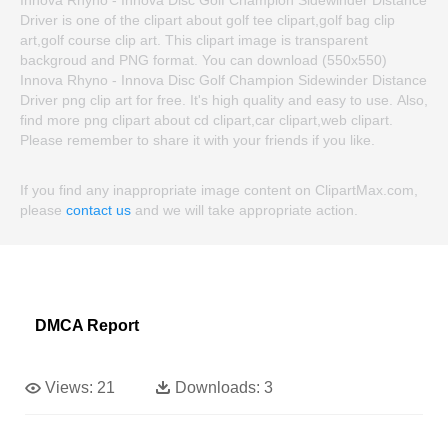
Innova Rhyno - Innova Disc Golf Champion Sidewinder Distance
Driver is one of the clipart about golf tee clipart,golf bag clip
art,golf course clip art. This clipart image is transparent
backgroud and PNG format. You can download (550x550)
Innova Rhyno - Innova Disc Golf Champion Sidewinder Distance
Driver png clip art for free. It's high quality and easy to use. Also,
find more png clipart about cd clipart,car clipart,web clipart.
Please remember to share it with your friends if you like.
If you find any inappropriate image content on ClipartMax.com,
please
contact us
and we will take appropriate action.
DMCA Report
Views:
21
Downloads:
3