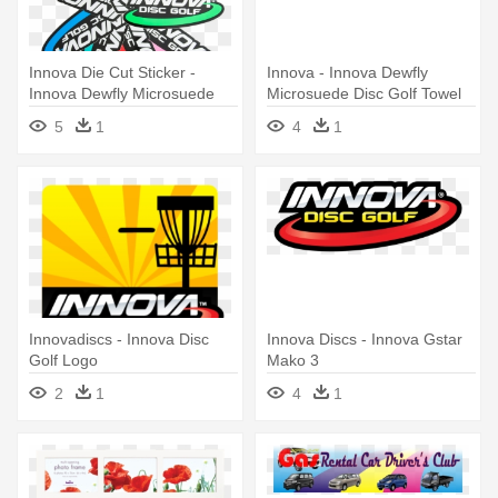
Innova Die Cut Sticker -
Innova - Innova Dewfly
Innova Dewfly Microsuede
Microsuede Disc Golf Towel
Disc Golf Towel (red)
(yellow)
5
1
4
1
Innovadiscs - Innova Disc
Innova Discs - Innova Gstar
Golf Logo
Mako 3
2
1
4
1