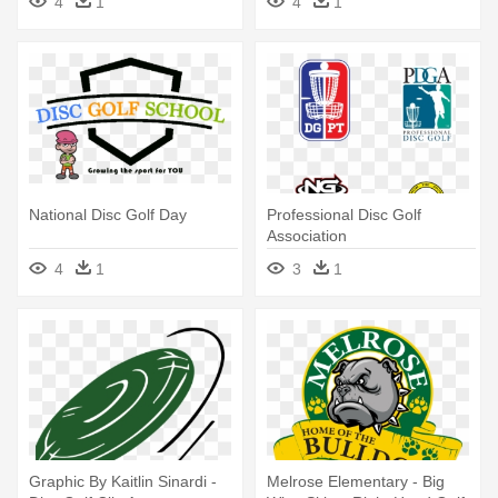
4
1
4
1
National Disc Golf Day
Professional Disc Golf
Association
4
1
3
1
Graphic By Kaitlin Sinardi -
Melrose Elementary - Big