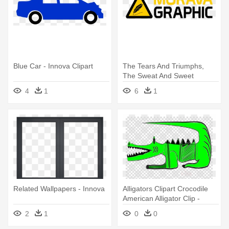
Blue Car - Innova Clipart
The Tears And Triumphs,
The Sweat And Sweet
Successes - Sharp Innova
4
1
6
1
1110
Related Wallpapers - Innova
Alligators Clipart Crocodile
American Alligator Clip -
Innova Png
2
1
0
0