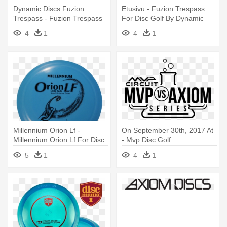
Dynamic Discs Fuzion
Etusivu - Fuzion Trespass
Trespass - Fuzion Trespass
For Disc Golf By Dynamic
For Disc Golf By Dynamic
Discs
4
1
4
1
Discs
Millennium Orion Lf -
On September 30th, 2017 At
Millennium Orion Lf For Disc
- Mvp Disc Golf
Golf By Millennium
5
1
4
1