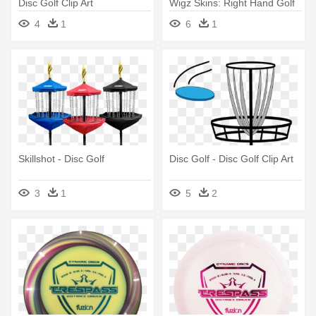
Disc Golf Clip Art
Wigz Skins: Right Hand Golf
Driver Decal - Bulldog
4
1
6
1
Skillshot - Disc Golf
Disc Golf - Disc Golf Clip Art
3
1
5
2