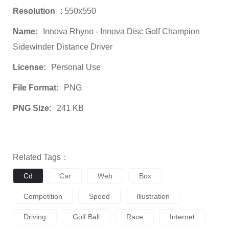
Resolution
: 550x550
Name:
Innova Rhyno - Innova Disc Golf Champion
Sidewinder Distance Driver
License:
Personal Use
File Format:
PNG
PNG Size:
241 KB
Related Tags：
Cd
Car
Web
Box
Competition
Speed
Illustration
Driving
Golf Ball
Race
Internet