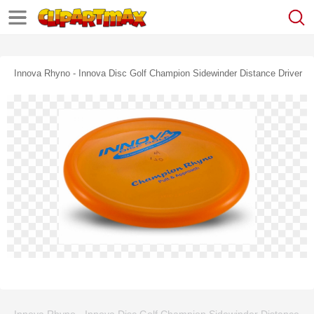
Innova Rhyno - Innova Disc Golf Champion Sidewinder Distance Driver