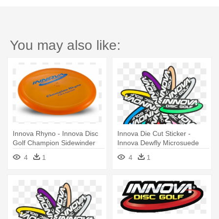
You may also like:
Innova Rhyno - Innova Disc
Innova Die Cut Sticker -
Golf Champion Sidewinder
Innova Dewfly Microsuede
Distance Driver
Disc Golf Towel (red)
4
1
4
1