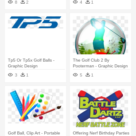
8
2
4
1
Tp5 Or Tp5x Golf Balls -
The Golf Club 2 By
Graphic Design
Pooterman - Graphic Design
3
1
5
1
Golf Ball, Clip Art - Portable
Offering Nerf Birthday Parties