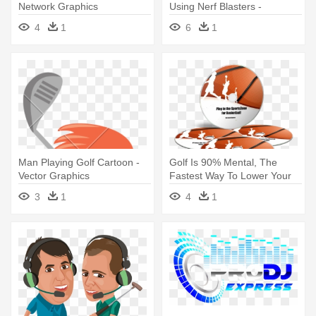
Network Graphics
Using Nerf Blasters -
Graphics
4
1
6
1
Man Playing Golf Cartoon -
Golf Is 90% Mental, The
Vector Graphics
Fastest Way To Lower Your
Score - Portable Network
3
1
4
1
Graphics