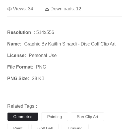
Views:
34
Downloads:
12
Resolution
: 514x556
Name:
Graphic By Kaitlin Sinardi - Disc Golf Clip Art
License:
Personal Use
File Format:
PNG
PNG Size:
28 KB
Related Tags：
Geometric
Painting
Sun Clip Art
Paint
Golf Ball
Drawing