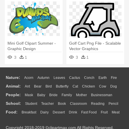
Mini Golf Clipart Summer -
Golf Cart Png File - Scalable
Graphic Design
Vector Graphics
3
1
3
1
Nature:
Acorn
Autumn
Leaves
Cactus
Conch
Earth
Fire
Animal:
Ant
Bear
Bird
Butterfly
Cat
Chicken
Cow
Dog
Flame
Glaciers
Grass
Lightning
Moon
Sunrise
Mountain
People:
Mask
Baby
Bride
Family
Mother
Businessman
Duck
Eagle
Elephant
Fish
Frog
Honey Bee
Insect
Lion
Water
Bush
Cloud
Drop
Forest
School:
Student
Teacher
Book
Classroom
Reading
Pencil
Doctor
Ear
Eyes
Walking
Home
Hair
Girl
Boy
Father
Monkey
Mouse
Pig
Penguin
Tiger
Turkey
Wolf
Food:
Breakfast
Dairy
Dessert
Drink
Fast Food
Fruit
Meat
Education
School Bus
Map
Knowledge
Library
Science
Mouth
Face
Finger
Hand
Sandwich
Seafood
Vegetable
Kitchen
Dinner
Pizza
Eating
Paper
Office
Alphabet
Calculator
Lession
Copyright 2018-2019 ©clipartmax.com All Rights Reserved.