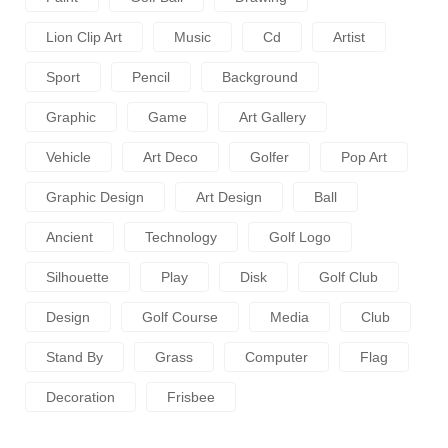
Lion Clip Art
Music
Cd
Artist
Sport
Pencil
Background
Graphic
Game
Art Gallery
Vehicle
Art Deco
Golfer
Pop Art
Graphic Design
Art Design
Ball
Ancient
Technology
Golf Logo
Silhouette
Play
Disk
Golf Club
Design
Golf Course
Media
Club
Stand By
Grass
Computer
Flag
Decoration
Frisbee