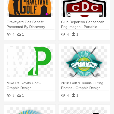
Graveyard Golf Benefit
Club Deportivo Cansahcab
Presented By Discovery
Png Images - Portable
Center - Graphic Design
Network Graphics
4
1
4
1
Mike Paukovits Golf -
2018 Golf & Tennis Outing
Graphic Design
Photos - Graphic Design
3
1
4
1