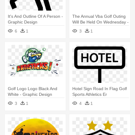
It's And Outline Of A Person -
The Annual Vba Golf Outing
Graphic Design
Will Be Held On Wednesday -
Graphics
6
1
3
1
Golf Logo Logo Black And
Hotel Sign Road In Flag Golf
White - Graphic Design
Sports Athletics Er
Comments - Scalable Vector
3
1
4
1
Graphics