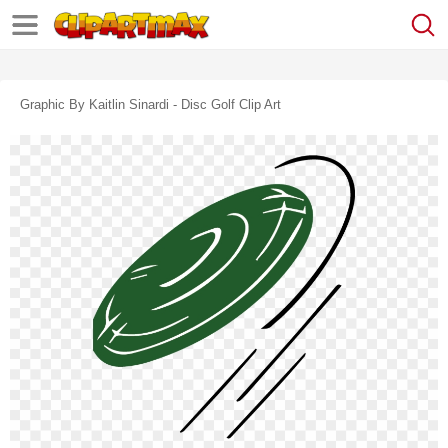
Graphic By Kaitlin Sinardi - Disc Golf Clip Art