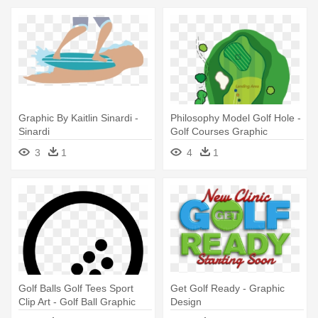
Graphic By Kaitlin Sinardi -
Philosophy Model Golf Hole -
Sinardi
Golf Courses Graphic
3
1
4
1
Golf Balls Golf Tees Sport
Get Golf Ready - Graphic
Clip Art - Golf Ball Graphic
Design
Clip Art