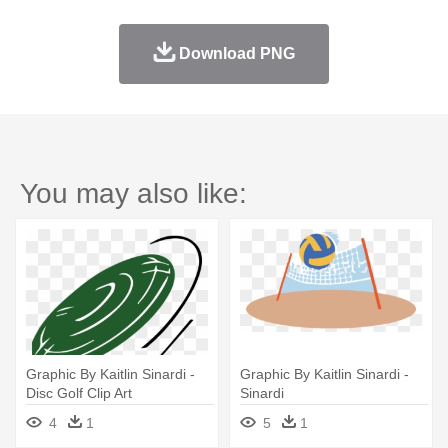
Download PNG
You may also like:
Graphic By Kaitlin Sinardi -
Graphic By Kaitlin Sinardi -
Disc Golf Clip Art
Sinardi
4
1
5
1