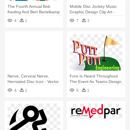
The Fourth Annual Bob
Mobile Disc Jockey Music
Kesling And Bert Bertelkamp
Graphic Design Clip Art -
Golf - Graphics
Graphic Design
4
1
7
3
Nerve, Cervical Nerve,
Fore Is Heard Throughout
Herniated Disc Icon - Vector
The Event As Teams Design,
Graphics
- Graphic Design
4
1
5
1