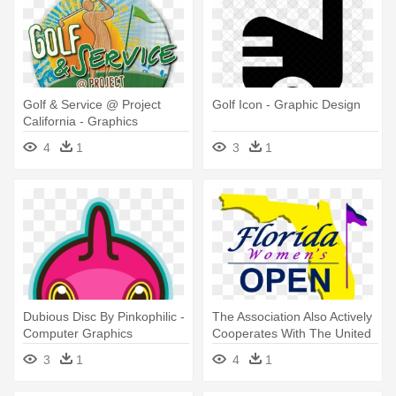
Golf & Service @ Project
Golf Icon - Graphic Design
California - Graphics
4
1
3
1
Dubious Disc By Pinkophilic -
The Association Also Actively
Computer Graphics
Cooperates With The United
- Graphic Design
3
1
4
1