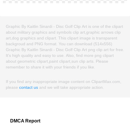
Graphic By Kaitlin Sinardi - Disc Golf Clip Art is one of the clipart
about military graphics and symbols clip art,graphic arrows clip
art,dog graphics and clipart. This clipart image is transparent
backgroud and PNG format. You can download (514x556)
Graphic By Kaitlin Sinardi - Disc Golf Clip Art png clip art for free.
It's high quality and easy to use. Also, find more png clipart
about geometric clipart,paint clipart,sun clip arts. Please
remember to share it with your friends if you like.
If you find any inappropriate image content on ClipartMax.com,
please
contact us
and we will take appropriate action.
DMCA Report