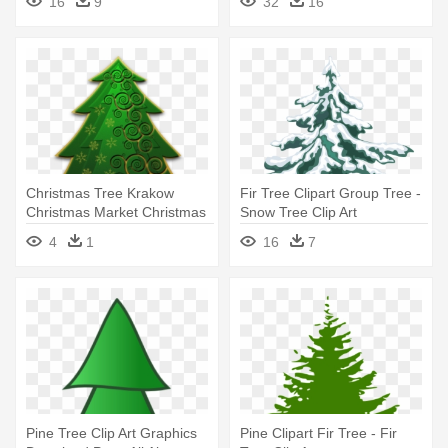
16
9
32
16
Christmas Tree Krakow
Fir Tree Clipart Group Tree -
Christmas Market Christmas
Snow Tree Clip Art
Day - Fir Trees Drawing
4
1
16
7
Transparent
Pine Tree Clip Art Graphics
Pine Clipart Fir Tree - Fir