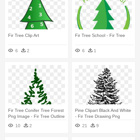
Fir Tree Clip Art
Fir Tree School - Fir Tree
6
2
6
1
Fir Tree Conifer Tree Forest
Pine Clipart Black And White
Png Image - Fir Tree Outline
- Fir Tree Drawing Png
10
2
21
9