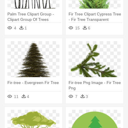
Palm Tree Clipart Group -
Fir Tree Clipart Cypress Tree
Clipart Group Of Trees
- Fir Tree Transparent
4
1
15
6
Fir-tree - Evergreen Fir Tree
Fir-tree Png Image - Fir Tree
Png
11
4
7
3