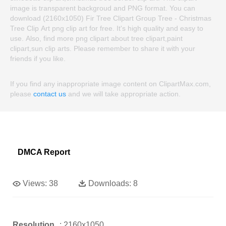
image is transparent backgroud and PNG format. You can
download (2160x1050) Fir Tree Clipart Group Tree - Christmas
Tree Clip Art png clip art for free. It's high quality and easy to
use. Also, find more png clipart about tree clipart,paint
clipart,sun clip arts. Please remember to share it with your
friends if you like.
If you find any inappropriate image content on ClipartMax.com,
please
contact us
and we will take appropriate action.
DMCA Report
Views:
38
Downloads:
8
Resolution
: 2160x1050