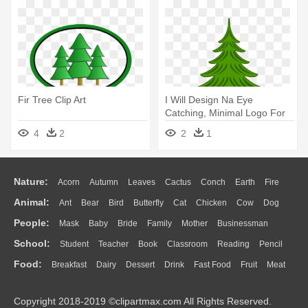
Fir Tree Clip Art
I Will Design Na Eye
Catching, Minimal Logo For
Your - Clip Art Fir Tree
4
2
2
1
Nature:
Acorn
Autumn
Leaves
Cactus
Conch
Earth
Fire
Animal:
Ant
Bear
Bird
Butterfly
Cat
Chicken
Cow
Dog
Flame
Glaciers
Grass
Lightning
Moon
Sunrise
Mountain
People:
Mask
Baby
Bride
Family
Mother
Businessman
Duck
Eagle
Elephant
Fish
Frog
Honey Bee
Insect
Lion
Water
Bush
Cloud
Drop
Forest
School:
Student
Teacher
Book
Classroom
Reading
Pencil
Doctor
Ear
Eyes
Walking
Home
Hair
Girl
Boy
Father
Monkey
Mouse
Pig
Penguin
Tiger
Turkey
Wolf
Food:
Breakfast
Dairy
Dessert
Drink
Fast Food
Fruit
Meat
Education
School Bus
Map
Knowledge
Library
Science
Mouth
Face
Finger
Hand
Sandwich
Seafood
Vegetable
Kitchen
Dinner
Pizza
Eating
Paper
Office
Alphabet
Calculator
Lession
Copyright 2018-2019 ©clipartmax.com All Rights Reserved.
Bread
Cooking
Hot Dog