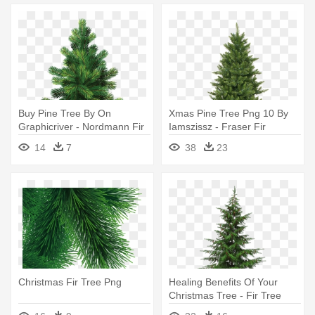
Buy Pine Tree By On
Xmas Pine Tree Png 10 By
Graphicriver - Nordmann Fir
Iamszissz - Fraser Fir
Christmas Trees
Artificial Christmas Tree
14
7
38
23
Christmas Fir Tree Png
Healing Benefits Of Your
Christmas Tree - Fir Tree
Transparent Background