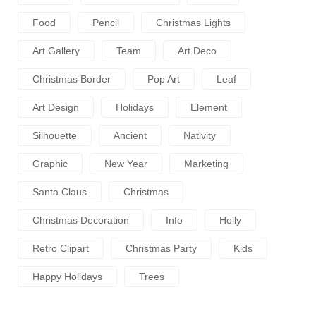
Food
Pencil
Christmas Lights
Art Gallery
Team
Art Deco
Christmas Border
Pop Art
Leaf
Art Design
Holidays
Element
Silhouette
Ancient
Nativity
Graphic
New Year
Marketing
Santa Claus
Christmas
Christmas Decoration
Info
Holly
Retro Clipart
Christmas Party
Kids
Happy Holidays
Trees