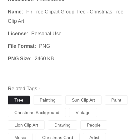
Name:
Fir Tree Clipart Group Tree - Christmas Tree
Clip Art
License:
Personal Use
File Format:
PNG
PNG Size:
2460 KB
Related Tags：
Tree
Painting
Sun Clip Art
Paint
Christmas Background
Vintage
Lion Clip Art
Drawing
People
Music
Christmas Card
Artist