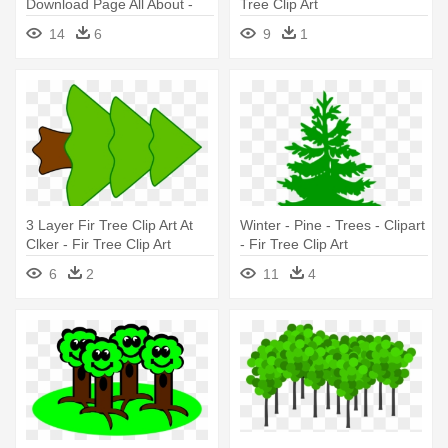
Download Page All About -
Tree Clip Art
Fir Tree Clipart
14
6
9
1
3 Layer Fir Tree Clip Art At
Winter - Pine - Trees - Clipart
Clker - Fir Tree Clip Art
- Fir Tree Clip Art
6
2
11
4