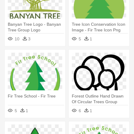
Banyan Tree Logo - Banyan
Tree Icon Conservation Icon
Tree Group Logo
Image - Fir Tree Icon Png
10
3
5
1
Fir Tree School - Fir Tree
Forest Outline Hand Drawn
Of Circular Trees Group
Vector - Out Line Pictures Of
5
1
6
1
Group Of Trees