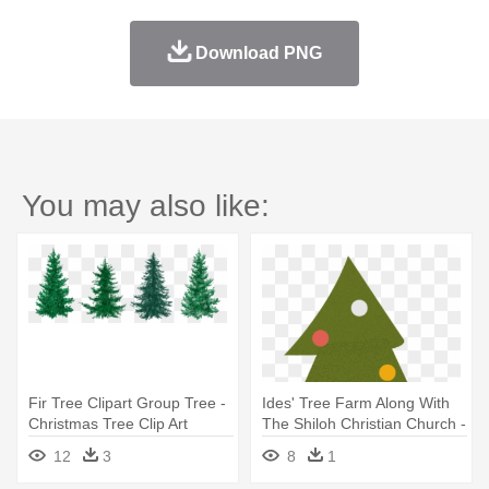
Download PNG
You may also like:
Fir Tree Clipart Group Tree -
Ides' Tree Farm Along With
Christmas Tree Clip Art
The Shiloh Christian Church -
Christmas Tree
12
3
8
1