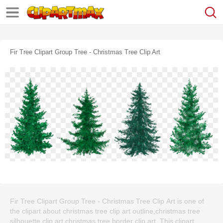
Fir Tree Clipart Group Tree - Christmas Tree Clip Art
Fir Tree Clipart Group Tree - Christmas Tree Clip Art is one of
the clipart about christmas tree clip art outline,christmas tree
silhouette clip art,christmas tree border clip art. This clipart