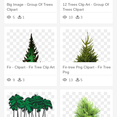
Big Image - Group Of Trees
12 Trees Clip Art - Group Of
Clipart
Trees Clipart
5
1
10
3
Fir - Clipart - Fir Tree Clip Art
Fir-tree Png Clipart - Fir Tree
Png
9
3
13
5