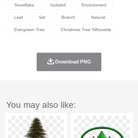
Snowflake
Isolated
Environment
Leaf
Set
Branch
Natural
Evergreen Tree
Christmas Tree Silhouette
Download PNG
You may also like: