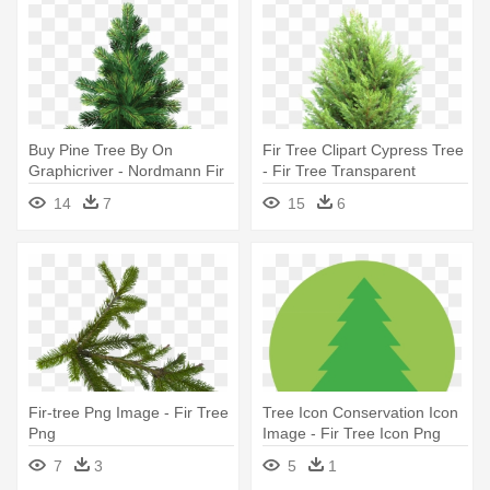
Buy Pine Tree By On
Fir Tree Clipart Cypress Tree
Graphicriver - Nordmann Fir
- Fir Tree Transparent
Christmas Trees
14
7
15
6
Fir-tree Png Image - Fir Tree
Tree Icon Conservation Icon
Png
Image - Fir Tree Icon Png
7
3
5
1