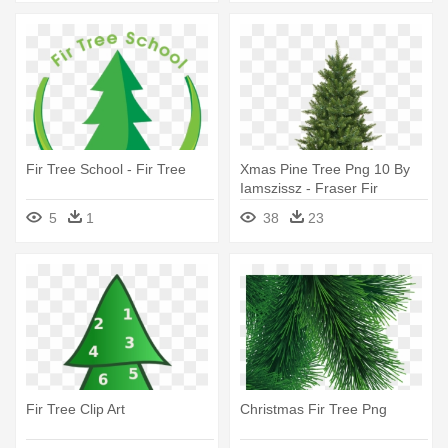
Fir Tree School - Fir Tree
Xmas Pine Tree Png 10 By
Iamszissz - Fraser Fir
Artificial Christmas Tree
5
1
38
23
Fir Tree Clip Art
Christmas Fir Tree Png