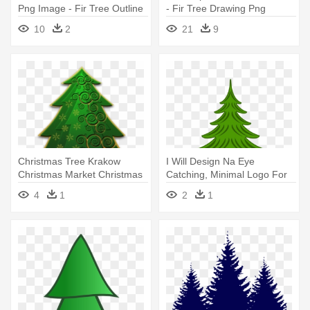
Png Image - Fir Tree Outline
- Fir Tree Drawing Png
10
2
21
9
Christmas Tree Krakow
I Will Design Na Eye
Christmas Market Christmas
Catching, Minimal Logo For
Day - Fir Trees Drawing
Your - Clip Art Fir Tree
4
1
2
1
Transparent