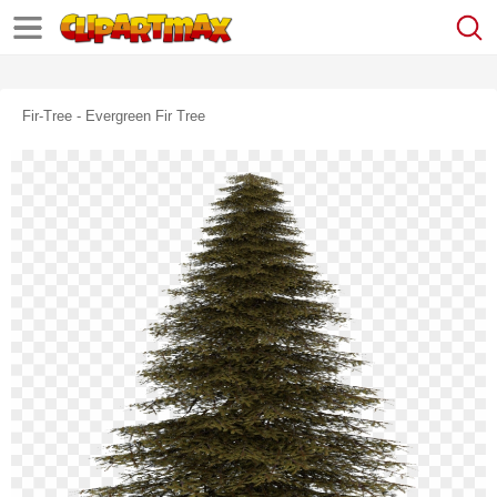
Fir-Tree - Evergreen Fir Tree