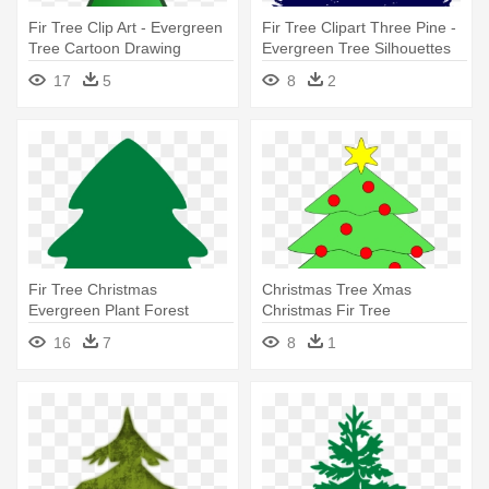
Fir Tree Clip Art - Evergreen
Fir Tree Clipart Three Pine -
Tree Cartoon Drawing
Evergreen Tree Silhouettes
Hd
17
5
8
2
Fir Tree Christmas
Christmas Tree Xmas
Evergreen Plant Forest
Christmas Fir Tree
Ecology - Christmas Tree
Evergreen - Christmas Tree
16
7
8
1
Clipart Hd
Clip Art