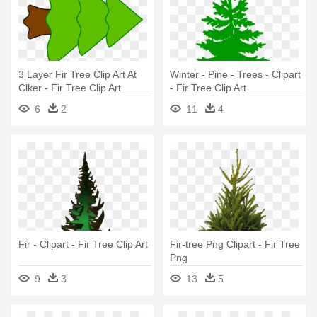
3 Layer Fir Tree Clip Art At
Winter - Pine - Trees - Clipart
Clker - Fir Tree Clip Art
- Fir Tree Clip Art
6
2
11
4
Fir - Clipart - Fir Tree Clip Art
Fir-tree Png Clipart - Fir Tree
Png
9
3
13
5