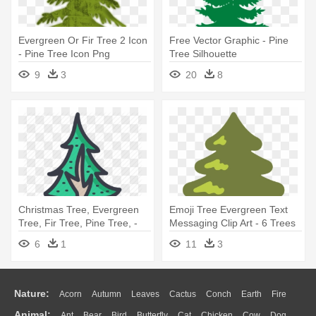
Evergreen Or Fir Tree 2 Icon
Free Vector Graphic - Pine
- Pine Tree Icon Png
Tree Silhouette
9
3
20
8
Christmas Tree, Evergreen
Emoji Tree Evergreen Text
Tree, Fir Tree, Pine Tree, -
Messaging Clip Art - 6 Trees
Tree
6
1
11
3
Nature:
Acorn
Autumn
Leaves
Cactus
Conch
Earth
Fire
Animal:
Ant
Bear
Bird
Butterfly
Cat
Chicken
Cow
Dog