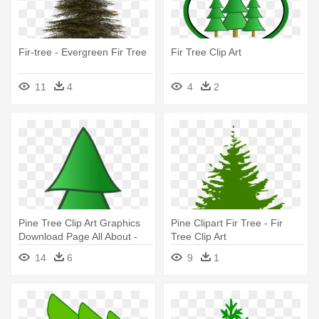
Fir-tree - Evergreen Fir Tree
Fir Tree Clip Art
11
4
4
2
Pine Tree Clip Art Graphics
Pine Clipart Fir Tree - Fir
Download Page All About -
Tree Clip Art
Fir Tree Clipart
14
6
9
1