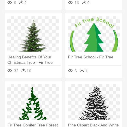
6
2
16
9
Healing Benefits Of Your
Fir Tree School - Fir Tree
Christmas Tree - Fir Tree
Transparent Background
32
16
6
1
Fir Tree Conifer Tree Forest
Pine Clipart Black And White