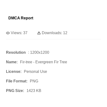
DMCA Report
Views:
37
Downloads:
12
Resolution
: 1200x1200
Name:
Fir-tree - Evergreen Fir Tree
License:
Personal Use
File Format:
PNG
PNG Size:
1423 KB