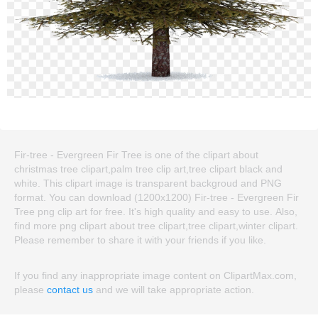
Fir-tree - Evergreen Fir Tree is one of the clipart about
christmas tree clipart,palm tree clip art,tree clipart black and
white. This clipart image is transparent backgroud and PNG
format. You can download (1200x1200) Fir-tree - Evergreen Fir
Tree png clip art for free. It's high quality and easy to use. Also,
find more png clipart about tree clipart,tree clipart,winter clipart.
Please remember to share it with your friends if you like.
If you find any inappropriate image content on ClipartMax.com,
please
contact us
and we will take appropriate action.