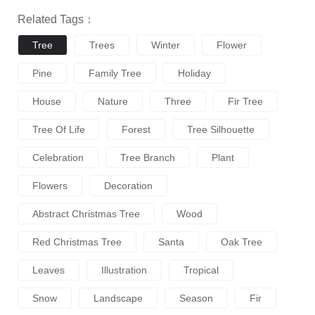
Related Tags：
Tree
Trees
Winter
Flower
Pine
Family Tree
Holiday
House
Nature
Three
Fir Tree
Tree Of Life
Forest
Tree Silhouette
Celebration
Tree Branch
Plant
Flowers
Decoration
Abstract Christmas Tree
Wood
Red Christmas Tree
Santa
Oak Tree
Leaves
Illustration
Tropical
Snow
Landscape
Season
Fir