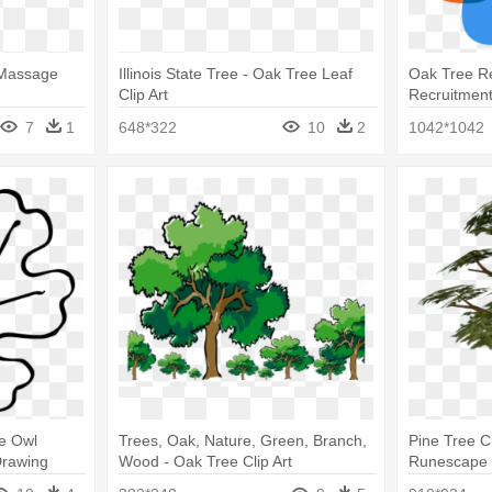
 Massage
Illinois State Tree - Oak Tree Leaf
Oak Tree Re
Clip Art
Recruitmen
7
1
648*322
10
2
1042*1042
ne Owl
Trees, Oak, Nature, Green, Branch,
Pine Tree C
Drawing
Wood - Oak Tree Clip Art
Runescape 