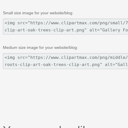
Small size image for your website/blog:
Medium size image for your website/blog: