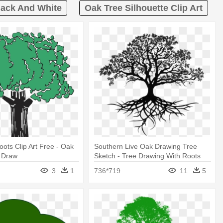
lack And White
Oak Tree Silhouette Clip Art
oots Clip Art Free - Oak
Southern Live Oak Drawing Tree
t Draw
Sketch - Tree Drawing With Roots
3
1
736*719
11
5