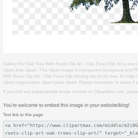
Gallery For Oak Tree With Roots Clip Art - Oak Trees Clip Art is one of
clipart,tree clipart. This clipart image is transparent backgroud an
With Roots Clip Art - Oak Trees Clip Art png clip art for free. It's hig
clipart,organization clipart,paint clipart. Please remember to share it wi
If you find any inappropriate image content on ClipartMax.com, plea
You're welcome to embed this image in your website/blog!
Text link to this page: