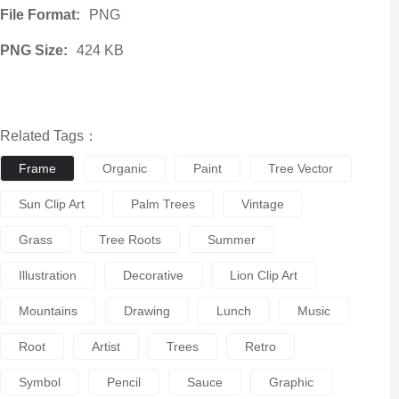
File Format:
PNG
PNG Size:
424 KB
Related Tags：
Frame
Organic
Paint
Tree Vector
Sun Clip Art
Palm Trees
Vintage
Grass
Tree Roots
Summer
Illustration
Decorative
Lion Clip Art
Mountains
Drawing
Lunch
Music
Root
Artist
Trees
Retro
Symbol
Pencil
Sauce
Graphic