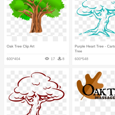
Oak Tree Clip Art
Purple Heart Tree - Car
Tree
600*404
17
8
600*548