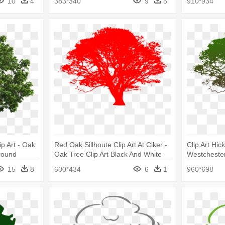
10
4
383*340
9
5
910*934
p Art - Oak
Red Oak Sillhoute Clip Art At Clker -
Clip Art Hic
round
Oak Tree Clip Art Black And White
Westcheste
Clip Art Bla
15
8
600*434
6
1
960*698