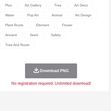
Plus
Art Gallery
Tree
Art Deco
Water
Pop Art
Animal
Art Design
Plant Roots
Element
Flower
Ancient
Seed
Safety
Tree And Roots
Download PNG
No registration required. Unlimited download!