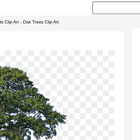
 Clip Art - Oak Trees Clip Art