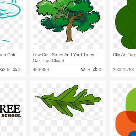
toon Oak
Low Cost Street And Yard Trees -
Clip Art Ta
Oak Tree Clipart
9
3
450*359
9
3
2000*2783