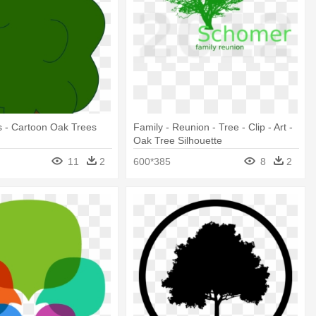
gs - Cartoon Oak Trees
Family - Reunion - Tree - Clip - Art -
Oak Tree Silhouette
11
2
600*385
8
2