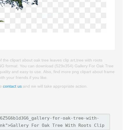
 the clipart about oak tree leaves clip art,tree with roots
d PNG format. You can download (529x354) Gallery For Oak Tree
h quality and easy to use. Also, find more png clipart about frame
th your friends if you like.
se
contact us
and we will take appropriate action.