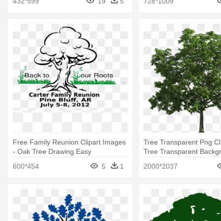
432*599
19
5
728*1009
Free Family Reunion Clipart Images
Tree Transparent Png Cli
- Oak Tree Drawing Easy
Tree Transparent Backg
600*454
5
1
2000*2037