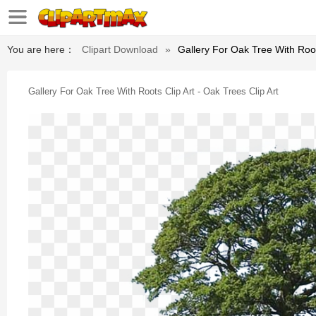
You are here：
Clipart Download
»
Gallery For Oak Tree With Roots
Gallery For Oak Tree With Roots Clip Art - Oak Trees Clip Art