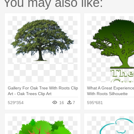
You may also like:
Gallery For Oak Tree With Roots Clip
What A Great Experience
Art - Oak Trees Clip Art
With Roots Silhouette
529*354
16
7
595*681