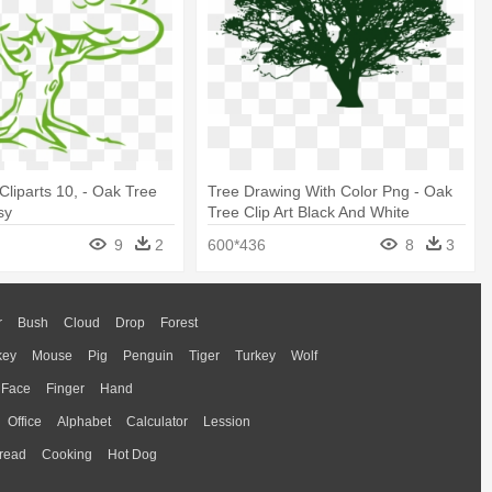
liparts 10, - Oak Tree
Tree Drawing With Color Png - Oak
sy
Tree Clip Art Black And White
9
2
600*436
8
3
r
Bush
Cloud
Drop
Forest
key
Mouse
Pig
Penguin
Tiger
Turkey
Wolf
Face
Finger
Hand
Office
Alphabet
Calculator
Lession
read
Cooking
Hot Dog