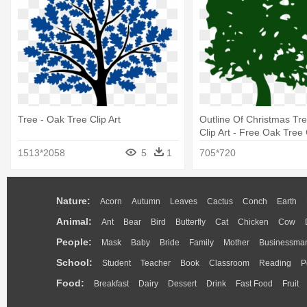
Tree - Oak Tree Clip Art
Outline Of Christmas Tr
Clip Art - Free Oak Tree
1513*2058
5
1
705*720
Nature:
Acorn
Autumn
Leaves
Cactus
Conch
Earth
Animal:
Ant
Bear
Bird
Butterfly
Cat
Chicken
Cow
People:
Mask
Baby
Bride
Family
Mother
Businessma
School:
Student
Teacher
Book
Classroom
Reading
P
Food:
Breakfast
Dairy
Dessert
Drink
Fast Food
Fruit