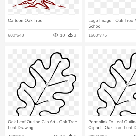
Cartoon Oak Tree
Logo Image - Oak Tree
School
600*548
10
3
1500*775
Oak Leaf Outline Clip Art - Oak Tree
Permalink To Leaf Outli
Leaf Drawing
Clipart - Oak Tree Leaf 