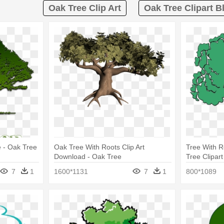
Oak Tree Clip Art
Oak Tree Clipart B
 - Oak Tree
Oak Tree With Roots Clip Art
Tree With R
Download - Oak Tree
Tree Clipar
7
1
1600*1131
7
1
800*1089