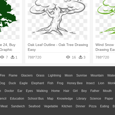
ee 24, Buy
Oak Leaf Outline - Oak Tree Drawing
Wind Snow C
 Graphic
Easy
Drawing Ea
7
1
788*720
16
3
788*720
Fire
Flame
Glaciers
Grass
Lightning
Moon
Sunrise
Mountain
Wate
Dog
Duck
Eagle
Elephant
Fish
Frog
Honey Bee
Insect
Lion
Mon
n
Doctor
Ear
Eyes
Walking
Home
Hair
Girl
Boy
Father
Mouth
encil
Education
School Bus
Map
Knowledge
Library
Science
Paper
Meat
Sandwich
Seafood
Vegetable
Kitchen
Dinner
Pizza
Eating
B