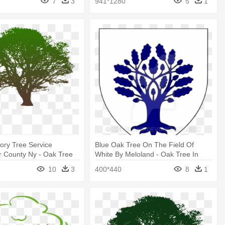
7
3
941*1280
5
1
kory Tree Service
Blue Oak Tree On The Field Of
r County Ny - Oak Tree
White By Meloland - Oak Tree In
ck And White
Heraldry
10
3
400*440
8
1