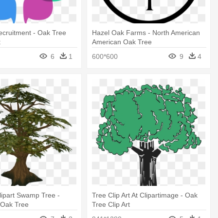
cruitment - Oak Tree
Hazel Oak Farms - North American
t
American Oak Tree
6
1
600*600
9
4
lipart Swamp Tree -
Tree Clip Art At Clipartimage - Oak
Oak Tree
Tree Clip Art