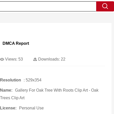
DMCA Report
Views:
53
Downloads:
22
Resolution
: 529x354
Name:
Gallery For Oak Tree With Roots Clip Art - Oak
Trees Clip Art
License:
Personal Use