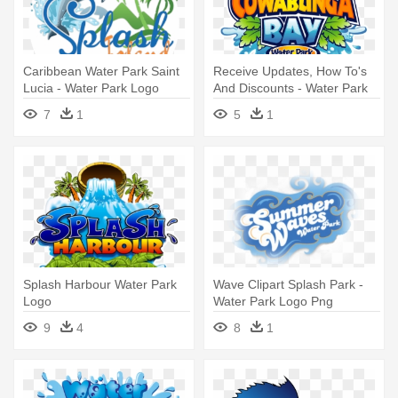
Caribbean Water Park Saint
Receive Updates, How To's
Lucia - Water Park Logo
And Discounts - Water Park
Design
Logo Design
7
1
5
1
Splash Harbour Water Park
Wave Clipart Splash Park -
Logo
Water Park Logo Png
9
4
8
1