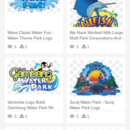
Wave Clipart Water Fun -
We Have Worked With Large
Water Theme Park Logo
Multi Park Corporations And -
Splash Water Park Logo
6
2
5
1
Vectorise Logo Bukit
Suraj Water Park - Suraj
Gambang Water Park Rh
Water Park Logo
Vectorise - Bukit Gambang
9
4
5
1
Water Park Logo