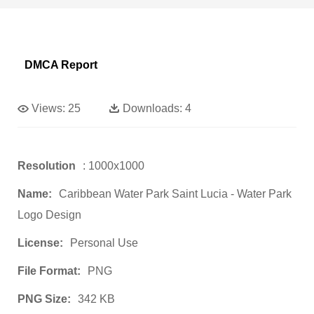
DMCA Report
Views:
25
Downloads:
4
Resolution
: 1000x1000
Name:
Caribbean Water Park Saint Lucia - Water Park
Logo Design
License:
Personal Use
File Format:
PNG
PNG Size:
342 KB