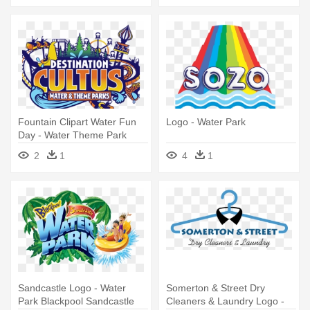
Fountain Clipart Water Fun
Logo - Water Park
Day - Water Theme Park
Logo
2
1
4
1
Sandcastle Logo - Water
Somerton & Street Dry
Park Blackpool Sandcastle
Cleaners & Laundry Logo -