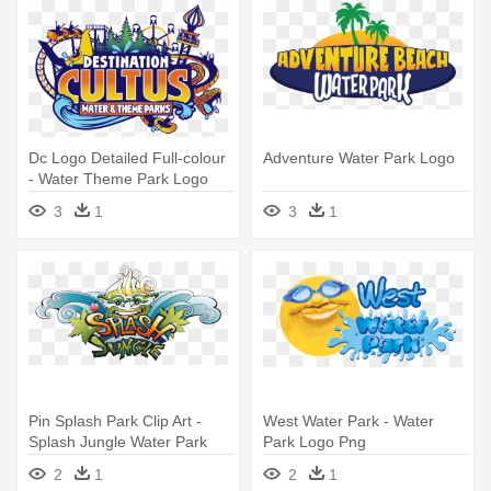
Dc Logo Detailed Full-colour
Adventure Water Park Logo
- Water Theme Park Logo
3
1
3
1
Pin Splash Park Clip Art -
West Water Park - Water
Splash Jungle Water Park
Park Logo Png
Logo
2
1
2
1