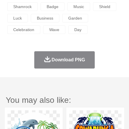
Shamrock
Badge
Music
Shield
Luck
Business
Garden
Celebration
Wave
Day
Download PNG
You may also like: