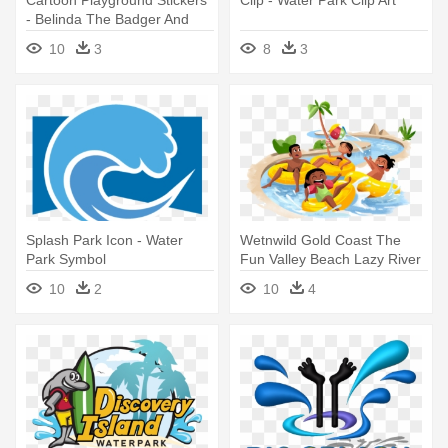
Cartoon Playground Stickers
Clip - Water Park Clip Art
- Belinda The Badger And
The Wild Water Park Ride
10
3
8
3
Splash Park Icon - Water
Wetnwild Gold Coast The
Park Symbol
Fun Valley Beach Lazy River
- Water Park Clipart Png
10
2
10
4