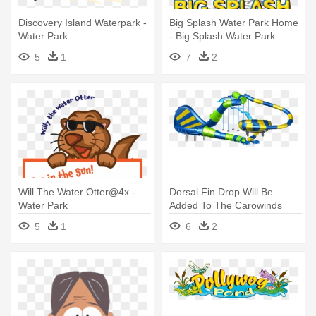
Discovery Island Waterpark -
Big Splash Water Park Home
Water Park
- Big Splash Water Park
5
1
7
2
Will The Water Otter@4x -
Dorsal Fin Drop Will Be
Water Park
Added To The Carowinds
Water - Water Park Slide Png
5
1
6
2