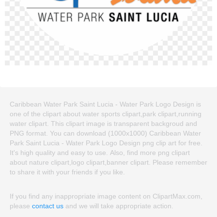
Caribbean Water Park Saint Lucia - Water Park Logo Design is
one of the clipart about water sports clipart,park clipart,running
water clipart. This clipart image is transparent backgroud and
PNG format. You can download (1000x1000) Caribbean Water
Park Saint Lucia - Water Park Logo Design png clip art for free.
It's high quality and easy to use. Also, find more png clipart
about nature clipart,logo clipart,banner clipart. Please remember
to share it with your friends if you like.
If you find any inappropriate image content on ClipartMax.com,
please
contact us
and we will take appropriate action.