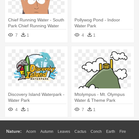
Chief Running Water - South
Pollywog Pond - Indoor
Park Chief Running Water
Water Park
7
1
4
1
Discovery Island Waterpark -
Mtolympus - Mt. Olympus
Water Park
Water & Theme Park
4
1
7
1
Nature:
Acorn
Autumn
Leaves
Cactus
Conch
Earth
Fire