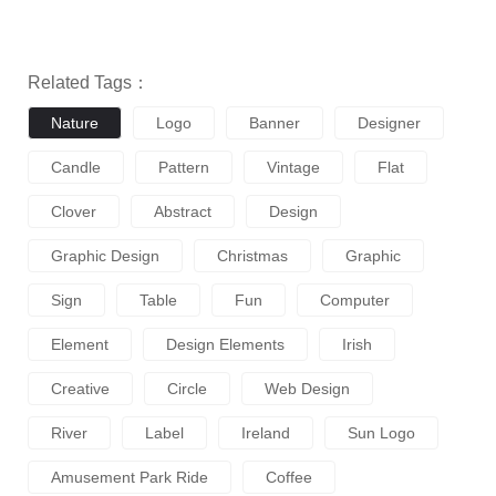
Related Tags：
Nature
Logo
Banner
Designer
Candle
Pattern
Vintage
Flat
Clover
Abstract
Design
Graphic Design
Christmas
Graphic
Sign
Table
Fun
Computer
Element
Design Elements
Irish
Creative
Circle
Web Design
River
Label
Ireland
Sun Logo
Amusement Park Ride
Coffee