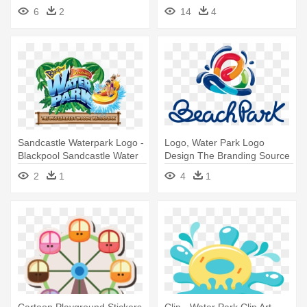
Geyser Falls Water Theme
6
2
14
4
Park
Sandcastle Waterpark Logo -
Logo, Water Park Logo
Blackpool Sandcastle Water
Design The Branding Source
Park
New - Beach Park Logo
2
1
4
1