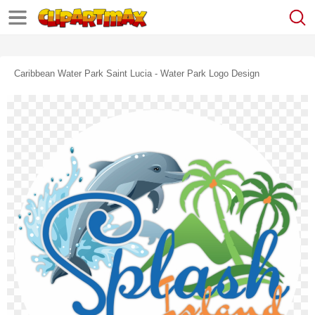
Caribbean Water Park Saint Lucia - Water Park Logo Design