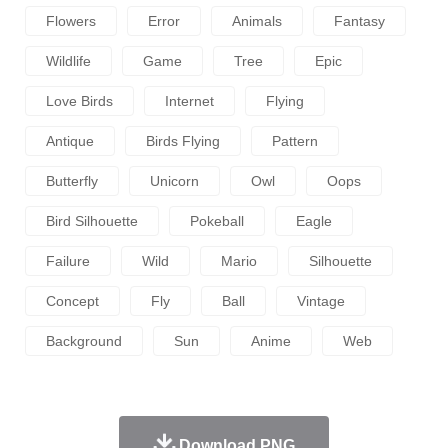
Flowers
Error
Animals
Fantasy
Wildlife
Game
Tree
Epic
Love Birds
Internet
Flying
Antique
Birds Flying
Pattern
Butterfly
Unicorn
Owl
Oops
Bird Silhouette
Pokeball
Eagle
Failure
Wild
Mario
Silhouette
Concept
Fly
Ball
Vintage
Background
Sun
Anime
Web
Download PNG