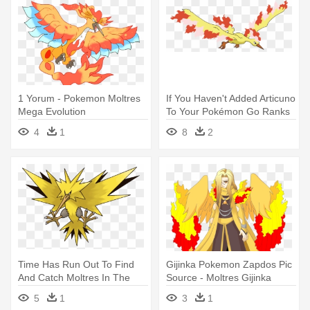
1 Yorum - Pokemon Moltres
If You Haven't Added Articuno
Mega Evolution
To Your Pokémon Go Ranks
- Pokemon Articuno Zapdos
4
1
8
2
And Moltres Code
Time Has Run Out To Find
Gijinka Pokemon Zapdos Pic
And Catch Moltres In The
Source - Moltres Gijinka
Wild - Zapdos Pokemon X
5
1
3
1