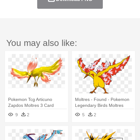
You may also like:
Pokemon Tcg Articuno
Moltres - Found - Pokemon
Zapdos Moltres 3 Card
Legendary Birds Moltres
Legendary - Pokemon
9
2
5
2
Legendary Birds Moltres