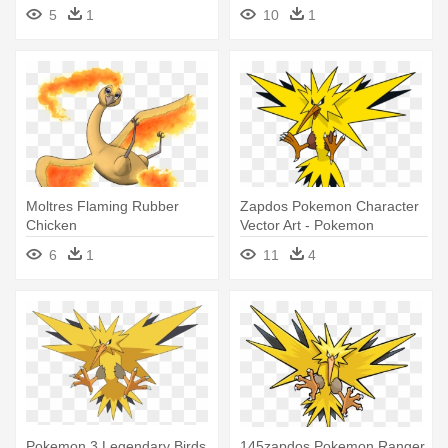
- Pokemon Go Special
Rayquaza - Pokemon Lugia
5
1
10
1
Medals
Fusion
Moltres Flaming Rubber
Zapdos Pokemon Character
Chicken
Vector Art - Pokemon
Legendary Bird Zapdos
6
1
11
4
Pokemon 3 Legendary Birds
145zapdos Pokemon Ranger