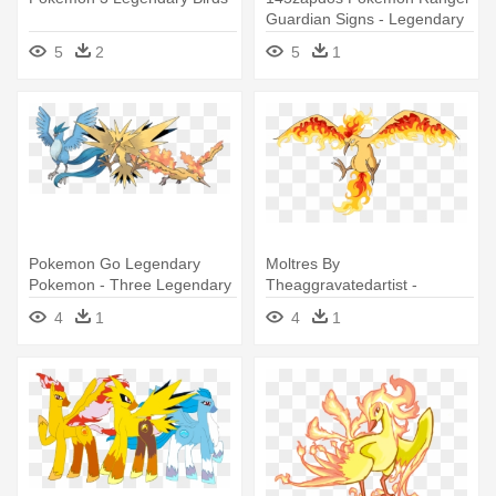
Guardian Signs - Legendary
Yellow Bird Pokemon
5
2
5
1
Pokemon Go Legendary
Moltres By
Pokemon - Three Legendary
Theaggravatedartist -
Bird Pokemon
Moltres
4
1
4
1