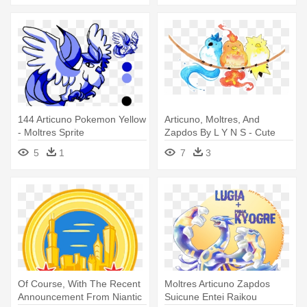
144 Articuno Pokemon Yellow
Articuno, Moltres, And
- Moltres Sprite
Zapdos By L Y N S - Cute
Pokemon Art
5
1
7
3
Of Course, With The Recent
Moltres Articuno Zapdos
Announcement From Niantic
Suicune Entei Raikou