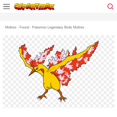
Moltres - Found - Pokemon Legendary Birds Moltres