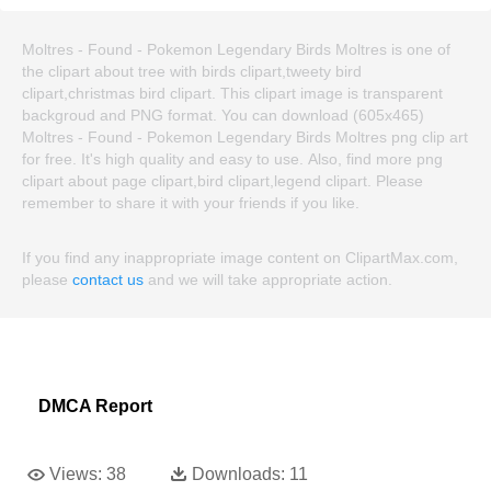
Moltres - Found - Pokemon Legendary Birds Moltres is one of
the clipart about tree with birds clipart,tweety bird
clipart,christmas bird clipart. This clipart image is transparent
backgroud and PNG format. You can download (605x465)
Moltres - Found - Pokemon Legendary Birds Moltres png clip art
for free. It's high quality and easy to use. Also, find more png
clipart about page clipart,bird clipart,legend clipart. Please
remember to share it with your friends if you like.
If you find any inappropriate image content on ClipartMax.com,
please
contact us
and we will take appropriate action.
DMCA Report
Views:
38
Downloads:
11