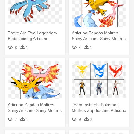
There Are Two Legendary
Articuno Zapdos Moltres
Birds Joining Articuno
Shiny Articuno Shiny Moltres
Zapdos - All Flying
- Moltres
8
1
4
1
Pokemons Legendary
Articuno Zapdos Moltres
Team Instinct - Pokemon
Shiny Articuno Shiny Moltres
Moltres Zapdos And Articuno
- Moltres
7
1
9
2