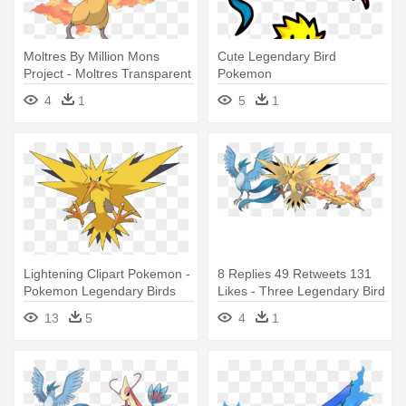
Moltres By Million Mons
Cute Legendary Bird
Project - Moltres Transparent
Pokemon
4
1
5
1
Lightening Clipart Pokemon -
8 Replies 49 Retweets 131
Pokemon Legendary Birds
Likes - Three Legendary Bird
Zapdos
Pokemon
13
5
4
1