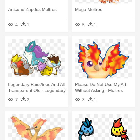
Articuno Zapdos Moltres
Mega Moltres
4
1
5
1
Legendary Pairs/trios And All
Please Do Not Use My Art
Transparent Ofc - Legendary
Without Asking - Moltres
Pokemon Chibi Birds
Chibi
7
2
3
1