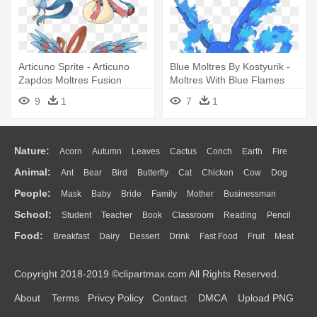
Articuno Sprite - Articuno
Blue Moltres By Kostyurik -
Zapdos Moltres Fusion
Moltres With Blue Flames
9
1
7
1
Nature:
Acorn
Autumn
Leaves
Cactus
Conch
Earth
Fire
Animal:
Ant
Bear
Bird
Butterfly
Cat
Chicken
Cow
Dog
Flame
Glaciers
Grass
Lightning
Moon
Sunrise
Mountain
People:
Mask
Baby
Bride
Family
Mother
Businessman
Duck
Eagle
Elephant
Fish
Frog
Honey Bee
Insect
Lion
Water
Bush
Cloud
Drop
Forest
School:
Student
Teacher
Book
Classroom
Reading
Pencil
Doctor
Ear
Eyes
Walking
Home
Hair
Girl
Boy
Father
Monkey
Mouse
Pig
Penguin
Tiger
Turkey
Wolf
Food:
Breakfast
Dairy
Dessert
Drink
Fast Food
Fruit
Meat
Education
School Bus
Map
Knowledge
Library
Science
Mouth
Face
Finger
Hand
Sandwich
Seafood
Vegetable
Kitchen
Dinner
Pizza
Eating
Paper
Office
Alphabet
Calculator
Lession
Copyright 2018-2019 ©clipartmax.com All Rights Reserved.
Bread
Cooking
Hot Dog
About
Terms
Privcy Policy
Contact
DMCA
Upload PNG