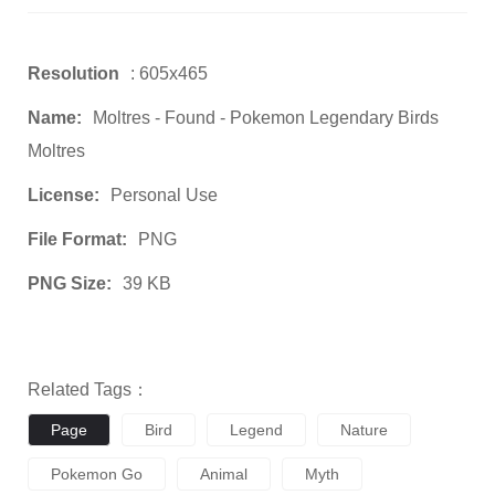
Resolution
: 605x465
Name:
Moltres - Found - Pokemon Legendary Birds
Moltres
License:
Personal Use
File Format:
PNG
PNG Size:
39 KB
Related Tags：
Page
Bird
Legend
Nature
Pokemon Go
Animal
Myth