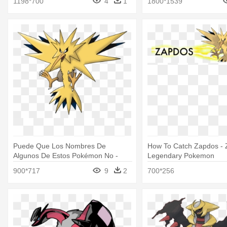
1198*700
4
1
1800*1539
Puede Que Los Nombres De
How To Catch Zapdos - 
Algunos De Estos Pokémon No -
Legendary Pokemon
Legendary Pokemon Zapdos
900*717
9
2
700*256