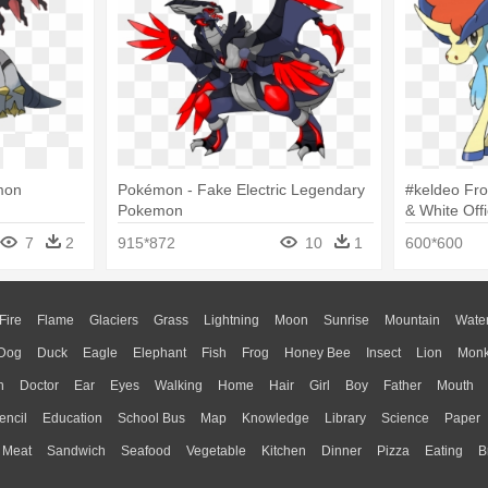
mon
Pokémon - Fake Electric Legendary
#keldeo Fr
Pokemon
& White Off
Pokemon Bl
7
2
915*872
10
1
600*600
Fire
Flame
Glaciers
Grass
Lightning
Moon
Sunrise
Mountain
Wate
Dog
Duck
Eagle
Elephant
Fish
Frog
Honey Bee
Insect
Lion
Mon
n
Doctor
Ear
Eyes
Walking
Home
Hair
Girl
Boy
Father
Mouth
encil
Education
School Bus
Map
Knowledge
Library
Science
Paper
Meat
Sandwich
Seafood
Vegetable
Kitchen
Dinner
Pizza
Eating
B