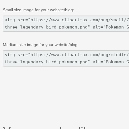
Small size image for your website/blog:
Medium size image for your website/blog: