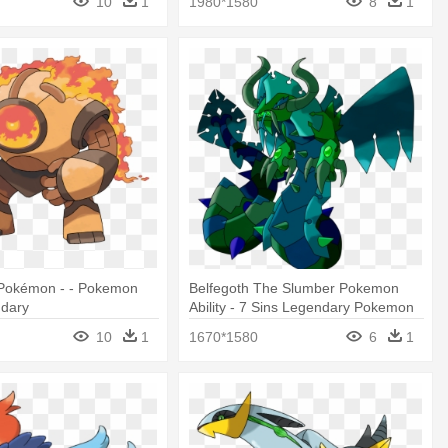
10
1
1980*1580
8
1
Pokémon - - Pokemon
Belfegoth The Slumber Pokemon
dary
Ability - 7 Sins Legendary Pokemon
10
1
1670*1580
6
1