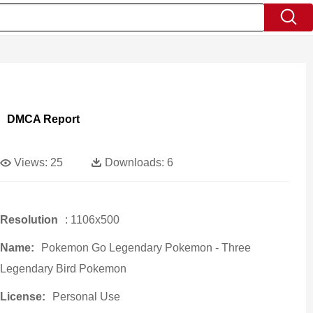
DMCA Report
Views:
25
Downloads:
6
Resolution
: 1106x500
Name:
Pokemon Go Legendary Pokemon - Three
Legendary Bird Pokemon
License:
Personal Use