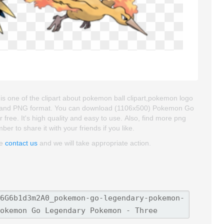
ne of the clipart about pokemon ball clipart,pokemon logo
roud and PNG format. You can download (1106x500) Pokemon Go
ee. It's high quality and easy to use. Also, find more png
er to share it with your friends if you like.
se
contact us
and we will take appropriate action.