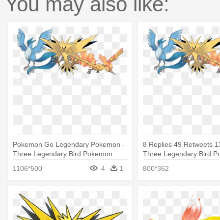
You may also like:
Pokemon Go Legendary Pokemon -
8 Replies 49 Retweets 13
Three Legendary Bird Pokemon
Three Legendary Bird 
1106*500
4
1
800*362