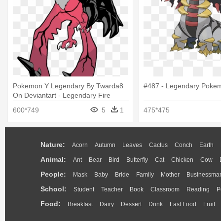
Pokemon Y Legendary By Twarda8
#487 - Legendary Poke
On Deviantart - Legendary Fire
Flying Pokemon
600*749
5
1
475*475
Nature:
Acorn
Autumn
Leaves
Cactus
Conch
Earth
Animal:
Ant
Bear
Bird
Butterfly
Cat
Chicken
Cow
People:
Mask
Baby
Bride
Family
Mother
Businessma
School:
Student
Teacher
Book
Classroom
Reading
P
Food:
Breakfast
Dairy
Dessert
Drink
Fast Food
Fruit