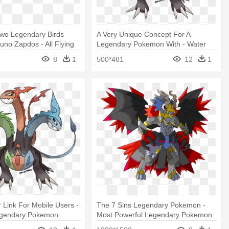
Two Legendary Birds
A Very Unique Concept For A
cuno Zapdos - All Flying
Legendary Pokemon With - Water
Legendary
Type Legendary Pokemon
8
1
500*481
12
1
r Link For Mobile Users -
The 7 Sins Legendary Pokemon -
egendary Pokemon
Most Powerful Legendary Pokemon