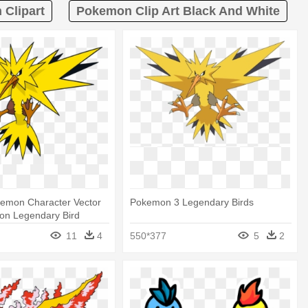
Clipart
Pokemon Clip Art Black And White
emon Character Vector
Pokemon 3 Legendary Birds
on Legendary Bird
11
4
550*377
5
2