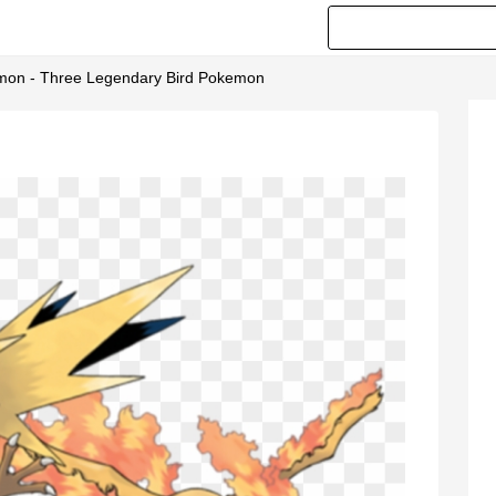
on - Three Legendary Bird Pokemon