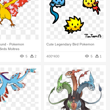
Found - Pokemon
Cute Legendary Bird Pokemon
irds Moltres
5
2
400*400
5
1