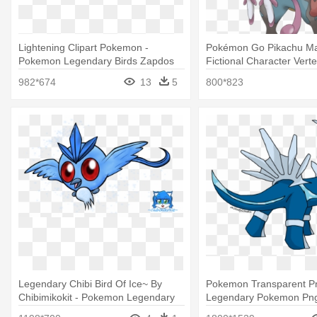
Lightening Clipart Pokemon -
Pokémon Go Pikachu M
Pokemon Legendary Birds Zapdos
Fictional Character Verteb
Mega Legendary Pokem
982*674
13
5
800*823
Legendary Chibi Bird Of Ice~ By
Pokemon Transparent Pn
Chibimikokit - Pokemon Legendary
Legendary Pokemon Pn
Baby