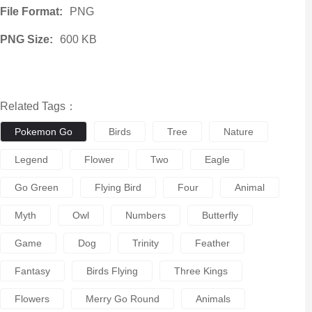
File Format:
PNG
PNG Size:
600 KB
Related Tags：
Pokemon Go
Birds
Tree
Nature
Legend
Flower
Two
Eagle
Go Green
Flying Bird
Four
Animal
Myth
Owl
Numbers
Butterfly
Game
Dog
Trinity
Feather
Fantasy
Birds Flying
Three Kings
Flowers
Merry Go Round
Animals