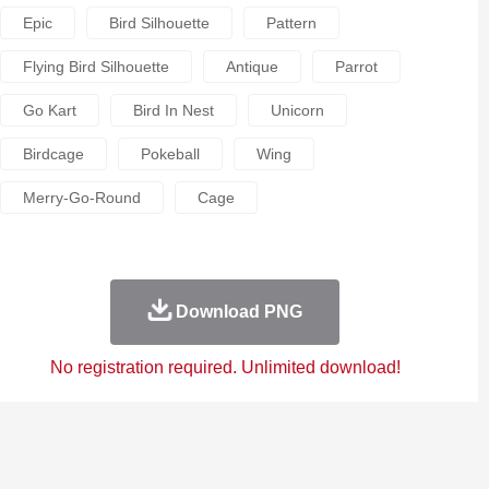
Epic
Bird Silhouette
Pattern
Flying Bird Silhouette
Antique
Parrot
Go Kart
Bird In Nest
Unicorn
Birdcage
Pokeball
Wing
Merry-Go-Round
Cage
Download PNG
No registration required. Unlimited download!