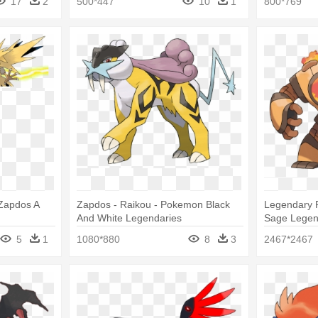
17
2
500*447
10
1
800*769
Zapdos A
Zapdos - Raikou - Pokemon Black
Legendary 
And White Legendaries
Sage Legen
5
1
1080*880
8
3
2467*2467