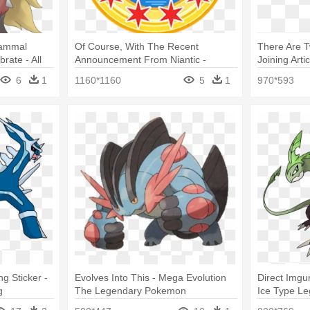
ammal
Of Course, With The Recent
There Are 
rate - All
Announcement From Niantic -
Joining Arti
on
Pokemon Go Special Medals
Pokemons 
6
1
1160*1160
5
1
970*593
g Sticker -
Evolves Into This - Mega Evolution
Direct Imgu
g
The Legendary Pokemon
Ice Type L