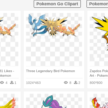
Pokemon Go Clipart
Pokemon 
1 Likes -
Three Legendary Bird Pokemon
Zapdos Pok
Pokemon
Art - Pokem
Zapdos
4
1
1024*463
8
2
800*800