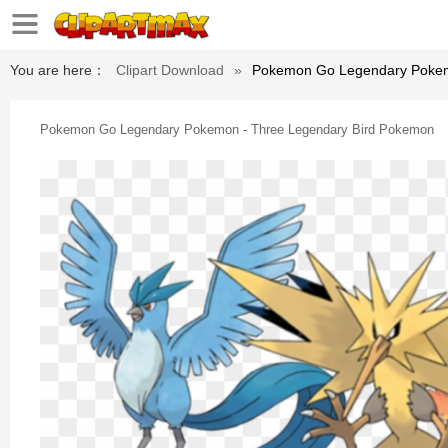
You are here：
Clipart Download
»
Pokemon Go Legendary Pokem
Pokemon Go Legendary Pokemon - Three Legendary Bird Pokemon