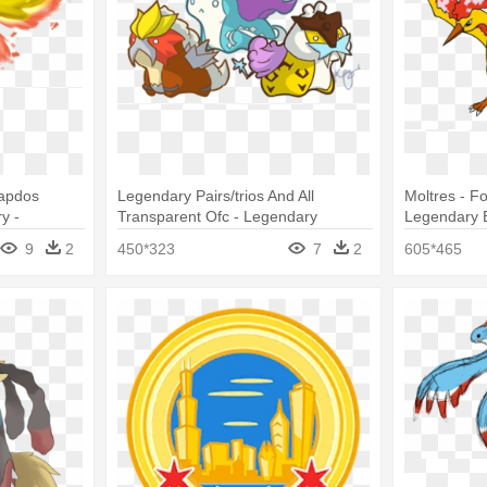
Zapdos
Legendary Pairs/trios And All
Moltres - 
y -
Transparent Ofc - Legendary
Legendary B
s Moltres
Pokemon Chibi Birds
9
2
450*323
7
2
605*465