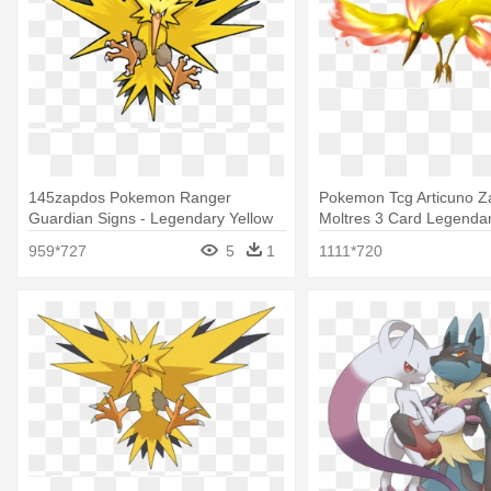
145zapdos Pokemon Ranger
Pokemon Tcg Articuno 
Guardian Signs - Legendary Yellow
Moltres 3 Card Legendar
Bird Pokemon
Pokemon Legendary Bird
959*727
5
1
1111*720