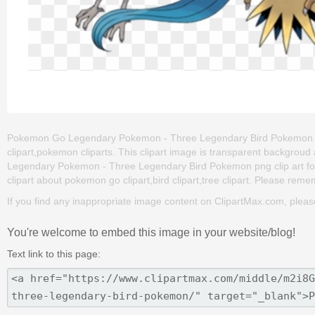
Pokemon Go Legendary Pokemon - Three Legendary Bird Pokemon is o
clipart,pokemon cliparts. This clipart image is transparent backg
Legendary Pokemon - Three Legendary Bird Pokemon png clip art for fr
clipart about pokemon go clipart,bird clipart,tree clipart. Please rememb
If you find any inappropriate image content on ClipartMax.com, plea
You're welcome to embed this image in your website/blog!
Text link to this page: