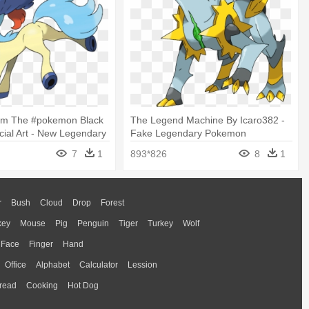
om The #pokemon Black
The Legend Machine By Icaro382 -
icial Art - New Legendary
Fake Legendary Pokemon
ack And White 2
7
1
893*826
8
1
r
Bush
Cloud
Drop
Forest
key
Mouse
Pig
Penguin
Tiger
Turkey
Wolf
Face
Finger
Hand
Office
Alphabet
Calculator
Lession
read
Cooking
Hot Dog