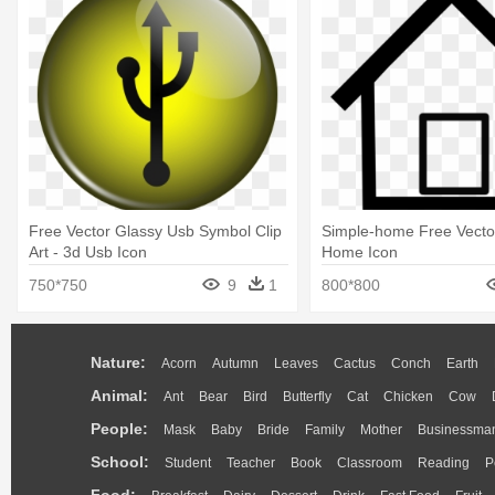
Free Vector Glassy Usb Symbol Clip
Simple-home Free Vector
Art - 3d Usb Icon
Home Icon
750*750
9
1
800*800
Nature:
Acorn
Autumn
Leaves
Cactus
Conch
Earth
Animal:
Ant
Bear
Bird
Butterfly
Cat
Chicken
Cow
People:
Mask
Baby
Bride
Family
Mother
Businessma
School:
Student
Teacher
Book
Classroom
Reading
P
Food: