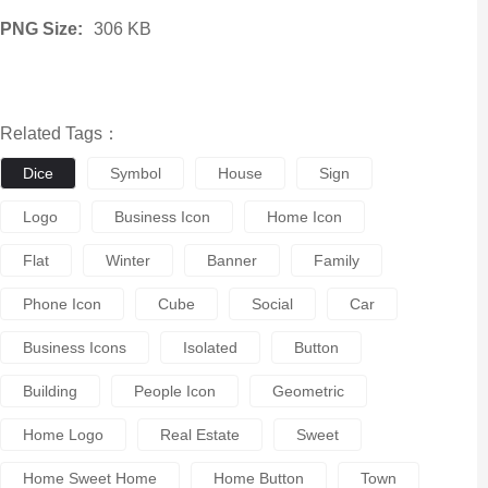
PNG Size:
306 KB
Related Tags：
Dice
Symbol
House
Sign
Logo
Business Icon
Home Icon
Flat
Winter
Banner
Family
Phone Icon
Cube
Social
Car
Business Icons
Isolated
Button
Building
People Icon
Geometric
Home Logo
Real Estate
Sweet
Home Sweet Home
Home Button
Town