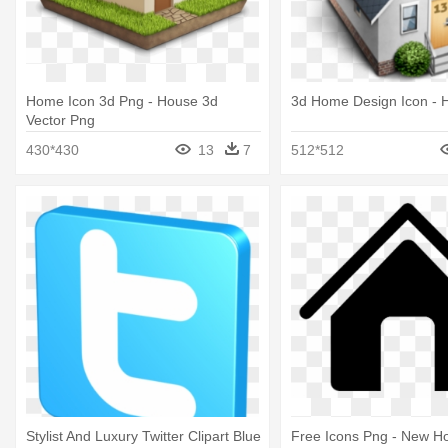
Home Icon 3d Png - House 3d
3d Home Design Icon - 
Vector Png
430*430
13
7
512*512
Stylist And Luxury Twitter Clipart Blue
Free Icons Png - New H