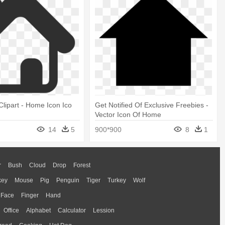
lipart - Home Icon Ico
Get Notified Of Exclusive Freebies -
Vector Icon Of Home
14
5
900*900
8
1
r
Bush
Cloud
Drop
Forest
key
Mouse
Pig
Penguin
Tiger
Turkey
Wolf
Face
Finger
Hand
Office
Alphabet
Calculator
Lession