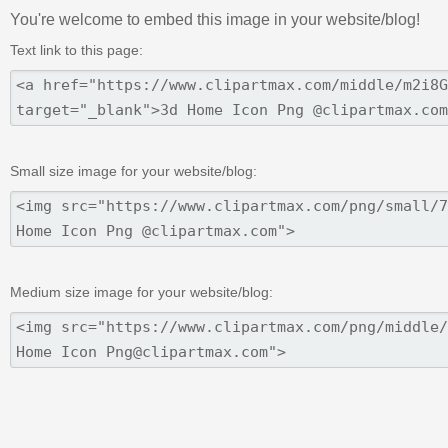
You're welcome to embed this image in your website/blog!
Text link to this page:
Small size image for your website/blog:
Medium size image for your website/blog: