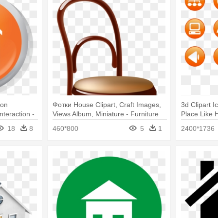
Con
Фотки House Clipart, Craft Images,
3d Clipart I
teraction -
Views Album, Miniature - Furniture
Place Like 
3d Icon Png
18
8
460*800
5
1
2400*1736