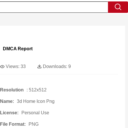
DMCA Report
Views:
33
Downloads:
9
Resolution
: 512x512
Name:
3d Home Icon Png
License:
Personal Use
File Format:
PNG