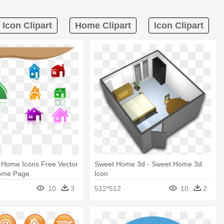
Icon Clipart
Home Clipart
Icon Clipart
 Home Icons Free Vector
Sweet Home 3d - Sweet Home 3d
Home Page
Icon
10
3
512*512
10
2