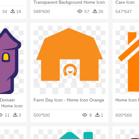
Transparent Background Home Icon
Care Icon
34
18
588*600
57
26
547*547
 Domain
Farm Day Icon - Home Icon Orange
Home Icon 
- Home Icon
11
3
500*500
8
1
600*568