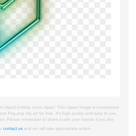
 clipart,holiday icons clipart. This clipart image is transparent
ng png clip art for free. It's high quality and easy to use.
art. Please remember to share it with your friends if you like.
se
contact us
and we will take appropriate action.