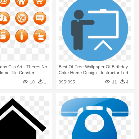
cons Clip Art - Theres No
Best Of Free Wallpaper Of Birthday
Home Tile Coaster
Cake Home Design - Instructor Led
Training Icon
10
1
395*395
11
4