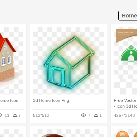
Home 
Home Icon
3d Home Icon Png
Free Vector
- Icon 3d 
11
7
512*512
7
1
4267*3143