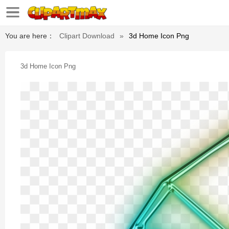
You are here：
Clipart Download
»
3d Home Icon Png
3d Home Icon Png