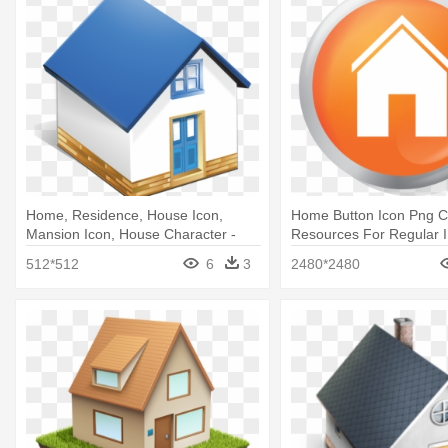
Home, Residence, House Icon,
Home Button Icon Png 
Mansion Icon, House Character -
Resources For Regular In
Home 3d Icon Png
3d Home Button Png
512*512
6
3
2480*2480