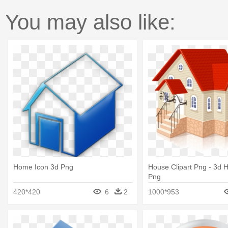
You may also like:
Home Icon 3d Png
House Clipart Png - 3d 
Png
420*420
6
2
1000*953