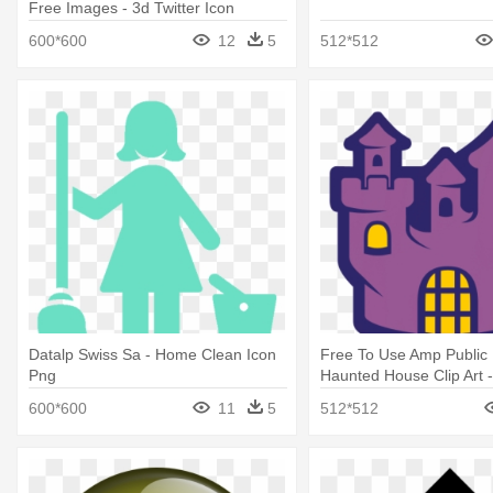
Free Images - 3d Twitter Icon
600*600
12
5
512*512
Datalp Swiss Sa - Home Clean Icon
Free To Use Amp Public
Png
Haunted House Clip Art 
Halloween
600*600
11
5
512*512