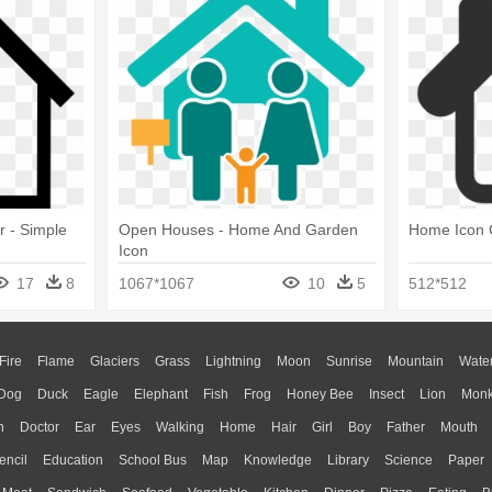
 - Simple
Open Houses - Home And Garden
Home Icon C
Icon
17
8
1067*1067
10
5
512*512
Fire
Flame
Glaciers
Grass
Lightning
Moon
Sunrise
Mountain
Wate
Dog
Duck
Eagle
Elephant
Fish
Frog
Honey Bee
Insect
Lion
Mon
n
Doctor
Ear
Eyes
Walking
Home
Hair
Girl
Boy
Father
Mouth
encil
Education
School Bus
Map
Knowledge
Library
Science
Paper