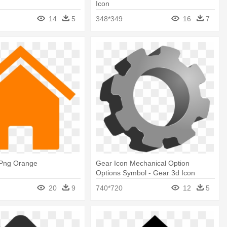
Icon
14
5
348*349
16
7
Png Orange
Gear Icon Mechanical Option
Options Symbol - Gear 3d Icon
20
9
740*720
12
5