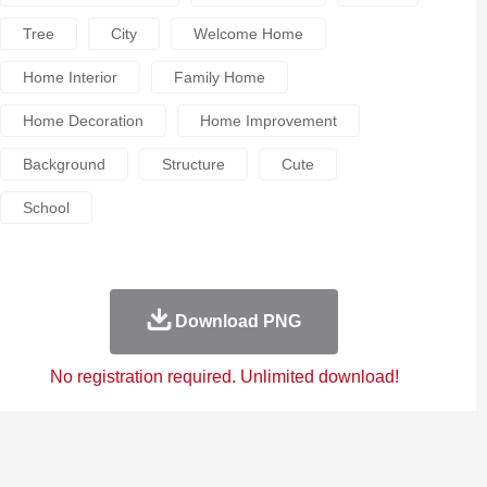
Tree
City
Welcome Home
Home Interior
Family Home
Home Decoration
Home Improvement
Background
Structure
Cute
School
Download PNG
No registration required. Unlimited download!