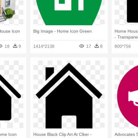
House Icon
Big Image - Home Icon Green
Home House 
- Transpar
Icon
18
9
1414*2138
17
8
800*756
ome Icon
House Black Clip Art At Clker -
Advocates 