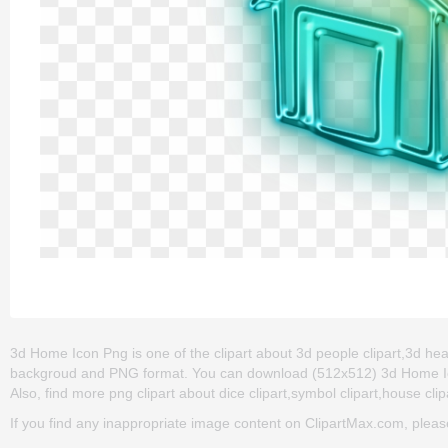
3d Home Icon Png is one of the clipart about 3d people clipart,3d heart
backgroud and PNG format. You can download (512x512) 3d Home Icon P
Also, find more png clipart about dice clipart,symbol clipart,house clip
If you find any inappropriate image content on ClipartMax.com, plea