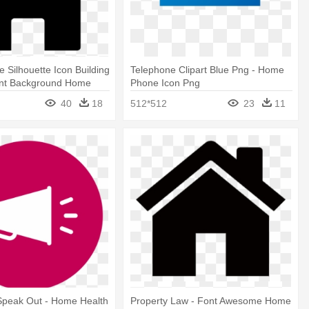
Silhouette Icon Building
Telephone Clipart Blue Png - Home
ent Background Home
Phone Icon Png
40
18
512*512
23
11
Speak Out - Home Health
Property Law - Font Awesome Home