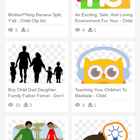
Motherf**king Banana Split,
An Exciting, Safe, And Loving
Y'all - Child Clip Art
Environment For Your - Child
5
1
4
1
Boy Child Dad Daughter
Teaching Your Children To
Family Father Femal - Don't
Meditate - Child
Hug Your Mother
10
3
4
1