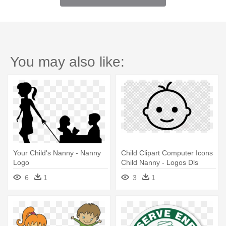
You may also like:
Your Child's Nanny - Nanny
Child Clipart Computer Icons
Logo
Child Nanny - Logos Dls
6
1
3
1