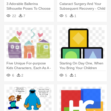
3 Adorable Ballerina
Cataract Surgery And Your
Silhouette Poses To Choose
Subsequent Recovery - Child
From - Child Ballerina
22
7
5
1
Silhouette
Five Unique For-purpose
Starting On Day One, When
Kids Characters, Each As A -
You Bring Your Children
Child Art
Home - Child
6
2
5
1