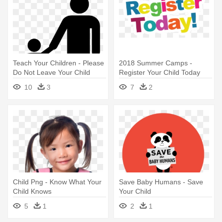
Teach Your Children - Please
2018 Summer Camps -
Do Not Leave Your Child
Register Your Child Today
Unattended Sign
10
3
7
2
Child Png - Know What Your
Save Baby Humans - Save
Child Knows
Your Child
5
1
2
1