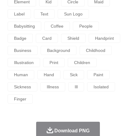
Element
Kid
Circle
Maid
Label
Text
Sun Logo
Babysitting
Coffee
People
Badge
Card
Shield
Handprint
Business
Background
Childhood
Illustration
Print
Children
Human
Hand
Sick
Paint
Sickness
Illness
Ill
Isolated
Finger
Download PNG