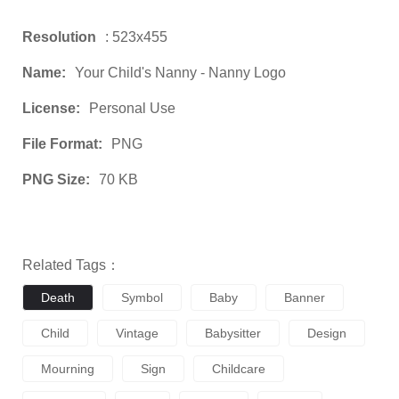
Resolution
: 523x455
Name:
Your Child's Nanny - Nanny Logo
License:
Personal Use
File Format:
PNG
PNG Size:
70 KB
Related Tags：
Death
Symbol
Baby
Banner
Child
Vintage
Babysitter
Design
Mourning
Sign
Childcare