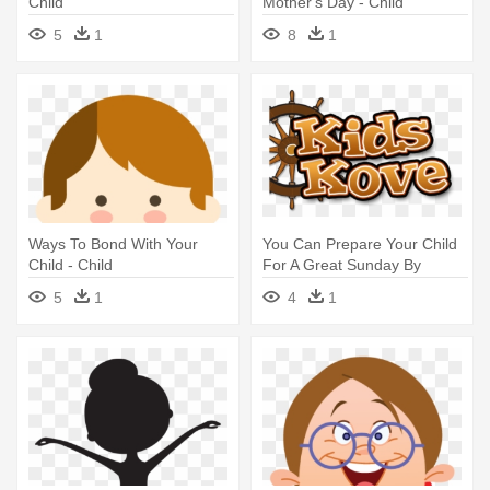
Child
Mother's Day - Child
5
1
8
1
Ways To Bond With Your
You Can Prepare Your Child
Child - Child
For A Great Sunday By
Letting - Child
5
1
4
1