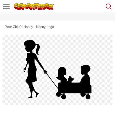
Your Child's Nanny - Nanny Logo