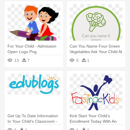
For Your Child - Admission
Can You Name Four Green
Open Logo Png
Vegetables Ask Your Child At
- Times Education Icons
13
7
5
1
2017 Logo
Get Up To Date Information
Kick Start Your Child's
In Your Child's Classroom -
Enrollment Today With An
Edublogs Logo
Online - Fastrackids Logo
6
1
1
1