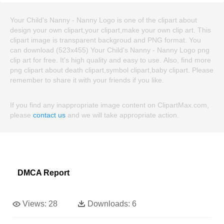
Your Child's Nanny - Nanny Logo is one of the clipart about
design your own clipart,your clipart,make your own clip art. This
clipart image is transparent backgroud and PNG format. You
can download (523x455) Your Child's Nanny - Nanny Logo png
clip art for free. It's high quality and easy to use. Also, find more
png clipart about death clipart,symbol clipart,baby clipart. Please
remember to share it with your friends if you like.
If you find any inappropriate image content on ClipartMax.com,
please
contact us
and we will take appropriate action.
DMCA Report
Views:
28
Downloads:
6