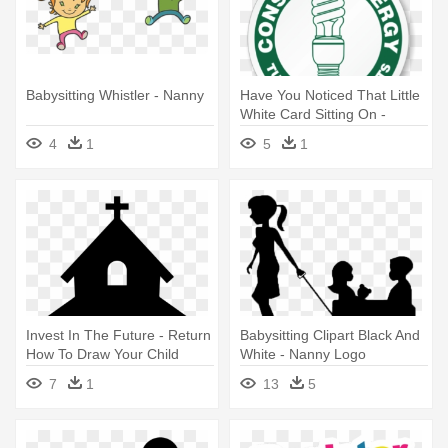
Babysitting Whistler - Nanny
Have You Noticed That Little
White Card Sitting On -
International Nanny
4
1
5
1
Association
Invest In The Future - Return
Babysitting Clipart Black And
How To Draw Your Child
White - Nanny Logo
Back
7
1
13
5