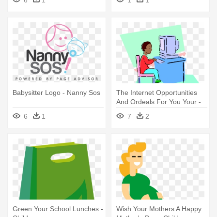
Png
Babysitter Logo - Nanny Sos
The Internet Opportunities
And Ordeals For You Your -
Child At A Computer Clip Art
6
1
7
2
Green Your School Lunches -
Wish Your Mothers A Happy