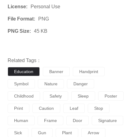
License:
Personal Use
File Format:
PNG
PNG Size:
45 KB
Related Tags：
Education
Banner
Handprint
Symbol
Nature
Danger
Childhood
Safety
Sleep
Poster
Print
Caution
Leaf
Stop
Human
Frame
Door
Signature
Sick
Gun
Plant
Arrow