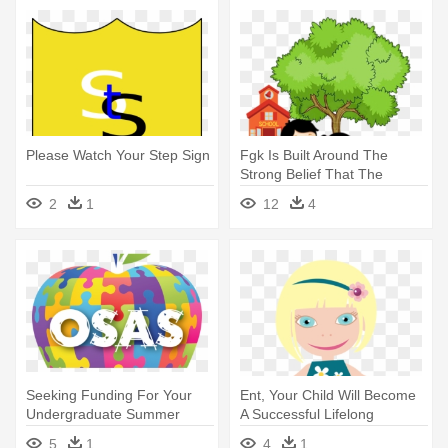
Please Watch Your Step Sign
Fgk Is Built Around The
Strong Belief That The
Childhood - Environment
2
1
12
4
Clipart With Children Png
Seeking Funding For Your
Ent, Your Child Will Become
Undergraduate Summer
A Successful Lifelong
Internships - Teach
Learner - Children Of The
5
1
4
1