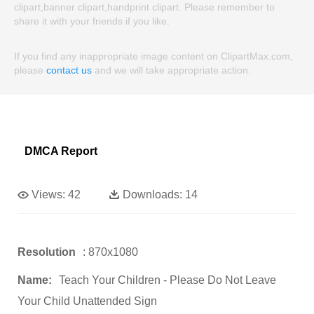
clipart,banner clipart,handprint clipart. Please remember to
share it with your friends if you like.
If you find any inappropriate image content on ClipartMax.com,
please
contact us
and we will take appropriate action.
DMCA Report
Views:
42
Downloads:
14
Resolution
: 870x1080
Name:
Teach Your Children - Please Do Not Leave
Your Child Unattended Sign