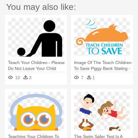
You may also like:
Teach Your Children - Please
Image Of The Teach Children
Do Not Leave Your Child
To Save Piggy Bank Stating -
Unattended Sign
Teach Your Children To Save
10
3
7
1
Day
Teaching Your Children To
The Swim Safer Test Is A