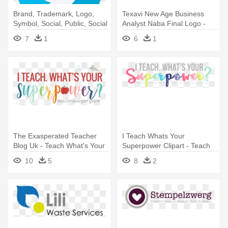
Brand, Trademark, Logo,
Texavi New Age Business
Symbol, Social, Public, Social
Analyst Naba Final Logo -
- Please Remove Your Shoes
Please Remove Your Shoes
7
1
6
1
Sign
Sign
The Exasperated Teacher
I Teach Whats Your
Blog Uk - Teach What's Your
Superpower Clipart - Teach
Superpower
What's Your Superpower
10
5
8
2