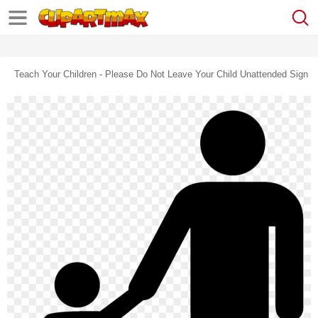
Teach Your Children - Please Do Not Leave Your Child Unattended Sign