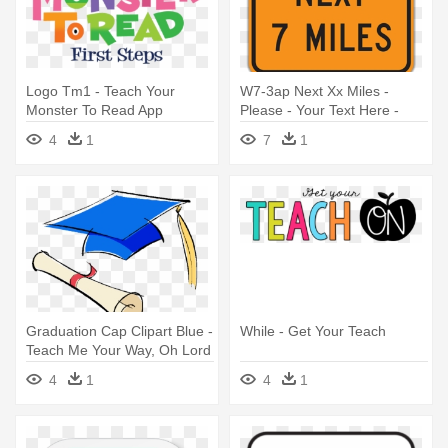
Logo Tm1 - Teach Your
W7-3ap Next Xx Miles -
Monster To Read App
Please - Your Text Here -
Thank You! Sign, 18" X 12"
4
1
7
1
Graduation Cap Clipart Blue -
While - Get Your Teach
Teach Me Your Way, Oh Lord
4
1
4
1