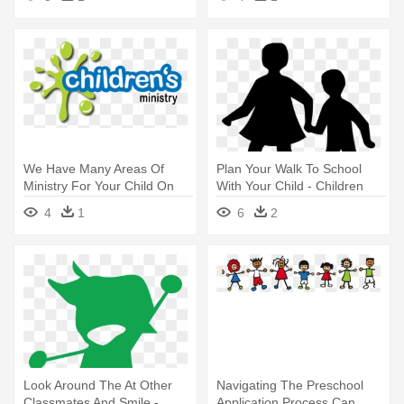
Compassion Shower Curtain
World
We Have Many Areas Of
Plan Your Walk To School
Ministry For Your Child On
With Your Child - Children
Sunday - Children's Ministry
Silhouette Clip Art
4
1
6
2
Look Around The At Other
Navigating The Preschool
Classmates And Smile -
Application Process Can