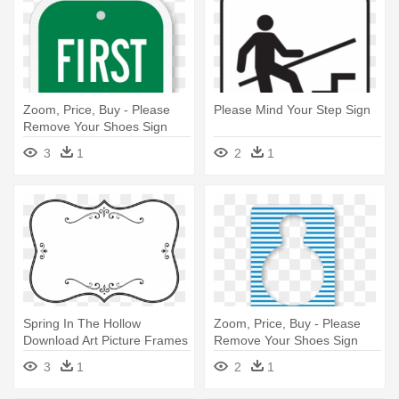
Zoom, Price, Buy - Please
Please Mind Your Step Sign
Remove Your Shoes Sign
3
1
2
1
Spring In The Hollow
Zoom, Price, Buy - Please
Download Art Picture Frames
Remove Your Shoes Sign
Computer - Encourage Your
Template
3
1
2
1
Children