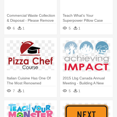
Commercial Waste Collection
Teach What's Your
& Disposal - Please Remove
Superpower Pillow Case
Your Shoes Sign
6
1
5
1
Italian Cuisine Has One Of
2015 Lbg Canada Annual
The Most Renowned
Meeting - Building A New
Culinary - Please Remove
Home For Your Inner
7
1
5
1
Your Shoes Sign
Children: A Blueprint