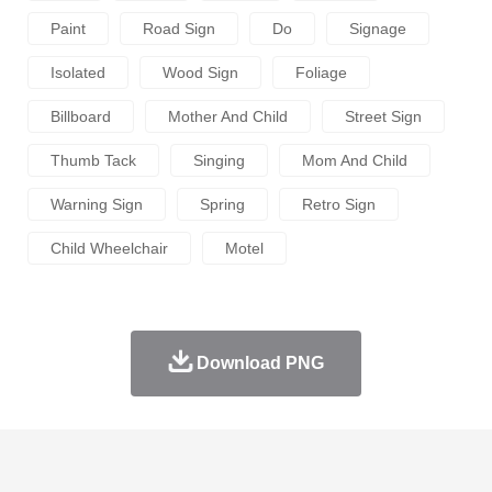
Paint
Road Sign
Do
Signage
Isolated
Wood Sign
Foliage
Billboard
Mother And Child
Street Sign
Thumb Tack
Singing
Mom And Child
Warning Sign
Spring
Retro Sign
Child Wheelchair
Motel
Download PNG