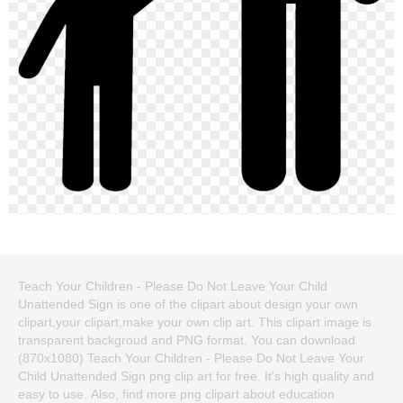
Teach Your Children - Please Do Not Leave Your Child
Unattended Sign is one of the clipart about design your own
clipart,your clipart,make your own clip art. This clipart image is
transparent backgroud and PNG format. You can download
(870x1080) Teach Your Children - Please Do Not Leave Your
Child Unattended Sign png clip art for free. It's high quality and
easy to use. Also, find more png clipart about education