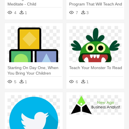
Meditate - Child
Program That Will Teach And
- Children Swim Png
4
1
7
3
Starting On Day One, When
Teach Your Monster To Read
You Bring Your Children
Home - Child
5
1
6
1