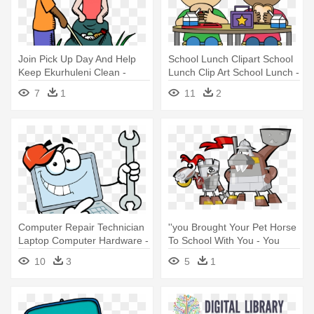
Join Pick Up Day And Help
School Lunch Clipart School
Keep Ekurhuleni Clean -
Lunch Clip Art School Lunch -
Keep Your School Clean
Clipart School Lunch
7
1
11
2
Computer Repair Technician
''you Brought Your Pet Horse
Laptop Computer Hardware -
To School With You - You
Take Your Webmaster To
Brought Your Pet Horse To
10
3
5
1
Lunch Day, July 6th Card
School