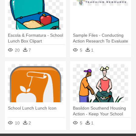
Escola & Formatura - School
Sample Files - Conducting
Lunch Box Clipart
Action Research To Evaluate
Your School
20
7
5
1
School Lunch Lunch Icon
Basildon Southend Housing
Action - Keep Your School
Clean
10
2
5
1