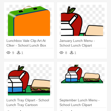
Lunchbox Vale Clip Art At
January Lunch Menu -
Clker - School Lunch Box
School Lunch Clipart
Clipart
9
1
8
1
Lunch Tray Clipart - School
September Lunch Menu -
Lunch Tray Cartoon
School Lunch Clipart