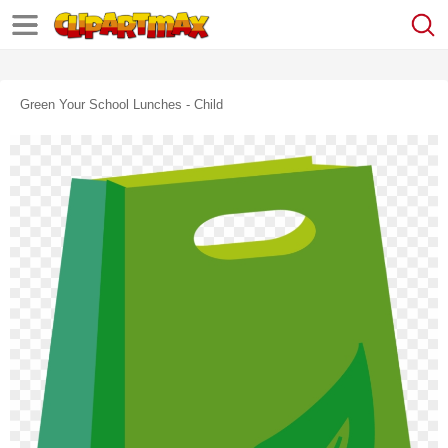
Green Your School Lunches - Child