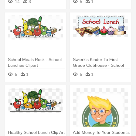
14
3
5
1
School Meals Rock - School
Swierk's Kinder To First
Lunches Clipart
Grade Clubhouse - School
Lunch
5
1
5
1
Healthy School Lunch Clip Art
Add Money To Your Student's