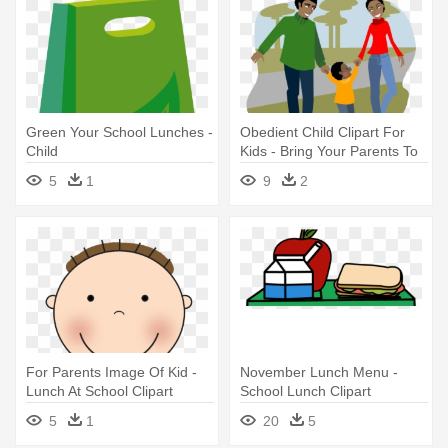
Green Your School Lunches -
Obedient Child Clipart For
Child
Kids - Bring Your Parents To
School Day
5
1
9
2
For Parents Image Of Kid -
November Lunch Menu -
Lunch At School Clipart
School Lunch Clipart
5
1
20
5