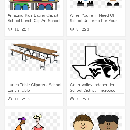
Amazing Kids Eating Clipart
When You're In Need Of
School Lunch Clip Art School
School Uniforms For Your
- Clipart School Lunch
Little - Wear Your School
11
4
8
1
Uniform
Lunch Table Cliparts - School
Water Valley Independent
Lunch Table
School District - Increase
Your Social Status At School
11
3
7
1