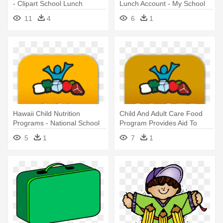
- Clipart School Lunch
Lunch Account - My School
Bucks
11
4
6
1
Hawaii Child Nutrition
Child And Adult Care Food
Programs - National School
Program Provides Aid To
Lunch Act
Child - National School Lunch
5
1
7
1
Act