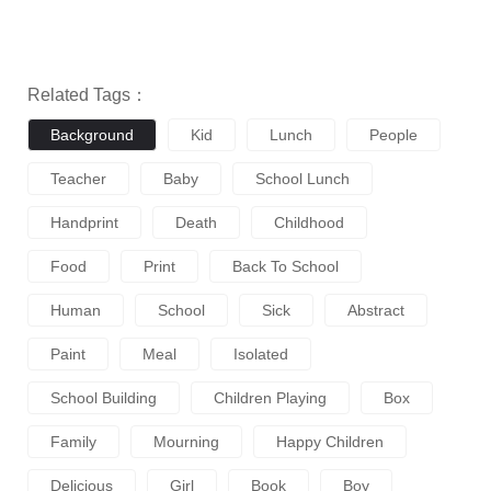
Related Tags：
Background
Kid
Lunch
People
Teacher
Baby
School Lunch
Handprint
Death
Childhood
Food
Print
Back To School
Human
School
Sick
Abstract
Paint
Meal
Isolated
School Building
Children Playing
Box
Family
Mourning
Happy Children
Delicious
Girl
Book
Boy