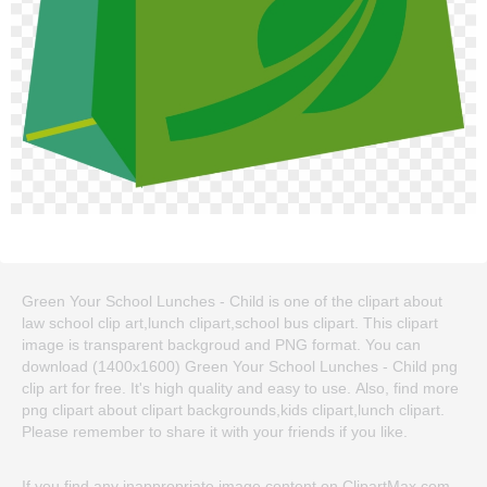
Green Your School Lunches - Child is one of the clipart about
law school clip art,lunch clipart,school bus clipart. This clipart
image is transparent backgroud and PNG format. You can
download (1400x1600) Green Your School Lunches - Child png
clip art for free. It's high quality and easy to use. Also, find more
png clipart about clipart backgrounds,kids clipart,lunch clipart.
Please remember to share it with your friends if you like.
If you find any inappropriate image content on ClipartMax.com,