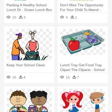
Packing A Healthy School
Don't Miss The Opportunity
Lunch Dr - Green Lunch Box
For Your Child To Attend -
Clipart
School
10
3
4
1
Keep Your School Clean
Lunch Tray Get Food Tray
Clipart The Cliparts - School
Lunch Tray Clipart
16
4
15
7