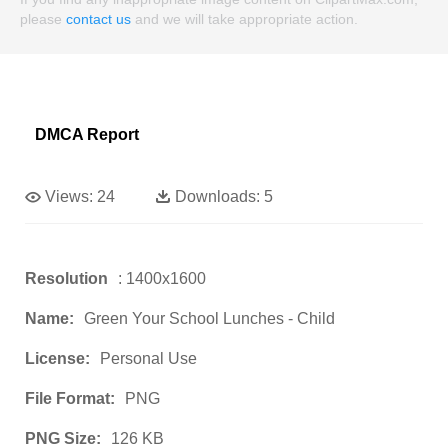
please
contact us
and we will take appropriate action.
DMCA Report
Views:
24
Downloads:
5
Resolution
: 1400x1600
Name:
Green Your School Lunches - Child
License:
Personal Use
File Format:
PNG
PNG Size:
126 KB