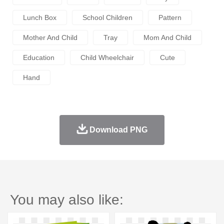
Lunch Box
School Children
Pattern
Mother And Child
Tray
Mom And Child
Education
Child Wheelchair
Cute
Hand
Download PNG
You may also like: