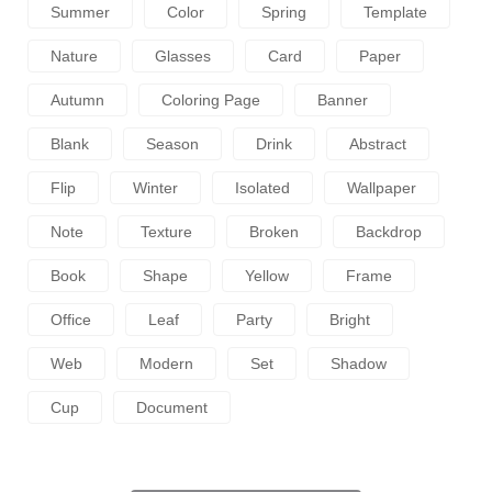
Summer
Color
Spring
Template
Nature
Glasses
Card
Paper
Autumn
Coloring Page
Banner
Blank
Season
Drink
Abstract
Flip
Winter
Isolated
Wallpaper
Note
Texture
Broken
Backdrop
Book
Shape
Yellow
Frame
Office
Leaf
Party
Bright
Web
Modern
Set
Shadow
Cup
Document