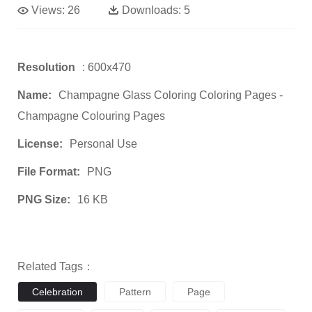
Views:
26
Downloads:
5
Resolution
: 600x470
Name:
Champagne Glass Coloring Coloring Pages -
Champagne Colouring Pages
License:
Personal Use
File Format:
PNG
PNG Size:
16 KB
Related Tags：
Celebration
Pattern
Page