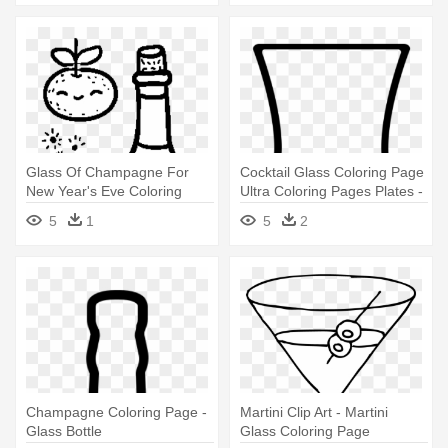
Glass Of Champagne For
Cocktail Glass Coloring Page
New Year's Eve Coloring
Ultra Coloring Pages Plates -
Page - Coloring Book
Champagne Stemware
5
1
5
2
Champagne Coloring Page -
Martini Clip Art - Martini
Glass Bottle
Glass Coloring Page