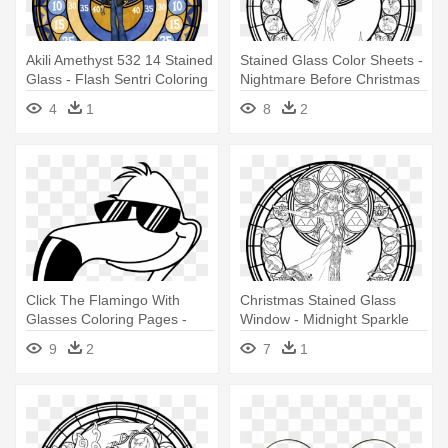
Akili Amethyst 532 14 Stained
Stained Glass Color Sheets -
Glass - Flash Sentri Coloring
Nightmare Before Christmas
Pages
Adult Coloring Page
4
1
8
2
Click The Flamingo With
Christmas Stained Glass
Glasses Coloring Pages -
Window - Midnight Sparkle
Flamingo Coloring Pages
Coloring Pages
9
2
7
1