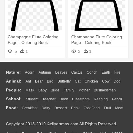
Champagne Flute Coloring
Champagne Flute Coloring
Page - Coloring Book
Page - Coloring Book
5
1
3
1
Nature:
Acorn
Autumn
Leaves
Cactus
Conch
Earth
Fire
Animal:
Ant
Bear
Bird
Butterfly
Cat
Chicken
Cow
Dog
Flame
Glaciers
Grass
Lightning
Moon
Sunrise
Mountain
People:
Mask
Baby
Bride
Family
Mother
Businessman
Duck
Eagle
Elephant
Fish
Frog
Honey Bee
Insect
Lion
Water
Bush
Cloud
Drop
Forest
School:
Student
Teacher
Book
Classroom
Reading
Pencil
Doctor
Ear
Eyes
Walking
Home
Hair
Girl
Boy
Father
Monkey
Mouse
Pig
Penguin
Tiger
Turkey
Wolf
Food:
Breakfast
Dairy
Dessert
Drink
Fast Food
Fruit
Meat
Education
School Bus
Map
Knowledge
Library
Science
Mouth
Face
Finger
Hand
Sandwich
Seafood
Vegetable
Kitchen
Dinner
Pizza
Eating
Paper
Office
Alphabet
Calculator
Lession
Copyright 2018-2019 ©clipartmax.com All Rights Reserved.
Bread
Cooking
Hot Dog