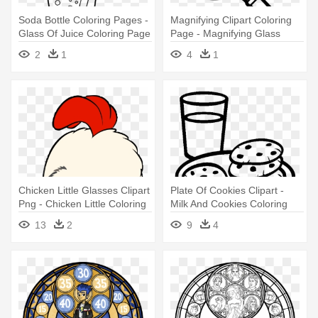
Soda Bottle Coloring Pages -
Magnifying Clipart Coloring
Glass Of Juice Coloring Page
Page - Magnifying Glass
Colouring Page
2
1
4
1
Chicken Little Glasses Clipart
Plate Of Cookies Clipart -
Png - Chicken Little Coloring
Milk And Cookies Coloring
Pages
Pages
13
2
9
4