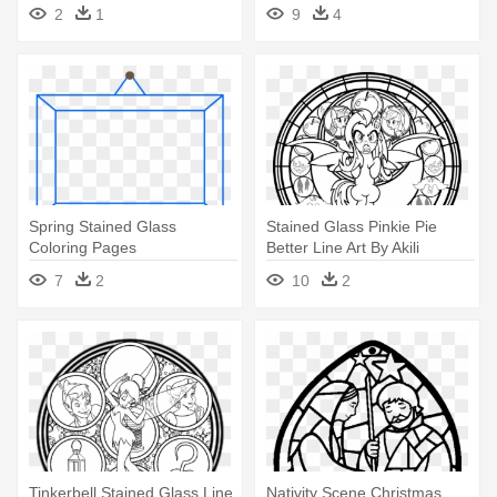
2
1
9
4
Spring Stained Glass
Stained Glass Pinkie Pie
Coloring Pages
Better Line Art By Akili
Amethyst - My Little Pony
7
2
10
2
Stained Glass Coloring
Pages
Tinkerbell Stained Glass Line
Nativity Scene Christmas