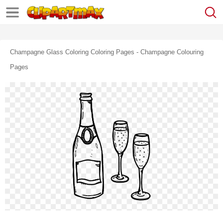
Champagne Glass Coloring Coloring Pages - Champagne Colouring
Pages