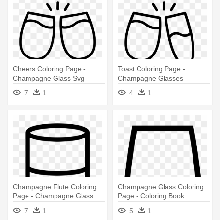
Cheers Coloring Page -
Toast Coloring Page -
Champagne Glass Svg
Champagne Glasses
Illustrations Png
7
1
4
1
Champagne Flute Coloring
Champagne Glass Coloring
Page - Champagne Glass
Page - Coloring Book
7
1
5
1