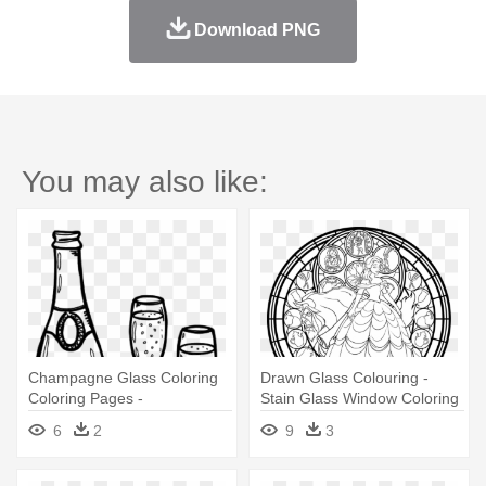
Download PNG
You may also like:
Champagne Glass Coloring
Drawn Glass Colouring -
Coloring Pages -
Stain Glass Window Coloring
Champagne Colouring Pages
Page
6
2
9
3