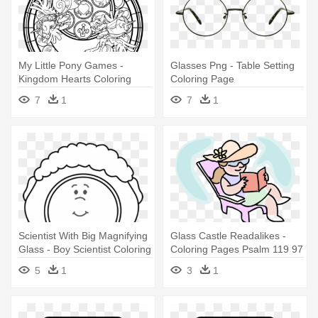
My Little Pony Games -
Glasses Png - Table Setting
Kingdom Hearts Coloring
Coloring Page
Pages
7
1
7
1
Scientist With Big Magnifying
Glass Castle Readalikes -
Glass - Boy Scientist Coloring
Coloring Pages Psalm 119 97
Page
Clipart
5
1
3
1