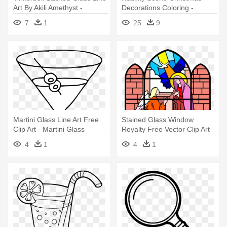
Art By Akili Amethyst -
Decorations Coloring -
Stained Glass Princesses
Stained Glass Nativity
7
1
25
9
Coloring Pages
Coloring Page
Martini Glass Line Art Free
Stained Glass Window
Clip Art - Martini Glass
Royalty Free Vector Clip Art
Coloring Page
Illustration - Stained Glass
4
1
4
1
Coloring Pages