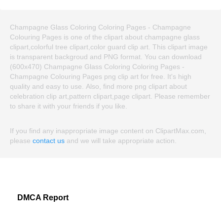
Champagne Glass Coloring Coloring Pages - Champagne
Colouring Pages is one of the clipart about champagne glass
clipart,colorful tree clipart,color guard clip art. This clipart image
is transparent backgroud and PNG format. You can download
(600x470) Champagne Glass Coloring Coloring Pages -
Champagne Colouring Pages png clip art for free. It's high
quality and easy to use. Also, find more png clipart about
celebration clip art,pattern clipart,page clipart. Please remember
to share it with your friends if you like.
If you find any inappropriate image content on ClipartMax.com,
please
contact us
and we will take appropriate action.
DMCA Report