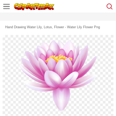
Hand Drawing Water Lily, Lotus, Flower - Water Lily Flower Png