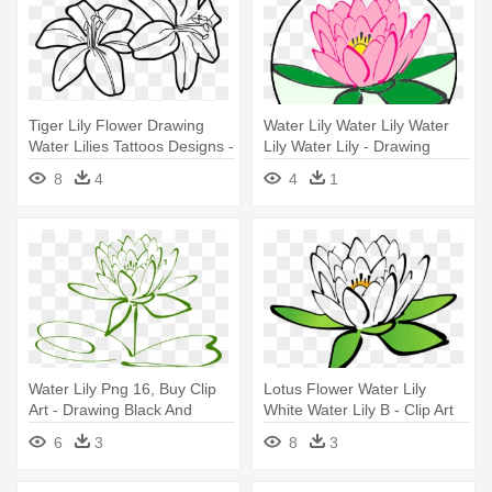
Tiger Lily Flower Drawing
Water Lily Water Lily Water
Water Lilies Tattoos Designs -
Lily Water Lily - Drawing
Draw A Tiger Lily
Black And White Flower Clip
8
4
4
1
Art
Water Lily Png 16, Buy Clip
Lotus Flower Water Lily
Art - Drawing Black And
White Water Lily B - Clip Art
White Flower Clip Art
Lotus
6
3
8
3