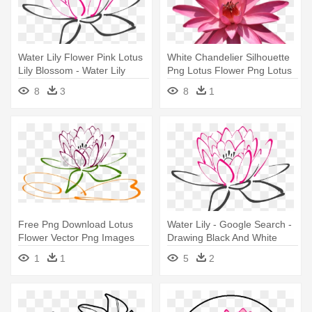
Water Lily Flower Pink Lotus
White Chandelier Silhouette
Lily Blossom - Water Lily
Png Lotus Flower Png Lotus
Vector Png
- Water Lily
8
3
8
1
Free Png Download Lotus
Water Lily - Google Search -
Flower Vector Png Images
Drawing Black And White
Background - Water Lily
Flower Clip Art
1
1
5
2
Vector Png