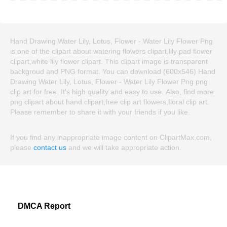
Hand Drawing Water Lily, Lotus, Flower - Water Lily Flower Png
is one of the clipart about watering flowers clipart,lily pad flower
clipart,white lily flower clipart. This clipart image is transparent
backgroud and PNG format. You can download (600x546) Hand
Drawing Water Lily, Lotus, Flower - Water Lily Flower Png png
clip art for free. It's high quality and easy to use. Also, find more
png clipart about hand clipart,free clip art flowers,floral clip art.
Please remember to share it with your friends if you like.
If you find any inappropriate image content on ClipartMax.com,
please
contact us
and we will take appropriate action.
DMCA Report