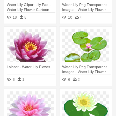
Water Lily Clipart Lily Pad -
Water Lily Png Transparent
Water Lily Flower Cartoon
Images - Water Lily Flower
Png
18
5
10
4
Laisser - Water Lily Flower
Water Lily Png Transparent
Images - Water Lily Flower
Png
6
1
6
2