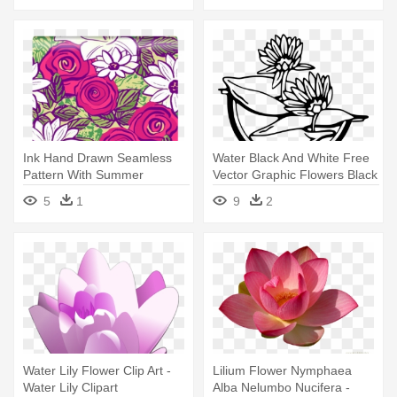
Ink Hand Drawn Seamless
Water Black And White Free
Pattern With Summer
Vector Graphic Flowers Black
Flowers - Drawing
- Water Lily Clip Art
5
1
9
2
Water Lily Flower Clip Art -
Lilium Flower Nymphaea
Water Lily Clipart
Alba Nelumbo Nucifera -