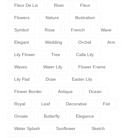
Fleur De Lis
River
Fleur
Flowers
Nature
Illustration
Symbol
Rose
French
Wave
Elegant
Wedding
Orchid
Arm
Lily Flower
Tree
Calla Lily
Waves
Water Lily
Flower Frame
Lily Pad
Draw
Easter Lily
Flower Border
Antique
Ocean
Royal
Leaf
Decorative
Fist
Ornate
Butterfly
Elegance
Water Splash
Sunflower
Sketch