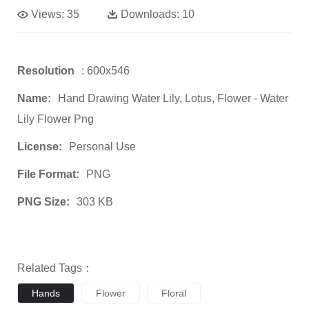
Views:
35
Downloads:
10
Resolution
: 600x546
Name:
Hand Drawing Water Lily, Lotus, Flower - Water
Lily Flower Png
License:
Personal Use
File Format:
PNG
PNG Size:
303 KB
Related Tags：
Hands
Flower
Floral