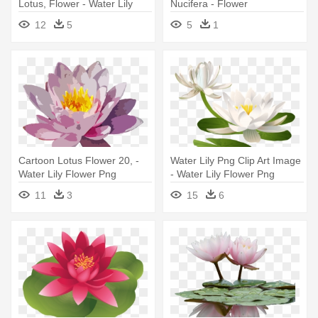
Lotus, Flower - Water Lily
Nucifera - Flower
Flower Png
12
5
5
1
Cartoon Lotus Flower 20, -
Water Lily Png Clip Art Image
Water Lily Flower Png
- Water Lily Flower Png
11
3
15
6