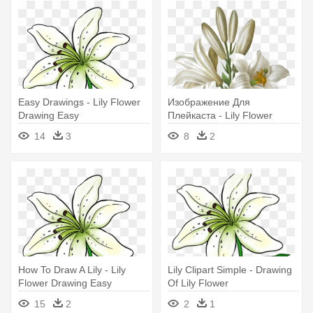
Easy Drawings - Lily Flower
Изображение Для
Drawing Easy
Плейкаста - Lily Flower
Drawing Color
14
3
8
2
How To Draw A Lily - Lily
Lily Clipart Simple - Drawing
Flower Drawing Easy
Of Lily Flower
15
2
2
1