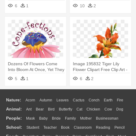
Water Lily Png
6
1
10
2
Dozens Of Flowers Come
Image 195832 Tiger Lily
Into Bloom At Once, Yet They
Flower Clipart Free Clip Art -
- Water Lily
Tiger Lily Flower Art
5
1
6
2
Nature:
Acorn
Autumn
Leaves
Cactus
Conch
Earth
Fire
Animal:
Ant
Bear
Bird
Butterfly
Cat
Chicken
Cow
Dog
Flame
Glaciers
Grass
Lightning
Moon
Sunrise
Mountain
People:
Mask
Baby
Bride
Family
Mother
Businessman
Duck
Eagle
Elephant
Fish
Frog
Honey Bee
Insect
Lion
Water
Bush
Cloud
Drop
Forest
School:
Student
Teacher
Book
Classroom
Reading
Pencil
Doctor
Ear
Eyes
Walking
Home
Hair
Girl
Boy
Father
Monkey
Mouse
Pig
Penguin
Tiger
Turkey
Wolf