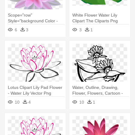
Scope="row"
White Flower Water Lily
Style="background Color -
Clipart The Cliparts Png
Water Lily Flower Png
Clipartix - Water Lily Flower
6
3
3
1
Clipart
Lotus Clipart Lily Pad Flower
Water, Outline, Drawing,
- Water Lily Vector Png
Flower, Flowers, Cartoon -
Water Lily Clip Art
10
4
10
1