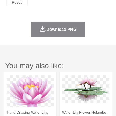
Roses
Download PNG
You may also like:
Hand Drawing Water Lily,
Water Lily Flower Nelumbo