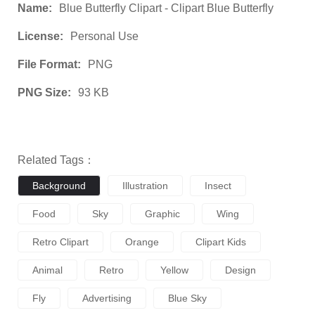
Name:
Blue Butterfly Clipart - Clipart Blue Butterfly
License:
Personal Use
File Format:
PNG
PNG Size:
93 KB
Related Tags：
Background
Illustration
Insect
Food
Sky
Graphic
Wing
Retro Clipart
Orange
Clipart Kids
Animal
Retro
Yellow
Design
Fly
Advertising
Blue Sky