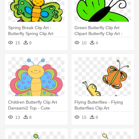
Spring Break Clip Art -
Green Butterfly Clip Art
Butterfly Spring Clip Art
Clipart Butterfly Clip Art -
Green Butterfly Clipart
15
8
10
4
Children Butterfly Clip Art
Flying Butterflies - Flying
Danaami2 Top - Cute
Butterflies Clip Art
Butterfly Clip Art
13
8
15
8