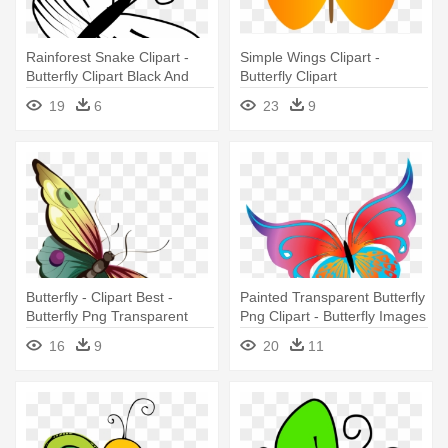
Rainforest Snake Clipart -
Simple Wings Clipart -
Butterfly Clipart Black And
Butterfly Clipart
White
19
6
23
9
Butterfly - Clipart Best -
Painted Transparent Butterfly
Butterfly Png Transparent
Png Clipart - Butterfly Images
Cartoon
Png Clipart
16
9
20
11