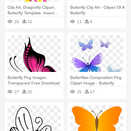
Clip Art, Dragonfly Clipart,
Butterfly Clip Art - Clipart Of A
Butterfly Template, Insect -
Butterfly
Butterflies & Stripes Comfort
26
15
11
6
Mat (personalized)
Butterfly Png Images
Butterflies Composition Png
Transparent Free Download
Clipart Image - Butterfly
Pngmart - Butterfly Tattoo
Clipart Png
27
20
25
17
Design Png