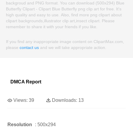
backgroud and PNG format. You can download (500x294) Blue
Butterfly Clipart - Clipart Blue Butterfly png clip art for free. It's
high quality and easy to use. Also, find more png clipart about
clipart backgrounds,illustrator clip art,insect clipart. Please
remember to share it with your friends if you like.
If you find any inappropriate image content on ClipartMax.com,
please
contact us
and we will take appropriate action.
DMCA Report
Views:
39
Downloads:
13
Resolution
: 500x294