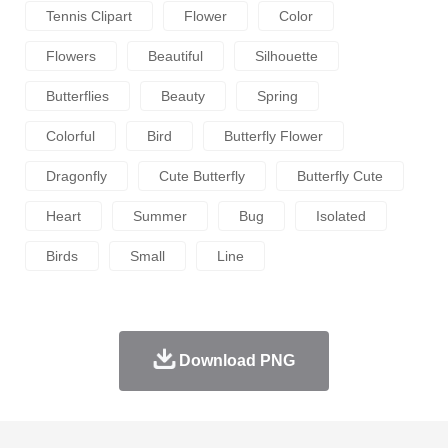
Tennis Clipart
Flower
Color
Flowers
Beautiful
Silhouette
Butterflies
Beauty
Spring
Colorful
Bird
Butterfly Flower
Dragonfly
Cute Butterfly
Butterfly Cute
Heart
Summer
Bug
Isolated
Birds
Small
Line
Download PNG