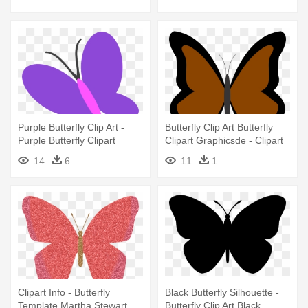
Purple Butterfly Clip Art -
Butterfly Clip Art Butterfly
Purple Butterfly Clipart
Clipart Graphicsde - Clipart
Butterfly Different Color
14
6
11
1
Clipart Info - Butterfly
Black Butterfly Silhouette -
Template Martha Stewart
Butterfly Clip Art Black