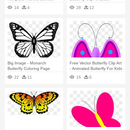
14
4
28
12
Big Image - Monarch
Free Vector Butterfly Clip Art
Butterfly Coloring Page
- Animated Butterfly For Kids
22
11
15
5