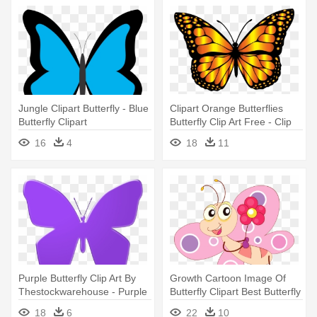
Jungle Clipart Butterfly - Blue
Clipart Orange Butterflies
Butterfly Clipart
Butterfly Clip Art Free - Clip
Art Monarch Butterfly
16
4
18
11
Purple Butterfly Clip Art By
Growth Cartoon Image Of
Thestockwarehouse - Purple
Butterfly Clipart Best Butterfly
Butterfly Clipart
- Butterfly Cartoon Png
18
6
22
10