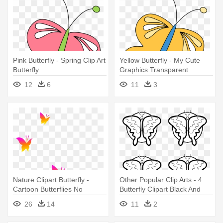
Pink Butterfly - Spring Clip Art
Yellow Butterfly - My Cute
Butterfly
Graphics Transparent
Butterfly
12
6
11
3
Nature Clipart Butterfly -
Other Popular Clip Arts - 4
Cartoon Butterflies No
Butterfly Clipart Black And
Background
White
26
14
11
2