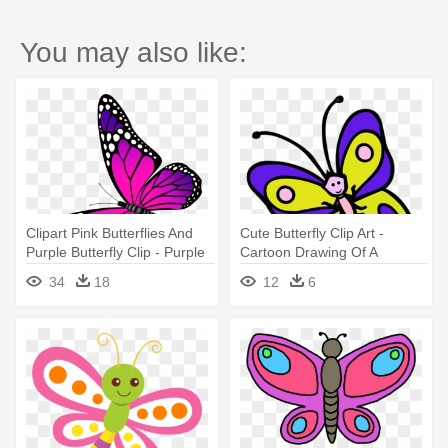
You may also like:
Clipart Pink Butterflies And
Cute Butterfly Clip Art -
Purple Butterfly Clip - Purple
Cartoon Drawing Of A
Butterfly Clip Art
Butterfly
34
18
12
6