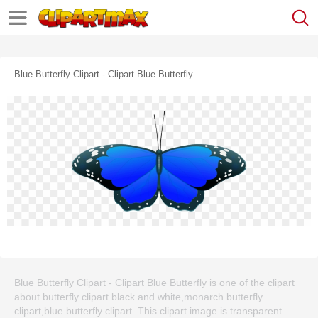
Blue Butterfly Clipart - Clipart Blue Butterfly
Blue Butterfly Clipart - Clipart Blue Butterfly is one of the clipart
about butterfly clipart black and white,monarch butterfly
clipart,blue butterfly clipart. This clipart image is transparent