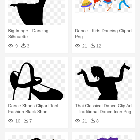
Big Image - Dancing
Dance - Kids Dancing Clipart
Silhouette
Png
9
3
21
12
Dance Shoes Clipart Tool
Thai Classical Dance Clip Art
Fashion Black Shoe
- Traditional Dance Icon Png
Flamenco - Dance Shoes
16
7
21
8
Clipart