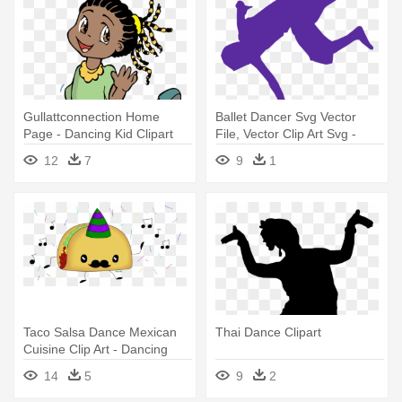
Gullattconnection Home
Ballet Dancer Svg Vector
Page - Dancing Kid Clipart
File, Vector Clip Art Svg -
Break Dance
12
7
9
1
Taco Salsa Dance Mexican
Thai Dance Clipart
Cuisine Clip Art - Dancing
Taco
14
5
9
2