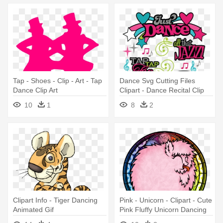
Tap - Shoes - Clip - Art - Tap
Dance Svg Cutting Files
Dance Clip Art
Clipart - Dance Recital Clip
Art
10
1
8
2
Clipart Info - Tiger Dancing
Pink - Unicorn - Clipart - Cute
Animated Gif
Pink Fluffy Unicorn Dancing
On Rainbows