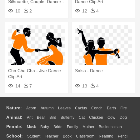
Silhouette, Couple, Dancer -
Dance Clip Art
Dancing Clip Art
10
2
12
4
Cha Cha Cha - Jive Dance
Salsa - Dance
Clip Art
14
7
13
4
Nature:
Acorn
Autumn
Leaves
Cactus
Conch
Earth
Fire
Animal:
Ant
Bear
Bird
Butterfly
Cat
Chicken
Cow
Dog
Flame
Glaciers
Grass
Lightning
Moon
Sunrise
Mountain
People:
Mask
Baby
Bride
Family
Mother
Businessman
Duck
Eagle
Elephant
Fish
Frog
Honey Bee
Insect
Lion
Water
Bush
Cloud
Drop
Forest
School:
Student
Teacher
Book
Classroom
Reading
Pencil
Doctor
Ear
Eyes
Walking
Home
Hair
Girl
Boy
Father
Monkey
Mouse
Pig
Penguin
Tiger
Turkey
Wolf