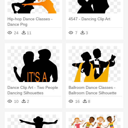
Hip-hop Dance Classes -
4547 - Dancing Clip Art
Dance Png
24
11
7
3
Dance Clip Art - Two People
Ballroom Dance Classes -
Dancing Silhouettes
Ballroom Dance Silhouette
10
2
16
8