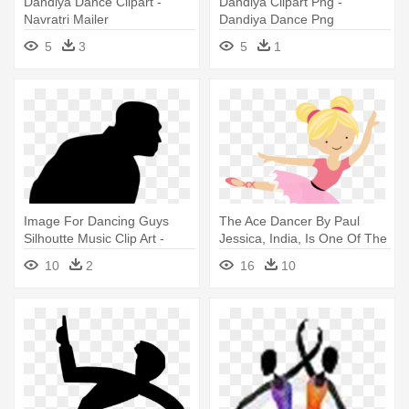
Dandiya Dance Clipart -
Dandiya Clipart Png -
Navratri Mailer
Dandiya Dance Png
5
3
5
1
Image For Dancing Guys
The Ace Dancer By Paul
Silhoutte Music Clip Art -
Jessica, India, Is One Of The
Dancing Guy Png Gif
- Dancing Ballet Clipart
10
2
16
10