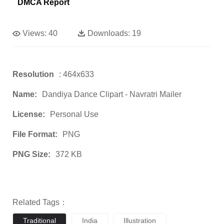
DMCA Report
Views:
40
Downloads:
19
Resolution
: 464x633
Name:
Dandiya Dance Clipart - Navratri Mailer
License:
Personal Use
File Format:
PNG
PNG Size:
372 KB
Related Tags：
Traditional
India
Illustration