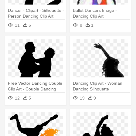
Dancer - Clipart - Silhouette -
Ballet Dancers Image -
Person Dancing Clip Art
Dancing Clip Art
11
5
8
1
Free Vector Dancing Couple
Dancing Clip Art - Woman
Clip Art - Couple Dancing
Dancing Silhouette
Vector
12
5
19
9