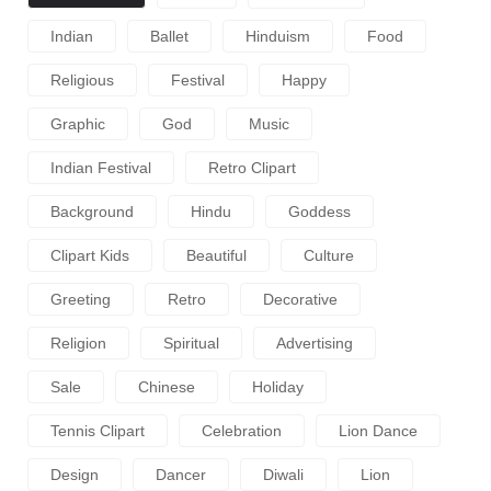
Indian
Ballet
Hinduism
Food
Religious
Festival
Happy
Graphic
God
Music
Indian Festival
Retro Clipart
Background
Hindu
Goddess
Clipart Kids
Beautiful
Culture
Greeting
Retro
Decorative
Religion
Spiritual
Advertising
Sale
Chinese
Holiday
Tennis Clipart
Celebration
Lion Dance
Design
Dancer
Diwali
Lion