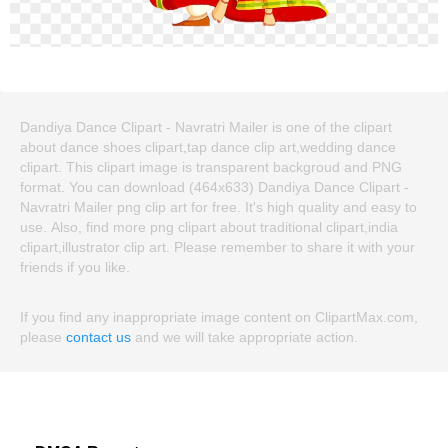
Dandiya Dance Clipart - Navratri Mailer is one of the clipart
about dance shoes clipart,tap dance clip art,wedding dance
clipart. This clipart image is transparent backgroud and PNG
format. You can download (464x633) Dandiya Dance Clipart -
Navratri Mailer png clip art for free. It's high quality and easy to
use. Also, find more png clipart about traditional clipart,india
clipart,illustrator clip art. Please remember to share it with your
friends if you like.
If you find any inappropriate image content on ClipartMax.com,
please
contact us
and we will take appropriate action.