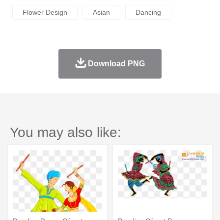
Flower Design
Asian
Dancing
Download PNG
You may also like: