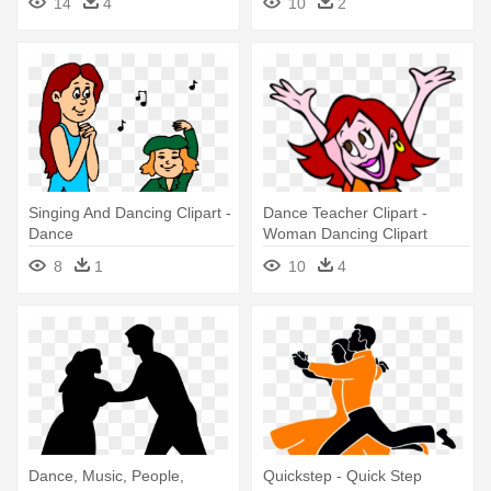
14
4
10
2
Singing And Dancing Clipart -
Dance Teacher Clipart -
Dance
Woman Dancing Clipart
8
1
10
4
Dance, Music, People,
Quickstep - Quick Step