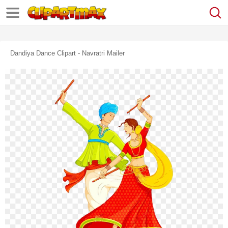
Dandiya Dance Clipart - Navratri Mailer