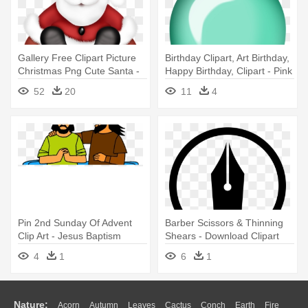
Gallery Free Clipart Picture
Birthday Clipart, Art Birthday,
Christmas Png Cute Santa -
Happy Birthday, Clipart - Pink
Christmas Clipart Free
Birthday Balloons Designs
52
20
11
4
Download
Free Downloads Clipart
Pin 2nd Sunday Of Advent
Barber Scissors & Thinning
Clip Art - Jesus Baptism
Shears - Download Clipart
Clipart
4
1
6
1
Nature:
Acorn
Autumn
Leaves
Cactus
Conch
Earth
Fire