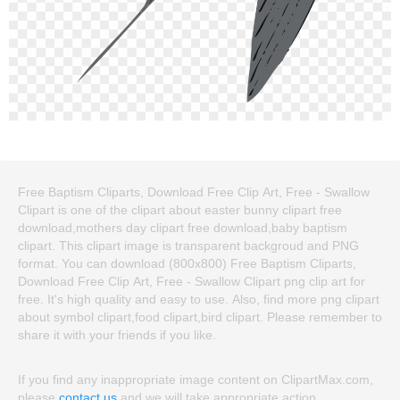
Free Baptism Cliparts, Download Free Clip Art, Free - Swallow
Clipart is one of the clipart about easter bunny clipart free
download,mothers day clipart free download,baby baptism
clipart. This clipart image is transparent backgroud and PNG
format. You can download (800x800) Free Baptism Cliparts,
Download Free Clip Art, Free - Swallow Clipart png clip art for
free. It's high quality and easy to use. Also, find more png clipart
about symbol clipart,food clipart,bird clipart. Please remember to
share it with your friends if you like.
If you find any inappropriate image content on ClipartMax.com,
please
contact us
and we will take appropriate action.