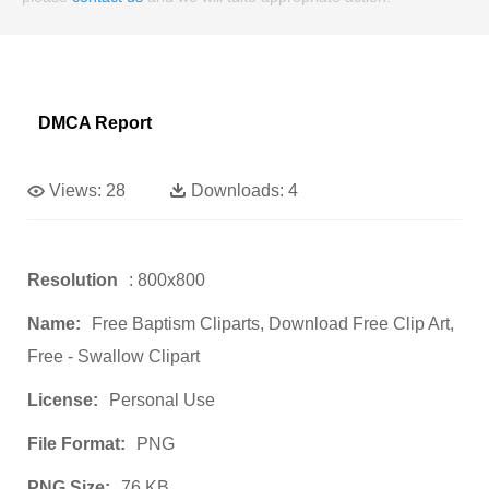
DMCA Report
Views:
28
Downloads:
4
Resolution
: 800x800
Name:
Free Baptism Cliparts, Download Free Clip Art,
Free - Swallow Clipart
License:
Personal Use
File Format:
PNG
PNG Size:
76 KB