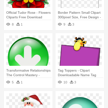
Official Tudor Rose - Flowers
Border Pattern Small Clipart
Cliparts Free Download
300pixel Size, Free Design -
Cliparts Borders Free
8
1
9
3
Download
Transformative Relationships
Tag Toppers - Clipart
The Control Mastery -
Downloadable Name Tag
Download Clipart
Template
5
1
10
3