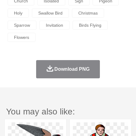
Church
Isolated
Sign
Pigeon
Holy
Swallow Bird
Christmas
Sparrow
Invitation
Birds Flying
Flowers
Download PNG
You may also like: