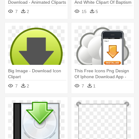
Download - Animated Cliparts
And White Clipart Of Baptism
Free Download
7
2
15
5
Big Image - Download Icon
This Free Icons Png Design
Clipart
Of Iphone Download App -
Download App Clipart
7
2
7
1