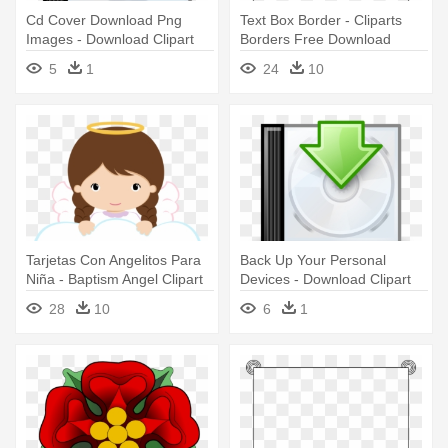
Cd Cover Download Png
Text Box Border - Cliparts
Images - Download Clipart
Borders Free Download
5
1
24
10
Tarjetas Con Angelitos Para
Back Up Your Personal
Niña - Baptism Angel Clipart
Devices - Download Clipart
28
10
6
1