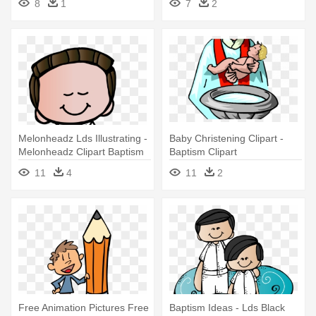
8
1
7
2
Melonheadz Lds Illustrating -
Baby Christening Clipart -
Melonheadz Clipart Baptism
Baptism Clipart
11
4
11
2
Free Animation Pictures Free
Baptism Ideas - Lds Black