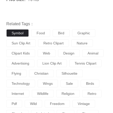
Related Tags：
Symbol
Food
Bird
Graphic
Sun Clip Art
Retro Clipart
Nature
Clipart Kids
Web
Design
Animal
Advertising
Lion Clip Art
Tennis Clipart
Flying
Christian
Silhouette
Technology
Wings
Sale
Birds
Internet
Wildlife
Religion
Retro
Pdf
Wild
Freedom
Vintage