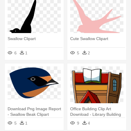
Swallow Clipart
Cute Swallow Clipart
6
1
5
2
Download Png Image Report
Office Building Clip Art
- Swallow Beak Clipart
Download - Library Building
Clipart Png
5
1
9
4