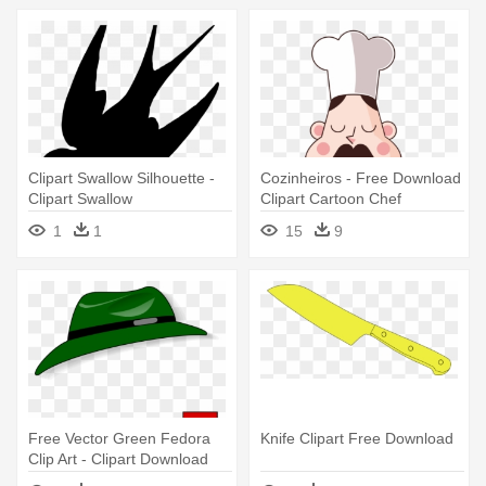
Clipart Swallow Silhouette -
Cozinheiros - Free Download
Clipart Swallow
Clipart Cartoon Chef
1
1
15
9
Free Vector Green Fedora
Knife Clipart Free Download
Clip Art - Clipart Download