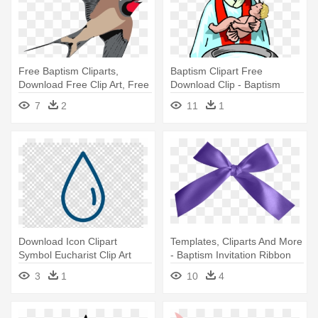
Free Baptism Cliparts,
Baptism Clipart Free
Download Free Clip Art, Free
Download Clip - Baptism
- Swallow Clipart
Clipart
7
2
11
1
Download Icon Clipart
Templates, Cliparts And More
Symbol Eucharist Clip Art
- Baptism Invitation Ribbon
Eucharist - Symbol Of
Clipart
3
1
10
4
Baptism