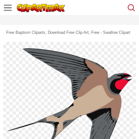
Free Baptism Cliparts, Download Free Clip Art, Free - Swallow Clipart