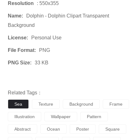
Resolution
: 550x355
Name:
Dolphin - Dolphin Clipart Transparent
Background
License:
Personal Use
File Format:
PNG
PNG Size:
33 KB
Related Tags：
Sea
Texture
Background
Frame
Illustration
Wallpaper
Pattern
Abstract
Ocean
Poster
Square