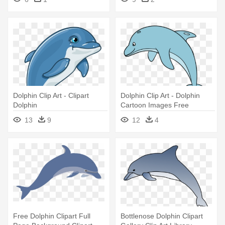
Dolphin Clip Art - Clipart
Dolphin Clip Art - Dolphin
Dolphin
Cartoon Images Free
13
9
12
4
Free Dolphin Clipart Full
Bottlenose Dolphin Clipart