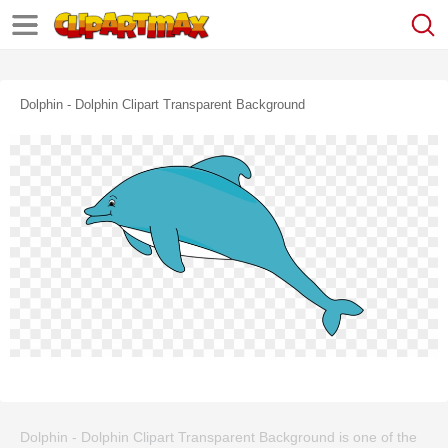
Dolphin - Dolphin Clipart Transparent Background
Dolphin - Dolphin Clipart Transparent Background is one of the