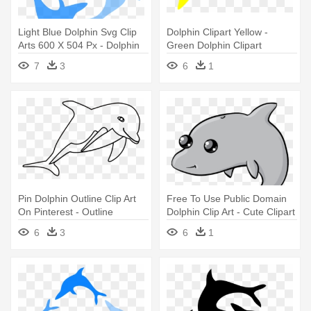
Light Blue Dolphin Svg Clip
Dolphin Clipart Yellow -
Arts 600 X 504 Px - Dolphin
Green Dolphin Clipart
Clip Art
7
3
6
1
Pin Dolphin Outline Clip Art
Free To Use Public Domain
On Pinterest - Outline
Dolphin Clip Art - Cute Clipart
Images Of Dolphin
Dolphin
6
3
6
1