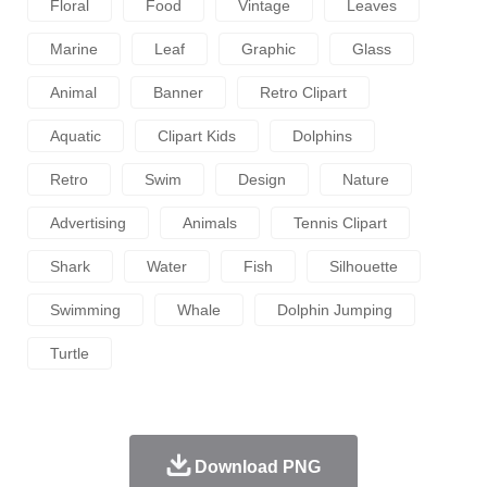
Floral
Food
Vintage
Leaves
Marine
Leaf
Graphic
Glass
Animal
Banner
Retro Clipart
Aquatic
Clipart Kids
Dolphins
Retro
Swim
Design
Nature
Advertising
Animals
Tennis Clipart
Shark
Water
Fish
Silhouette
Swimming
Whale
Dolphin Jumping
Turtle
Download PNG