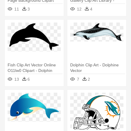
Page Background Clipart
Gallery Clip Art Library -
Collection - Free Clipart
Dolphin Illustration
11
3
12
4
Dolphin
Fish Clip Art Vector Online
Dolphin Clip Art - Dolphine
O11lw0 Clipart - Dolphin
Vector
Silhouette
13
6
7
2