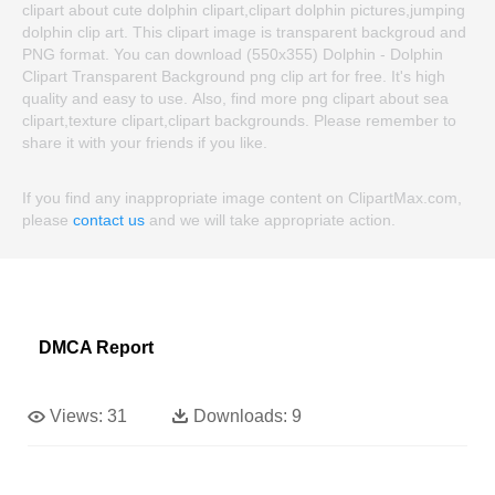
clipart about cute dolphin clipart,clipart dolphin pictures,jumping
dolphin clip art. This clipart image is transparent backgroud and
PNG format. You can download (550x355) Dolphin - Dolphin
Clipart Transparent Background png clip art for free. It's high
quality and easy to use. Also, find more png clipart about sea
clipart,texture clipart,clipart backgrounds. Please remember to
share it with your friends if you like.
If you find any inappropriate image content on ClipartMax.com,
please
contact us
and we will take appropriate action.
DMCA Report
Views:
31
Downloads:
9