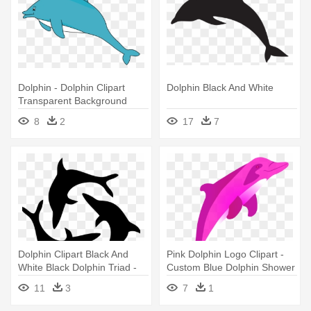
Dolphin - Dolphin Clipart
Dolphin Black And White
Transparent Background
8
2
17
7
Dolphin Clipart Black And
Pink Dolphin Logo Clipart -
White Black Dolphin Triad -
Custom Blue Dolphin Shower
Dolphins Black And White
Curtain
11
3
7
1