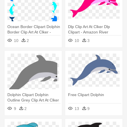
Ocean Border Clipart Dolphin
Dlp Clip Art At Clker Dlp
Border Clip Art At Clker -
Clipart - Amazon River
Dolphins Clipart
Dolphin Drawing
10
2
10
3
Dolphin Clipart Dolphin
Free Clipart Dolphin
Outline Grey Clip Art At Clker
- Dolphin Clip Art
9
2
13
9