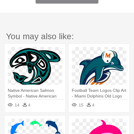
You may also like:
Native American Salmon
Football Team Logos Clip Art
Symbol - Native American
- Miami Dolphins Old Logo
Dolphin Symbol
14
4
15
4