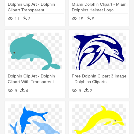
Dolphin Clip Art - Dolphin
Miami Dolphin Clipart - Miami
Clipart Transparent
Dolphins Helmet Logo
Background
11
3
15
5
Dolphin Clip Art - Dolphin
Free Dolphin Clipart 3 Image
Clipart With Transparent
- Dolphins Cliparts
Background
9
4
9
2