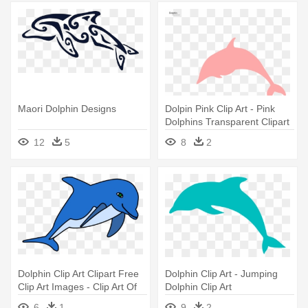
Maori Dolphin Designs
Dolpin Pink Clip Art - Pink
Dolphins Transparent Clipart
12
5
8
2
Dolphin Clip Art Clipart Free
Dolphin Clip Art - Jumping
Clip Art Images - Clip Art Of
Dolphin Clip Art
Dolphin
6
1
9
2