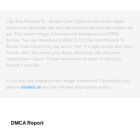
Clip Arts Related To - Brown Cow Clipart is one of the clipart
about cow silhouette clip art,cow pictures clip art,cow outline clip
art. This clipart image is transparent backgroud and PNG
format. You can download (2400x1572) Clip Arts Related To -
Brown Cow Clipart png clip art for free. It's high quality and easy
to use. Also, find more png clipart about sun clip arts,retro
cliparts,farm clipart. Please remember to share it with your
friends if you like.
If you find any inappropriate image content on ClipartMax.com,
please
contact us
and we will take appropriate action.
DMCA Report