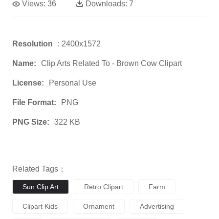
Views:
36
Downloads:
7
Resolution
: 2400x1572
Name:
Clip Arts Related To - Brown Cow Clipart
License:
Personal Use
File Format:
PNG
PNG Size:
322 KB
Related Tags：
Sun Clip Art
Retro Clipart
Farm
Clipart Kids
Ornament
Advertising