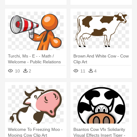
Turchi, Ms - E - - Math /
Brown And White Cow - Cow
Welcome - Public Relations
Clip Art
Clip Art
10
2
11
4
Welcome To Freezing Moo -
Bsantos Cow Vfx Solidarity
Mooing Cow Clip Art
Visual Effects Insert Tiger -