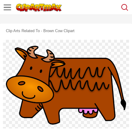
Clip Arts Related To - Brown Cow Clipart