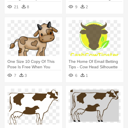
Cow Clip Art
21
8
9
2
One Size 10 Copy Of This
The Home Of Email Betting
Pose Is Free When You
Tips - Cow Head Silhouette
Adopt - Moo Cow Clip Art
Clip Art
7
3
6
1