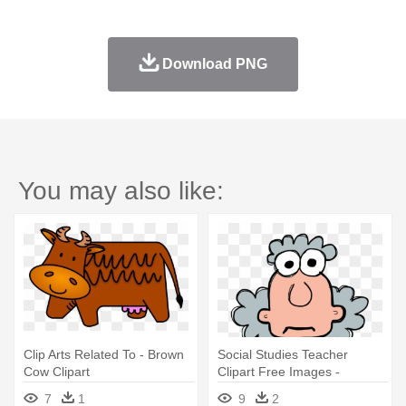
Download PNG
You may also like:
Clip Arts Related To - Brown
Social Studies Teacher
Cow Clipart
Clipart Free Images -
Science Related Clip Art
7
1
9
2