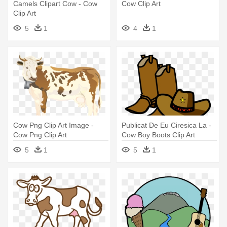
Camels Clipart Cow - Cow
Cow Clip Art
Clip Art
5
1
4
1
Cow Png Clip Art Image -
Publicat De Eu Ciresica La -
Cow Png Clip Art
Cow Boy Boots Clip Art
5
1
5
1