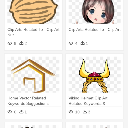
Clip Arts Related To - Clip Art
Clip Arts Related To - Clip Art
Nut
8
2
4
1
Home Vector Related
Viking Helmet Clip Art
Keywords Suggestions -
Related Keywords &
Home Vector Related
Suggestions - Viking Girl Clip
6
1
10
3
Keywords Suggestions
Art