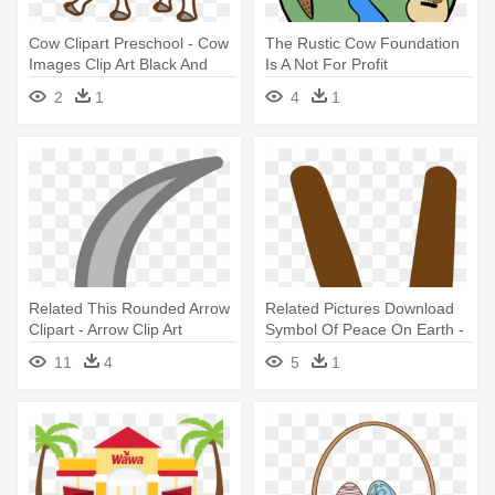
Cow Clipart Preschool - Cow
The Rustic Cow Foundation
Images Clip Art Black And
Is A Not For Profit
White
Organization - The Rustic
2
1
4
1
Cow Foundation Is A Not For
Profit Organization
Related This Rounded Arrow
Related Pictures Download
Clipart - Arrow Clip Art
Symbol Of Peace On Earth -
Clip Art
11
4
5
1