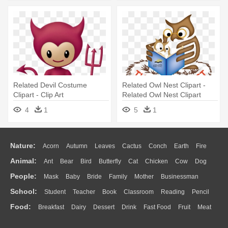
Related Devil Costume
Related Owl Nest Clipart -
Clipart - Clip Art
Related Owl Nest Clipart
4
1
5
1
Nature:
Acorn
Autumn
Leaves
Cactus
Conch
Earth
Fire
Animal:
Ant
Bear
Bird
Butterfly
Cat
Chicken
Cow
Dog
Flame
Glaciers
Grass
Lightning
Moon
Sunrise
Mountain
People:
Mask
Baby
Bride
Family
Mother
Businessman
Duck
Eagle
Elephant
Fish
Frog
Honey Bee
Insect
Lion
Water
Bush
Cloud
Drop
Forest
School:
Student
Teacher
Book
Classroom
Reading
Pencil
Doctor
Ear
Eyes
Walking
Home
Hair
Girl
Boy
Father
Monkey
Mouse
Pig
Penguin
Tiger
Turkey
Wolf
Food:
Breakfast
Dairy
Dessert
Drink
Fast Food
Fruit
Meat
Education
School Bus
Map
Knowledge
Library
Science
Mouth
Face
Finger
Hand
Sandwich
Seafood
Vegetable
Kitchen
Dinner
Pizza
Eating
Paper
Office
Alphabet
Calculator
Lession