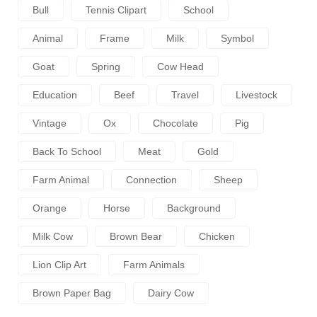
Bull
Tennis Clipart
School
Animal
Frame
Milk
Symbol
Goat
Spring
Cow Head
Education
Beef
Travel
Livestock
Vintage
Ox
Chocolate
Pig
Back To School
Meat
Gold
Farm Animal
Connection
Sheep
Orange
Horse
Background
Milk Cow
Brown Bear
Chicken
Lion Clip Art
Farm Animals
Brown Paper Bag
Dairy Cow