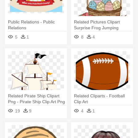
Public Relations - Public
Related Pictures Clipart
Relations
Surprise Frog Jumping
Through - Easter Basket Clip
5
1
8
4
Art
Related Pirate Ship Clipart
Related Cliparts - Football
Png - Pirate Ship Clip Art Png
Clip Art
19
9
4
1