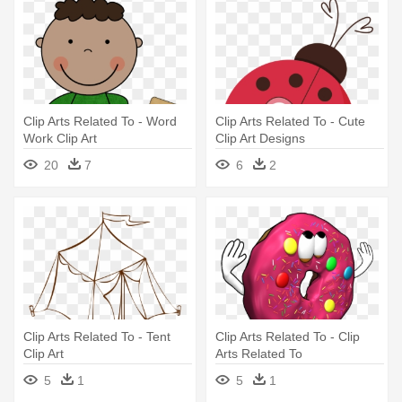
Clip Arts Related To - Word
Clip Arts Related To - Cute
Work Clip Art
Clip Art Designs
20
7
6
2
Clip Arts Related To - Tent
Clip Arts Related To - Clip
Clip Art
Arts Related To
5
1
5
1