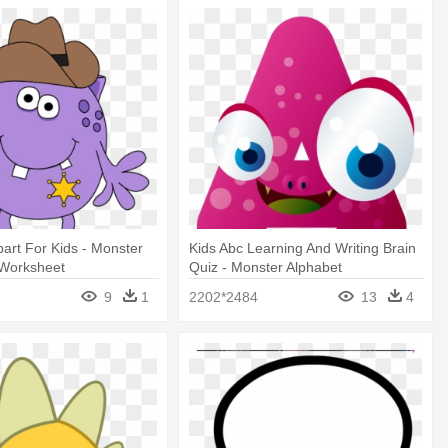
part For Kids - Monster
Kids Abc Learning And Writing Brain
 Worksheet
Quiz - Monster Alphabet
9
1
2202*2484
13
4