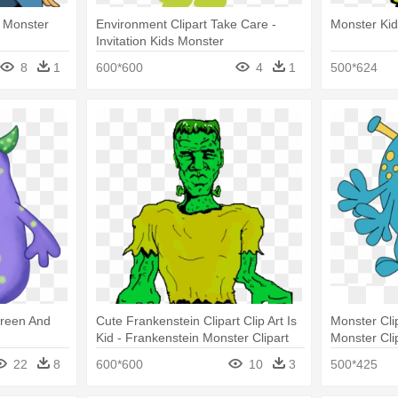
- Monster
Environment Clipart Take Care -
Monster Ki
Invitation Kids Monster
8
1
600*600
4
1
500*624
 Green And
Cute Frankenstein Clipart Clip Art Is
Monster Cli
Kid - Frankenstein Monster Clipart
Monster Clip
22
8
600*600
10
3
500*425