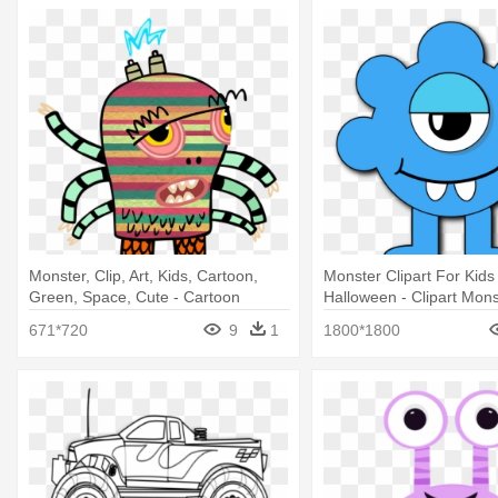
Monster, Clip, Art, Kids, Cartoon,
Monster Clipart For Kid
Green, Space, Cute - Cartoon
Halloween - Clipart Mons
Monsters Transparent Background
671*720
9
1
1800*1800