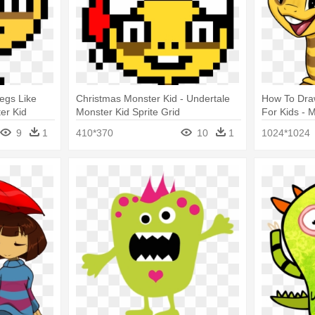
egs Like
Christmas Monster Kid - Undertale
How To Dra
er Kid
Monster Kid Sprite Grid
For Kids - 
9
1
410*370
10
1
1024*1024