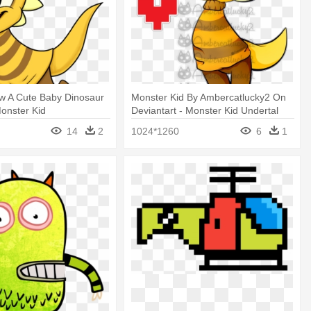
w A Cute Baby Dinosaur
Monster Kid By Ambercatlucky2 On
Monster Kid
Deviantart - Monster Kid Undertal
14
2
1024*1260
6
1