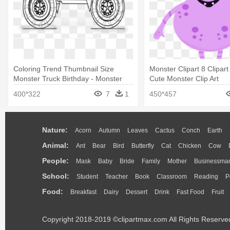
Coloring Trend Thumbnail Size
Monster Clipart 8 Clipart
Monster Truck Birthday - Monster
Cute Monster Clip Art
Truck Coloring Book
400*322
7
1
450*457
Nature:
Acorn
Autumn
Leaves
Cactus
Conch
Earth
Animal:
Ant
Bear
Bird
Butterfly
Cat
Chicken
Cow
People:
Mask
Baby
Bride
Family
Mother
Businessma
School:
Student
Teacher
Book
Classroom
Reading
P
Food:
Breakfast
Dairy
Dessert
Drink
Fast Food
Fruit
Copyright 2018-2019 ©clipartmax.com All Rights Reserve