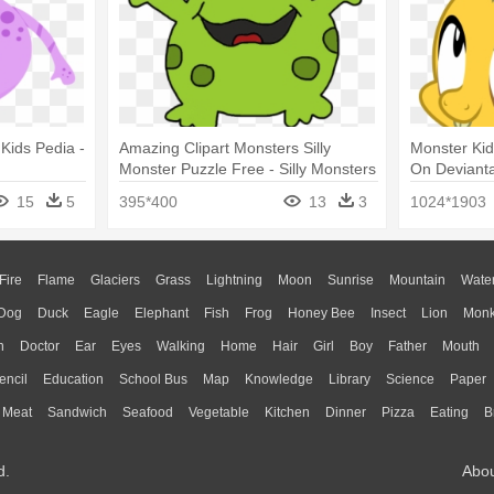
 Kids Pedia -
Amazing Clipart Monsters Silly
Monster Ki
Monster Puzzle Free - Silly Monsters
On Devianta
Png
Spike
15
5
395*400
13
3
1024*1903
Fire
Flame
Glaciers
Grass
Lightning
Moon
Sunrise
Mountain
Wate
Dog
Duck
Eagle
Elephant
Fish
Frog
Honey Bee
Insect
Lion
Mon
n
Doctor
Ear
Eyes
Walking
Home
Hair
Girl
Boy
Father
Mouth
encil
Education
School Bus
Map
Knowledge
Library
Science
Paper
Meat
Sandwich
Seafood
Vegetable
Kitchen
Dinner
Pizza
Eating
B
d.
Abo