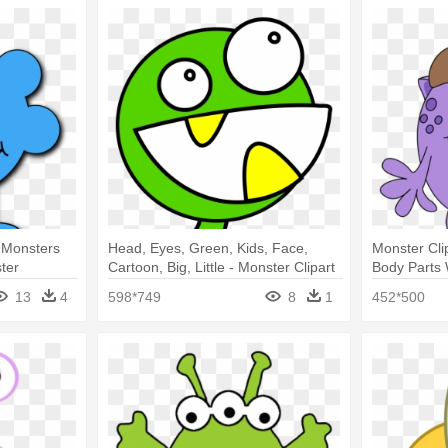
s Monsters
Head, Eyes, Green, Kids, Face,
Monster Cli
ter
Cartoon, Big, Little - Monster Clipart
Body Parts
13
4
598*749
8
1
452*500