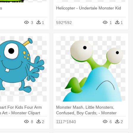
ds
Helicopter - Undertale Monster Kid
3
1
592*592
1
1
part For Kids Four Arm
Monster Mash, Little Monsters,
 Art - Monster Clipart
Confused, Boy Cards, - Monster
Mash
8
2
1117*1840
6
2