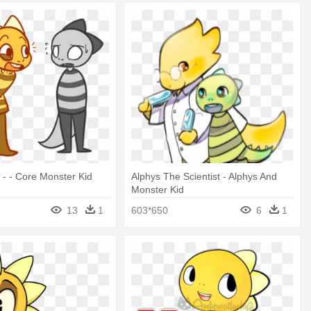
 - - Core Monster Kid
Alphys The Scientist - Alphys And
Monster Kid
13
1
603*650
6
1