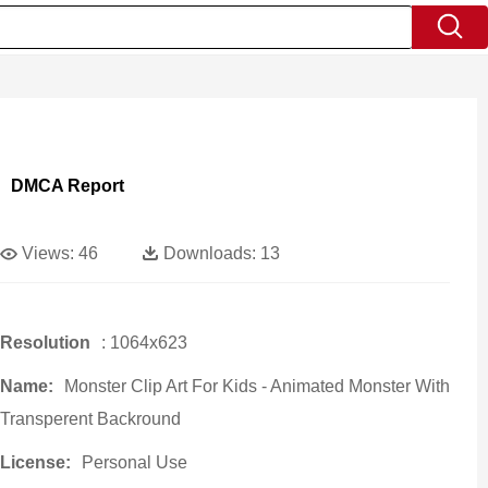
DMCA Report
Views:
46
Downloads:
13
Resolution
: 1064x623
Name:
Monster Clip Art For Kids - Animated Monster With
Transperent Backround
License:
Personal Use