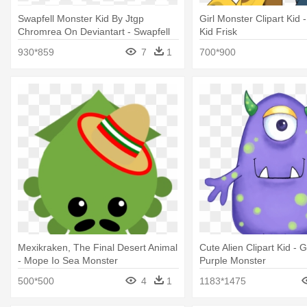
Swapfell Monster Kid By Jtgp
Girl Monster Clipart Kid 
Chromrea On Deviantart - Swapfell
Kid Frisk
Monster Kid
930*859
7
1
700*900
Mexikraken, The Final Desert Animal
Cute Alien Clipart Kid -
- Mope Io Sea Monster
Purple Monster
500*500
4
1
1183*1475