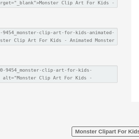
Monster Clipart For Kid