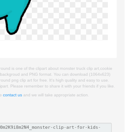
und is one of the clipart about monster truck clip art,cookie
rent backgroud and PNG format. You can download (1064x623)
nd png clip art for free. It's high quality and easy to use.
ipart. Please remember to share it with your friends if you like.
se
contact us
and we will take appropriate action.