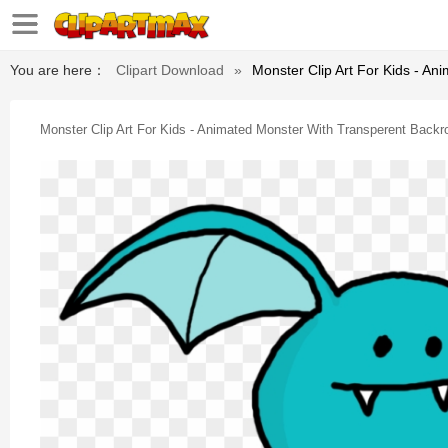
You are here：
Clipart Download
»
Monster Clip Art For Kids - A
Monster Clip Art For Kids - Animated Monster With Transperent Backr