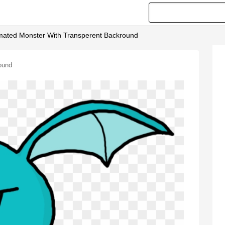
nimated Monster With Transperent Backround
ound