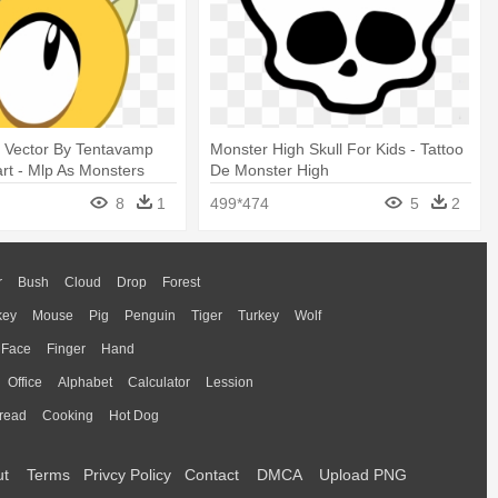
d Vector By Tentavamp
Monster High Skull For Kids - Tattoo
rt - Mlp As Monsters
De Monster High
8
1
499*474
5
2
r
Bush
Cloud
Drop
Forest
key
Mouse
Pig
Penguin
Tiger
Turkey
Wolf
Face
Finger
Hand
Office
Alphabet
Calculator
Lession
read
Cooking
Hot Dog
ut
Terms
Privcy Policy
Contact
DMCA
Upload PNG