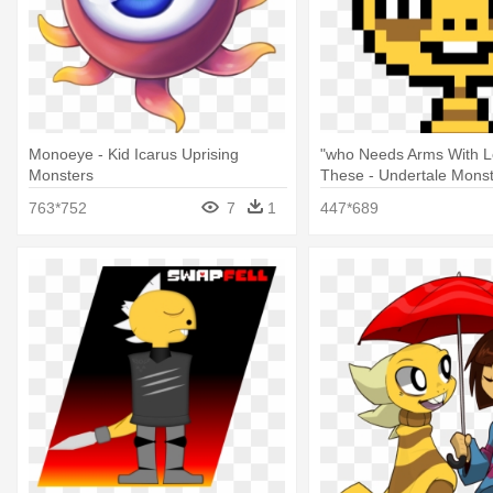
Monoeye - Kid Icarus Uprising
"who Needs Arms With L
Monsters
These - Undertale Monst
Sprite Grid
763*752
7
1
447*689