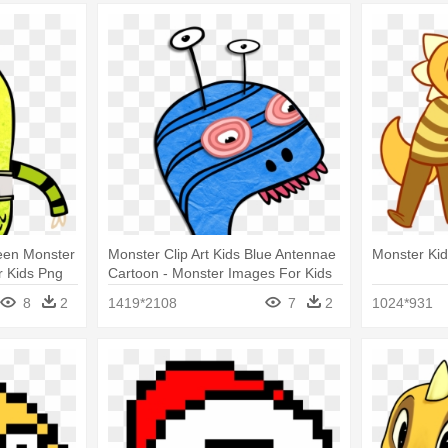
reen Monster
Monster Clip Art Kids Blue Antennae
Monster Kid
r Kids Png
Cartoon - Monster Images For Kids
8
2
1419*2108
7
2
1024*931