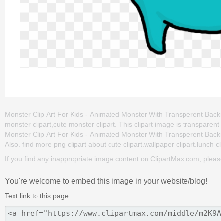
Monster Clip Art For Kids - Animated Monster With Transperent Backro
monster clipart,cute monster clipart. This clipart image is transpa
Monster Clip Art For Kids - Animated Monster With Transperent Backrou
Also, find more png clipart about cute clipart,wallpaper clipart,lunch cl
If you find any inappropriate image content on ClipartMax.com, plea
You're welcome to embed this image in your website/blog!
Text link to this page: