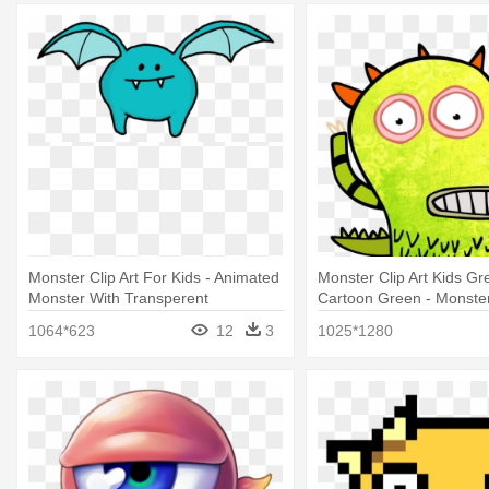
Monster Clip Art For Kids - Animated
Monster Clip Art Kids G
Monster With Transperent
Cartoon Green - Monste
Backround
1064*623
12
3
1025*1280