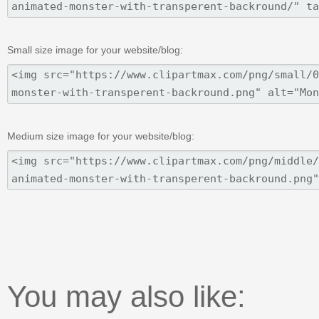
Small size image for your website/blog:
Medium size image for your website/blog:
You may also like: