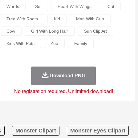
Words
Set
Heart With Wings
Cat
Tree With Roots
Kid
Man With Gun
Cow
Girl With Long Hair
Sun Clip Art
Kids With Pets
Zoo
Family
Download PNG
No registration required. Unlimited download!
s
Monster Clipart
Monster Eyes Clipart