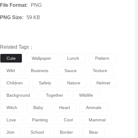
File Format:
PNG
PNG Size:
59 KB
Related Tags：
Cute
Wallpaper
Lunch
Pattern
Wild
Business
Sauce
Texture
Children
Safety
Nature
Helmet
Background
Together
Wildlife
Witch
Baby
Heart
Animals
Love
Painting
Cool
Mammal
Join
School
Border
Bear