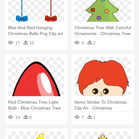
Blue And Red Hanging
Christmas Tree With Colorful
Christmas Balls Png Clip-art
Ornaments - Christmas Tree
Image - Red And Blue
With Ornaments Clipart
17
10
9
2
Christmas Ornaments
Red Christmas Tree Light
Items Similar To Christmas
Bulb - Blue Christmas Tree
Clip Art - Christmas
Light Bul Oval Ornament
Ornament
19
8
7
1