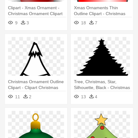
Clipart - Xmas Ornament -
Xmas Ornaments Thin
Christmas Ornament Clipart
Outline Clipart - Christmas
Ball Ornament Vector
9
3
18
7
Christmas Ornament Outline
Tree, Christmas, Star,
Clipart - Clipart Christmas
Silhouette, Black - Christmas
Ornaments Black And White
Tree Round Ornament
11
2
13
4