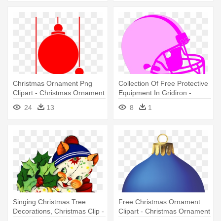
Christmas Ornament Png
Collection Of Free Protective
Clipart - Christmas Ornament
Equipment In Gridiron -
Vector Png
Christmas Football Round
24
13
8
1
Ornament
Singing Christmas Tree
Free Christmas Ornament
Decorations, Christmas Clip -
Clipart - Christmas Ornament
Vintage Christmas
Png