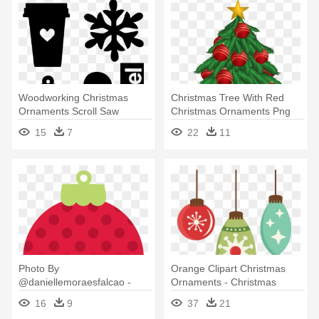
Woodworking Christmas
Christmas Tree With Red
Ornaments Scroll Saw
Christmas Ornaments Png
Clipart - Christmas Tree With
15
7
22
11
Ornaments Clipart
Photo By
Orange Clipart Christmas
@daniellemoraesfalcao -
Ornaments - Christmas
Polka Dot Christmas
Ornament Png
16
9
37
21
Ornament Clipart