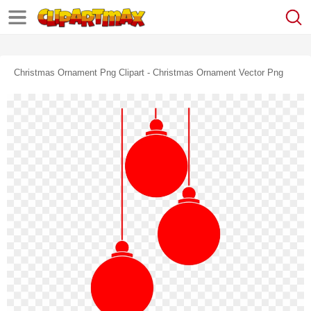
Christmas Ornament Png Clipart - Christmas Ornament Vector Png