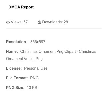
DMCA Report
Views:
57
Downloads:
28
Resolution
: 366x597
Name:
Christmas Ornament Png Clipart - Christmas
Ornament Vector Png
License:
Personal Use
File Format:
PNG
PNG Size:
13 KB