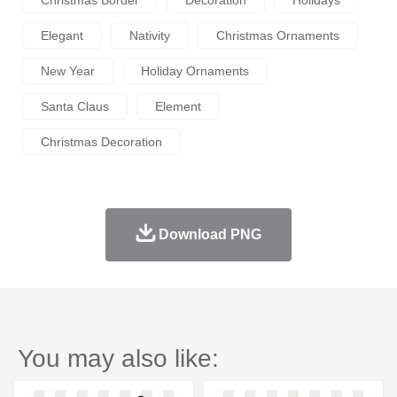
Elegant
Nativity
Christmas Ornaments
New Year
Holiday Ornaments
Santa Claus
Element
Christmas Decoration
Download PNG
You may also like: