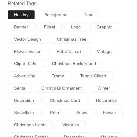
Related Tags：
Holiday
Background
Food
Banner
Floral
Logo
Graphic
Vector Design
Christmas Tree
Flower Vector
Retro Clipart
Vintage
Clipart Kids
Christmas Background
Advertising
Frame
Tennis Clipart
Santa
Christmas Ornament
Winter
Illustration
Christmas Card
Decorative
Snowflake
Retro
Snow
Flower
Christmas Lights
Victorian
Christmas Border
Decoration
Holidays