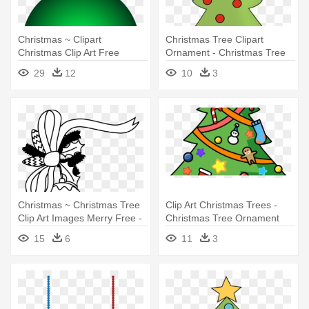
Christmas ~ Clipart
Christmas Tree Clipart
Christmas Clip Art Free
Ornament - Christmas Tree
Images - Christmas
With Ornaments Clipart
29
12
10
3
Ornaments Clipart
Christmas ~ Christmas Tree
Clip Art Christmas Trees -
Clip Art Images Merry Free -
Christmas Tree Ornament
Christmas Ornaments Black
(round)
15
6
11
3
And White