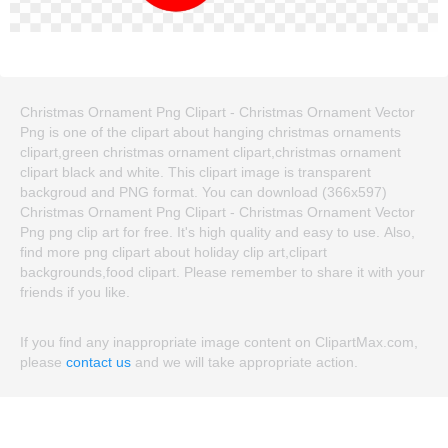
Christmas Ornament Png Clipart - Christmas Ornament Vector
Png is one of the clipart about hanging christmas ornaments
clipart,green christmas ornament clipart,christmas ornament
clipart black and white. This clipart image is transparent
backgroud and PNG format. You can download (366x597)
Christmas Ornament Png Clipart - Christmas Ornament Vector
Png png clip art for free. It's high quality and easy to use. Also,
find more png clipart about holiday clip art,clipart
backgrounds,food clipart. Please remember to share it with your
friends if you like.
If you find any inappropriate image content on ClipartMax.com,
please
contact us
and we will take appropriate action.