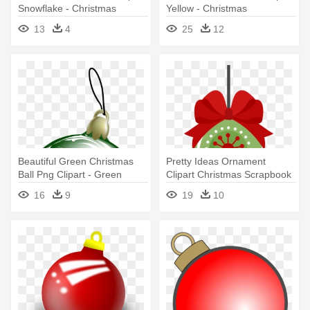
Snowflake - Christmas
Yellow - Christmas
Ornament Clip
Ornaments Png
13
4
25
12
Beautiful Green Christmas
Pretty Ideas Ornament
Ball Png Clipart - Green
Clipart Christmas Scrapbook
Christmas Ornaments Png
Cut - Cute Christmas
16
9
19
10
Ornament Clipart