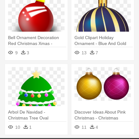
Bell Ornament Decoration
Gold Clipart Holiday
Red Christmas Xmas -
Ornament - Blue And Gold
Christmas Ornament Clipart
Christmas Ornament
9
3
13
7
Arbol De Navidad -
Discover Ideas About Pink
Christmas Tree Oval
Christmas - Christmas
Ornament
Ornament
10
1
11
4