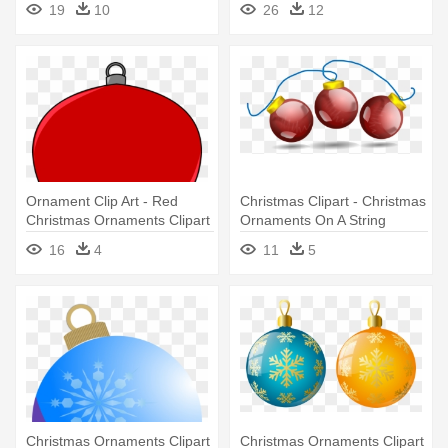
19
10
26
12
Ornaments Ornament
(round)
Ornament Clip Art - Red
Christmas Clipart - Christmas
Christmas Ornaments Clipart
Ornaments On A String
16
4
11
5
Christmas Ornaments Clipart
Christmas Ornaments Clipart