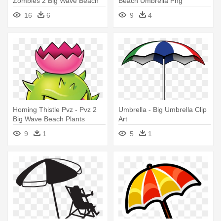
Zombies 2 Big Wave Beach
Beach Umbrella Png
Zombies
Transparent
16
6
9
4
Homing Thistle Pvz - Pvz 2
Umbrella - Big Umbrella Clip
Big Wave Beach Plants
Art
9
1
5
1