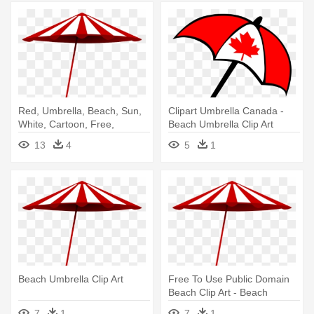
Red, Umbrella, Beach, Sun,
Clipart Umbrella Canada -
White, Cartoon, Free,
Beach Umbrella Clip Art
Summer - Beach Umbrella
13
4
5
1
Clip Art
Beach Umbrella Clip Art
Free To Use Public Domain
Beach Clip Art - Beach
Umbrella Transparent Png
7
1
7
1