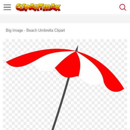
Big Image - Beach Umbrella Clipart