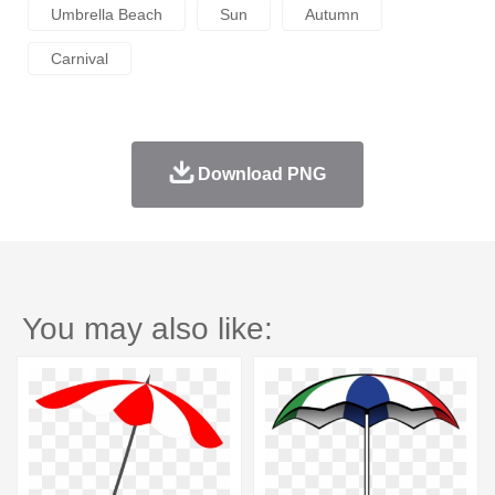
Umbrella Beach
Sun
Autumn
Carnival
Download PNG
You may also like: