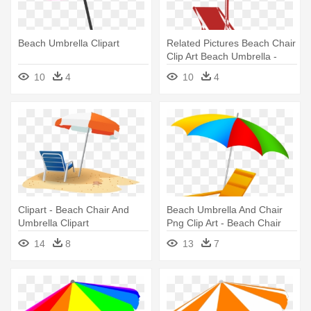
Beach Umbrella Clipart
Related Pictures Beach Chair
Clip Art Beach Umbrella -
Beach Chair And Umbrella
10
4
10
4
Clipart - Beach Chair And
Beach Umbrella And Chair
Umbrella Clipart
Png Clip Art - Beach Chair
And Umbrella Clipart
14
8
13
7