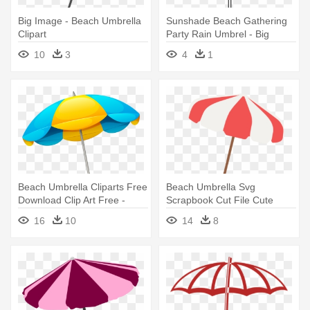
Big Image - Beach Umbrella
Sunshade Beach Gathering
Clipart
Party Rain Umbrel - Big
Umbrella Clip Art
10
3
4
1
Beach Umbrella Cliparts Free
Beach Umbrella Svg
Download Clip Art Free -
Scrapbook Cut File Cute
Beach Umbrella Png
Clipart - Beach Umbrella
16
10
14
8
Clipart Transparent