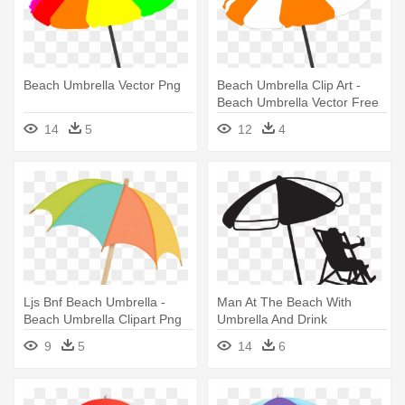
Beach Umbrella Vector Png
Beach Umbrella Clip Art -
Beach Umbrella Vector Free
14
5
12
4
Ljs Bnf Beach Umbrella -
Man At The Beach With
Beach Umbrella Clipart Png
Umbrella And Drink
Transparent - Beach
9
5
14
6
Umbrella Black And White