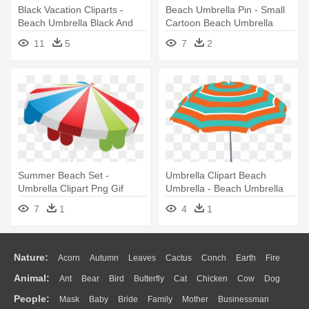
Black Vacation Cliparts -
Beach Umbrella Pin - Small
Beach Umbrella Black And
Cartoon Beach Umbrella
White
11
5
7
2
Summer Beach Set -
Umbrella Clipart Beach
Umbrella Clipart Png Gif
Umbrella - Beach Umbrella
Beach
Images Clipart
7
1
4
1
Nature:
Acorn
Autumn
Leaves
Cactus
Conch
Earth
Fire
Animal:
Ant
Bear
Bird
Butterfly
Cat
Chicken
Cow
Dog
Flame
Glaciers
Grass
Lightning
Moon
Sunrise
Mountain
People:
Mask
Baby
Bride
Family
Mother
Businessman
Duck
Eagle
Elephant
Fish
Frog
Honey Bee
Insect
Lion
Water
Bush
Cloud
Drop
Forest