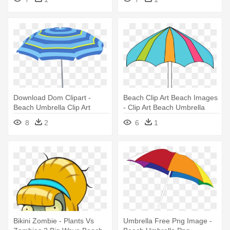
Download Dom Clipart -
Beach Clip Art Beach Images
Beach Umbrella Clip Art
- Clip Art Beach Umbrella
8
2
6
1
Bikini Zombie - Plants Vs
Umbrella Free Png Image -