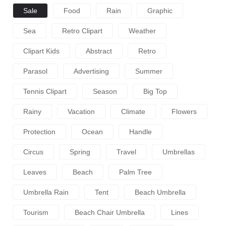
Sale
Food
Rain
Graphic
Sea
Retro Clipart
Weather
Clipart Kids
Abstract
Retro
Parasol
Advertising
Summer
Tennis Clipart
Season
Big Top
Rainy
Vacation
Climate
Flowers
Protection
Ocean
Handle
Circus
Spring
Travel
Umbrellas
Leaves
Beach
Palm Tree
Umbrella Rain
Tent
Beach Umbrella
Tourism
Beach Chair Umbrella
Lines