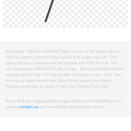
Big Image - Beach Umbrella Clipart is one of the clipart about
big tree clipart,umbrella clipart,palm tree beach clip art. This
clipart image is transparent backgroud and PNG format. You
can download (2400x2175) Big Image - Beach Umbrella Clipart
png clip art for free. It's high quality and easy to use. Also, find
more png clipart about sale clipart,food clipart,rain clipart.
Please remember to share it with your friends if you like.
If you find any inappropriate image content on ClipartMax.com,
please
contact us
and we will take appropriate action.