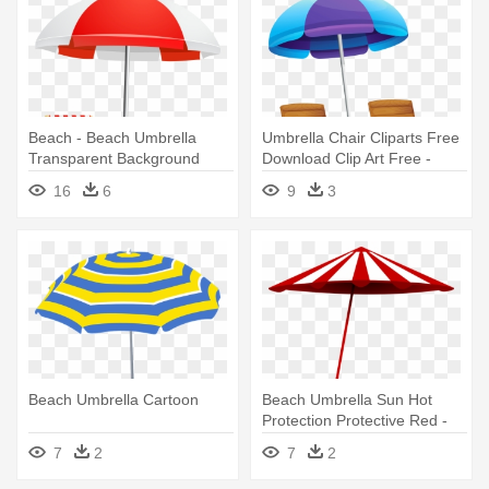
Beach - Beach Umbrella
Umbrella Chair Cliparts Free
Transparent Background
Download Clip Art Free -
Beach Umbrella Clipart
16
6
9
3
Transparent
Beach Umbrella Cartoon
Beach Umbrella Sun Hot
Protection Protective Red -
Beach Umbrella Clip Art
7
2
7
2