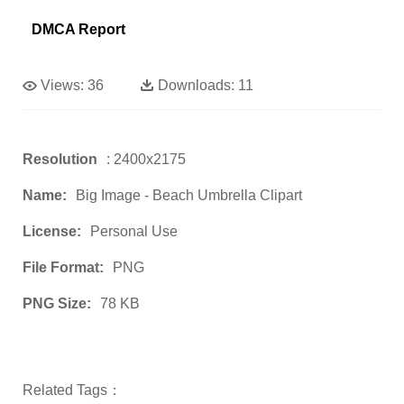
DMCA Report
Views:
36
Downloads:
11
Resolution
: 2400x2175
Name:
Big Image - Beach Umbrella Clipart
License:
Personal Use
File Format:
PNG
PNG Size:
78 KB
Related Tags：