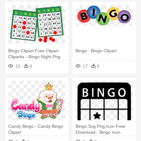
Bingo Clipart Free Clipart
Bingo - Bingo Clipart
Clipartix - Bingo Night Png
10
4
17
6
Candy Bingo - Candy Bingo
Bingo Svg Png Icon Free
Clipart
Download - Bingo Icon