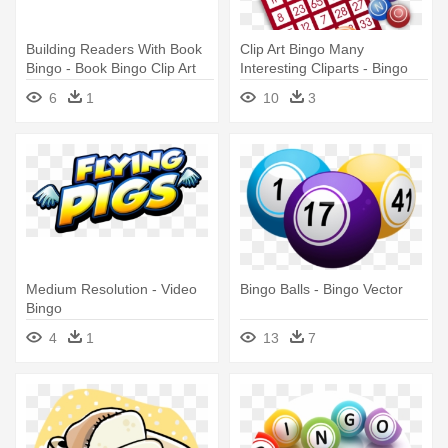
Building Readers With Book
Clip Art Bingo Many
Bingo - Book Bingo Clip Art
Interesting Cliparts - Bingo
Cards Clip Art
6
1
10
3
Medium Resolution - Video
Bingo Balls - Bingo Vector
Bingo
4
1
13
7