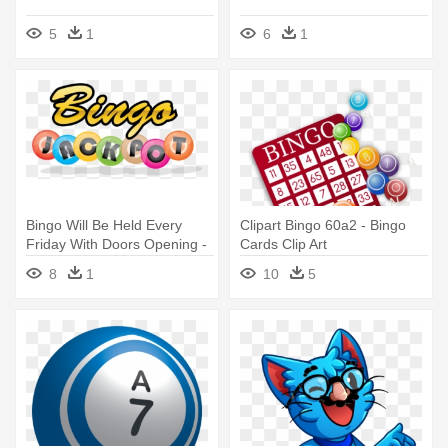
5
1
6
1
Bingo Will Be Held Every
Clipart Bingo 60a2 - Bingo
Friday With Doors Opening -
Cards Clip Art
Bingo Jackpot
8
1
10
5