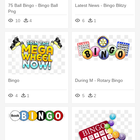
75 Ball Bingo - Bingo Ball
Latest News - Bingo Blitzy
Png
10
4
6
1
Bingo
During M - Rotary Bingo
4
1
5
2