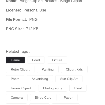
Name:
Bingo Clip Art Pictures - Bingo Clipart
License:
Personal Use
File Format:
PNG
PNG Size:
712 KB
Related Tags：
Game
Food
Picture
Retro Clipart
Painting
Clipart Kids
Photo
Advertising
Sun Clip Art
Tennis Clipart
Photography
Paint
Camera
Bingo Card
Paper