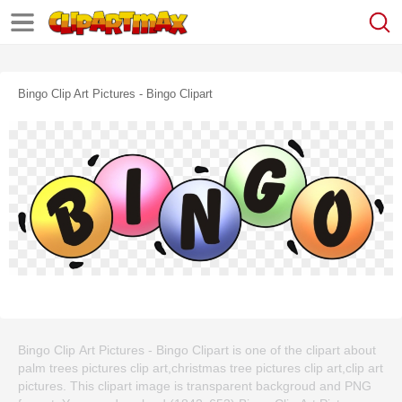
Bingo Clip Art Pictures - Bingo Clipart
Bingo Clip Art Pictures - Bingo Clipart is one of the clipart about
palm trees pictures clip art,christmas tree pictures clip art,clip art
pictures. This clipart image is transparent backgroud and PNG