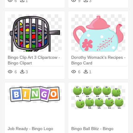
6
1
9
3
Bingo Clip Art 3 Clipartcow -
Dorothy Womack's Recipes -
Bingo Clipart
Bingo Card
6
3
6
1
Job Ready - Bingo Logo
Bingo Ball Blitz - Bingo