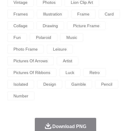
Vintage
Photos
Lion Clip Art
Frames
Illustration
Frame
Card
Collage
Drawing
Picture Frame
Fun
Polaroid
Music
Photo Frame
Leisure
Pictures Of Arrows
Artist
Pictures Of Ribbons
Luck
Retro
Isolated
Design
Gamble
Pencil
Number
Download PNG