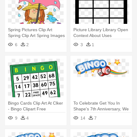
Spring Pictures Clip Art
Picture Library Library Open
Spring Clip Art Spring Images
Context About Uses
- Seasons Bingo Game
Download - Bingo Boom
6
2
3
1
Bingo Cards Clip Art At Clker
To Celebrate Get You In
- Bingo Clipart Free
Shape's 7th Anniversary, We
- Bingo Clip Art Free
9
4
14
7