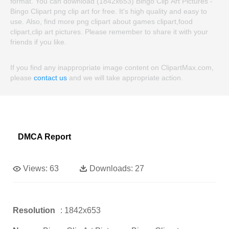
format. You can download (1842x653) Bingo Clip Art Pictures -
Bingo Clipart png clip art for free. It's high quality and easy to
use. Also, find more png clipart about games clipart,food
clipart,clip art pictures. Please remember to share it with your
friends if you like.
If you find any inappropriate image content on ClipartMax.com,
please
contact us
and we will take appropriate action.
DMCA Report
Views:
63
Downloads:
27
Resolution
: 1842x653