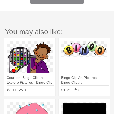
You may also like:
Counters Bingo Clipart,
Bingo Clip Art Pictures -
Explore Pictures - Bingo Clip
Bingo Clipart
Art
11
3
21
8