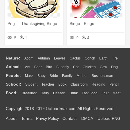
Png - - Thanksgiving Bingo
Bingo - Bingo
5
1
9
4
Nature:
Acorn
Autumn
Leaves
Cactus
Conch
Earth
Fire
Animal:
Ant
Bear
Bird
Butterfly
Cat
Chicken
Cow
Dog
Flame
Glaciers
Grass
Lightning
Moon
Sunrise
Mountain
People:
Mask
Baby
Bride
Family
Mother
Businessman
Duck
Eagle
Elephant
Fish
Frog
Honey Bee
Insect
Lion
Water
Bush
Cloud
Drop
Forest
School:
Student
Teacher
Book
Classroom
Reading
Pencil
Doctor
Ear
Eyes
Walking
Home
Hair
Girl
Boy
Father
Monkey
Mouse
Pig
Penguin
Tiger
Turkey
Wolf
Food:
Breakfast
Dairy
Dessert
Drink
Fast Food
Fruit
Meat
Education
School Bus
Map
Knowledge
Library
Science
Mouth
Face
Finger
Hand
Sandwich
Seafood
Vegetable
Kitchen
Dinner
Pizza
Eating
Paper
Office
Alphabet
Calculator
Lession
Copyright 2018-2019 ©clipartmax.com All Rights Reserved.
Bread
Cooking
Hot Dog
About
Terms
Privcy Policy
Contact
DMCA
Upload PNG