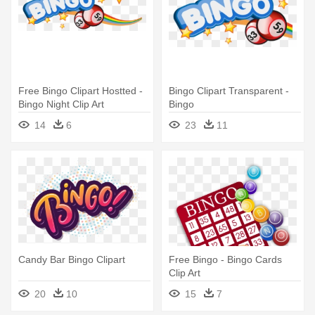
Free Bingo Clipart Hostted -
Bingo Clipart Transparent -
Bingo Night Clip Art
Bingo
14
6
23
11
Candy Bar Bingo Clipart
Free Bingo - Bingo Cards
Clip Art
20
10
15
7