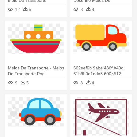
Meio De Transporte
Desenho Meios De
Transporte Bebe
12
5
8
4
Meios De Transporte - Meios
662eef0b 9abe 486f A49d
De Transporte Png
61b9b0a1eda5 600×512
Pixels - Meios De Transporte
9
5
8
4
Desenho Colorido