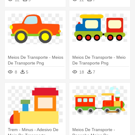
Meios De Transporte - Meios
Meios De Transporte - Meio
De Transporte Png
De Transporte Png
8
5
18
7
Trem - Minus - Adesivo De
Meios De Transporte -