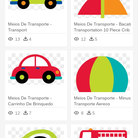
Meios De Transporte -
Meios De Transporte - Bacati
Transport
Transportation 10 Piece Crib
Bedding Set
13
4
12
5
Meios De Transporte -
Meios De Transporte - Minus
Carrinho De Brinquedo
Transporte Aereos
Desenho
12
7
8
5