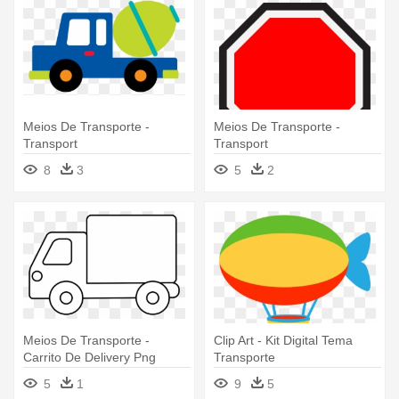
Meios De Transporte -
Meios De Transporte -
Transport
Transport
8
3
5
2
Meios De Transporte -
Clip Art - Kit Digital Tema
Carrito De Delivery Png
Transporte
5
1
9
5