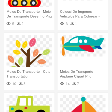
Meios De Transporte - Meio
Colecci De Imgenes
De Transporte Desenho Png
Vehculos Para Colorear -
Meios De Transporte Png
5
2
3
1
Meios De Transporte - Cute
Meios De Transporte -
Transportation
Airplane Clipart Png
10
3
14
7