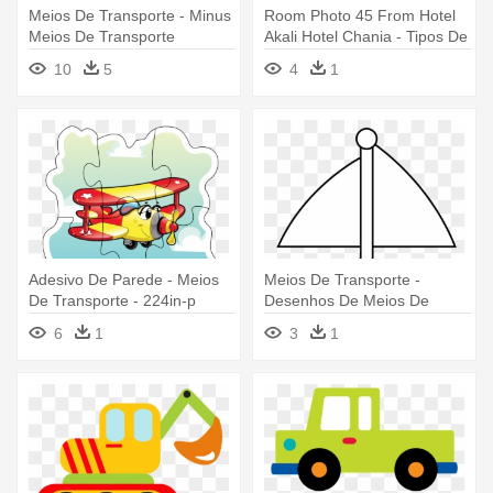
Meios De Transporte - Minus
Room Photo 45 From Hotel
Meios De Transporte
Akali Hotel Chania - Tipos De
Meios De Transporte
10
5
4
1
Adesivo De Parede - Meios
Meios De Transporte -
De Transporte - 224in-p
Desenhos De Meios De
Transportes Para Coloreir
6
1
3
1