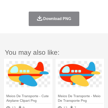
Download PNG
You may also like:
Meios De Transporte - Cute
Meios De Transporte - Meio
Airplane Clipart Png
De Transporte Png
12
9
12
7