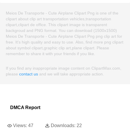
Meios De Transporte - Cute Airplane Clipart Png is one of the
clipart about clip art transportation vehicles,transportation
clipart,clipart de office. This clipart image is transparent
backgroud and PNG format. You can download (1500x1500)
Meios De Transporte - Cute Airplane Clipart Png png clip art for
free. It's high quality and easy to use. Also, find more png clipart
about symbol clipart,graphic clip art,plane clipart. Please
remember to share it with your friends if you like.
If you find any inappropriate image content on ClipartMax.com,
please
contact us
and we will take appropriate action.
DMCA Report
Views:
47
Downloads:
22