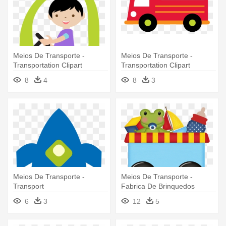
Meios De Transporte -
Meios De Transporte -
Transportation Clipart
Transportation Clipart
8
4
8
3
Meios De Transporte -
Meios De Transporte -
Transport
Fabrica De Brinquedos
Clipart
6
3
12
5