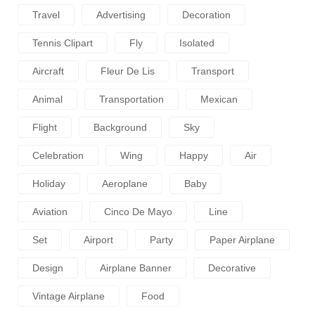
Travel
Advertising
Decoration
Tennis Clipart
Fly
Isolated
Aircraft
Fleur De Lis
Transport
Animal
Transportation
Mexican
Flight
Background
Sky
Celebration
Wing
Happy
Air
Holiday
Aeroplane
Baby
Aviation
Cinco De Mayo
Line
Set
Airport
Party
Paper Airplane
Design
Airplane Banner
Decorative
Vintage Airplane
Food