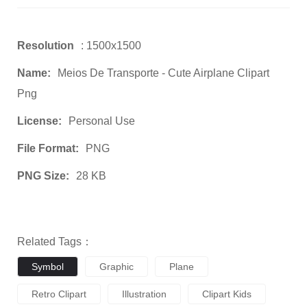
Resolution
: 1500x1500
Name:
Meios De Transporte - Cute Airplane Clipart
Png
License:
Personal Use
File Format:
PNG
PNG Size:
28 KB
Related Tags：
Symbol
Graphic
Plane
Retro Clipart
Illustration
Clipart Kids