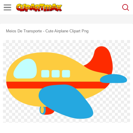
Meios De Transporte - Cute Airplane Clipart Png