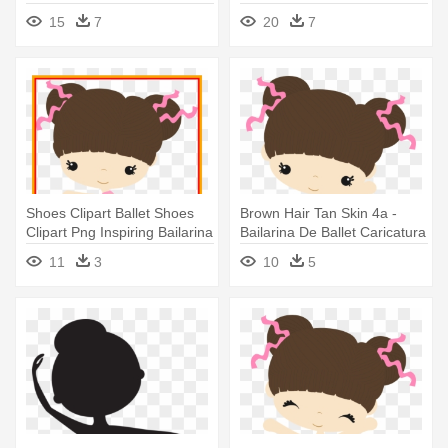
De Ballet Dibujo
Dibujo
15
7
20
7
Shoes Clipart Ballet Shoes
Brown Hair Tan Skin 4a -
Clipart Png Inspiring Bailarina
Bailarina De Ballet Caricatura
- Baby Ballerina Png
11
3
10
5