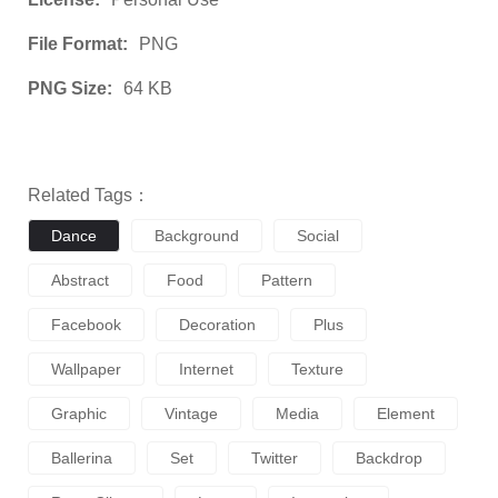
File Format:
PNG
PNG Size:
64 KB
Related Tags：
Dance
Background
Social
Abstract
Food
Pattern
Facebook
Decoration
Plus
Wallpaper
Internet
Texture
Graphic
Vintage
Media
Element
Ballerina
Set
Twitter
Backdrop