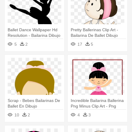
Ballet Dance Wallpaper Hd
Pretty Ballerinas Clip Art -
Resolution - Bailarina Dibujo
Bailarina De Ballet Dibujo
Para Colorear
5
2
17
5
Scrap - Bebes Bailarinas De
Incredible Bailarina Ballerina
Ballet En Dibujo
Png Minus Clip Art - Png
Minus Bailarina
10
2
4
3