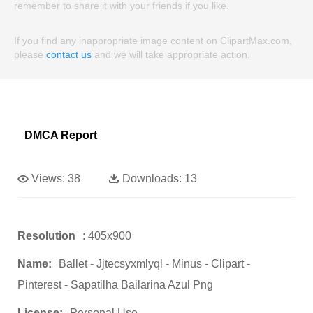
remember to share it with your friends if you like.
If you find any inappropriate image content on ClipartMax.com,
please
contact us
and we will take appropriate action.
DMCA Report
Views:
38
Downloads:
13
Resolution
: 405x900
Name:
Ballet - Jjtecsyxmlyql - Minus - Clipart -
Pinterest - Sapatilha Bailarina Azul Png
License:
Personal Use