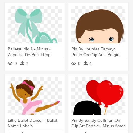
Balletstudio 1 - Minus -
Pin By Lourdes Tamayo
Zapatilla De Ballet Png
Prieto On Clip Art - Batgirl
Minus
9
2
9
4
Little Ballet Dancer - Ballet
Pin By Sandy Coffman On
Name Labels
Clip Art People - Minus Amor