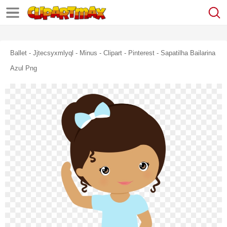
Ballet - Jjtecsyxmlyql - Minus - Clipart - Pinterest - Sapatilha Bailarina
Azul Png