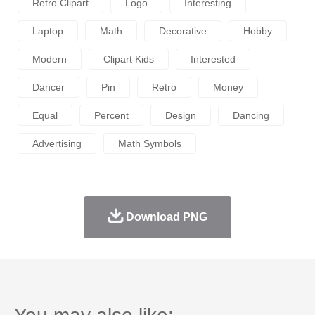
Retro Clipart
Logo
Interesting
Laptop
Math
Decorative
Hobby
Modern
Clipart Kids
Interested
Dancer
Pin
Retro
Money
Equal
Percent
Design
Dancing
Advertising
Math Symbols
Download PNG