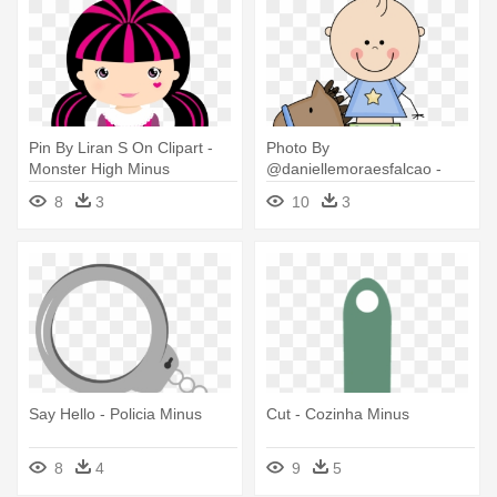
Pin By Liran S On Clipart -
Photo By
Monster High Minus
@daniellemoraesfalcao -
Cavalo De Balanço Minus
8
3
10
3
Png
Say Hello - Policia Minus
Cut - Cozinha Minus
8
4
9
5