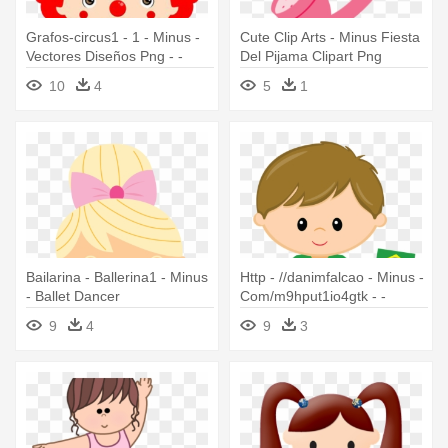
Grafos-circus1 - 1 - Minus -
Cute Clip Arts - Minus Fiesta
Vectores Diseños Png - -
Del Pijama Clipart Png
Clown Minus
10
4
5
1
Bailarina - Ballerina1 - Minus
Http - //danimfalcao - Minus -
- Ballet Dancer
Com/m9hput1io4gtk - -
Danimfalcao Minus
9
4
9
3
M9hput1io4gtk