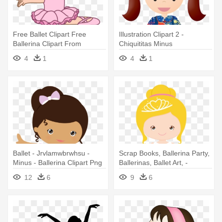
Free Ballet Clipart Free
Illustration Clipart 2 -
Ballerina Clipart From
Chiquititas Minus
Wwwcutecolors - Ballet
4
1
4
1
Dancer Clipart Free
Ballet - Jrvlamwbrwhsu -
Scrap Books, Ballerina Party,
Minus - Ballerina Clipart Png
Ballerinas, Ballet Art, -
Bailarina Princesa Png
12
6
9
6