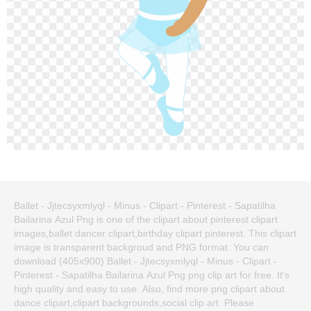
Ballet - Jjtecsyxmlyql - Minus - Clipart - Pinterest - Sapatilha
Bailarina Azul Png is one of the clipart about pinterest clipart
images,ballet dancer clipart,birthday clipart pinterest. This clipart
image is transparent backgroud and PNG format. You can
download (405x900) Ballet - Jjtecsyxmlyql - Minus - Clipart -
Pinterest - Sapatilha Bailarina Azul Png png clip art for free. It's
high quality and easy to use. Also, find more png clipart about
dance clipart,clipart backgrounds,social clip art. Please