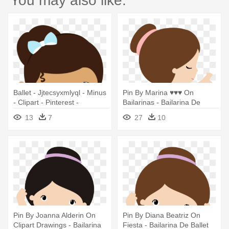
You may also like:
Ballet - Jjtecsyxmlyql - Minus
Pin By Marina ♥♥♥ On
- Clipart - Pinterest -
Bailarinas - Bailarina De
Sapatilha Bailarina Azul Png
Ballet Dibujo
13
7
27
10
Pin By Joanna Alderin On
Pin By Diana Beatriz On
Clipart Drawings - Bailarina
Fiesta - Bailarina De Ballet