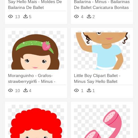
Say Hello Mais - Moldes De
Bailarina - Minus - Bailarinas
Bailarina De Ballet
De Ballet Caricatura Bonitas
13
5
4
2
Moranguinho - Grafos-
Little Boy Clipart Ballet -
strawberrygirl6 - Minus -
Minus Say Hello Ballet
Clipart - Minus Pinterest Png
10
4
1
1