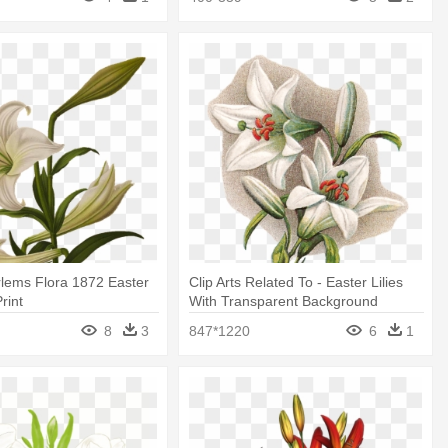
arlems Flora 1872 Easter
Clip Arts Related To - Easter Lilies
Print
With Transparent Background
8
3
847*1220
6
1