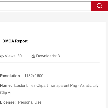
DMCA Report
Views:
30
Downloads:
8
Resolution
: 1132x1600
Name:
Easter Lilies Clipart Transparent Png - Asiatic Lily
Clip Art
License:
Personal Use