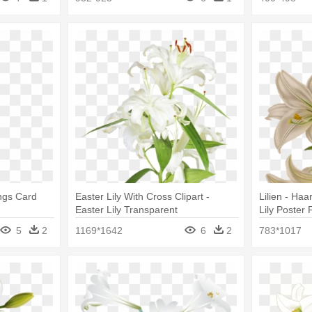
ings Card
Easter Lily With Cross Clipart -
Lilien - Ha
Easter Lily Transparent
Lily Poster 
5
2
1169*1642
6
2
783*1017