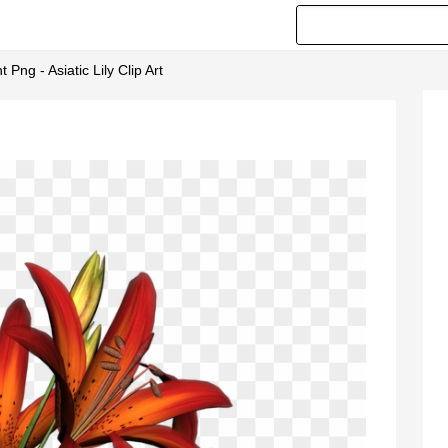
 Png - Asiatic Lily Clip Art