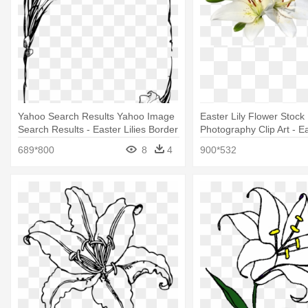
Yahoo Search Results Yahoo Image
Easter Lily Flower Stock
Search Results - Easter Lilies Border
Photography Clip Art - Ea
Clipart
Clipart Free
689*800
8
4
900*532