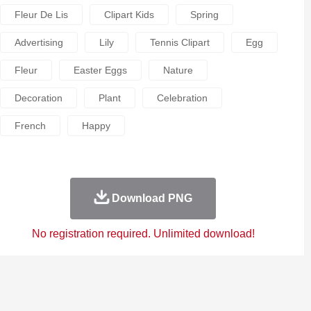
Fleur De Lis
Clipart Kids
Spring
Advertising
Lily
Tennis Clipart
Egg
Fleur
Easter Eggs
Nature
Decoration
Plant
Celebration
French
Happy
Download PNG
No registration required. Unlimited download!