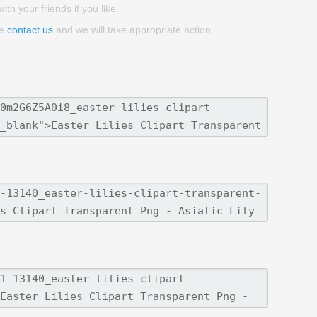
ith your friends if you like.
se
contact us
and we will take appropriate action.