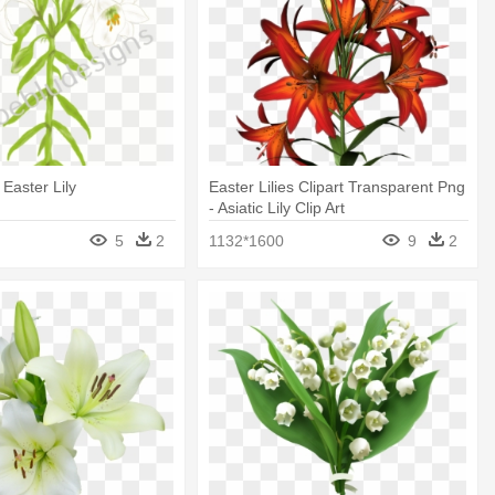
 Easter Lily
Easter Lilies Clipart Transparent Png
- Asiatic Lily Clip Art
5
2
1132*1600
9
2