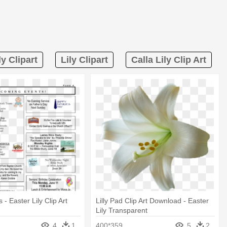
ly Clipart
Lily Clipart
Calla Lily Clip Art
- Easter Lily Clip Art
Lilly Pad Clip Art Download - Easter
Lily Transparent
4
1
400*359
5
2