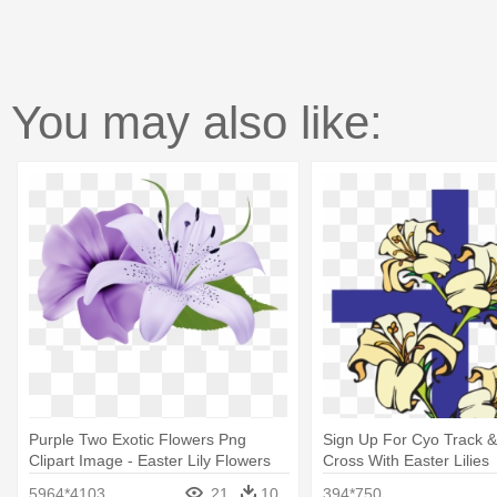
You may also like:
Purple Two Exotic Flowers Png
Sign Up For Cyo Track & 
Clipart Image - Easter Lily Flowers
Cross With Easter Lilies
Background
5964*4103
21
10
394*750