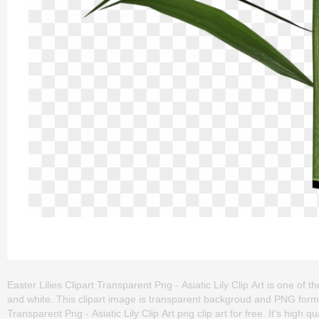
Easter Lilies Clipart Transparent Png - Asiatic Lily Clip Art is one of the c
and white. This clipart image is transparent backgroud and PNG form
Transparent Png - Asiatic Lily Clip Art png clip art for free. It's high 