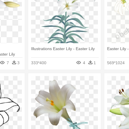
Illustrations Easter Lily - Easter Lily
Easter Lily -
ster Lily
7
3
333*400
4
1
569*1024