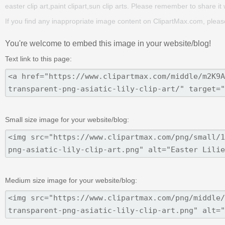
easter clip art,paint clipart,sun clip arts. Please remember to share it w
If you find any inappropriate image content on ClipartMax.com, plea
You're welcome to embed this image in your website/blog!
Text link to this page:
Small size image for your website/blog:
Medium size image for your website/blog: