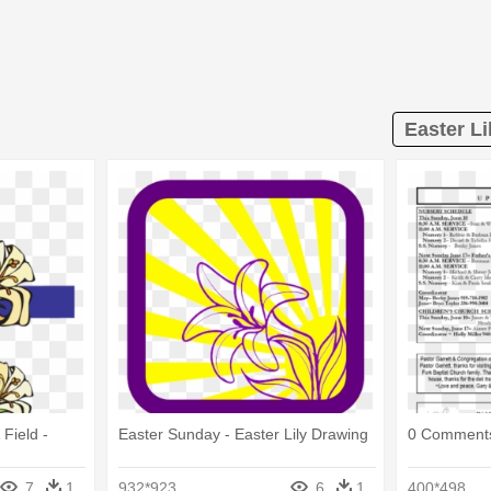
Easter Li
Field -
Easter Sunday - Easter Lily Drawing
0 Comments 
7
1
932*923
6
1
400*498