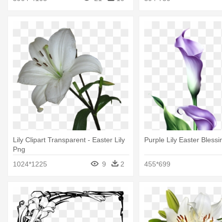
Lily Clipart Transparent - Easter Lily
Purple Lily Easter Bless
Png
1024*1225
9
2
455*699