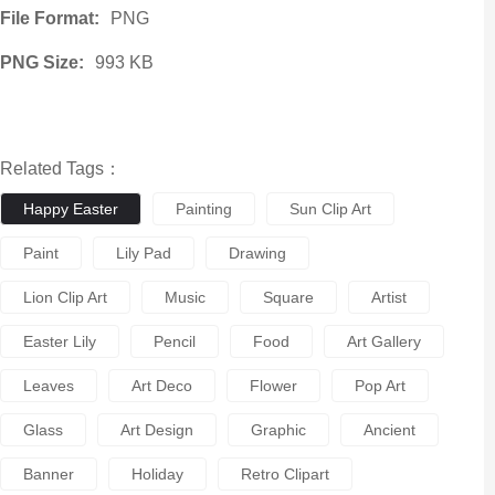
File Format:
PNG
PNG Size:
993 KB
Related Tags：
Happy Easter
Painting
Sun Clip Art
Paint
Lily Pad
Drawing
Lion Clip Art
Music
Square
Artist
Easter Lily
Pencil
Food
Art Gallery
Leaves
Art Deco
Flower
Pop Art
Glass
Art Design
Graphic
Ancient
Banner
Holiday
Retro Clipart