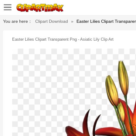
You are here：
Clipart Download
»
Easter Lilies Clipart Transparent
Easter Lilies Clipart Transparent Png - Asiatic Lily Clip Art