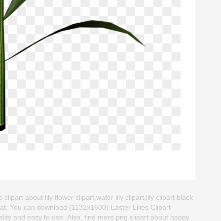
lipart about lily flower clipart,water lily clipart,lily clipart black
at. You can download (1132x1600) Easter Lilies Clipart
quality and easy to use. Also, find more png clipart about happy