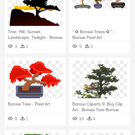
Tree, Hill, Sunset,
“ ✿ Bonsai Trees ✿ ” -
Landscape, Twilight - Bonsai
Bonsai Pixel Art
Tree Clip Art
3
1
9
3
Bonsai Tree - Pixel Art
Bonsai Cliparts 9, Buy Clip
Art - Bonsai Tree Bonsai
Silhouette
8
1
10
4