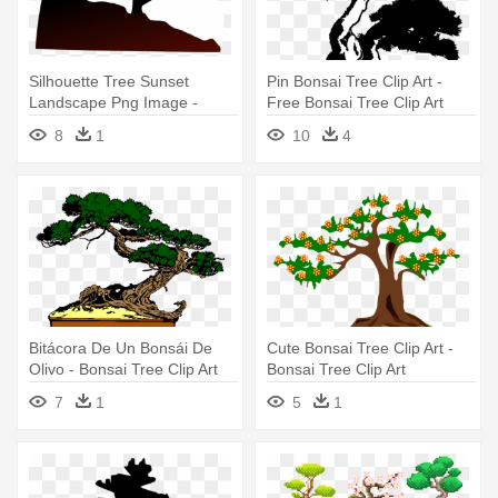
Silhouette Tree Sunset
Pin Bonsai Tree Clip Art -
Landscape Png Image -
Free Bonsai Tree Clip Art
Bonsai Tree Clip Art
8
1
10
4
Bitácora De Un Bonsái De
Cute Bonsai Tree Clip Art -
Olivo - Bonsai Tree Clip Art
Bonsai Tree Clip Art
7
1
5
1