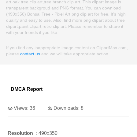
art,oak tree clip art,tree branch clip art. This clipart image is
transparent backgroud and PNG format. You can download
(490x350) Bonsai Tree - Pixel Art png clip art for free. It's high
quality and easy to use. Also, find more png clipart about tree
clipart,paint clipart,retro clip art. Please remember to share it
with your friends if you like.
If you find any inappropriate image content on ClipartMax.com,
please
contact us
and we will take appropriate action.
DMCA Report
Views:
36
Downloads:
8
Resolution
: 490x350