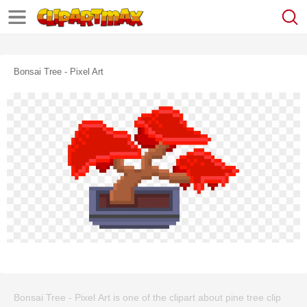
Bonsai Tree - Pixel Art
Bonsai Tree - Pixel Art is one of the clipart about pine tree clip