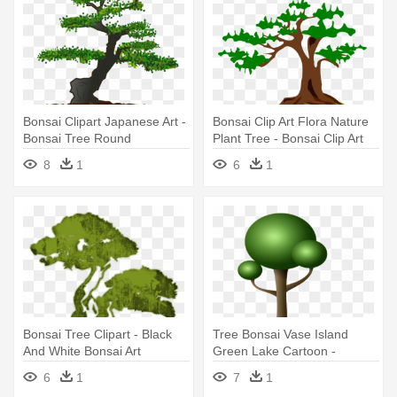
Bonsai Clipart Japanese Art -
Bonsai Clip Art Flora Nature
Bonsai Tree Round
Plant Tree - Bonsai Clip Art
Ornament
8
1
6
1
Bonsai Tree Clipart - Black
Tree Bonsai Vase Island
And White Bonsai Art
Green Lake Cartoon -
Cartoon Bonsai Tree
6
1
7
1