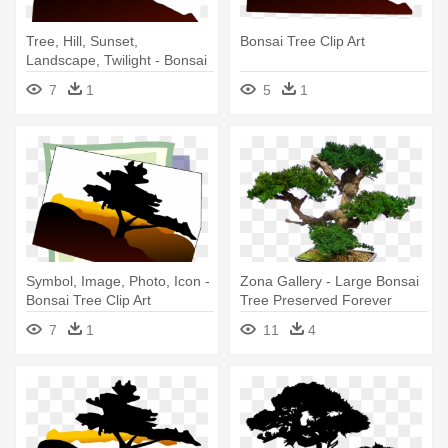
Tree, Hill, Sunset,
Bonsai Tree Clip Art
Landscape, Twilight - Bonsai
Tree Clip Art
7
1
5
1
Symbol, Image, Photo, Icon -
Zona Gallery - Large Bonsai
Bonsai Tree Clip Art
Tree Preserved Forever
Green Art - Mbo
7
1
11
4