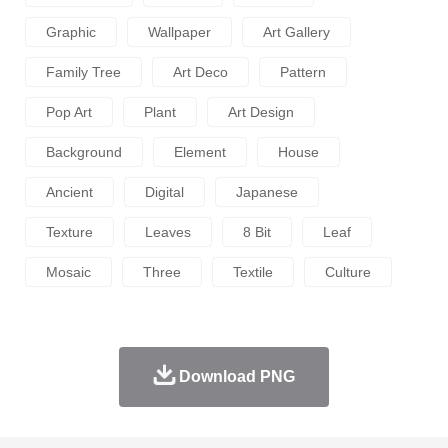
Graphic
Wallpaper
Art Gallery
Family Tree
Art Deco
Pattern
Pop Art
Plant
Art Design
Background
Element
House
Ancient
Digital
Japanese
Texture
Leaves
8 Bit
Leaf
Mosaic
Three
Textile
Culture
Download PNG