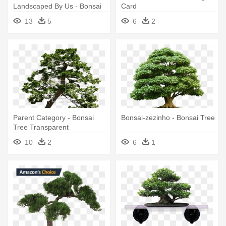
Landscaped By Us - Bonsai
Card
Tree Transparent
13
5
6
2
Background
Parent Category - Bonsai
Bonsai-zezinho - Bonsai Tree
Tree Transparent
Background
10
2
6
1