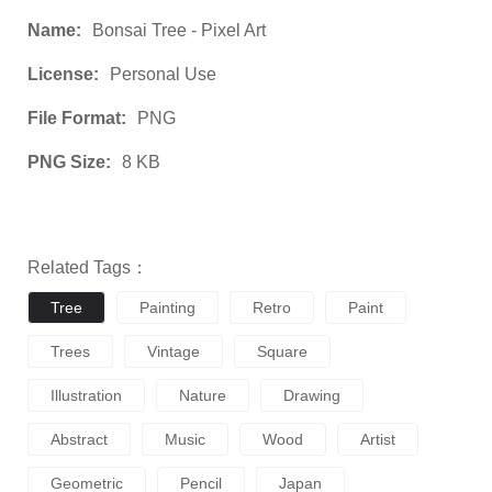
Name:
Bonsai Tree - Pixel Art
License:
Personal Use
File Format:
PNG
PNG Size:
8 KB
Related Tags：
Tree
Painting
Retro
Paint
Trees
Vintage
Square
Illustration
Nature
Drawing
Abstract
Music
Wood
Artist
Geometric
Pencil
Japan