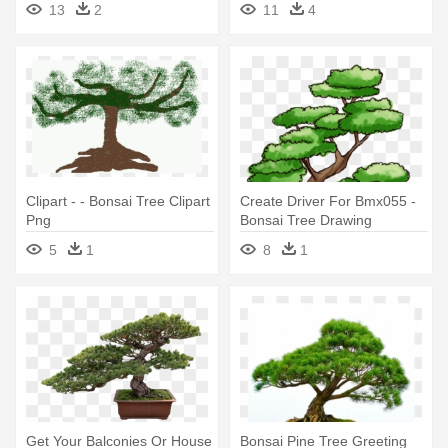
13
2
11
4
Clipart - - Bonsai Tree Clipart
Create Driver For Bmx055 -
Png
Bonsai Tree Drawing
5
1
8
1
Get Your Balconies Or House
Bonsai Pine Tree Greeting