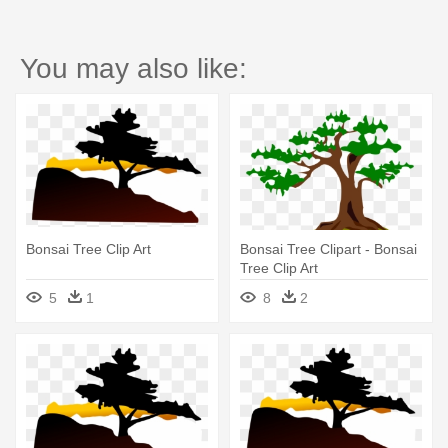
You may also like:
Bonsai Tree Clip Art
Bonsai Tree Clipart - Bonsai
Tree Clip Art
5
1
8
2