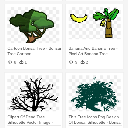
Cartoon Bonsai Tree - Bonsai
Banana And Banana Tree -
Tree Cartoon
Pixel Art Banana Tree
8
1
9
2
Clipart Of Dead Tree
This Free Icons Png Design
Silhouette Vector Image -
Of Bonsai Silhouette - Bonsai
Dead Tree Pixel Art
Tree Vector Png