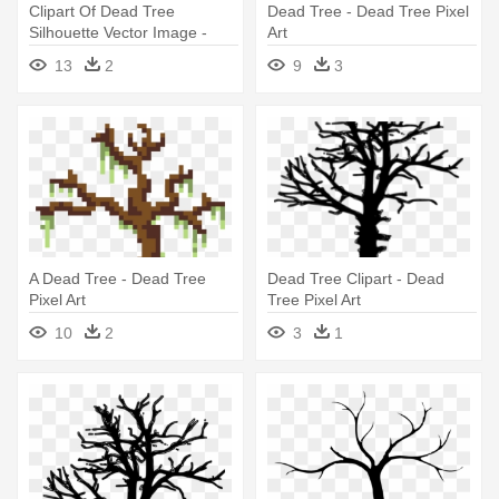
Clipart Of Dead Tree
Dead Tree - Dead Tree Pixel
Silhouette Vector Image -
Art
Dead Tree Pixel Art
13
2
9
3
A Dead Tree - Dead Tree
Dead Tree Clipart - Dead
Pixel Art
Tree Pixel Art
10
2
3
1