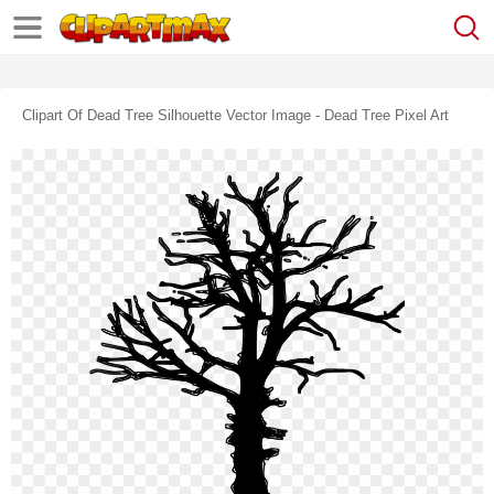
Clipart Of Dead Tree Silhouette Vector Image - Dead Tree Pixel Art