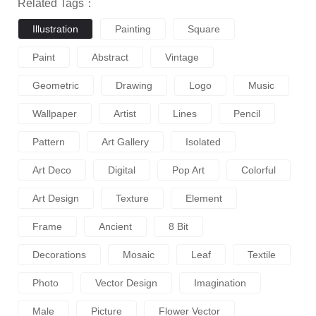
Related Tags：
Illustration
Painting
Square
Paint
Abstract
Vintage
Geometric
Drawing
Logo
Music
Wallpaper
Artist
Lines
Pencil
Pattern
Art Gallery
Isolated
Art Deco
Digital
Pop Art
Colorful
Art Design
Texture
Element
Frame
Ancient
8 Bit
Decorations
Mosaic
Leaf
Textile
Photo
Vector Design
Imagination
Male
Picture
Flower Vector