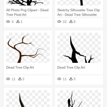
All Photo Png Clipart - Dead
Sketchy Silhouette Tree Clip
Tree Pixel Art
Art - Dead Tree Silhouette
Clip Art
4
1
22
9
Dead Tree Clip Art
Dead Tree Clip Art
11
2
11
3