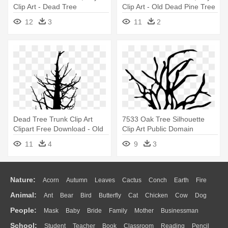
Clip Art - Dead Tree
Clip Art - Old Dead Pine Tree
Transparent Background
12
3
11
2
Dead Tree Trunk Clip Art
7533 Oak Tree Silhouette
Clipart Free Download - Old
Clip Art Public Domain
Dead Pine Tree
Vectors - Dead Tree Vector
11
4
9
3
Nature:
Acorn
Autumn
Leaves
Cactus
Conch
Earth
Fire
Animal:
Ant
Bear
Bird
Butterfly
Cat
Chicken
Cow
Dog
Flame
Glaciers
Grass
Lightning
Moon
Sunrise
Mountain
People:
Mask
Baby
Bride
Family
Mother
Businessman
Duck
Eagle
Elephant
Fish
Frog
Honey Bee
Insect
Lion
Water
Bush
Cloud
Drop
Forest
School:
Student
Teacher
Book
Classroom
Reading
Pencil
Doctor
Ear
Eyes
Walking
Home
Hair
Girl
Boy
Father
Monkey
Mouse
Pig
Penguin
Tiger
Turkey
Wolf