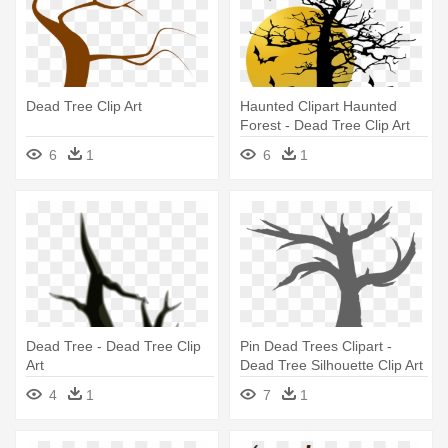
Dead Tree Clip Art
Haunted Clipart Haunted
Forest - Dead Tree Clip Art
6
1
6
1
Dead Tree - Dead Tree Clip
Pin Dead Trees Clipart -
Art
Dead Tree Silhouette Clip Art
4
1
7
1