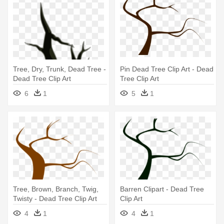
Tree, Dry, Trunk, Dead Tree -
Pin Dead Tree Clip Art - Dead
Dead Tree Clip Art
Tree Clip Art
6
1
5
1
Tree, Brown, Branch, Twig,
Barren Clipart - Dead Tree
Twisty - Dead Tree Clip Art
Clip Art
4
1
4
1