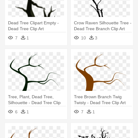
Dead Tree Clipart Empty -
Crow Raven Silhouette Tree -
Dead Tree Clip Art
Dead Tree Branch Clip Art
7
1
10
3
Tree, Plant, Dead Tree,
Tree Brown Branch Twig
Silhouette - Dead Tree Clip
Twisty - Dead Tree Clip Art
Art
6
1
7
1