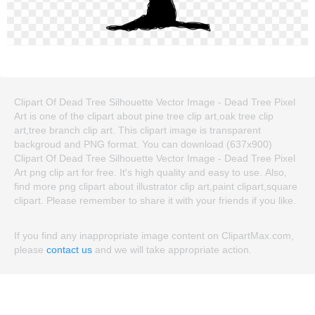
Clipart Of Dead Tree Silhouette Vector Image - Dead Tree Pixel
Art is one of the clipart about pine tree clip art,oak tree clip
art,tree branch clip art. This clipart image is transparent
backgroud and PNG format. You can download (637x900)
Clipart Of Dead Tree Silhouette Vector Image - Dead Tree Pixel
Art png clip art for free. It's high quality and easy to use. Also,
find more png clipart about illustrator clip art,paint clipart,square
clipart. Please remember to share it with your friends if you like.
If you find any inappropriate image content on ClipartMax.com,
please
contact us
and we will take appropriate action.