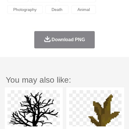
Photography
Death
Animal
Download PNG
You may also like: