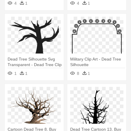
4
1
4
1
Dead Tree Silhouette Svg
Military Clip Art - Dead Tree
Transparent - Dead Tree Clip
Silhouette
Art Png
1
1
8
1
Cartoon Dead Tree 8, Buy
Dead Tree Cartoon 13, Buy