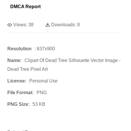
DMCA Report
Views:
38
Downloads:
8
Resolution
: 637x900
Name:
Clipart Of Dead Tree Silhouette Vector Image -
Dead Tree Pixel Art
License:
Personal Use
File Format:
PNG
PNG Size:
53 KB