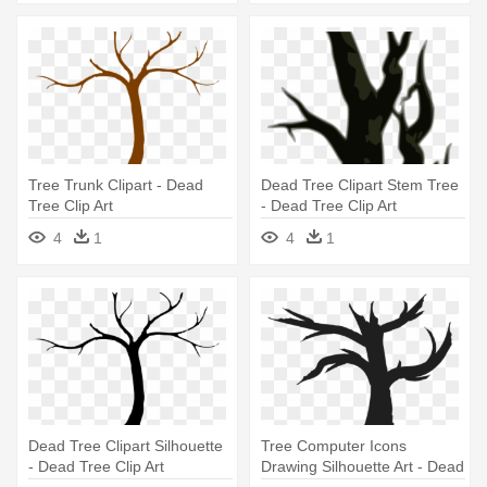
Tree Trunk Clipart - Dead
Dead Tree Clipart Stem Tree
Tree Clip Art
- Dead Tree Clip Art
4
1
4
1
Dead Tree Clipart Silhouette
Tree Computer Icons
- Dead Tree Clip Art
Drawing Silhouette Art - Dead
Tree Clip Art Png