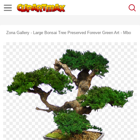
Zona Gallery - Large Bonsai Tree Preserved Forever Green Art - Mbo