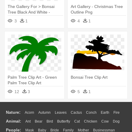
The Gallery For > Bonsai
Art Gallery - Christmas Tree
Tree Black And White -
Outline Png
Bonsai
3
1
4
1
Palm Tree Clip Art - Green
Bonsai Tree Clip Art
Palm Tree Clip Art
12
3
5
1
Nature:
Acorn
Autumn
Leaves
Cactus
Conch
Earth
Fire
Animal:
Ant
Bear
Bird
Butterfly
Cat
Chicken
Cow
Dog
Flame
Glaciers
Grass
Lightning
Moon
Sunrise
Mountain
People:
Mask
Baby
Bride
Family
Mother
Businessman
Duck
Eagle
Elephant
Fish
Frog
Honey Bee
Insect
Lion
Water
Bush
Cloud
Drop
Forest