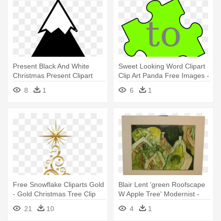
Present Black And White
Sweet Looking Word Clipart
Christmas Present Clipart
Clip Art Panda Free Images -
Black - Tree Line Drawing
Green Puzzle Piece Clip Art
8
1
6
1
Clip Art
Free Snowflake Cliparts Gold
Blair Lent 'green Roofscape
- Gold Christmas Tree Clip
W Apple Tree' Modernist -
Art
Modern Art
21
10
4
1