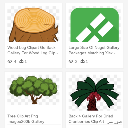
Wood Log Clipart Go Back
Large Size Of Nuget Gallery
Gallery For Wood Log Clip -
Packages Matching Xlsx -
Tree Stump Clip Art
Large Size Of Nuget Gallery
4
1
2
1
Packages Matching Xlsx
Tree Clip Art Png
Back > Gallery For Dried
Imageu200b Gallery
Cranberries Clip Art - صور تمر
Yopriceville - Tree Clip Art
كرتونيه