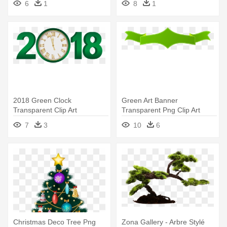
6
1
8
1
Png Imageu200b Gallery
Yopriceville
2018 Green Clock
Green Art Banner
Transparent Clip Art
Transparent Png Clip Art
Imageu200b Gallery - Green
Imageu200b - Green Ribbon
7
3
10
6
2018 Clipart
Banner Png
Christmas Deco Tree Png
Zona Gallery - Arbre Stylé