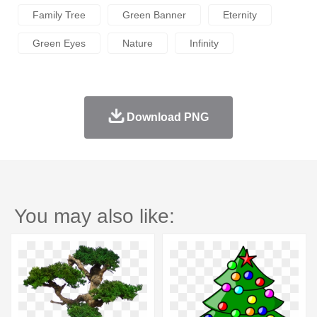
Family Tree
Green Banner
Eternity
Green Eyes
Nature
Infinity
Download PNG
You may also like: