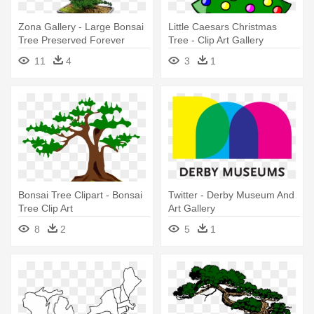
Zona Gallery - Large Bonsai
Little Caesars Christmas
Tree Preserved Forever
Tree - Clip Art Gallery
Green Art - Mbo
Christmas
11
4
3
1
Bonsai Tree Clipart - Bonsai
Twitter - Derby Museum And
Tree Clip Art
Art Gallery
8
2
5
1