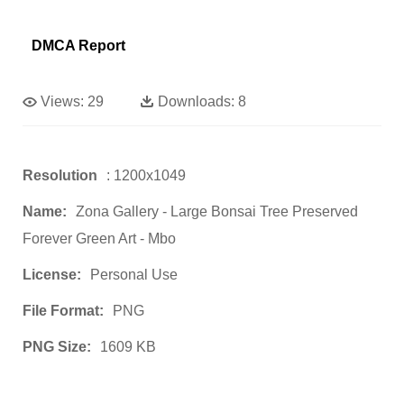
DMCA Report
Views:
29
Downloads:
8
Resolution
: 1200x1049
Name:
Zona Gallery - Large Bonsai Tree Preserved
Forever Green Art - Mbo
License:
Personal Use
File Format:
PNG
PNG Size:
1609 KB