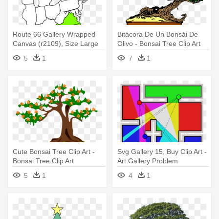
Route 66 Gallery Wrapped
Bitácora De Un Bonsái De
Canvas (r2109), Size Large
Olivo - Bonsai Tree Clip Art
5
1
7
1
Cute Bonsai Tree Clip Art -
Svg Gallery 15, Buy Clip Art -
Bonsai Tree Clip Art
Art Gallery Problem
5
1
4
1