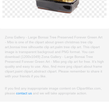
Zona Gallery - Large Bonsai Tree Preserved Forever Green Art
- Mbo is one of the clipart about green christmas tree clip
art,bonsai tree silhouette clip art,palm tree clip art. This clipart
image is transparent backgroud and PNG format. You can
download (1200x1049) Zona Gallery - Large Bonsai Tree
Preserved Forever Green Art - Mbo png clip art for free. It's high
quality and easy to use. Also, find more png clipart about frame
clipart,paint clipart,abstract clipart. Please remember to share it
with your friends if you like.
If you find any inappropriate image content on ClipartMax.com,
please
contact us
and we will take appropriate action.