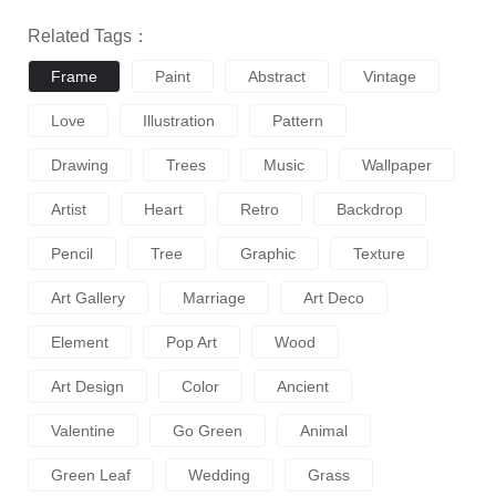
Related Tags：
Frame
Paint
Abstract
Vintage
Love
Illustration
Pattern
Drawing
Trees
Music
Wallpaper
Artist
Heart
Retro
Backdrop
Pencil
Tree
Graphic
Texture
Art Gallery
Marriage
Art Deco
Element
Pop Art
Wood
Art Design
Color
Ancient
Valentine
Go Green
Animal
Green Leaf
Wedding
Grass