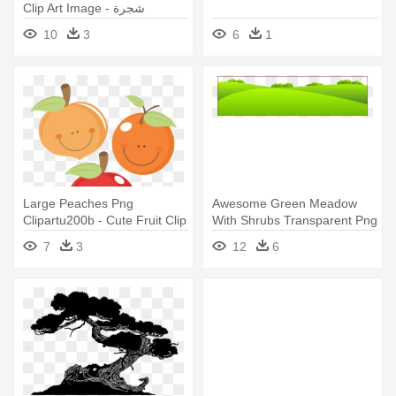
Clip Art Image - شجرة
الكريسماس
10
3
6
1
Large Peaches Png
Awesome Green Meadow
Clipartu200b - Cute Fruit Clip
With Shrubs Transparent Png
Art
Clip - Grass Field Clipart Png
7
3
12
6