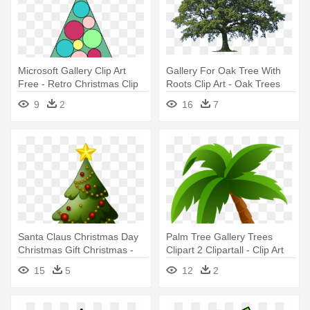
Microsoft Gallery Clip Art
Gallery For Oak Tree With
Free - Retro Christmas Clip
Roots Clip Art - Oak Trees
Art Tree
Clip Art
9
2
16
7
Santa Claus Christmas Day
Palm Tree Gallery Trees
Christmas Gift Christmas -
Clipart 2 Clipartall - Clip Art
Christmas Tree Clip Art
Palm Trees
15
5
12
2