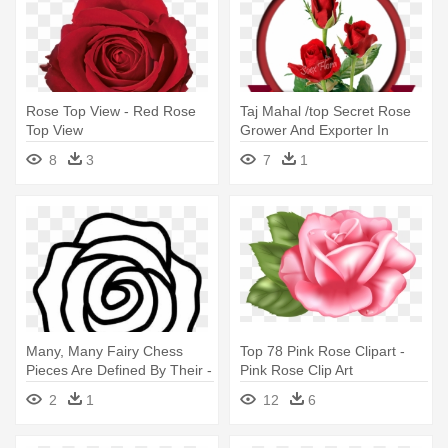
Rose Top View - Red Rose
Taj Mahal /top Secret Rose
Top View
Grower And Exporter In
Malaysia, - Top Secret Rose
8
3
7
1
Variety
Many, Many Fairy Chess
Top 78 Pink Rose Clipart -
Pieces Are Defined By Their -
Pink Rose Clip Art
Top View Rose Drawing
2
1
12
6