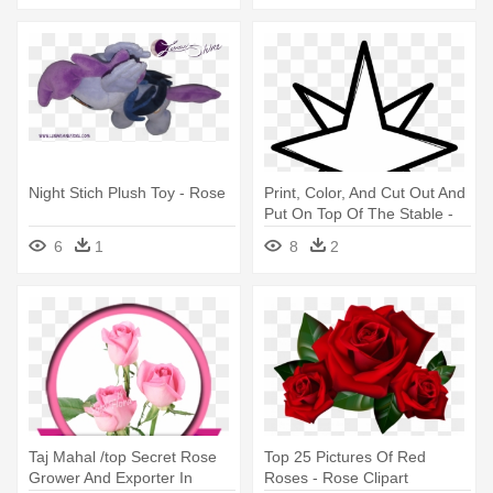
Night Stich Plush Toy - Rose
Print, Color, And Cut Out And
Put On Top Of The Stable -
Wind Rose Vector
6
1
8
2
Taj Mahal /top Secret Rose
Top 25 Pictures Of Red
Grower And Exporter In
Roses - Rose Clipart