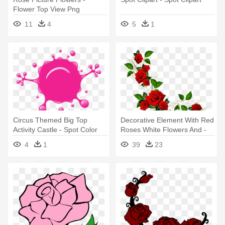
Flower Top View Png
11
4
5
1
Circus Themed Big Top
Decorative Element With Red
Activity Castle - Spot Color
Roses White Flowers And -
Rose Border Clipart
4
1
39
23