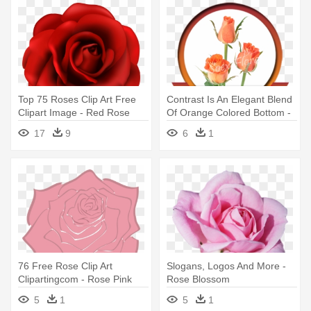
Top 75 Roses Clip Art Free
Contrast Is An Elegant Blend
Clipart Image - Red Rose
Of Orange Colored Bottom -
Flower Clipart
Garden Roses
17
9
6
1
76 Free Rose Clip Art
Slogans, Logos And More -
Clipartingcom - Rose Pink
Rose Blossom
Clipart Png
5
1
5
1