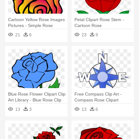
Cartoon Yellow Rose Images
Petal Clipart Rose Stem -
Pictures - Simple Rose
Cartoon Rose
Drawings
21
6
23
9
Blue Rose Flower Clipart Clip
Free Compass Clip Art -
Art Library - Blue Rose Clip
Compass Rose Clipart
Art
13
3
13
6