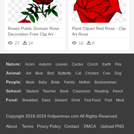
Roses Public Domain Rose
Plant Clipart Red Rose - Clip
Decoration Free Clip Art -
Art Rose
Rose Png Public Domain
27
14
16
8
Nature:
Acorn
Autumn
Leaves
Cactus
Conch
Earth
Fire
Animal:
Ant
Bear
Bird
Butterfly
Cat
Chicken
Cow
Dog
Flame
Glaciers
Grass
Lightning
Moon
Sunrise
Mountain
People:
Mask
Baby
Bride
Family
Mother
Businessman
Duck
Eagle
Elephant
Fish
Frog
Honey Bee
Insect
Lion
Water
Bush
Cloud
Drop
Forest
School:
Student
Teacher
Book
Classroom
Reading
Pencil
Doctor
Ear
Eyes
Walking
Home
Hair
Girl
Boy
Father
Monkey
Mouse
Pig
Penguin
Tiger
Turkey
Wolf
Food:
Breakfast
Dairy
Dessert
Drink
Fast Food
Fruit
Meat
Education
School Bus
Map
Knowledge
Library
Science
Mouth
Face
Finger
Hand
Sandwich
Seafood
Vegetable
Kitchen
Dinner
Pizza
Eating
Paper
Office
Alphabet
Calculator
Lession
Copyright 2018-2019 ©clipartmax.com All Rights Reserved.
Bread
Cooking
Hot Dog
About
Terms
Privcy Policy
Contact
DMCA
Upload PNG