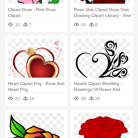
Clipart Rose - Pink Rose
Rose Vine Clipart Rose Vine
Clipart
Drawing Clipart Library - Vine
With Roses Drawing
15
7
24
8
Heart Clipart Png - Rose And
Hearts Clipart Wedding -
Heart Png
Drawings Of Roses And
Hearts Love
22
14
38
20