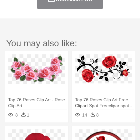
You may also like:
Top 76 Roses Clip Art - Rose
Top 76 Roses Clip Art Free
Clip Art
Clipart Spot Freeclipartspot -
Roses Png
8
1
14
8