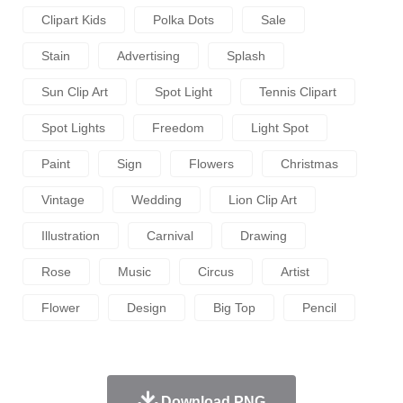
Clipart Kids
Polka Dots
Sale
Stain
Advertising
Splash
Sun Clip Art
Spot Light
Tennis Clipart
Spot Lights
Freedom
Light Spot
Paint
Sign
Flowers
Christmas
Vintage
Wedding
Lion Clip Art
Illustration
Carnival
Drawing
Rose
Music
Circus
Artist
Flower
Design
Big Top
Pencil
Download PNG