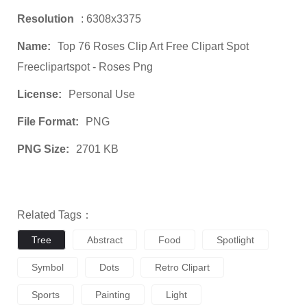
Resolution
: 6308x3375
Name:
Top 76 Roses Clip Art Free Clipart Spot
Freeclipartspot - Roses Png
License:
Personal Use
File Format:
PNG
PNG Size:
2701 KB
Related Tags：
Tree
Abstract
Food
Spotlight
Symbol
Dots
Retro Clipart
Sports
Painting
Light