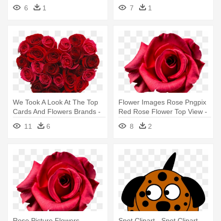
Malaysia, - Garden Roses
6
1
7
1
We Took A Look At The Top
Flower Images Rose Pngpix
Cards And Flowers Brands -
Red Rose Flower Top View -
Red Roses Made Into A
Flower Top View Png
11
6
8
2
Heart
Rose Picture Flowers -
Spot Clipart - Spot Clipart