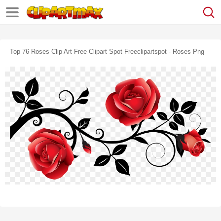
Top 76 Roses Clip Art Free Clipart Spot Freeclipartspot - Roses Png