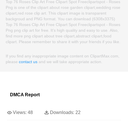
Top 76 Roses Clip Art Free Clipart Spot Freeclipartspot - Roses
Png is one of the clipart about rose garden clipart,wedding rose
clipart,red rose clip art. This clipart image is transparent
backgroud and PNG format. You can download (6308x3375)
Top 76 Roses Clip Art Free Clipart Spot Freeclipartspot - Roses
Png png clip art for free. It's high quality and easy to use. Also,
find more png clipart about tree clipart,abstract clipart,food
clipart. Please remember to share it with your friends if you like.
If you find any inappropriate image content on ClipartMax.com,
please
contact us
and we will take appropriate action.
DMCA Report
Views:
48
Downloads:
22