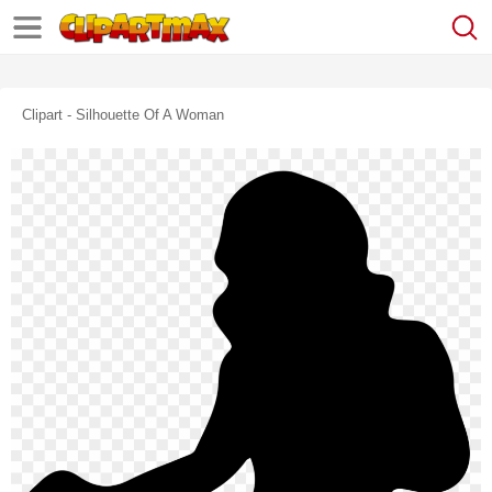
Clipart - Silhouette Of A Woman