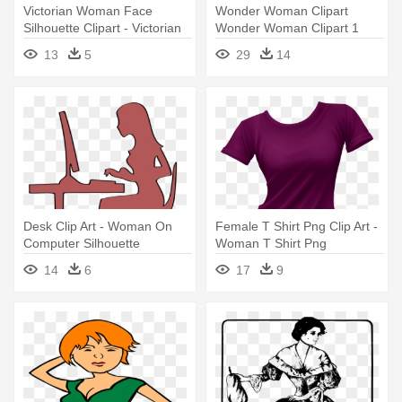
Victorian Woman Face
Wonder Woman Clipart
Silhouette Clipart - Victorian
Wonder Woman Clipart 1
Woman Silhouette
Clipart - Dc Superhero Girls
13
5
29
14
Wonder Woman
Desk Clip Art - Woman On
Female T Shirt Png Clip Art -
Computer Silhouette
Woman T Shirt Png
14
6
17
9