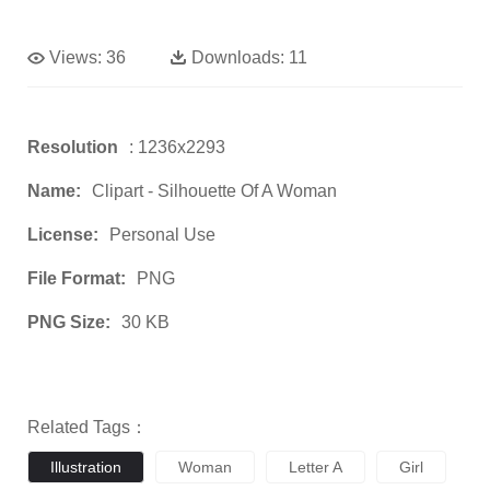
Views:
36
Downloads:
11
Resolution
: 1236x2293
Name:
Clipart - Silhouette Of A Woman
License:
Personal Use
File Format:
PNG
PNG Size:
30 KB
Related Tags：
Illustration
Woman
Letter A
Girl