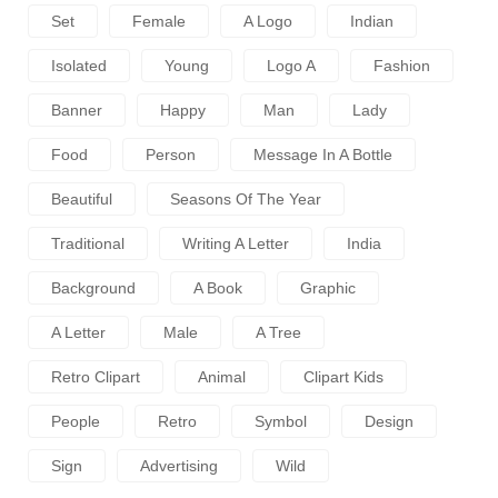
Set
Female
A Logo
Indian
Isolated
Young
Logo A
Fashion
Banner
Happy
Man
Lady
Food
Person
Message In A Bottle
Beautiful
Seasons Of The Year
Traditional
Writing A Letter
India
Background
A Book
Graphic
A Letter
Male
A Tree
Retro Clipart
Animal
Clipart Kids
People
Retro
Symbol
Design
Sign
Advertising
Wild