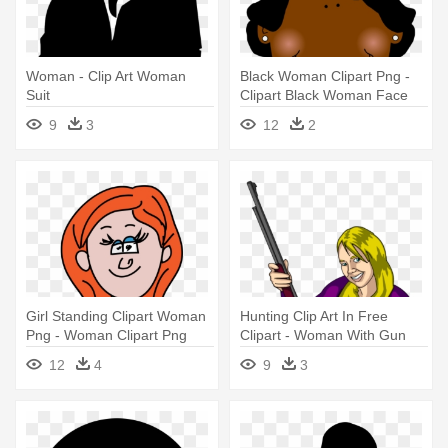
Woman - Clip Art Woman
Black Woman Clipart Png -
Suit
Clipart Black Woman Face
9
3
12
2
Girl Standing Clipart Woman
Hunting Clip Art In Free
Png - Woman Clipart Png
Clipart - Woman With Gun
Cartoon
12
4
9
3