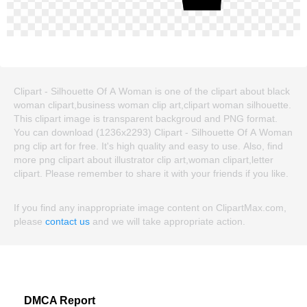
Clipart - Silhouette Of A Woman is one of the clipart about black
woman clipart,business woman clip art,clipart woman silhouette.
This clipart image is transparent backgroud and PNG format.
You can download (1236x2293) Clipart - Silhouette Of A Woman
png clip art for free. It's high quality and easy to use. Also, find
more png clipart about illustrator clip art,woman clipart,letter
clipart. Please remember to share it with your friends if you like.
If you find any inappropriate image content on ClipartMax.com,
please
contact us
and we will take appropriate action.
DMCA Report