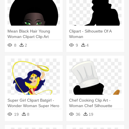
Mean Black Hair Young
Clipart - Silhouette Of A
Woman Clipart Clip Art
Woman
Library - Black Woman
8
2
9
4
Clipart
Super Girl Clipart Batgirl -
Chef Cooking Clip Art -
Wonder Woman Super Hero
Woman Chef Silhouette
Girls
19
8
36
19