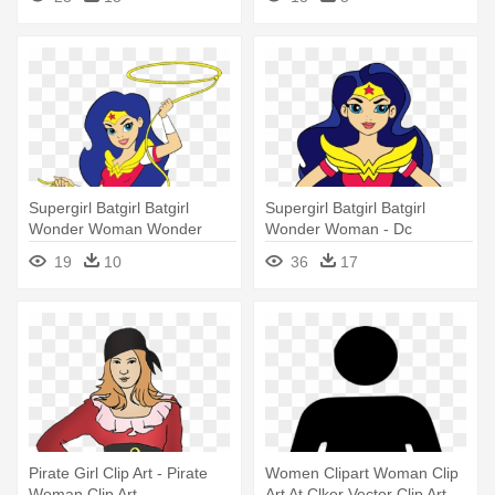
Transparent Background
Supergirl Batgirl Batgirl
Supergirl Batgirl Batgirl
Wonder Woman Wonder
Wonder Woman - Dc
Woman - Dc Superhero Girls
Superhero Girls Wonder
19
10
36
17
Wonder Woman
Woman
Pirate Girl Clip Art - Pirate
Women Clipart Woman Clip
Woman Clip Art
Art At Clker Vector Clip Art -