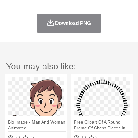
Download PNG
You may also like:
Big Image - Man And Woman
Free Clipart Of A Round
Animated
Frame Of Chess Pieces In
Black - Woman Silhouette
23
15
13
5