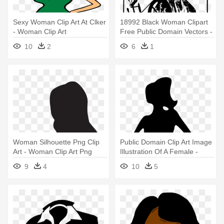
Sexy Woman Clip Art At Clker
18992 Black Woman Clipart
- Woman Clip Art
Free Public Domain Vectors -
Woman On A Spindle
10
2
6
1
Woman Silhouette Png Clip
Public Domain Clip Art Image
Art - Woman Clip Art Png
Illustration Of A Female -
Woman Clipart Silhouette
9
4
10
5