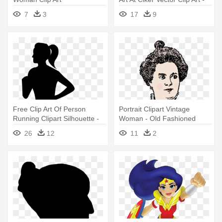
Woman Bathroom Sign
7
3
17
9
Free Clip Art Of Person
Portrait Clipart Vintage
Running Clipart Silhouette -
Woman - Old Fashioned
Woman Running Silhouette
Woman Clipart
26
12
11
2
Png