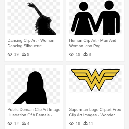
Dancing Clip Art - Woman
Human Clip Art - Man And
Dancing Silhouette
Woman Icon Png
19
9
19
8
Public Domain Clip Art Image
Superman Logo Clipart Free
Illustration Of A Female -
Clip Art Images - Wonder
Muslim Woman Silhouette
Woman Logo
12
4
19
11