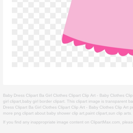
Baby Dress Clipart Ba Girl Clothes Clipart Clip Art - Baby Clothes Clip 
girl clipart,baby girl border clipart. This clipart image is transpar
Dress Clipart Ba Girl Clothes Clipart Clip Art - Baby Clothes Clip Art png
more png clipart about baby shower clip art,paint clipart,sun clip arts.
If you find any inappropriate image content on ClipartMax.com, plea