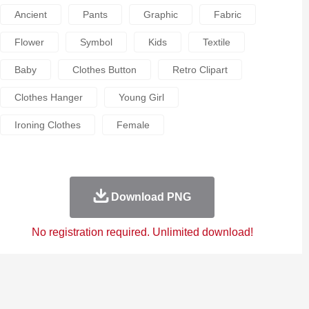
Ancient
Pants
Graphic
Fabric
Flower
Symbol
Kids
Textile
Baby
Clothes Button
Retro Clipart
Clothes Hanger
Young Girl
Ironing Clothes
Female
Download PNG
No registration required. Unlimited download!