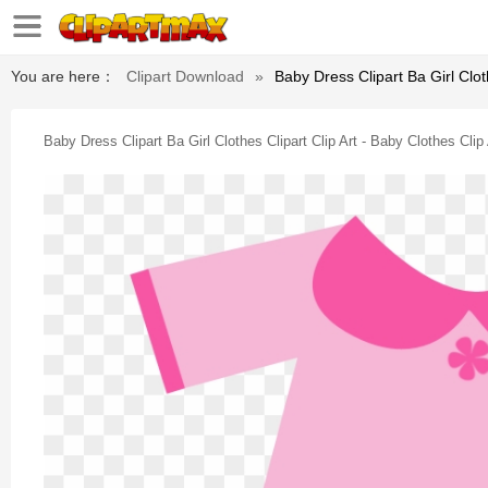
You are here：
Clipart Download
»
Baby Dress Clipart Ba Girl Cloth
Baby Dress Clipart Ba Girl Clothes Clipart Clip Art - Baby Clothes Clip 