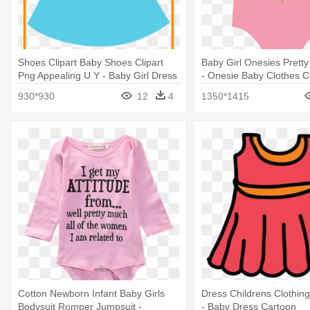
Shoes Clipart Baby Shoes Clipart
Baby Girl Onesies Pretty
Png Appealing U Y - Baby Girl Dress
- Onesie Baby Clothes Cl
Clipart
930*930
12
4
1350*1415
Cotton Newborn Infant Baby Girls
Dress Childrens Clothing 
Bodysuit Romper Jumpsuit -
- Baby Dress Cartoon