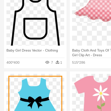
Baby Girl Dress Vector - Clothing
Baby Cloth And Toys Of
Girl Clip Art - Dress
400*400
7
1
515*286