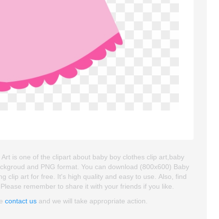
Art is one of the clipart about baby boy clothes clip art,baby
ent backgroud and PNG format. You can download (800x600) Baby
 clip art for free. It's high quality and easy to use. Also, find
 Please remember to share it with your friends if you like.
se
contact us
and we will take appropriate action.