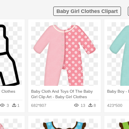
Baby Girl Clothes Clipart
y Clothes
Baby Cloth And Toys Of The Baby
Baby Boy - 
Girl Clip Art - Baby Girl Clothes
Clipart
3
1
682*807
13
8
423*500