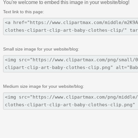
You're welcome to embed this image in your website/blog!
Text link to this page:
Small size image for your website/blog:
Medium size image for your website/blog: