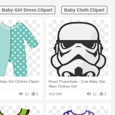
Baby Girl Dress Clipart
Baby Cloth Clipart
Baby Girl Clothes Clipart
React Props/state - Cute Baby Star
Wars Clothes Girl
12
5
341*366
11
2