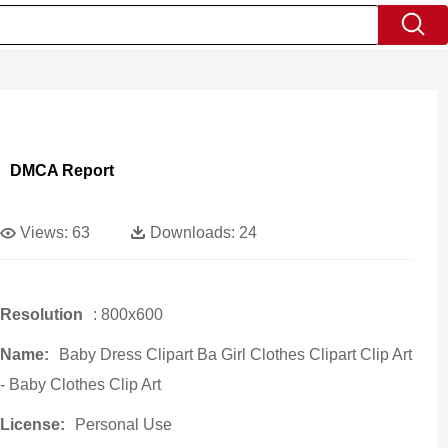
DMCA Report
Views:
63
Downloads:
24
Resolution
: 800x600
Name:
Baby Dress Clipart Ba Girl Clothes Clipart Clip Art
- Baby Clothes Clip Art
License:
Personal Use