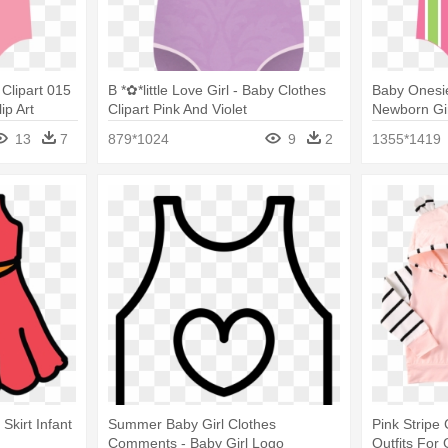
 Clipart 015
B *✿*little Love Girl - Baby Clothes
Baby Onesi
ip Art
Clipart Pink And Violet
Newborn Gir
Onesies
13
7
879*1024
9
2
1355*1419
Skirt Infant
Summer Baby Girl Clothes
Pink Stripe 
Comments - Baby Girl Logo
Outfits For 