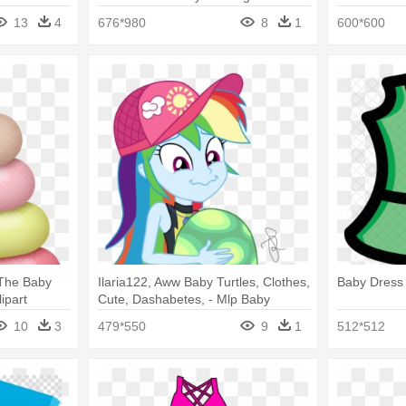
13
4
676*980
8
1
600*600
 The Baby
Ilaria122, Aww Baby Turtles, Clothes,
Baby Dress 
lipart
Cute, Dashabetes, - Mlp Baby
Turtles
10
3
479*550
9
1
512*512