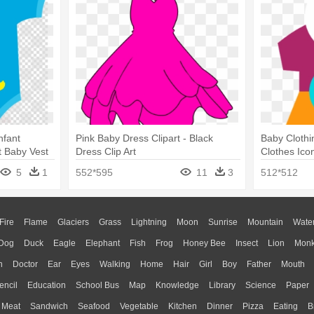
nfant
Pink Baby Dress Clipart - Black
Baby Clothi
rt Baby Vest
Dress Clip Art
Clothes Ico
5
1
552*595
11
3
512*512
Fire
Flame
Glaciers
Grass
Lightning
Moon
Sunrise
Mountain
Wate
Dog
Duck
Eagle
Elephant
Fish
Frog
Honey Bee
Insect
Lion
Mon
n
Doctor
Ear
Eyes
Walking
Home
Hair
Girl
Boy
Father
Mouth
encil
Education
School Bus
Map
Knowledge
Library
Science
Paper
Meat
Sandwich
Seafood
Vegetable
Kitchen
Dinner
Pizza
Eating
B