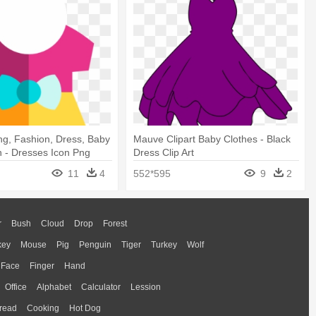
ng, Fashion, Dress, Baby
Mauve Clipart Baby Clothes - Black
n - Dresses Icon Png
Dress Clip Art
11
4
552*595
9
2
r
Bush
Cloud
Drop
Forest
key
Mouse
Pig
Penguin
Tiger
Turkey
Wolf
Face
Finger
Hand
Office
Alphabet
Calculator
Lession
read
Cooking
Hot Dog