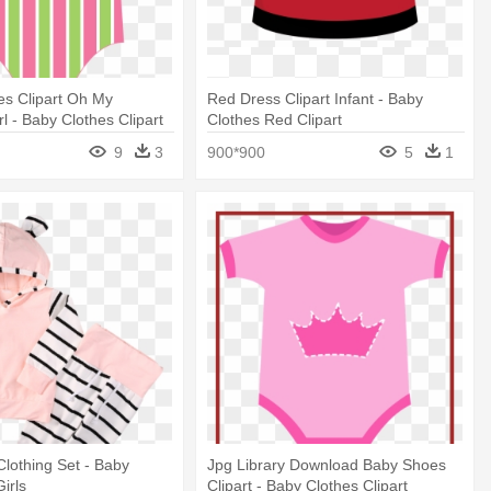
es Clipart Oh My
Red Dress Clipart Infant - Baby
l - Baby Clothes Clipart
Clothes Red Clipart
9
3
900*900
5
1
Clothing Set - Baby
Jpg Library Download Baby Shoes
Girls
Clipart - Baby Clothes Clipart