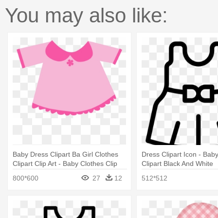
You may also like:
Baby Dress Clipart Ba Girl Clothes
Dress Clipart Icon - Bab
Clipart Clip Art - Baby Clothes Clip
Clipart Black And White
Art
800*600
27
12
512*512