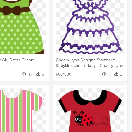
 Girl Dress Clipart
Cheery Lynn Designs Stanzform
Babykleidchen / Baby - Cheery Lynn
Designs - Baby Girl's Dress Die -
14
5
600*600
7
1
Cabd53