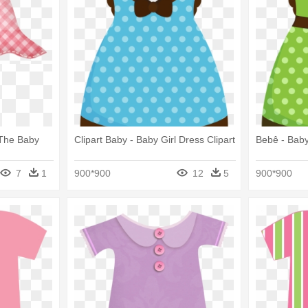
 The Baby
Clipart Baby - Baby Girl Dress Clipart
Bebê - Baby
7
1
900*900
12
5
900*900