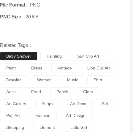
File Format:
PNG
PNG Size:
20 KB
Related Tags：
Baby Shower
Painting
Sun Clip Art
Paint
Dress
Vintage
Lion Clip Art
Drawing
Women
Music
Shirt
Artist
Food
Pencil
Cloth
Art Gallery
People
Art Deco
Set
Pop Art
Fashion
Art Design
Shopping
Element
Little Girl