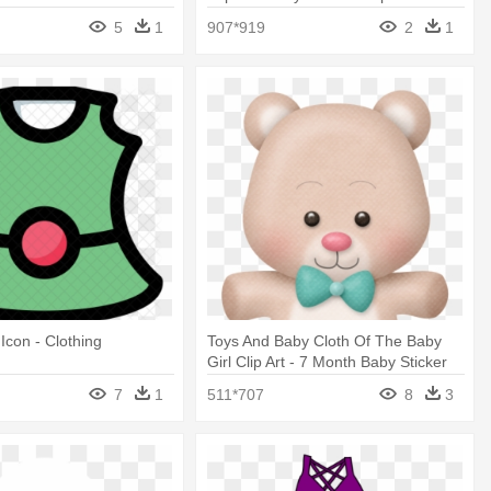
Transparent Background Png
5
1
907*919
2
1
Icon - Clothing
Toys And Baby Cloth Of The Baby
Girl Clip Art - 7 Month Baby Sticker
7
1
511*707
8
3