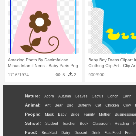
Amazing Photo By Danimfalcao
Baby Boy Dress Clipart I
Minus Infantil Nens - Baby Paris Png
Clothing Clip Art - Clip A
1716*1974
5
2
900*900
Nature:
Acorn
Autumn
Leaves
Cactus
Conch
Earth
Animal:
Ant
Bear
Bird
Butterfly
Cat
Chicken
Cow
People:
Mask
Baby
Bride
Family
Mother
Businessma
School:
Student
Teacher
Book
Classroom
Reading
P
Food:
Breakfast
Dairy
Dessert
Drink
Fast Food
Fruit