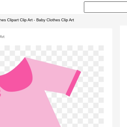
es Clipart Clip Art - Baby Clothes Clip Art
Art