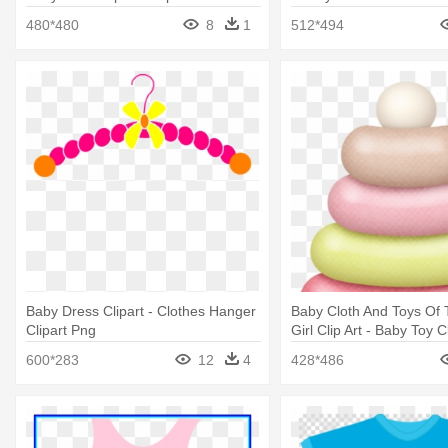
Newborn Baby Girl
480*480
8
1
512*494
Baby Dress Clipart - Clothes Hanger
Baby Cloth And Toys Of
Clipart Png
Girl Clip Art - Baby Toy C
600*283
12
4
428*486