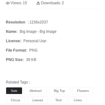
Views:
15
Downloads:
2
Resolution
: 1156x2037
Name:
Big Image - Big Image
License:
Personal Use
File Format:
PNG
PNG Size:
39 KB
Related Tags：
Sale
Abstract
Big Top
Flowers
Circus
Leaves
Tent
Lines