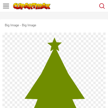
Big Image - Big Image