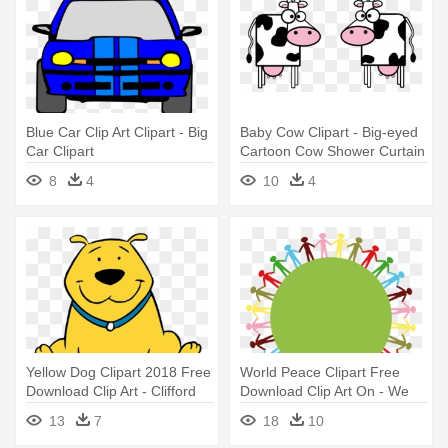
Blue Car Clip Art Clipart - Big
Baby Cow Clipart - Big-eyed
Car Clipart
Cartoon Cow Shower Curtain
8
4
10
4
Yellow Dog Clipart 2018 Free
World Peace Clipart Free
Download Clip Art - Clifford
Download Clip Art On - We
The Big Red Dog
Are Big Family
13
7
18
10