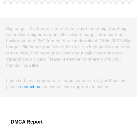
Big Image - Big Image is one of the clipart about big clipart,big
sister clipart,big ben clipart. This clipart image is transparent
backgroud and PNG format. You can download (1156x2037) Big
Image - Big Image png clip art for free. It's high quality and easy
to use. Also, find more png clipart about sale clipart,abstract
clipart,big top clipart. Please remember to share it with your
friends if you like.
If you find any inappropriate image content on ClipartMax.com,
please
contact us
and we will take appropriate action.
DMCA Report