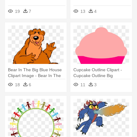
19
7
13
4
Bear In The Big Blue House
Cupcake Outline Clipart -
Clipart Image - Bear In The
Cupcake Outline Big
Big Blue House Cartoon
18
6
11
3