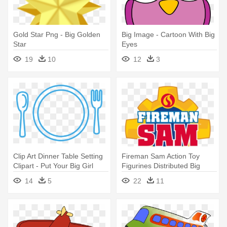
Gold Star Png - Big Golden
Big Image - Cartoon With Big
Star
Eyes
19
10
12
3
Clip Art Dinner Table Setting
Fireman Sam Action Toy
Clipart - Put Your Big Girl
Figurines Distributed Big
Panties On Diet
Balloon - Big Fireman Sam
14
5
22
11
Logo