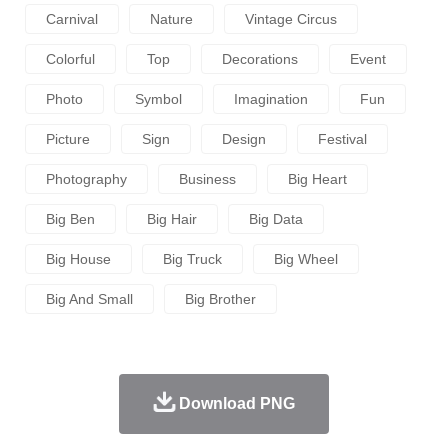
Carnival
Nature
Vintage Circus
Colorful
Top
Decorations
Event
Photo
Symbol
Imagination
Fun
Picture
Sign
Design
Festival
Photography
Business
Big Heart
Big Ben
Big Hair
Big Data
Big House
Big Truck
Big Wheel
Big And Small
Big Brother
Download PNG