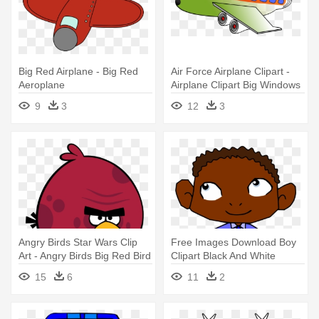
Big Red Airplane - Big Red
Air Force Airplane Clipart -
Aeroplane
Airplane Clipart Big Windows
9
3
12
3
Angry Birds Star Wars Clip
Free Images Download Boy
Art - Angry Birds Big Red Bird
Clipart Black And White
Wallpapers - Cartoon With
15
6
11
2
Big Ears