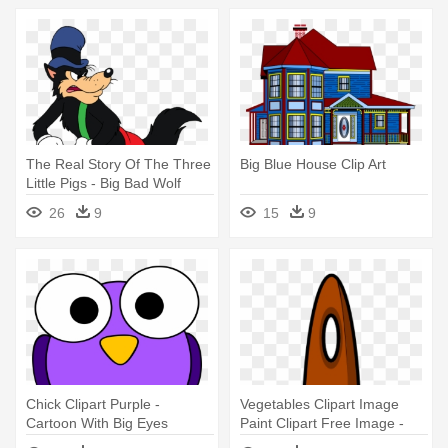
The Real Story Of The Three
Big Blue House Clip Art
Little Pigs - Big Bad Wolf
Cartoon
26
9
15
9
Chick Clipart Purple -
Vegetables Clipart Image
Cartoon With Big Eyes
Paint Clipart Free Image -
Big Paint Brush Clipart