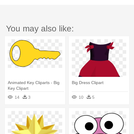
You may also like:
Animated Key Cliparts - Big
Big Dress Clipart
Key Clipart
14
3
10
5