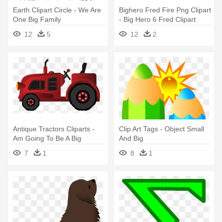
Earth Clipart Circle - We Are
Bighero Fred Fire Png Clipart
One Big Family
- Big Hero 6 Fred Clipart
12
5
12
2
Antique Tractors Cliparts -
Clip Art Tags - Object Small
Am Going To Be A Big
And Big
Brother Pillow Case
7
1
8
1