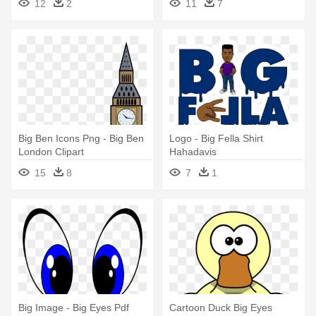
12
2
11
7
Big Ben Icons Png - Big Ben
Logo - Big Fella Shirt
London Clipart
Hahadavis
15
8
7
1
Big Image - Big Eyes Pdf
Cartoon Duck Big Eyes