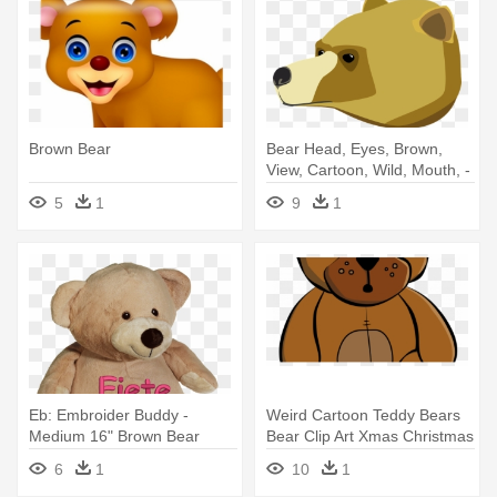
Brown Bear
Bear Head, Eyes, Brown,
View, Cartoon, Wild, Mouth, -
Cartoon Bear Side View
5
1
9
1
Eb: Embroider Buddy -
Weird Cartoon Teddy Bears
Medium 16" Brown Bear
Bear Clip Art Xmas Christmas
- Brown Teddy Bear Cartoon
6
1
10
1