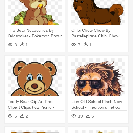
The Bear Necessities By
Chibi Chow Chow By
Oddsocket - Pokemon Brown
Pastellepirate Chibi Chow
Teddy Bear
Chow By - Brown Bear
8
1
7
1
Teddy Bear Clip Art Free
Lion Old School Flash New
Clipart Clipartwiz Picnic -
School - Traditional Tattoo
Brown Teddy Bear Clipart
Brown Bear
6
2
19
5