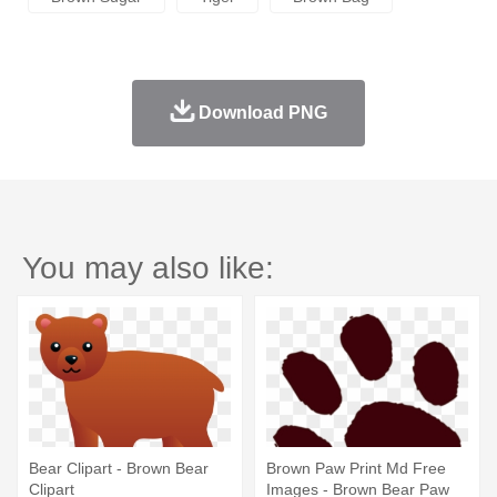
Download PNG
You may also like:
Bear Clipart - Brown Bear
Brown Paw Print Md Free
Clipart
Images - Brown Bear Paw