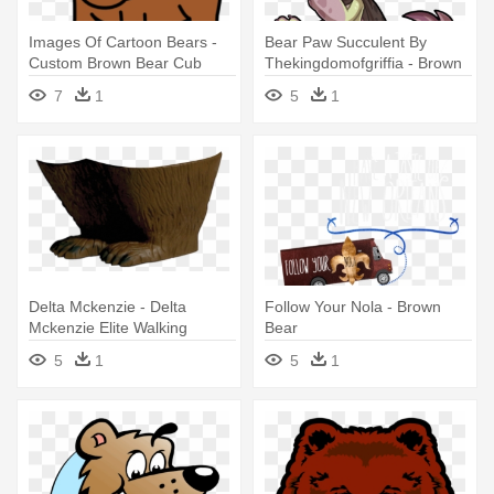
Images Of Cartoon Bears -
Bear Paw Succulent By
Custom Brown Bear Cub
Thekingdomofgriffia - Brown
Shower Curtain
Bear
7
1
5
1
Delta Mckenzie - Delta
Follow Your Nola - Brown
Mckenzie Elite Walking
Bear
Brown Bear 3-d Archery
5
1
5
1