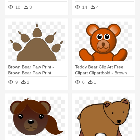
Prints
10
3
14
4
Brown Bear Paw Print -
Teddy Bear Clip Art Free
Brown Bear Paw Print
Clipart Clipartbold - Brown
Teddy Bear Clip Art
9
2
6
1