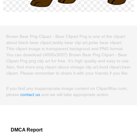
Brown Bear Png Clipart - Bear Clipart Png is one of the clipart
about black bear clipart,teddy bear clip art,polar bear clipart.
This clipart image is transparent backgroud and PNG format.
You can download (4000x3097) Brown Bear Png Clipart - Bear
Clipart Png png clip art for free. It's high quality and easy to use.
Also, find more png clipart about vintage clip art,food clipart,beer
clipart. Please remember to share it with your friends if you like.
If you find any inappropriate image content on ClipartMax.com,
please
contact us
and we will take appropriate action.
DMCA Report