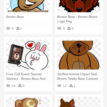
Brown Bear
Brown Bear - Brown Bears
Logo Png
6
2
9
3
Free Call Event Special
Stuffed Animal Clipart Sad -
Stickers - Brown Bear And
Brown Teddy Bear Cartoon
Cony Kiss
24
9
12
1