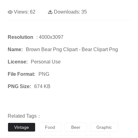
Views:
62
Downloads:
35
Resolution
: 4000x3097
Name:
Brown Bear Png Clipart - Bear Clipart Png
License:
Personal Use
File Format:
PNG
PNG Size:
674 KB
Related Tags：
Vintage
Food
Beer
Graphic