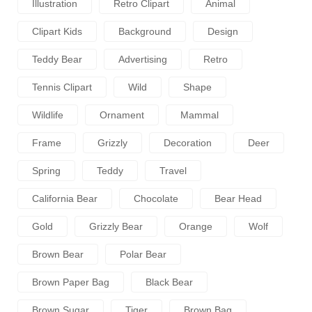
Illustration
Retro Clipart
Animal
Clipart Kids
Background
Design
Teddy Bear
Advertising
Retro
Tennis Clipart
Wild
Shape
Wildlife
Ornament
Mammal
Frame
Grizzly
Decoration
Deer
Spring
Teddy
Travel
California Bear
Chocolate
Bear Head
Gold
Grizzly Bear
Orange
Wolf
Brown Bear
Polar Bear
Brown Paper Bag
Black Bear
Brown Sugar
Tiger
Brown Bag