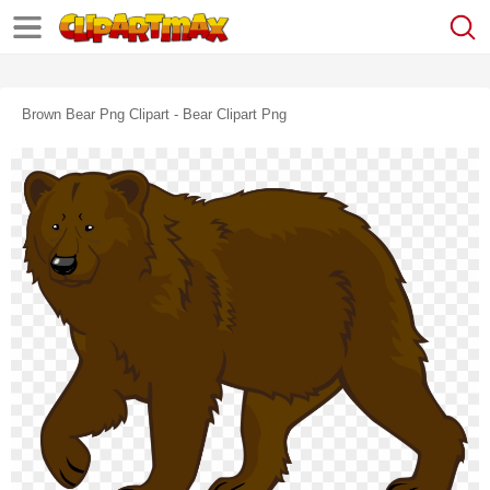
Brown Bear Png Clipart - Bear Clipart Png