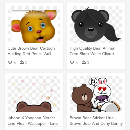
Cute Brown Bear Cartoon
High Quality Bear Animal
Holding Red Pencil Wall
Free Black White Clipart
Mural - Brown Bear
Images - Brown Bear
6
1
6
1
Iphone X Yongsan District
Brown Bear Sticker Line -
Line Plush Wallpaper - Line
Brown Bear And Cony Bunny
Brown Bear