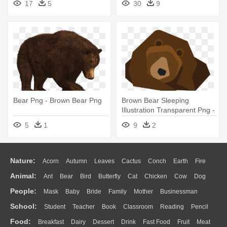
17
5
30
9
Bear Png - Brown Bear Png
Brown Bear Sleeping
Illustration Transparent Png -
Brown Bear
5
1
9
2
Nature:
Acorn
Autumn
Leaves
Cactus
Conch
Earth
Fire
Animal:
Ant
Bear
Bird
Butterfly
Cat
Chicken
Cow
Dog
Flame
Glaciers
Grass
Lightning
Moon
Sunrise
Mountain
People:
Mask
Baby
Bride
Family
Mother
Businessman
Duck
Eagle
Elephant
Fish
Frog
Honey Bee
Insect
Lion
Water
Bush
Cloud
Drop
Forest
School:
Student
Teacher
Book
Classroom
Reading
Pencil
Doctor
Ear
Eyes
Walking
Home
Hair
Girl
Boy
Father
Monkey
Mouse
Pig
Penguin
Tiger
Turkey
Wolf
Food:
Breakfast
Dairy
Dessert
Drink
Fast Food
Fruit
Meat
Education
School Bus
Map
Knowledge
Library
Science
Mouth
Face
Finger
Hand