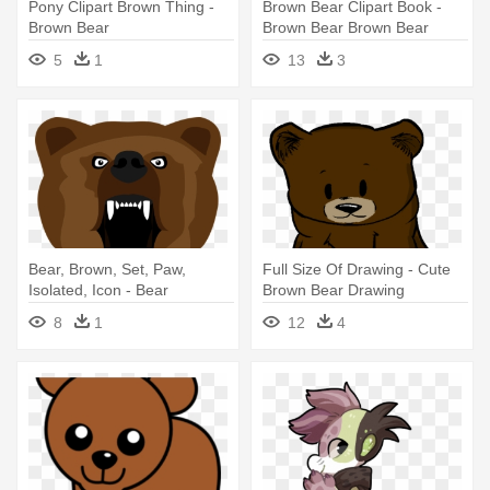
Pony Clipart Brown Thing -
Brown Bear Clipart Book -
Brown Bear
Brown Bear Brown Bear
Clipart
5
1
13
3
Bear, Brown, Set, Paw,
Full Size Of Drawing - Cute
Isolated, Icon - Bear
Brown Bear Drawing
8
1
12
4