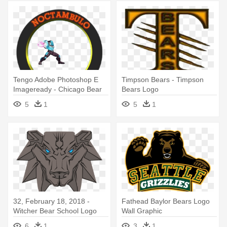
Tengo Adobe Photoshop E
Timpson Bears - Timpson
Imageready - Chicago Bear
Bears Logo
On Football Logo
5
1
5
1
32, February 18, 2018 -
Fathead Baylor Bears Logo
Witcher Bear School Logo
Wall Graphic
6
1
3
1