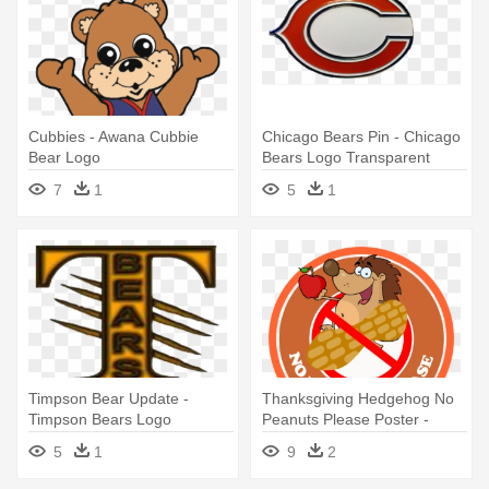
Cubbies - Awana Cubbie
Chicago Bears Pin - Chicago
Bear Logo
Bears Logo Transparent
7
1
5
1
Timpson Bear Update -
Thanksgiving Hedgehog No
Timpson Bears Logo
Peanuts Please Poster -
Mitch Please Bear Logo
5
1
9
2
Women's T-shirt