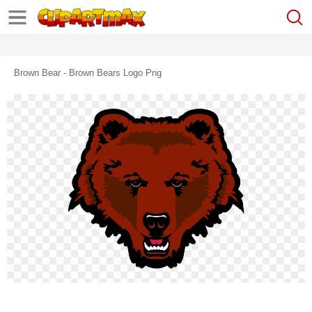
Brown Bear - Brown Bears Logo Png