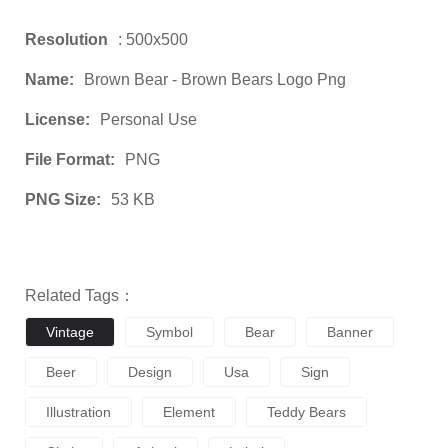
Resolution
: 500x500
Name:
Brown Bear - Brown Bears Logo Png
License:
Personal Use
File Format:
PNG
PNG Size:
53 KB
Related Tags：
Vintage
Symbol
Bear
Banner
Beer
Design
Usa
Sign
Illustration
Element
Teddy Bears