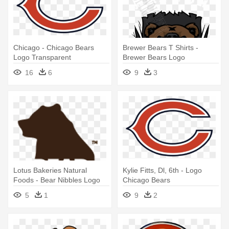
Chicago - Chicago Bears
Brewer Bears T Shirts -
Logo Transparent
Brewer Bears Logo
16
6
9
3
Lotus Bakeries Natural
Kylie Fitts, Dl, 6th - Logo
Foods - Bear Nibbles Logo
Chicago Bears
5
1
9
2