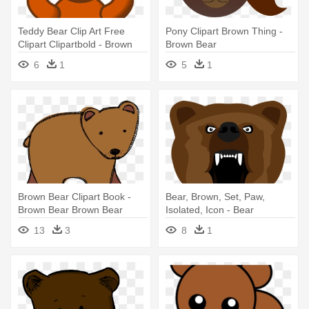
Teddy Bear Clip Art Free
Pony Clipart Brown Thing -
Clipart Clipartbold - Brown
Brown Bear
Teddy Bear Clip Art
6
1
5
1
Brown Bear Clipart Book -
Bear, Brown, Set, Paw,
Brown Bear Brown Bear
Isolated, Icon - Bear
Clipart
13
3
8
1