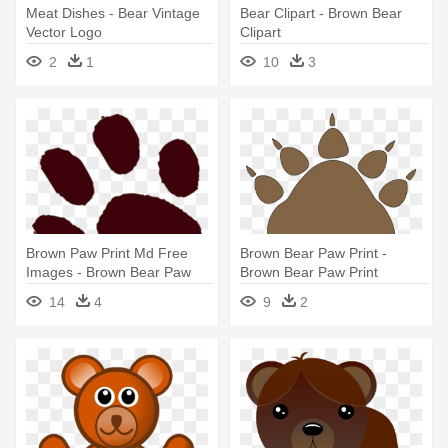
Meat Dishes - Bear Vintage
Bear Clipart - Brown Bear
Vector Logo
Clipart
2
1
10
3
Brown Paw Print Md Free
Brown Bear Paw Print -
Images - Brown Bear Paw
Brown Bear Paw Print
Prints
14
4
9
2