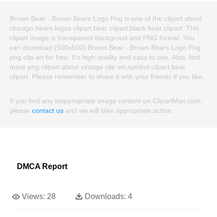
Brown Bear - Brown Bears Logo Png is one of the clipart about
chicago bears logos clipart,bear clipart,black bear clipart. This
clipart image is transparent backgroud and PNG format. You
can download (500x500) Brown Bear - Brown Bears Logo Png
png clip art for free. It's high quality and easy to use. Also, find
more png clipart about vintage clip art,symbol clipart,bear
clipart. Please remember to share it with your friends if you like.
If you find any inappropriate image content on ClipartMax.com,
please
contact us
and we will take appropriate action.
DMCA Report
Views:
28
Downloads:
4