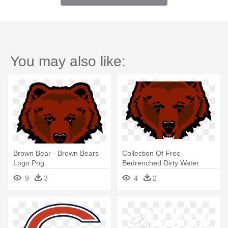
You may also like:
Brown Bear - Brown Bears
Collection Of Free
Logo Png
Bedrenched Dirty Water
Download - Brown University
9
3
4
2
Bears Logo