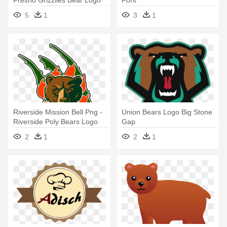
Fresno Grizzlies Bear Logo
Font
5
1
3
1
Riverside Mission Bell Png -
Union Bears Logo Big Stone
Riverside Poly Bears Logo
Gap
2
1
2
1