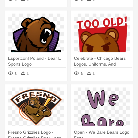
Esportconf Poland - Bear E
Celebrate - Chicago Bears
Sports Logo
Logos, Uniforms, And
Mascots
8
1
5
1
Fresno Grizzlies Logo -
Open - We Bare Bears Logo