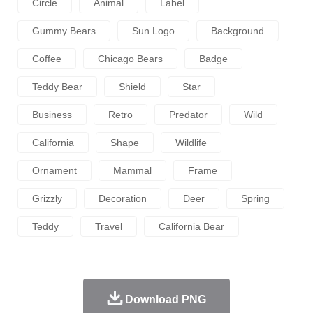
Circle
Animal
Label
Gummy Bears
Sun Logo
Background
Coffee
Chicago Bears
Badge
Teddy Bear
Shield
Star
Business
Retro
Predator
Wild
California
Shape
Wildlife
Ornament
Mammal
Frame
Grizzly
Decoration
Deer
Spring
Teddy
Travel
California Bear
Download PNG