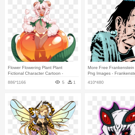
Flower Flowering Plant Plant
More Free Frankenstein
Fictional Character Cartoon -
Png Images - Frankenste
Barometz Monster Girl
A Flower
886*1166
5
1
410*480