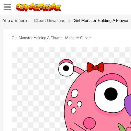
You are here：
Clipart Download
»
Girl Monster Holding A Flower 
Girl Monster Holding A Flower - Monster Clipart