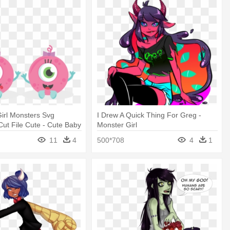
irl Monsters Svg
I Drew A Quick Thing For Greg -
ut File Cute - Cute Baby
Monster Girl
rs
11
4
500*708
4
1