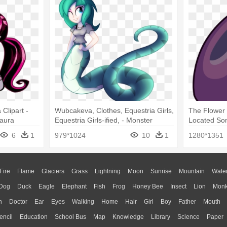
Clipart -
Wubcakeva, Clothes, Equestria Girls,
The Flower
laura
Equestria Girls-ified, - Monster
Located So
Lamia Girl
Universe F
6
1
979*1024
10
1
1280*1351
Fire
Flame
Glaciers
Grass
Lightning
Moon
Sunrise
Mountain
Wate
Dog
Duck
Eagle
Elephant
Fish
Frog
Honey Bee
Insect
Lion
Mon
n
Doctor
Ear
Eyes
Walking
Home
Hair
Girl
Boy
Father
Mouth
encil
Education
School Bus
Map
Knowledge
Library
Science
Paper