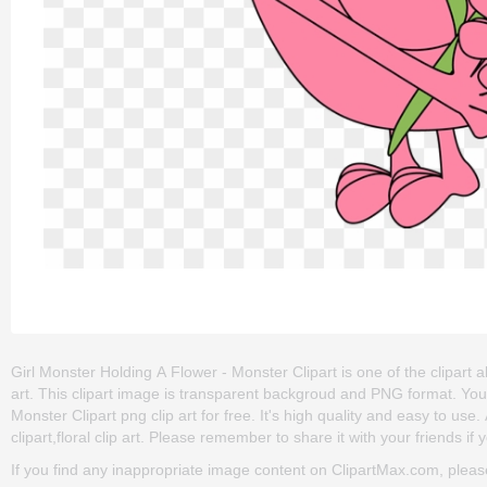
Girl Monster Holding A Flower - Monster Clipart is one of the clipart 
art. This clipart image is transparent backgroud and PNG format. Yo
Monster Clipart png clip art for free. It's high quality and easy to use
clipart,floral clip art. Please remember to share it with your friends if y
If you find any inappropriate image content on ClipartMax.com, plea