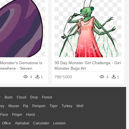
 Monster's Gemstone Is
30 Day Monster Girl Challenge - Girl
mewhere - Steven
Monster Bugs Art
lower Monster
4
1
786*1000
4
1
r
Bush
Cloud
Drop
Forest
key
Mouse
Pig
Penguin
Tiger
Turkey
Wolf
Face
Finger
Hand
Office
Alphabet
Calculator
Lession