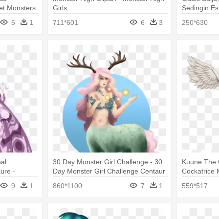
et Monsters
Girls
Sedingin Es
With Monste
6
1
711*601
6
3
250*630
nal
30 Day Monster Girl Challenge - 30
Kuune The C
ure -
Day Monster Girl Challenge Centaur
Cockatrice 
dia Mothman
9
1
860*1100
7
1
559*517