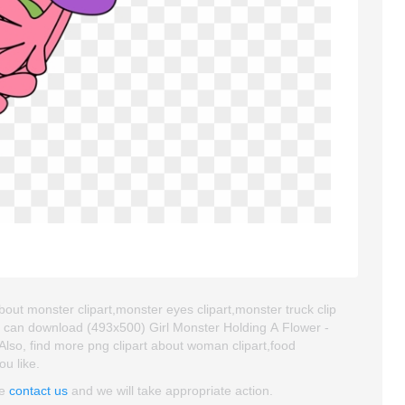
about monster clipart,monster eyes clipart,monster truck clip
u can download (493x500) Girl Monster Holding A Flower -
. Also, find more png clipart about woman clipart,food
ou like.
se
contact us
and we will take appropriate action.