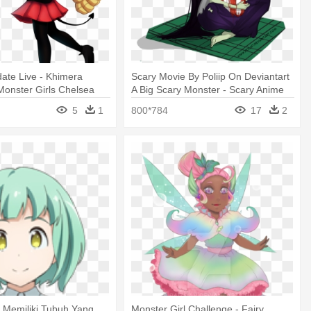
ate Live - Khimera
Scary Movie By Poliip On Deviantart
 Monster Girls Chelsea
A Big Scary Monster - Scary Anime
Monster Girl
5
1
800*784
17
2
, Memiliki Tubuh Yang
Monster Girl Challenge - Fairy