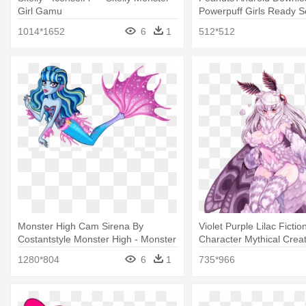
Girl Gamu
Powerpuff Girls Ready S
Apk
1014*1652
6
1
512*512
Monster High Cam Sirena By
Violet Purple Lilac Fictio
Costantstyle Monster High - Monster
Character Mythical Creat
High Mermaid Girl
Monster Girl Encyclope
1280*804
6
1
735*966