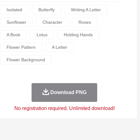
Isolated
Butterfly
Writing A Letter
Sunflower
Character
Roses
A Book
Lotus
Holding Hands
Flower Pattern
A Letter
Flower Background
Download PNG
No registration required. Unlimited download!