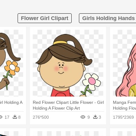
Flower Girl Clipart
Girls Holding Hands 
irl Holding A
Red Flower Clipart Little Flower - Girl
Manga Femal
Holding A Flower Clip Art
Holding Flo
17
8
276*500
9
3
1795*2369