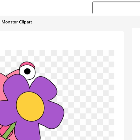
- Monster Clipart