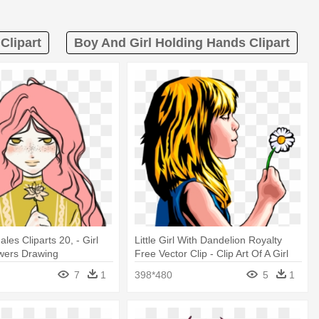
Clipart
Boy And Girl Holding Hands Clipart
es Cliparts 20, - Girl
Little Girl With Dandelion Royalty
wers Drawing
Free Vector Clip - Clip Art Of A Girl
Holding A Flower
7
1
398*480
5
1