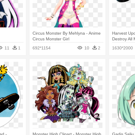
Circus Monster By Mehlyna - Anime
Harvest Upd
Circus Monster Girl
Destroy All
11
1
692*1154
10
2
1630*2000
ad -
Monster High Clipart - Monster High
Gadis Salju