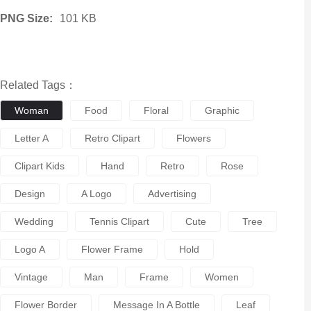
PNG Size:
101 KB
Related Tags：
Woman
Food
Floral
Graphic
Letter A
Retro Clipart
Flowers
Clipart Kids
Hand
Retro
Rose
Design
A Logo
Advertising
Wedding
Tennis Clipart
Cute
Tree
Logo A
Flower Frame
Hold
Vintage
Man
Frame
Women
Flower Border
Message In A Bottle
Leaf