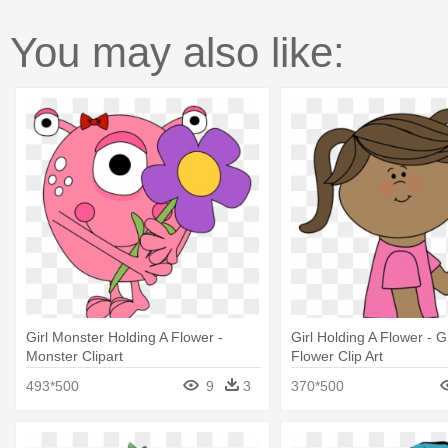
You may also like:
Girl Monster Holding A Flower -
Girl Holding A Flower - G
Monster Clipart
Flower Clip Art
493*500
9
3
370*500