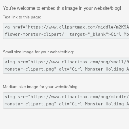
You're welcome to embed this image in your website/blog!
Text link to this page:
Small size image for your website/blog:
Medium size image for your website/blog: