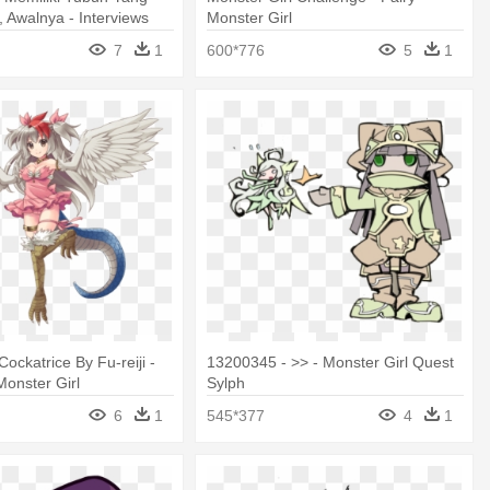
, Awalnya - Interviews
Monster Girl
r Girls Characters
7
1
600*776
5
1
ockatrice By Fu-reiji -
13200345 - >> - Monster Girl Quest
Monster Girl
Sylph
6
1
545*377
4
1