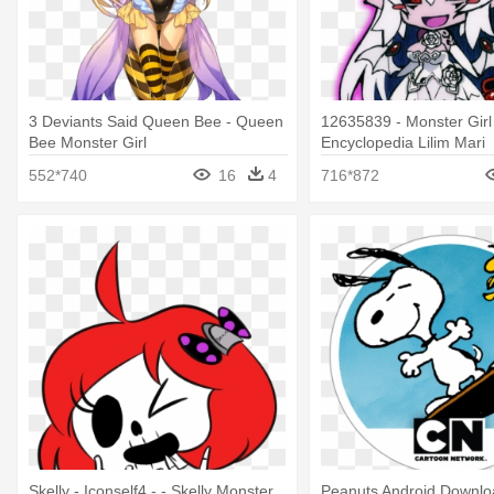
3 Deviants Said Queen Bee - Queen
12635839 - Monster Girl
Bee Monster Girl
Encyclopedia Lilim Mari
552*740
16
4
716*872
Skelly - Iconself4 - - Skelly Monster
Peanuts Android Downlo