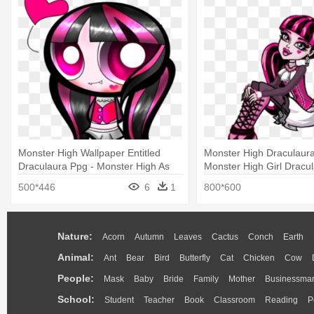
Monster High Wallpaper Entitled
Monster High Draculaura 
Draculaura Ppg - Monster High As
Monster High Girl Dracu
Powerpuff Girls
500*446
6
1
800*600
Nature:
Acorn
Autumn
Leaves
Cactus
Conch
Earth
Animal:
Ant
Bear
Bird
Butterfly
Cat
Chicken
Cow
People:
Mask
Baby
Bride
Family
Mother
Businessma
School:
Student
Teacher
Book
Classroom
Reading
P