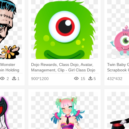
 Monster
Dojo Rewards, Class Dojo, Avatar,
Twin Baby G
in Holding
Management, Clip - Girl Class Dojo
Scrapbook C
Monsters
Girl Monste
2
1
900*1200
15
5
432*432