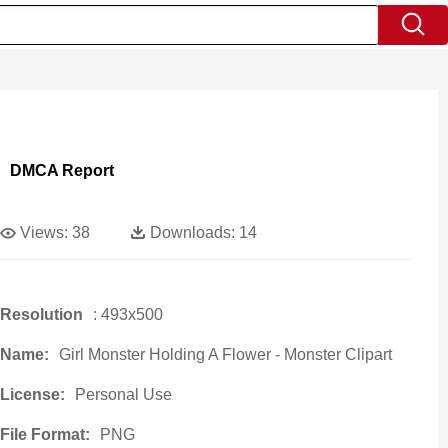
DMCA Report
Views:
38
Downloads:
14
Resolution
: 493x500
Name:
Girl Monster Holding A Flower - Monster Clipart
License:
Personal Use
File Format:
PNG