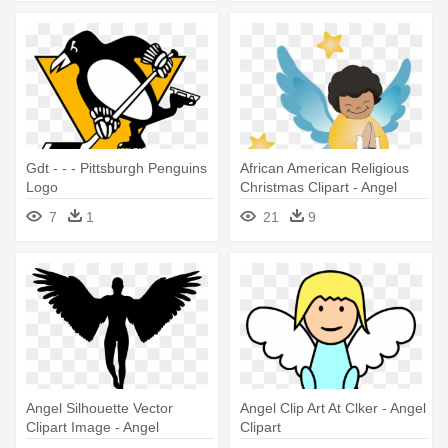
Gdt - - - Pittsburgh Penguins
African American Religious
Logo
Christmas Clipart - Angel
Clipart Png
7
1
21
9
Angel Silhouette Vector
Angel Clip Art At Clker - Angel
Clipart Image - Angel
Clipart
Silhouette