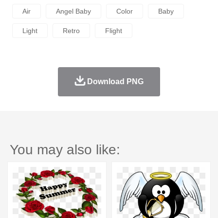
Air
Angel Baby
Color
Baby
Light
Retro
Flight
Download PNG
You may also like: