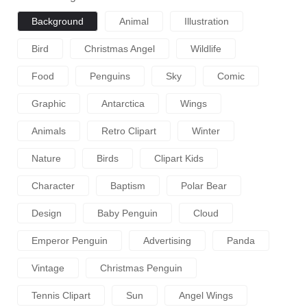
Background
Animal
Illustration
Bird
Christmas Angel
Wildlife
Food
Penguins
Sky
Comic
Graphic
Antarctica
Wings
Animals
Retro Clipart
Winter
Nature
Birds
Clipart Kids
Character
Baptism
Polar Bear
Design
Baby Penguin
Cloud
Emperor Penguin
Advertising
Panda
Vintage
Christmas Penguin
Tennis Clipart
Sun
Angel Wings