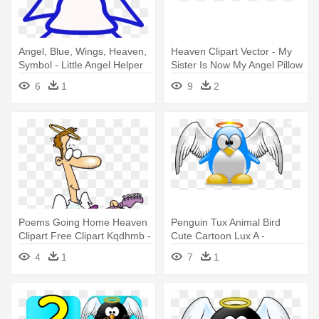
Angel, Blue, Wings, Heaven,
Heaven Clipart Vector - My
Symbol - Little Angel Helper
Sister Is Now My Angel Pillow
Case
6
1
9
2
Poems Going Home Heaven
Penguin Tux Animal Bird
Clipart Free Clipart Kqdhmb -
Cute Cartoon Lux A -
Angel Playing The Guitar
Penguin Angel
4
1
7
1