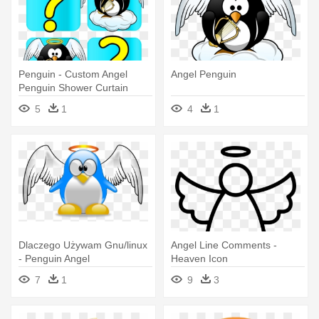
Penguin - Custom Angel
Angel Penguin
Penguin Shower Curtain
5
1
4
1
Dlaczego Używam Gnu/linux
Angel Line Comments -
- Penguin Angel
Heaven Icon
7
1
9
3