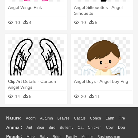
Angel Wings Pink
Angel Silhouettes - Angel
Silhouette
10
4
10
5
Clip Art Details - Cartoon
Angel Boys - Angel Boy Png
Angel Wings
14
5
20
11
Nature:
Acorn
Autumn
Leaves
Cactus
Conch
Earth
Fire
Animal:
Ant
Bear
Bird
Butterfly
Cat
Chicken
Cow
Dog
Flame
Glaciers
Grass
Lightning
Moon
Sunrise
Mountain
People:
Mask
Baby
Bride
Family
Mother
Businessman
Duck
Eagle
Elephant
Fish
Frog
Honey Bee
Insect
Lion
Water
Bush
Cloud
Drop
Forest