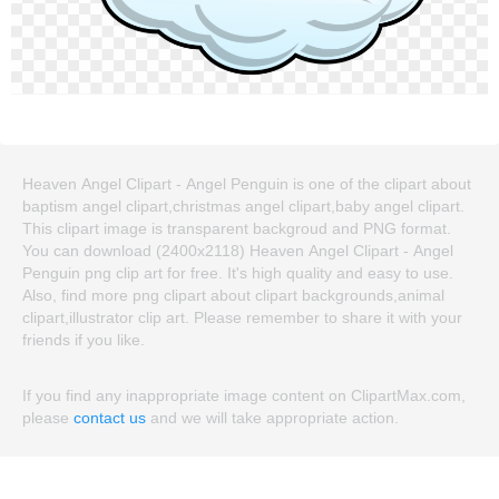
Heaven Angel Clipart - Angel Penguin is one of the clipart about
baptism angel clipart,christmas angel clipart,baby angel clipart.
This clipart image is transparent backgroud and PNG format.
You can download (2400x2118) Heaven Angel Clipart - Angel
Penguin png clip art for free. It's high quality and easy to use.
Also, find more png clipart about clipart backgrounds,animal
clipart,illustrator clip art. Please remember to share it with your
friends if you like.
If you find any inappropriate image content on ClipartMax.com,
please
contact us
and we will take appropriate action.