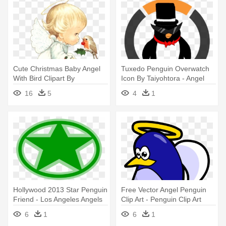
Cute Christmas Baby Angel
Tuxedo Penguin Overwatch
With Bird Clipart By
Icon By Taiyohtora - Angel
Joeatta78 - Missing Mom In
Tube Station
16
5
4
1
Heaven
Hollywood 2013 Star Penguin
Free Vector Angel Penguin
Friend - Los Angeles Angels
Clip Art - Penguin Clip Art
Of Anaheim
6
1
6
1