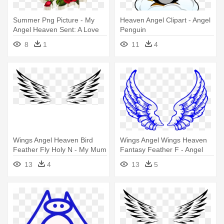
Summer Png Picture - My
Heaven Angel Clipart - Angel
Angel Heaven Sent: A Love
Penguin
Story
8
1
11
4
Wings Angel Heaven Bird
Wings Angel Wings Heaven
Feather Fly Holy N - My Mum
Fantasy Feather F - Angel
Is Now My Angel Pillow Case
Wings
13
4
13
5