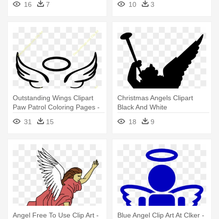
16
7
10
3
Outstanding Wings Clipart
Christmas Angels Clipart
Paw Patrol Coloring Pages -
Black And White
Easy Angel Wing Drawing
31
15
18
9
Angel Free To Use Clip Art -
Blue Angel Clip Art At Clker -