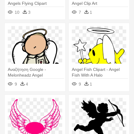
Angels Flying Clipart
Angel Clip Art
10
3
7
1
Αναζήτηση Google -
Angel Fish Clipart - Angel
Melonheadz Angel
Fish With A Halo
9
4
9
1