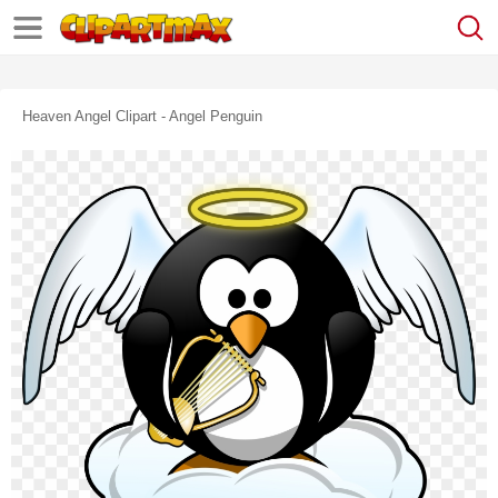
Heaven Angel Clipart - Angel Penguin