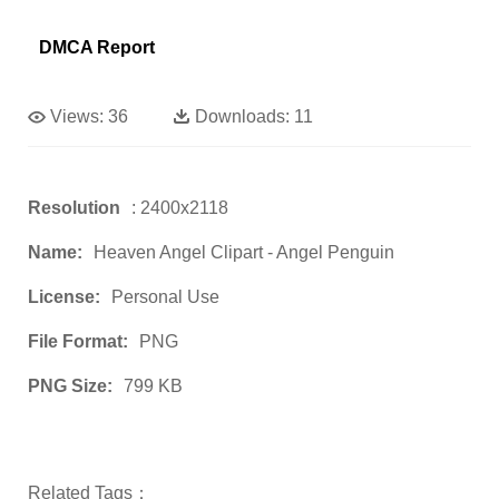
DMCA Report
Views:
36
Downloads:
11
Resolution
: 2400x2118
Name:
Heaven Angel Clipart - Angel Penguin
License:
Personal Use
File Format:
PNG
PNG Size:
799 KB
Related Tags：