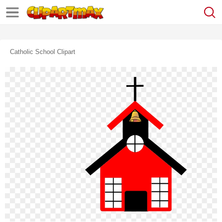
Catholic School Clipart