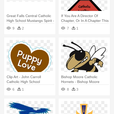
Great Falls Central Catholic
If You Are A Director Of
High School Mustangs Spirit -
Chapter, Or In A Chapter This
Great Falls Central Catholic
- Catholic School
9
2
7
1
High School
Clip Art - John Carroll
Bishop Moore Catholic
Catholic High School
Hornets - Bishop Moore
Catholic High School Logo
6
1
8
3