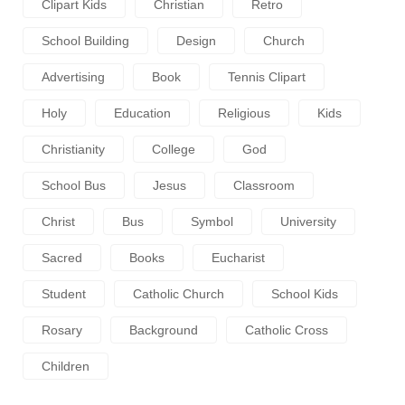
Clipart Kids
Christian
Retro
School Building
Design
Church
Advertising
Book
Tennis Clipart
Holy
Education
Religious
Kids
Christianity
College
God
School Bus
Jesus
Classroom
Christ
Bus
Symbol
University
Sacred
Books
Eucharist
Student
Catholic Church
School Kids
Rosary
Background
Catholic Cross
Children