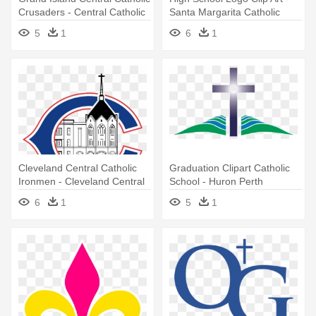
Crusaders - Central Catholic
Santa Margarita Catholic
High School
High School Logo
5
1
6
1
Cleveland Central Catholic
Graduation Clipart Catholic
Ironmen - Cleveland Central
School - Huron Perth
Catholic High School Logo
Catholic District School Board
6
1
5
1