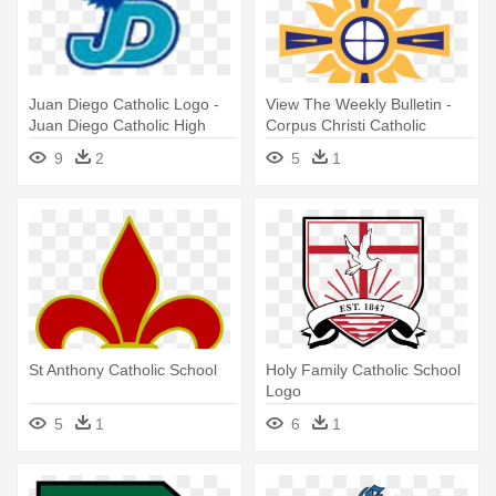
Juan Diego Catholic Logo -
View The Weekly Bulletin -
Juan Diego Catholic High
Corpus Christi Catholic
School
School
9
2
5
1
St Anthony Catholic School
Holy Family Catholic School
Logo
5
1
6
1