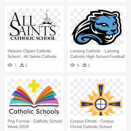
Heaven Clipart Catholic
Lansing Catholic - Lansing
School - All Saints Catholic
Catholic High School Football
School Wichita Ks
7
1
5
1
Png Format - Catholic School
Corpus Christi - Corpus
Week 2018
Christi Catholic School