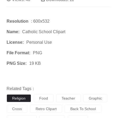
Resolution
: 600x532
Name:
Catholic School Clipart
License:
Personal Use
File Format:
PNG
PNG Size:
19 KB
Related Tags：
Religion
Food
Teacher
Graphic
Cross
Retro Clipart
Back To School