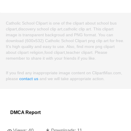
Catholic School Clipart is one of the clipart about school bus
clipart,discovery school clip art,catholic clip art. This clipart
image is transparent backgroud and PNG format. You can
download (600x532) Catholic School Clipart png clip art for free.
It's high quality and easy to use. Also, find more png clipart
about clipart religion,food clipart,teacher clipart. Please
remember to share it with your friends if you like.
If you find any inappropriate image content on ClipartMax.com,
please
contact us
and we will take appropriate action.
DMCA Report
Views:
40
Downloads:
11