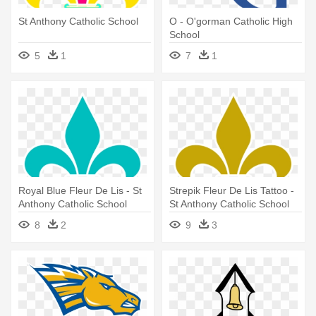
St Anthony Catholic School
O - O'gorman Catholic High
School
5
1
7
1
Royal Blue Fleur De Lis - St
Strepik Fleur De Lis Tattoo -
Anthony Catholic School
St Anthony Catholic School
8
2
9
3