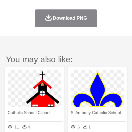
Download PNG
You may also like:
Catholic School Clipart
St Anthony Catholic School
11
4
6
1