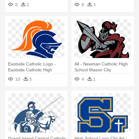
8
1
8
3
Eastside Catholic Logo -
All - Newman Catholic High
Eastside Catholic High
School Mason City
School
10
3
4
1
Grand Island Central Catholic
High School Logo Clip Art -