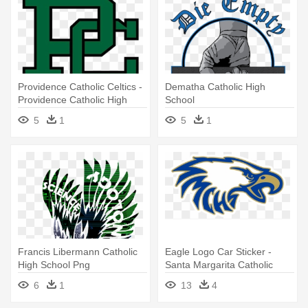
Providence Catholic Celtics -
Dematha Catholic High
Providence Catholic High
School
School Logo
5
1
5
1
Francis Libermann Catholic
Eagle Logo Car Sticker -
High School Png
Santa Margarita Catholic
High School
6
1
13
4