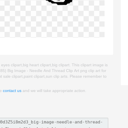
es clipart,big heart clipart,big clipart. This clipart image is
) Big Image - Needle And Thread Clip Art png clip art for
ut sale clipart,paint clipart,sun clip arts. Please remember to
se
contact us
and we will take appropriate action.