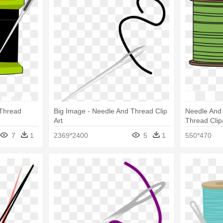
 Thread
Big Image - Needle And Thread Clip
Needle And
Art
Thread Clip
7
1
2369*2400
5
1
550*470