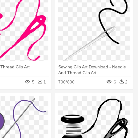
Thread Clip Art
Sewing Clip Art Download - Needle
And Thread Clip Art
5
1
790*800
6
2