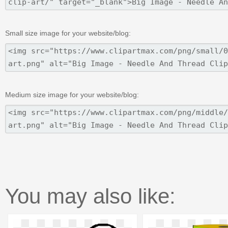
Small size image for your website/blog:
Medium size image for your website/blog:
You may also like: