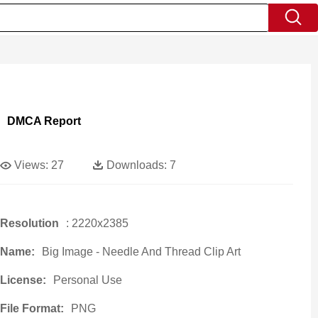
DMCA Report
Views:
27
Downloads:
7
Resolution
: 2220x2385
Name:
Big Image - Needle And Thread Clip Art
License:
Personal Use
File Format:
PNG