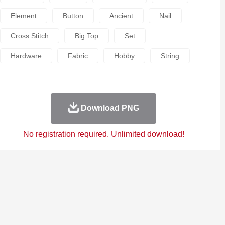
Element
Button
Ancient
Nail
Cross Stitch
Big Top
Set
Hardware
Fabric
Hobby
String
Download PNG
No registration required. Unlimited download!