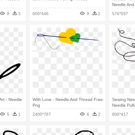
Needle And 
8
3
600*446
8
2
576*597
Art - Needle
With Love - Needle And Thread Free
Sewing Nee
Png
Needle Pull
5
1
2400*787
6
2
800*417