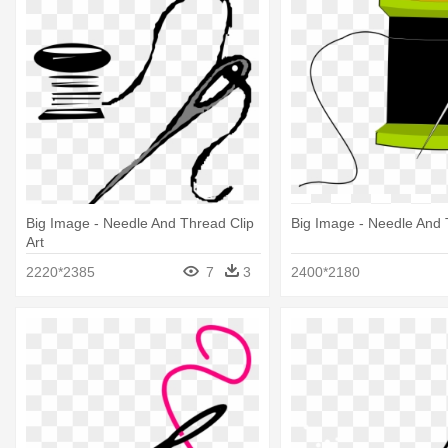
Big Image - Needle And Thread Clip
Big Image - Needle And
Art
2220*2385
7
3
2400*2180