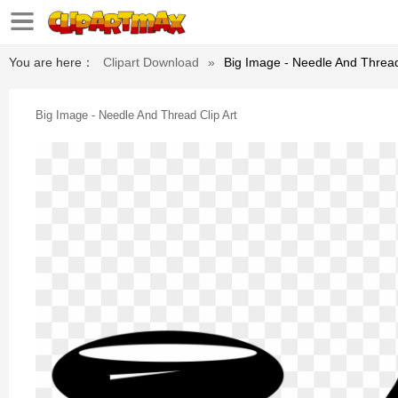
You are here：
Clipart Download
»
Big Image - Needle And Thread
Big Image - Needle And Thread Clip Art