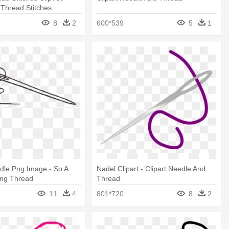
Thread Stitches
8
2
600*539
5
1
dle Png Image - So A
Nadel Clipart - Clipart Needle And
ing Thread
Thread
11
4
801*720
8
2