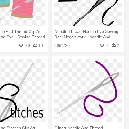
le And Thread Clip Art
Needle Thread Needle Eye Sewing
ead Svg - Sewing Thread
Reel Needlework - Needle And
Thread Clip Art
20
10
665*720
7
2
d Stitches Clip Art -
Clipart Needle And Thread