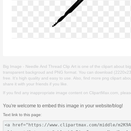
Big Image - Needle And Thread Clip Art is one of the clipart about big ey
transparent backgroud and PNG format. You can download (2220x2385
free. It's high quality and easy to use. Also, find more png clipart abo
share it with your friends if you like.
If you find any inappropriate image content on ClipartMax.com, plea
You're welcome to embed this image in your website/blog!
Text link to this page: