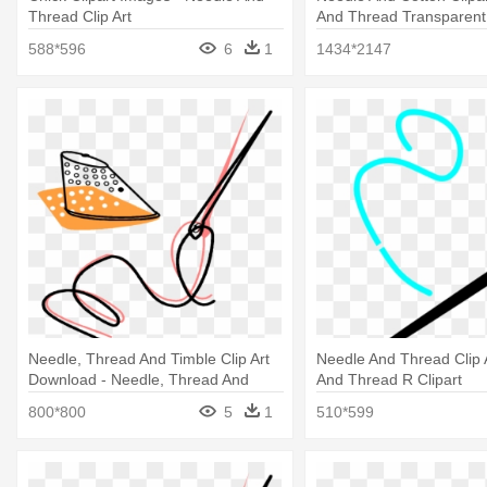
Thread Clip Art
And Thread Transparent
588*596
6
1
1434*2147
Needle, Thread And Timble Clip Art
Needle And Thread Clip 
Download - Needle, Thread And
And Thread R Clipart
Timble
800*800
5
1
510*599