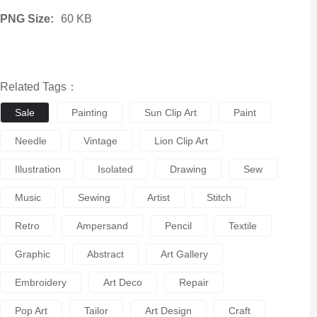
PNG Size:
60 KB
Related Tags：
Sale
Painting
Sun Clip Art
Paint
Needle
Vintage
Lion Clip Art
Illustration
Isolated
Drawing
Sew
Music
Sewing
Artist
Stitch
Retro
Ampersand
Pencil
Textile
Graphic
Abstract
Art Gallery
Embroidery
Art Deco
Repair
Pop Art
Tailor
Art Design
Craft