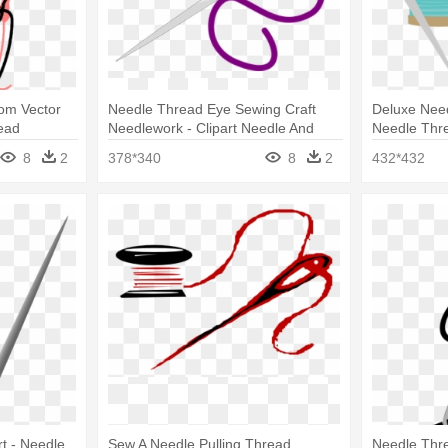
com Vector
Needle Thread Eye Sewing Craft
Deluxe Need
ead
Needlework - Clipart Needle And
Needle Thr
Thread
And Needle
8
2
378*340
8
2
432*432
t - Needle
Sew A Needle Pulling Thread
Needle Threa