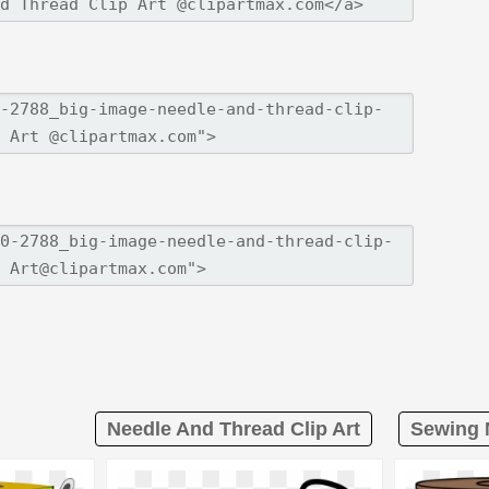
Needle And Thread Clip Art
Sewing 