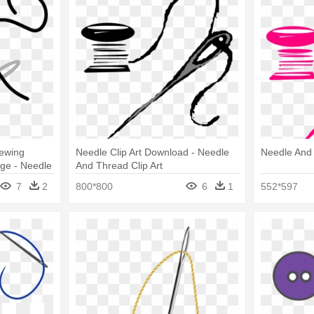
ewing
Needle Clip Art Download - Needle
Needle And 
ge - Needle
And Thread Clip Art
7
2
800*800
6
1
552*597