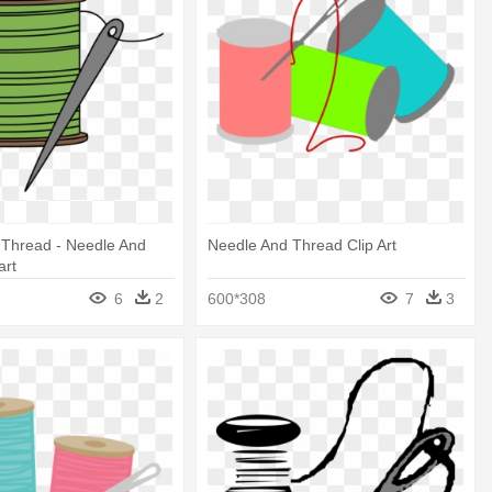
 Thread - Needle And
Needle And Thread Clip Art
art
6
2
600*308
7
3