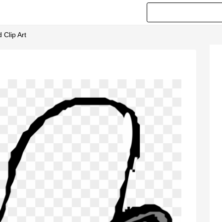
 Clip Art