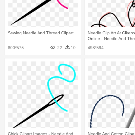
Sewing Needle And Thread Clipart
Needle Clip Art At Clker
Online - Needle And Thr
600*575
22
10
498*594
Chick Clipart Images - Needle And
Needle And Cotton Clipar