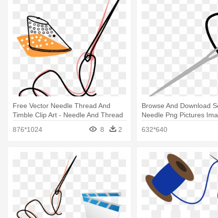
Free Vector Needle Thread And
Browse And Download S
Timble Clip Art - Needle And Thread
Needle Png Pictures Ima
Animated Gif
And Thread Clip Art
876*1024
8
2
632*640