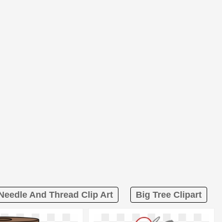
Needle And Thread Clip Art
Big Tree Clipart