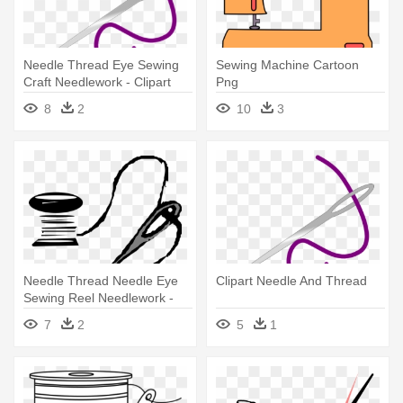
Needle Thread Eye Sewing
Sewing Machine Cartoon
Craft Needlework - Clipart
Png
Needle And Thread
8
2
10
3
Needle Thread Needle Eye
Clipart Needle And Thread
Sewing Reel Needlework -
Needle And Thread Clip Art
7
2
5
1