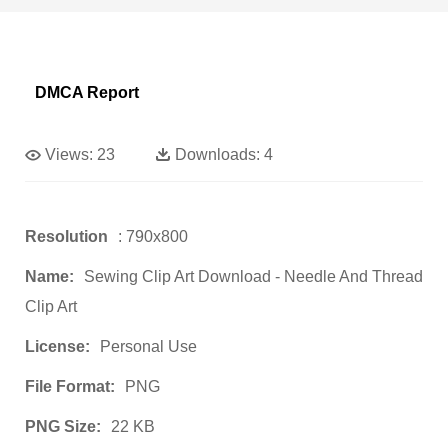
DMCA Report
Views:
23
Downloads:
4
Resolution
: 790x800
Name:
Sewing Clip Art Download - Needle And Thread
Clip Art
License:
Personal Use
File Format:
PNG
PNG Size:
22 KB