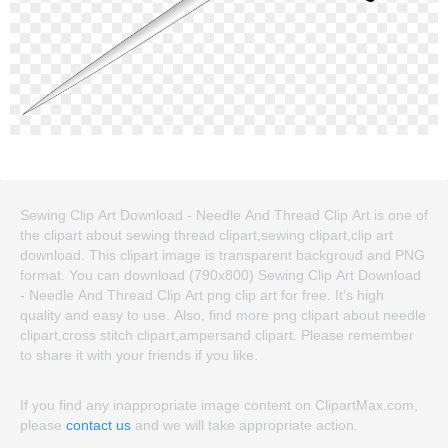
Sewing Clip Art Download - Needle And Thread Clip Art is one of
the clipart about sewing thread clipart,sewing clipart,clip art
download. This clipart image is transparent backgroud and PNG
format. You can download (790x800) Sewing Clip Art Download
- Needle And Thread Clip Art png clip art for free. It's high
quality and easy to use. Also, find more png clipart about needle
clipart,cross stitch clipart,ampersand clipart. Please remember
to share it with your friends if you like.
If you find any inappropriate image content on ClipartMax.com,
please
contact us
and we will take appropriate action.