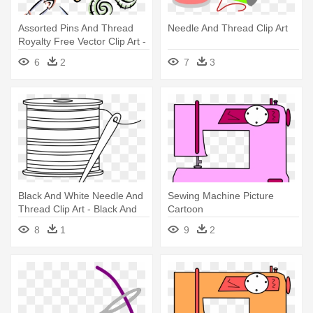
Assorted Pins And Thread
Needle And Thread Clip Art
Royalty Free Vector Clip Art -
Sewing Needle
6
2
7
3
Black And White Needle And
Sewing Machine Picture
Thread Clip Art - Black And
Cartoon
White Sewing Clipart
8
1
9
2