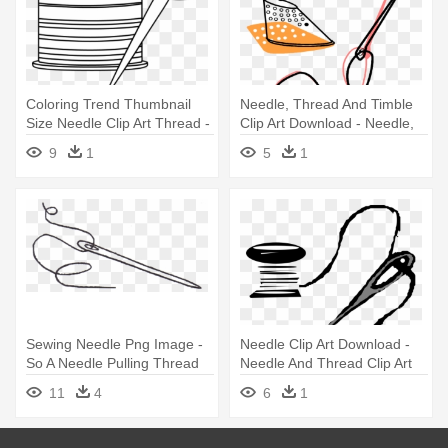
Coloring Trend Thumbnail
Needle, Thread And Timble
Size Needle Clip Art Thread -
Clip Art Download - Needle,
Black And White Sewing
Thread And Timble
9
1
5
1
Clipart
Sewing Needle Png Image -
Needle Clip Art Download -
So A Needle Pulling Thread
Needle And Thread Clip Art
11
4
6
1