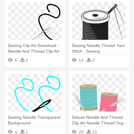
Sewing Clip Art Download -
Sewing Needle Thread Yarn
Needle And Thread Clip Art
Stitch - Sewing
6
2
14
4
Sewing Needle Transparent
Deluxe Needle And Thread
Background
Clip Art Needle Thread Svg -
Sewing Thread And Needle
4
1
20
10