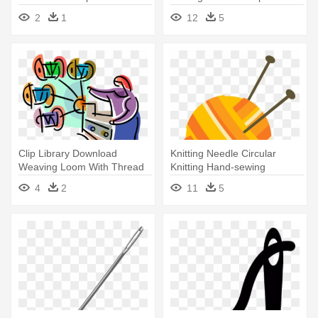
Sewing Machine Day, June
2
1
12
5
13 Card
Clip Library Download
Knitting Needle Circular
Weaving Loom With Thread
Knitting Hand-sewing
On Spools - Sewing Machine
Needles - Yarn And Knitting
4
2
11
5
Needles Png