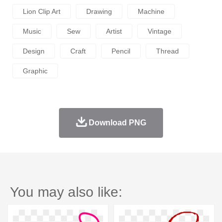
Lion Clip Art
Drawing
Machine
Music
Sew
Artist
Vintage
Design
Craft
Pencil
Thread
Graphic
Download PNG
You may also like: