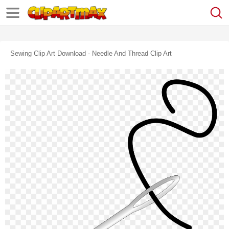
Sewing Clip Art Download - Needle And Thread Clip Art