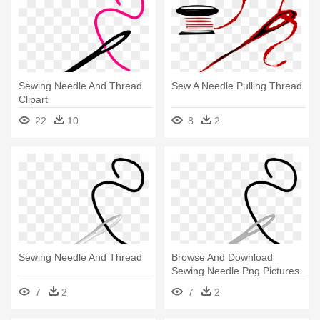
Sewing Needle And Thread
Sew A Needle Pulling Thread
Clipart
22
10
8
2
Sewing Needle And Thread
Browse And Download
Sewing Needle Png Pictures
Image - Needle And Thread
7
2
7
2
Clip Art