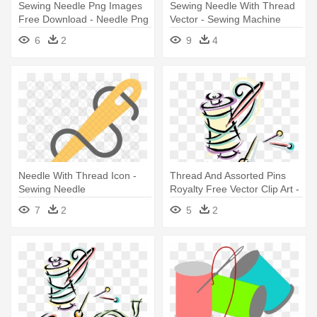
Sewing Needle Png Images
Sewing Needle With Thread
Free Download - Needle Png
Vector - Sewing Machine
Needle
6
2
9
4
Needle With Thread Icon -
Thread And Assorted Pins
Sewing Needle
Royalty Free Vector Clip Art -
Sewing Needle
7
2
5
2