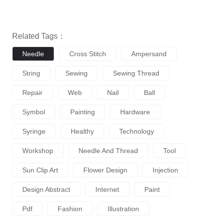
Related Tags：
Needle
Cross Stitch
Ampersand
String
Sewing
Sewing Thread
Repair
Web
Nail
Ball
Symbol
Painting
Hardware
Syringe
Healthy
Technology
Workshop
Needle And Thread
Tool
Sun Clip Art
Flower Design
Injection
Design Abstract
Internet
Paint
Pdf
Fashion
Illustration