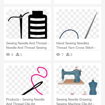
Sewing Needle And Thread -
Hand Sewing Needles
Needle And Thread Sewing
Thread Yarn Cross Stitch -
Sewing Needle With Thread
6
1
7
3
Png
Products - Sewing Needle
Sewing Needle Drawing
And Thread Clip Art
Sewing Machine Clip Art -