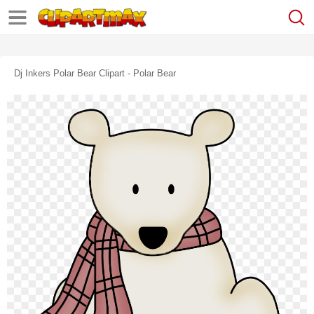
Dj Inkers Polar Bear Clipart - Polar Bear