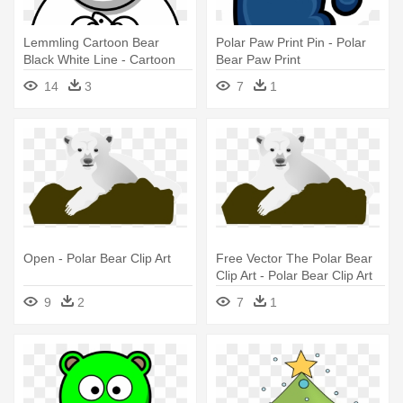
Lemmling Cartoon Bear
Polar Paw Print Pin - Polar
Black White Line - Cartoon
Bear Paw Print
Polar Bear Drawing
14
3
7
1
Open - Polar Bear Clip Art
Free Vector The Polar Bear
Clip Art - Polar Bear Clip Art
9
2
7
1