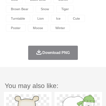
Brown Bear
Snow
Tiger
Turntable
Lion
Ice
Cute
Poster
Moose
Winter
Download PNG
You may also like: