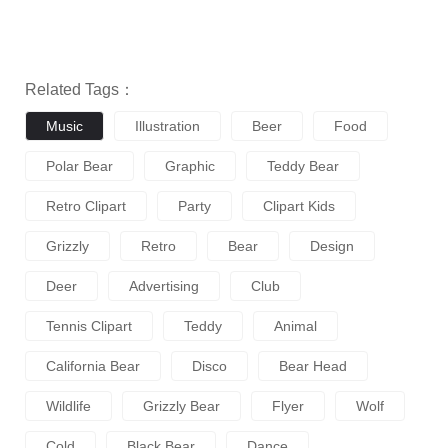
Related Tags：
Music
Illustration
Beer
Food
Polar Bear
Graphic
Teddy Bear
Retro Clipart
Party
Clipart Kids
Grizzly
Retro
Bear
Design
Deer
Advertising
Club
Tennis Clipart
Teddy
Animal
California Bear
Disco
Bear Head
Wildlife
Grizzly Bear
Flyer
Wolf
Cold
Black Bear
Dance