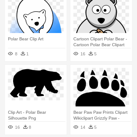
Polar Bear Clip Art
Cartoon Clipart Polar Bear -
Cartoon Polar Bear Clipart
8
1
16
5
Clip Art - Polar Bear
Bear Paw Paw Prints Clipart
Silhouette Png
Wikiclipart Grizzly Paw -
Polar Bear Paw Print
16
8
14
5