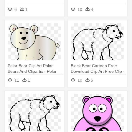
6
1
10
4
Polar Bear Clip Art Polar
Black Bear Cartoon Free
Bears And Clipartix - Polar
Download Clip Art Free Clip -
Bear Clip Art
Polar Bear Black And White
11
1
10
5