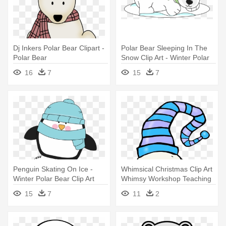
Dj Inkers Polar Bear Clipart -
Polar Bear Sleeping In The
Polar Bear
Snow Clip Art - Winter Polar
Bear Clipart
16
7
15
7
Penguin Skating On Ice -
Whimsical Christmas Clip Art
Winter Polar Bear Clip Art
Whimsy Workshop Teaching
- Polar Bears And Penguins
15
7
11
2
Clipart