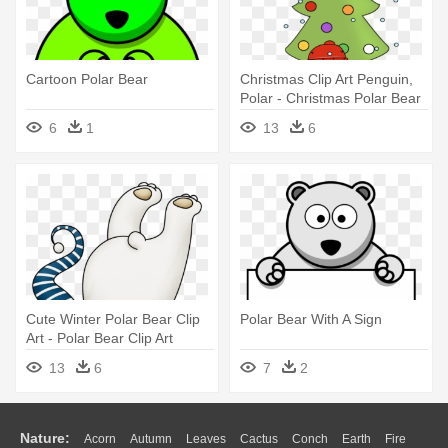
Cartoon Polar Bear
Christmas Clip Art Penguin,
Polar - Christmas Polar Bear
Penguin
6
1
13
6
Cute Winter Polar Bear Clip
Polar Bear With A Sign
Art - Polar Bear Clip Art
13
6
7
2
Nature:
Acorn
Autumn
Leaves
Cactus
Conch
Earth
Fire