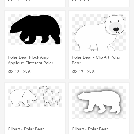
Polar Bear Flock Amp
Polar Bear - Clip Art Polar
Applique Pinterest Polar
Bear
Bear, - Polar Bear Silhouette
13
6
17
8
Png
Clipart - Polar Bear
Clipart - Polar Bear