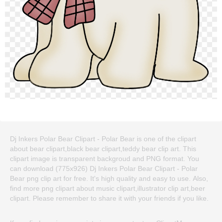
Dj Inkers Polar Bear Clipart - Polar Bear is one of the clipart
about bear clipart,black bear clipart,teddy bear clip art. This
clipart image is transparent backgroud and PNG format. You
can download (775x926) Dj Inkers Polar Bear Clipart - Polar
Bear png clip art for free. It's high quality and easy to use. Also,
find more png clipart about music clipart,illustrator clip art,beer
clipart. Please remember to share it with your friends if you like.