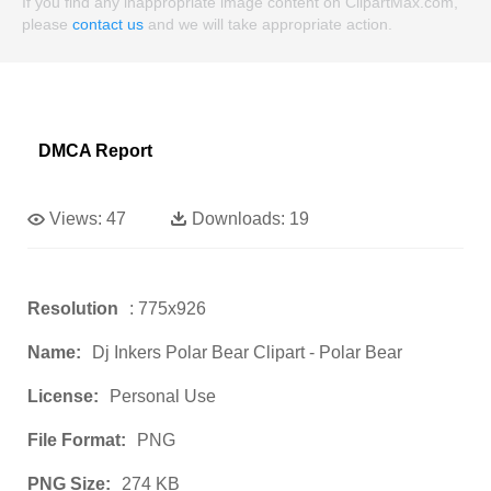
If you find any inappropriate image content on ClipartMax.com,
please
contact us
and we will take appropriate action.
DMCA Report
Views:
47
Downloads:
19
Resolution
: 775x926
Name:
Dj Inkers Polar Bear Clipart - Polar Bear
License:
Personal Use
File Format:
PNG
PNG Size:
274 KB