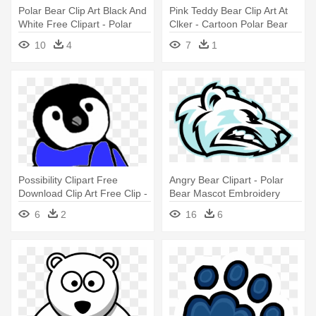
Polar Bear Clip Art Black And
Pink Teddy Bear Clip Art At
White Free Clipart - Polar
Clker - Cartoon Polar Bear
Bear Black And White
10
4
7
1
Possibility Clipart Free
Angry Bear Clipart - Polar
Download Clip Art Free Clip -
Bear Mascot Embroidery
Penguins And Polar Bears
Design
6
2
16
6
Clipart