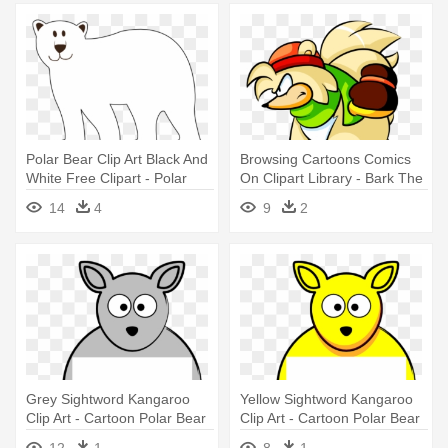
Polar Bear Clip Art Black And
Browsing Cartoons Comics
White Free Clipart - Polar
On Clipart Library - Bark The
Bear Clip Art
Polar Bear
14
4
9
2
Grey Sightword Kangaroo
Yellow Sightword Kangaroo
Clip Art - Cartoon Polar Bear
Clip Art - Cartoon Polar Bear
12
1
8
1