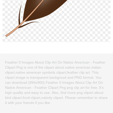
Feather 0 Images About Clip Art On Native American - Feather
Clipart Png is one of the clipart about native american indian
clipart,native american symbols clipart,feather clip art. This
clipart image is transparent backgroud and PNG format. You
can download (894x900) Feather 0 Images About Clip Art On
Native American - Feather Clipart Png png clip art for free. It's
high quality and easy to use. Also, find more png clipart about
bird clipart,food clipart,nativity clipart. Please remember to share
it with your friends if you like.