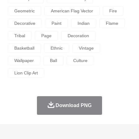
Geometric
American Flag Vector
Fire
Decorative
Paint
Indian
Flame
Tribal
Page
Decoration
Basketball
Ethnic
Vintage
Wallpaper
Ball
Culture
Lion Clip Art
Download PNG