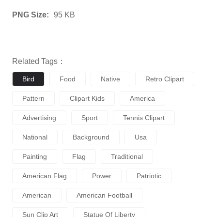
PNG Size:
95 KB
Related Tags：
Bird
Food
Native
Retro Clipart
Pattern
Clipart Kids
America
Advertising
Sport
Tennis Clipart
National
Background
Usa
Painting
Flag
Traditional
American Flag
Power
Patriotic
American
American Football
Sun Clip Art
Statue Of Liberty