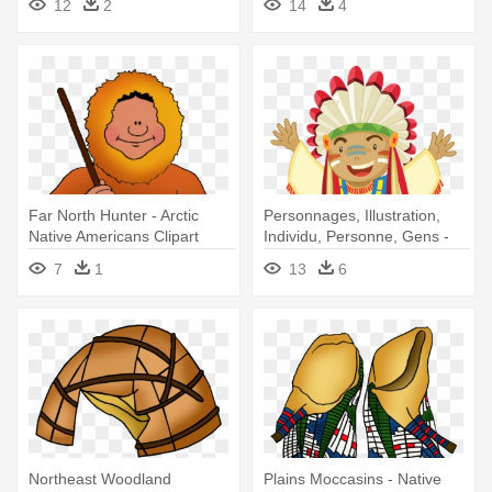
12
2
14
4
Far North Hunter - Arctic
Personnages, Illustration,
Native Americans Clipart
Individu, Personne, Gens -
Native American Indian Emoji
7
1
13
6
Northeast Woodland
Plains Moccasins - Native