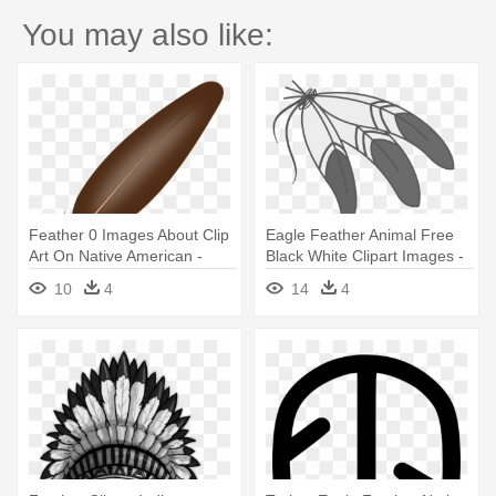
You may also like:
Feather 0 Images About Clip
Eagle Feather Animal Free
Art On Native American -
Black White Clipart Images -
Feather Clipart Png
Cartoon Native American
10
4
14
4
Feather