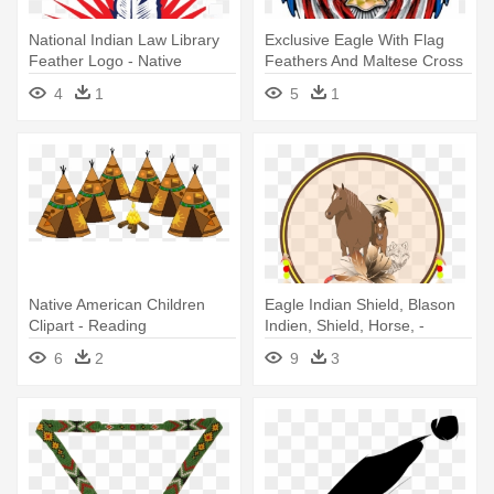
National Indian Law Library
Exclusive Eagle With Flag
Feather Logo - Native
Feathers And Maltese Cross
Americans In The United
- Bald Eagle American Flag
4
1
5
1
States
Native American Children
Eagle Indian Shield, Blason
Clipart - Reading
Indien, Shield, Horse, -
Comprehension About
Native American Shield Png
6
2
9
3
Culture