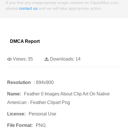
If you find any inappropriate image content on ClipartMax.com,
please
contact us
and we will take appropriate action.
DMCA Report
Views:
35
Downloads:
14
Resolution
: 894x900
Name:
Feather 0 Images About Clip Art On Native
American - Feather Clipart Png
License:
Personal Use
File Format:
PNG