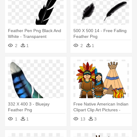
Feather Pen Png Black And
500 X 500 14 - Free Falling
White - Transparent
Feather Png
Background Feather Pen
2
1
2
1
332 X 400 3 - Bluejay
Free Native American Indian
Feather Png
Clipart Clip Art Pictures -
Native Americans Clip Art
1
1
13
3