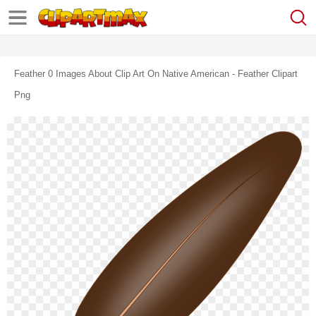
Feather 0 Images About Clip Art On Native American - Feather Clipart
Png