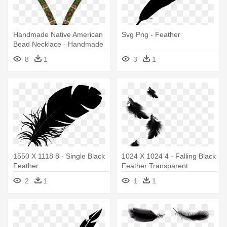
Handmade Native American
Svg Png - Feather
Bead Necklace - Handmade
Native American Bead
8
1
3
1
Necklace - Beadwork Jewelry
1550 X 1118 8 - Single Black
1024 X 1024 4 - Falling Black
Feather
Feather Transparent
2
1
1
1