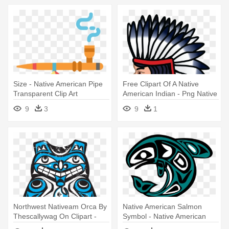
Size - Native American Pipe
Free Clipart Of A Native
Transparent Clip Art
American Indian - Png Native
American Icon
9
3
9
1
Northwest Nativeam Orca By
Native American Salmon
Thescallywag On Clipart -
Symbol - Native American
Native American Bear
Dolphin Symbol