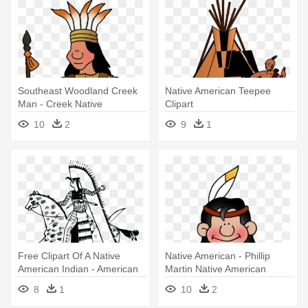
Southeast Woodland Creek
Native American Teepee
Man - Creek Native
Clipart
Americans
10
2
9
1
Free Clipart Of A Native
Native American - Phillip
American Indian - American
Martin Native American
Native Art Png
Clipart
8
1
10
2