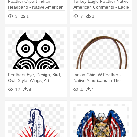
Feather Clipart Indian
Turkey Eagle Feather Native
Headband - Native American
American Comments - Eagle
Feather Hat Drawing
Feather Law
3
1
7
2
Feathers Eye, Design, Bird,
Indian Chief W Feather -
Owl, Style, Wings, Art, -
Native Americans In The
Native American Owl Symbol
United States
12
4
4
1